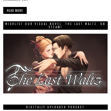
READ MORE
WISHLIST OUR VISUAL NOVEL, THE LAST WALTZ, ON
STEAM!
DIGITALLY UPLOADED PODCAST