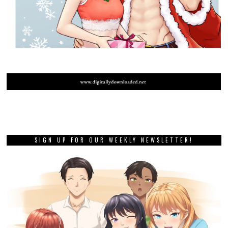
SIGN UP FOR OUR WEEKLY NEWSLETTER!