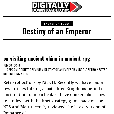
BROWSE CATEGORY
Destiny of an Emperor
on-visiting-ancient-china-in-ancient-rpg
JULY 25, 2016
CAPCOM
/
DDNET PREMIUM
/
DESTINY OF AN EMPEROR
/
JRPG
/
RETRO
/
RETRO
REFLECTIONS
/
RPG
Retro reflections by Nick H. Recently we have had a
few articles talking about Three Kingdoms period of
ancient China. In particular I have spoken about how I
fell in love with the Koei strategy game back on the
NES and Matt recently reviewed the latest version of
Romance of…