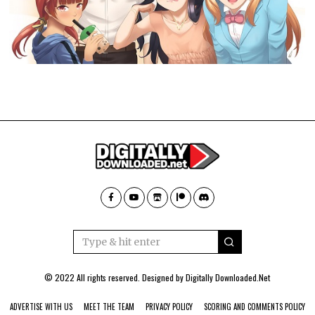
© 2022 All rights reserved. Designed by
Digitally Downloaded.Net
ADVERTISE WITH US
MEET THE TEAM
PRIVACY POLICY
SCORING AND COMMENTS POLICY