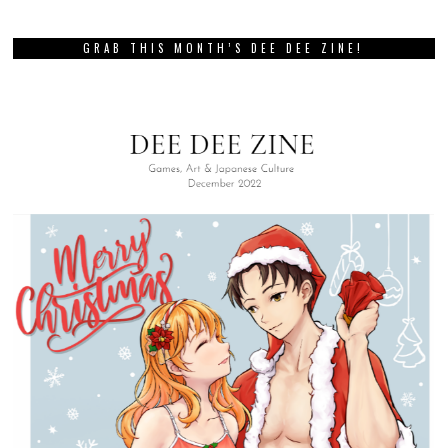
GRAB THIS MONTH’S DEE DEE ZINE!