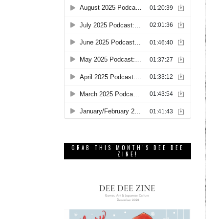
GRAB THIS MONTH’S DEE DEE
ZINE!