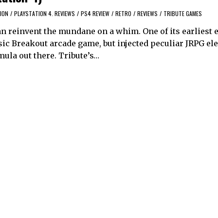
ION
/
PLAYSTATION 4. REVIEWS
/
PS4 REVIEW
/
RETRO
/
REVIEWS
/
TRIBUTE GAMES
n reinvent the mundane on a whim. One of its earliest e
sic Breakout arcade game, but injected peculiar JRPG el
mula out there. Tribute’s…