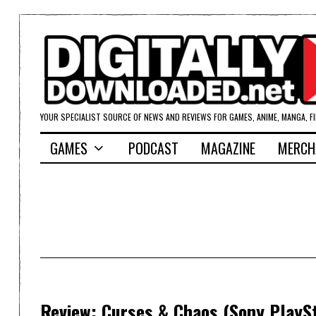
YOUR SPECIALIST SOURCE OF NEWS AND REVIEWS FOR GAMES, ANIME, MANGA, F
GAMES
PODCAST
MAGAZINE
MERCH
Review: Curses & Chaos (Sony PlaySt