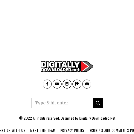
© 2022 All rights reserved. Designed by
Digitally Downloaded.Net
ERTISE WITH US
MEET THE TEAM
PRIVACY POLICY
SCORING AND COMMENTS PO