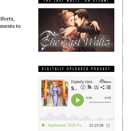
THE LAST WALTZ, ON STEAM!
fforts,
ements to
DIGITALLY UPLOADED PODCAST