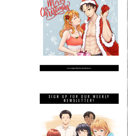
SIGN UP FOR OUR WEEKLY
NEWSLETTER!