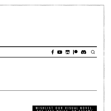
WISHLIST OUR VISUAL NOVEL,