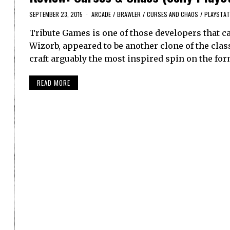
SEPTEMBER 23, 2015
ARCADE
/
BRAWLER
/
CURSES AND CHAOS
/
PLAYSTAT
Tribute Games is one of those developers that ca
Wizorb, appeared to be another clone of the clas
craft arguably the most inspired spin on the for
READ MORE