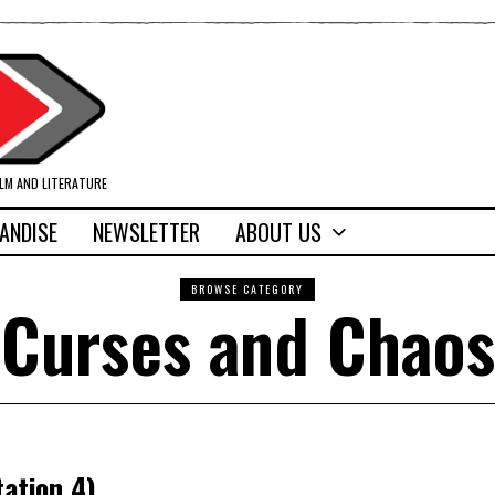
ILM AND LITERATURE
ANDISE
NEWSLETTER
ABOUT US
BROWSE CATEGORY
Curses and Chaos
ation 4)