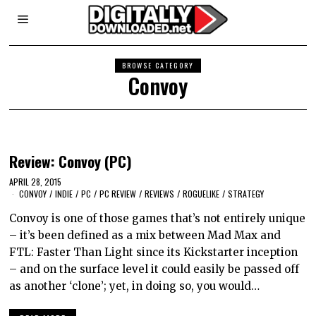
BROWSE CATEGORY
Convoy
Review: Convoy (PC)
APRIL 28, 2015
CONVOY
/
INDIE
/
PC
/
PC REVIEW
/
REVIEWS
/
ROGUELIKE
/
STRATEGY
Convoy is one of those games that’s not entirely unique
– it’s been defined as a mix between Mad Max and
FTL: Faster Than Light since its Kickstarter inception
– and on the surface level it could easily be passed off
as another ‘clone’; yet, in doing so, you would…