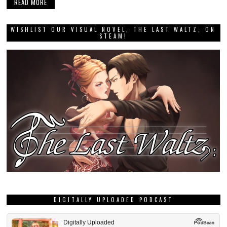
READ MORE
WISHLIST OUR VISUAL NOVEL, THE LAST WALTZ, ON
STEAM!
DIGITALLY UPLOADED PODCAST