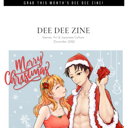
GRAB THIS MONTH’S DEE DEE ZINE!