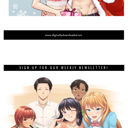
SIGN UP FOR OUR WEEKLY NEWSLETTER!