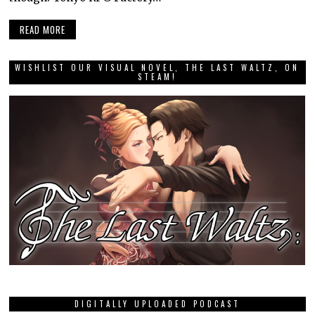
READ MORE
WISHLIST OUR VISUAL NOVEL, THE LAST WALTZ, ON
STEAM!
DIGITALLY UPLOADED PODCAST