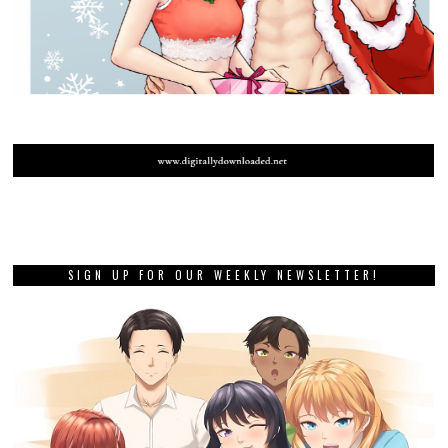
SIGN UP FOR OUR WEEKLY NEWSLETTER!