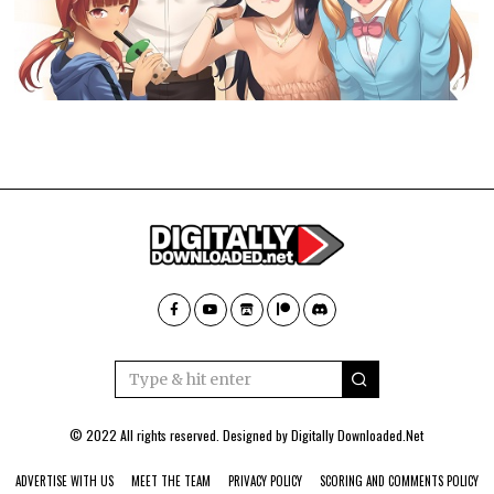
© 2022 All rights reserved. Designed by
Digitally Downloaded.Net
ADVERTISE WITH US
MEET THE TEAM
PRIVACY POLICY
SCORING AND COMMENTS POLICY