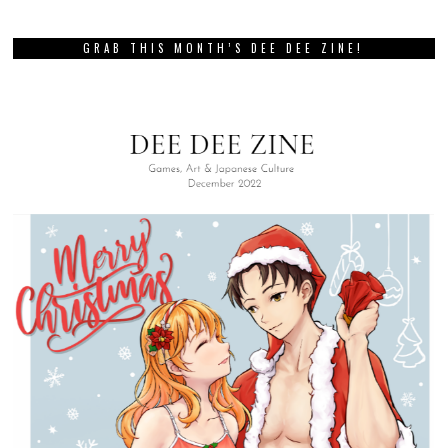
GRAB THIS MONTH’S DEE DEE ZINE!