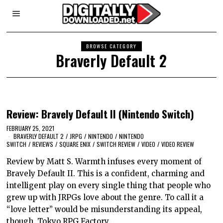
BROWSE CATEGORY
Braverly Default 2
Review: Bravely Default II (Nintendo Switch)
FEBRUARY 25, 2021
BRAVERLY DEFAULT 2
/
JRPG
/
NINTENDO
/
NINTENDO
SWITCH
/
REVIEWS
/
SQUARE ENIX
/
SWITCH REVIEW
/
VIDEO
/
VIDEO REVIEW
Review by Matt S. Warmth infuses every moment of
Bravely Default II. This is a confident, charming and
intelligent play on every single thing that people who
grew up with JRPGs love about the genre. To call it a
“love letter” would be misunderstanding its appeal,
though. Tokyo RPG Factory…