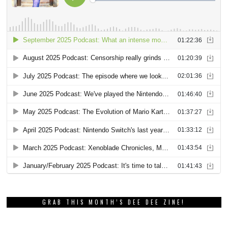
GRAB THIS MONTH’S DEE DEE ZINE!