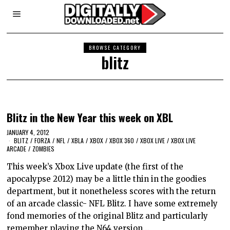
BROWSE CATEGORY
blitz
Blitz in the New Year this week on XBL
JANUARY 4, 2012
BLITZ
/
FORZA
/
NFL
/
XBLA
/
XBOX
/
XBOX 360
/
XBOX LIVE
/
XBOX LIVE
ARCADE
/
ZOMBIES
This week’s Xbox Live update (the first of the
apocalypse 2012) may be a little thin in the goodies
department, but it nonetheless scores with the return
of an arcade classic- NFL Blitz. I have some extremely
fond memories of the original Blitz and particularly
remember playing the N64 version…