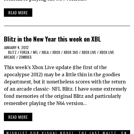
READ MORE
Blitz in the New Year this week on XBL
JANUARY 4, 2012
BLITZ
/
FORZA
/
NFL
/
XBLA
/
XBOX
/
XBOX 360
/
XBOX LIVE
/
XBOX LIVE
ARCADE
/
ZOMBIES
This week’s Xbox Live update (the first of the
apocalypse 2012) may be a little thin in the goodies
department, but it nonetheless scores with the return
of an arcade classic- NFL Blitz. I have some extremely
fond memories of the original Blitz and particularly
remember playing the N64 version…
READ MORE
WISHLIST OUR VISUAL NOVEL, THE LAST WALTZ, ON