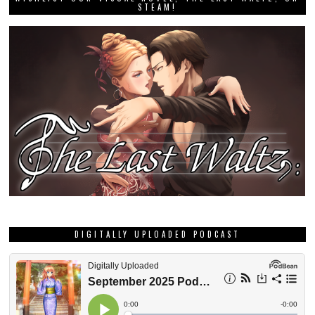
STEAM!
DIGITALLY UPLOADED PODCAST