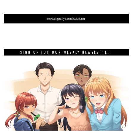
SIGN UP FOR OUR WEEKLY NEWSLETTER!