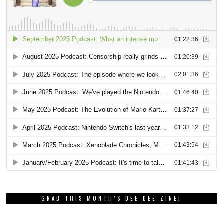
GRAB THIS MONTH’S DEE DEE ZINE!