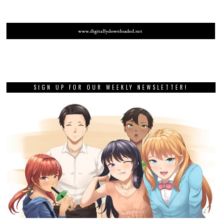
SIGN UP FOR OUR WEEKLY NEWSLETTER!