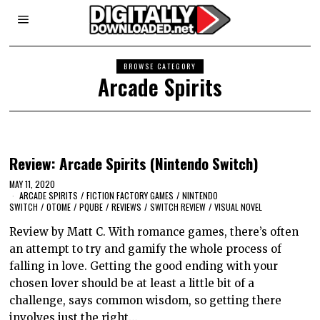
BROWSE CATEGORY
Arcade Spirits
Review: Arcade Spirits (Nintendo Switch)
MAY 11, 2020
ARCADE SPIRITS
/
FICTION FACTORY GAMES
/
NINTENDO
SWITCH
/
OTOME
/
PQUBE
/
REVIEWS
/
SWITCH REVIEW
/
VISUAL NOVEL
Review by Matt C. With romance games, there’s often
an attempt to try and gamify the whole process of
falling in love. Getting the good ending with your
chosen lover should be at least a little bit of a
challenge, says common wisdom, so getting there
involves just the right…