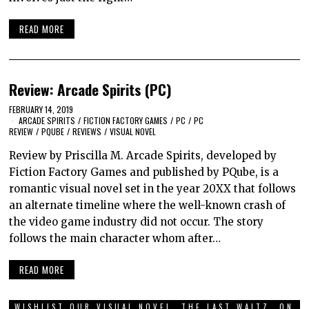
READ MORE
Review: Arcade Spirits (PC)
FEBRUARY 14, 2019
ARCADE SPIRITS
/
FICTION FACTORY GAMES
/
PC
/
PC
REVIEW
/
PQUBE
/
REVIEWS
/
VISUAL NOVEL
Review by Priscilla M. Arcade Spirits, developed by
Fiction Factory Games and published by PQube, is a
romantic visual novel set in the year 20XX that follows
an alternate timeline where the well-known crash of
the video game industry did not occur. The story
follows the main character whom after…
READ MORE
WISHLIST OUR VISUAL NOVEL, THE LAST WALTZ, ON