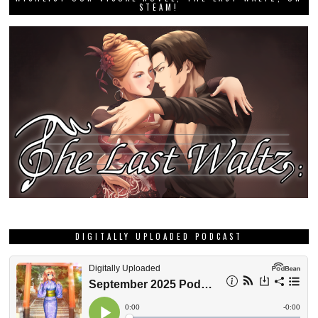
STEAM!
DIGITALLY UPLOADED PODCAST