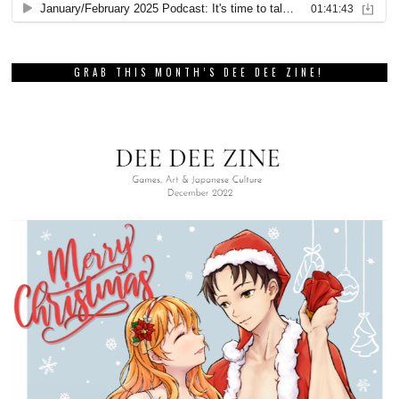
GRAB THIS MONTH’S DEE DEE ZINE!