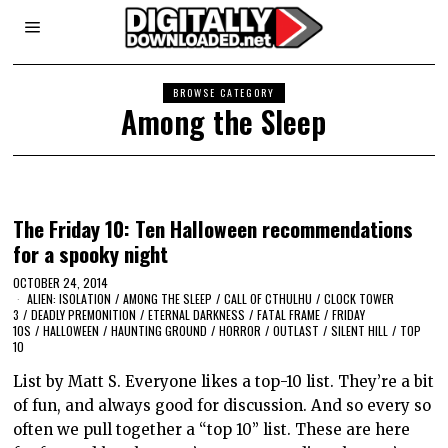
BROWSE CATEGORY
Among the Sleep
The Friday 10: Ten Halloween recommendations
for a spooky night
OCTOBER 24, 2014
ALIEN: ISOLATION
/
AMONG THE SLEEP
/
CALL OF CTHULHU
/
CLOCK TOWER
3
/
DEADLY PREMONITION
/
ETERNAL DARKNESS
/
FATAL FRAME
/
FRIDAY
10S
/
HALLOWEEN
/
HAUNTING GROUND
/
HORROR
/
OUTLAST
/
SILENT HILL
/
TOP
10
List by Matt S. Everyone likes a top-10 list. They’re a bit
of fun, and always good for discussion. And so every so
often we pull together a “top 10” list. These are here