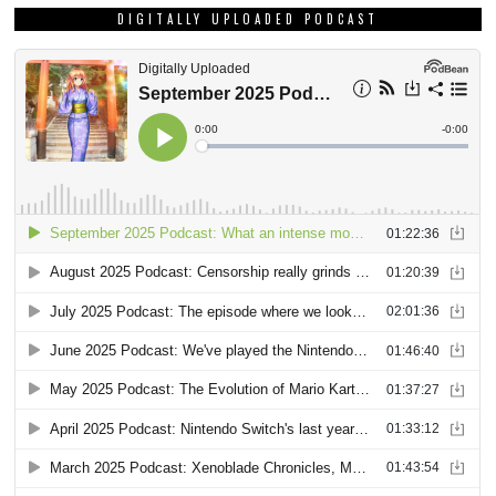
DIGITALLY UPLOADED PODCAST