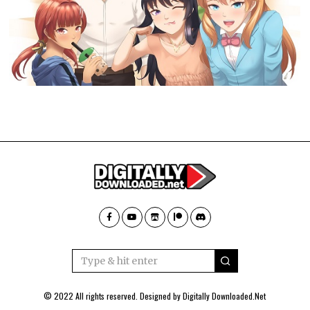
© 2022 All rights reserved. Designed by
Digitally Downloaded.Net