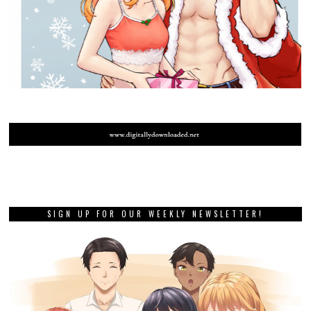
SIGN UP FOR OUR WEEKLY NEWSLETTER!