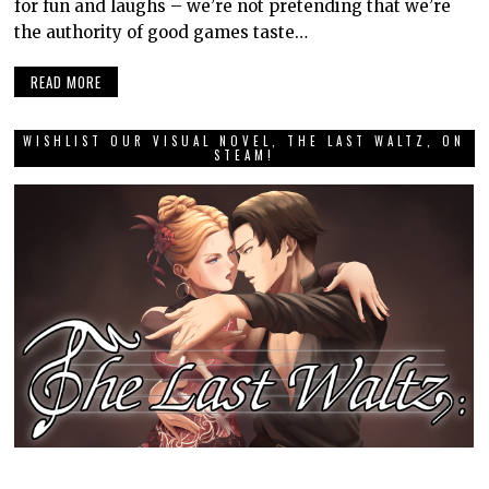
for fun and laughs – we’re not pretending that we’re
the authority of good games taste…
READ MORE
WISHLIST OUR VISUAL NOVEL, THE LAST WALTZ, ON
STEAM!