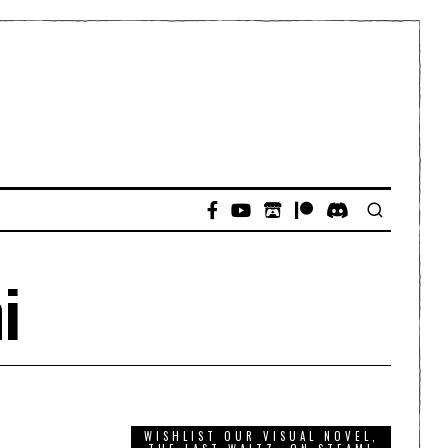
i
WISHLIST OUR VISUAL NOVEL,