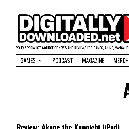
YOUR SPECIALIST SOURCE OF NEWS AND REVIEWS FOR GAMES, ANIME, MANGA, F
GAMES
PODCAST
MAGAZINE
MERCH
Review: Akane the Kunoichi (iPad)