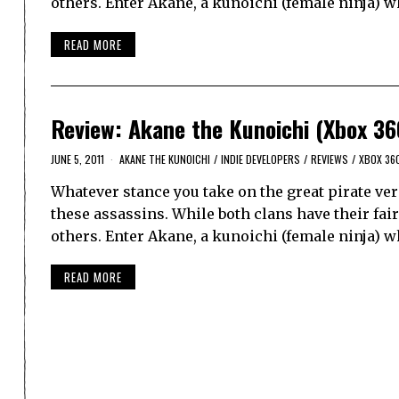
others. Enter Akane, a kunoichi (female ninja) w
READ MORE
Review: Akane the Kunoichi (Xbox 36
JUNE 5, 2011
AKANE THE KUNOICHI
/
INDIE DEVELOPERS
/
REVIEWS
/
XBOX 36
Whatever stance you take on the great pirate ver
these assassins. While both clans have their fa
others. Enter Akane, a kunoichi (female ninja) w
READ MORE