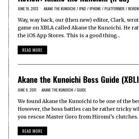
JUNE 19, 2012
AKANE THE KUNOICHI
/
IPAD
/
IPHONE
/
PLATFORMER
/
REVIE
Way, way back, our (then new) editor, Clark, wrote
game on XBLA called Akane the Kunoichi. He rathe
the iOS App Stores. This is a good thing…
READ MORE
Akane the Kunoichi Boss Guide (XBL
JUNE 9, 2011
AKANE THE KUNOICHI
/
GUIDE
We found Akane the Kunoichi to be one of the bes
However, the boss battles can be rather tricky w
you rescue Master Goro from Hiromi’s clutches
READ MORE