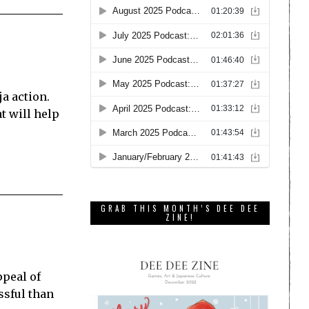
ja action.
t will help
GRAB THIS MONTH’S DEE DEE
ZINE!
ppeal of
ssful than