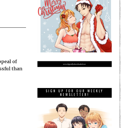
ppeal of
ssful than
SIGN UP FOR OUR WEEKLY
NEWSLETTER!