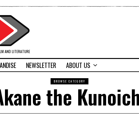
ILM AND LITERATURE
ANDISE
NEWSLETTER
ABOUT US
BROWSE CATEGORY
Akane the Kunoich