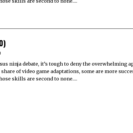
hose skills are second to none.…
0)
0
sus ninja debate, it’s tough to deny the overwhelming a
ir share of video game adaptations, some are more succe
hose skills are second to none.…