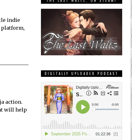
THE LAST WALTZ, ON STEAM!
tle indie
 platform,
DIGITALLY UPLOADED PODCAST
ja action.
t will help