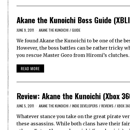
Akane the Kunoichi Boss Guide (XBL
JUNE 9, 2011
AKANE THE KUNOICHI
/
GUIDE
We found Akane the Kunoichi to be one of the bes
However, the boss battles can be rather tricky w
you rescue Master Goro from Hiromi’s clutches
READ MORE
Review: Akane the Kunoichi (Xbox 36
JUNE 5, 2011
AKANE THE KUNOICHI
/
INDIE DEVELOPERS
/
REVIEWS
/
XBOX 36
Whatever stance you take on the great pirate ver
these assassins. While both clans have their fa