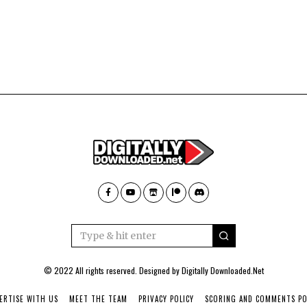
© 2022 All rights reserved. Designed by
Digitally Downloaded.Net
ERTISE WITH US
MEET THE TEAM
PRIVACY POLICY
SCORING AND COMMENTS PO