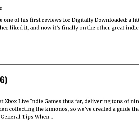
WS
 one of his first reviews for Digitally Downloaded: a lit
r liked it, and now it’s finally on the other great indie
IG)
t Xbox Live Indie Games thus far, delivering tons of nin
hen collecting the kimonos, so we’ve created a guide tha
. General Tips When…