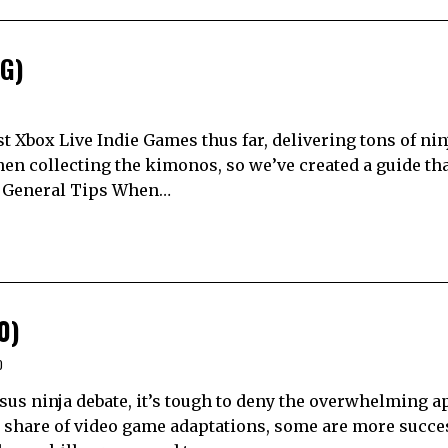
IG)
t Xbox Live Indie Games thus far, delivering tons of nin
hen collecting the kimonos, so we’ve created a guide tha
. General Tips When…
0)
0
sus ninja debate, it’s tough to deny the overwhelming a
ir share of video game adaptations, some are more succe