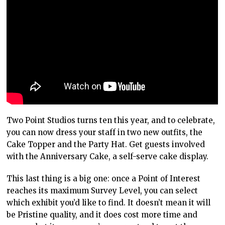
Two Point Studios turns ten this year, and to celebrate,
you can now dress your staff in two new outfits, the
Cake Topper and the Party Hat. Get guests involved
with the Anniversary Cake, a self-serve cake display.
This last thing is a big one: once a Point of Interest
reaches its maximum Survey Level, you can select
which exhibit you’d like to find. It doesn’t mean it will
be Pristine quality, and it does cost more time and