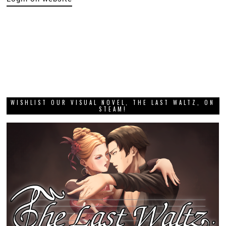
WISHLIST OUR VISUAL NOVEL, THE LAST WALTZ, ON
STEAM!