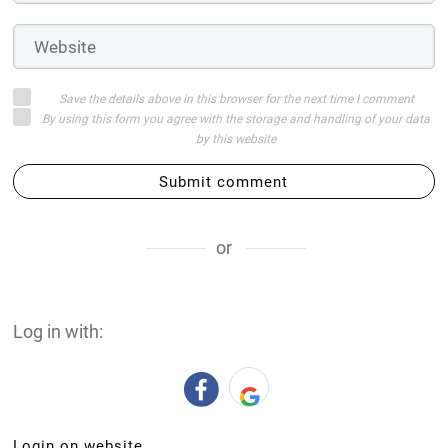
Save the details above in this browser for the next time I comment
By using this form you agree with the storage and handling of your data
by this website
Submit comment
or
Log in with:
Login on website