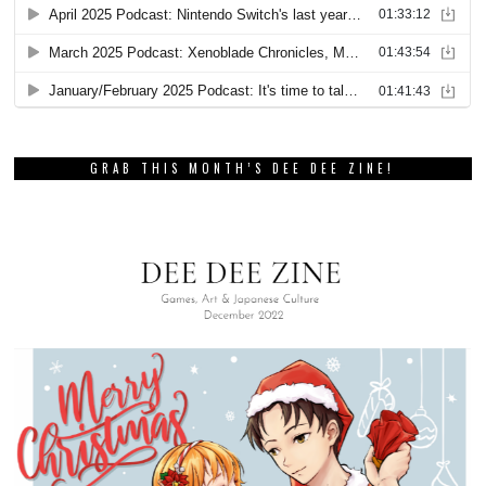
GRAB THIS MONTH’S DEE DEE ZINE!