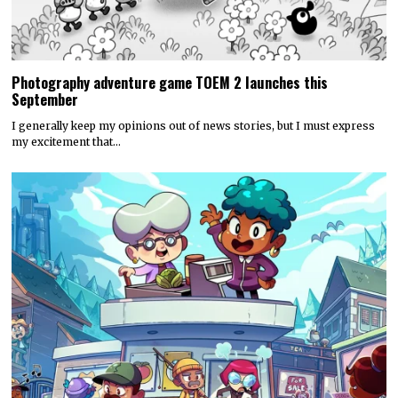
Photography adventure game TOEM 2 launches this
September
I generally keep my opinions out of news stories, but I must express
my excitement that…