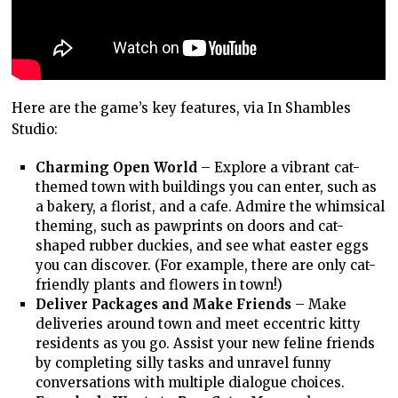
Here are the game’s key features, via In Shambles
Studio:
Charming Open World
– Explore a vibrant cat-
themed town with buildings you can enter, such as
a bakery, a florist, and a cafe. Admire the whimsical
theming, such as pawprints on doors and cat-
shaped rubber duckies, and see what easter eggs
you can discover. (For example, there are only cat-
friendly plants and flowers in town!)
Deliver Packages and Make Friends
– Make
deliveries around town and meet eccentric kitty
residents as you go. Assist your new feline friends
by completing silly tasks and unravel funny
conversations with multiple dialogue choices.