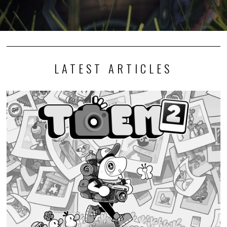
LATEST ARTICLES