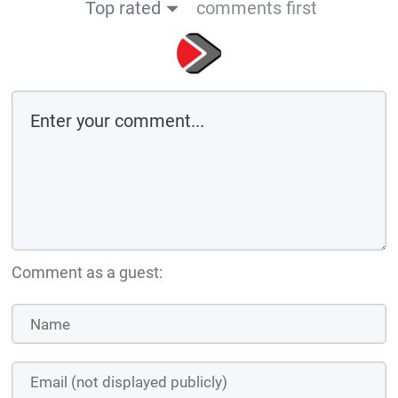
Top rated
comments first
Comment as a guest: