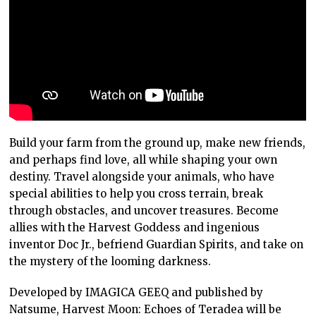
Build your farm from the ground up, make new friends,
and perhaps find love, all while shaping your own
destiny. Travel alongside your animals, who have
special abilities to help you cross terrain, break
through obstacles, and uncover treasures. Become
allies with the Harvest Goddess and ingenious
inventor Doc Jr., befriend Guardian Spirits, and take on
the mystery of the looming darkness.
Developed by IMAGICA GEEQ and published by
Natsume, Harvest Moon: Echoes of Teradea will be