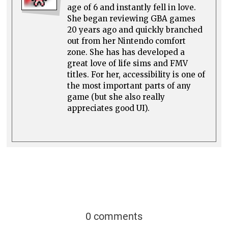
age of 6 and instantly fell in love.
She began reviewing GBA games
20 years ago and quickly branched
out from her Nintendo comfort
zone. She has has developed a
great love of life sims and FMV
titles. For her, accessibility is one of
the most important parts of any
game (but she also really
appreciates good UI).
0 comments