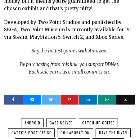
money, but it means you’re guaranteed to get the
chosen exhibit and that’s pretty nifty!
Developed by Two Point Studios and published by
SEGA, Two Point Museum is currently available for PC
via Steam, PlayStation 5, Switch 2, and Xbox Series.
Buy the hottest games with Amazon.
By purchasing from this link, you support DDNet.
Each sale earns us a small commission.
ANDROID
CASE SOLVED
CATCH-UP COFFEE
CATTO'S POST OFFICE
COLLABORATION
DAVE THE DIVER