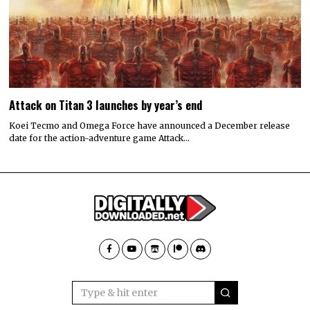
Attack on Titan 3 launches by year’s end
Koei Tecmo and Omega Force have announced a December release
date for the action-adventure game Attack…