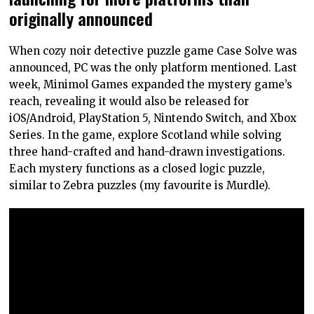
originally announced
When cozy noir detective puzzle game Case Solve was
announced, PC was the only platform mentioned. Last
week, Minimol Games expanded the mystery game’s
reach, revealing it would also be released for
iOS/Android, PlayStation 5, Nintendo Switch, and Xbox
Series. In the game, explore Scotland while solving
three hand-crafted and hand-drawn investigations.
Each mystery functions as a closed logic puzzle,
similar to Zebra puzzles (my favourite is Murdle).