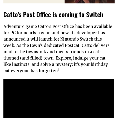
Catto’s Post Office is coming to Switch
Adventure game Catto’s Post Office has been available
for PC for nearly a year, and now, its developer has
announced it will launch for Nintendo Switch this
week. As the town’s dedicated Postcat, Catto delivers
mail to the townsfolk and meets friends in a cat-
themed (and filled) town. Explore, indulge your cat-
like instincts, and solve a mystery: it’s your birthday,
but everyone has forgotten!