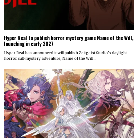
Hyper Real to publish horror mystery game Name of the Will,
launching in early 2027
Hyper Real has announced it will publish Zeitgeist Studio’s daylight-
horror cult-mystery adventure, Name of the Will.…