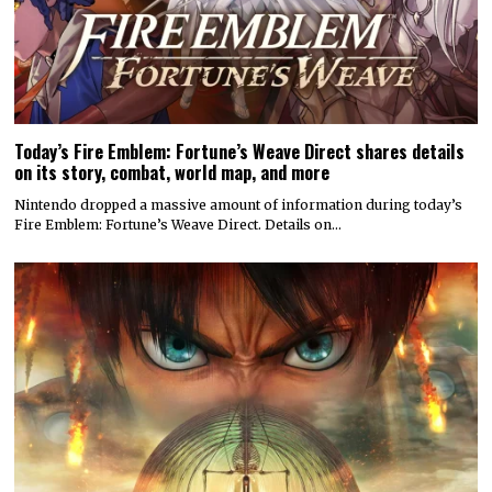
Today’s Fire Emblem: Fortune’s Weave Direct shares details
on its story, combat, world map, and more
Nintendo dropped a massive amount of information during today’s
Fire Emblem: Fortune’s Weave Direct. Details on…