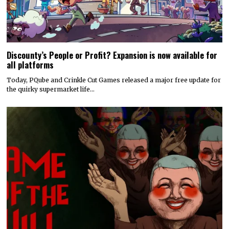
Discounty’s People or Profit? Expansion is now available for
all platforms
Today, PQube and Crinkle Cut Games released a major free update for
the quirky supermarket life…