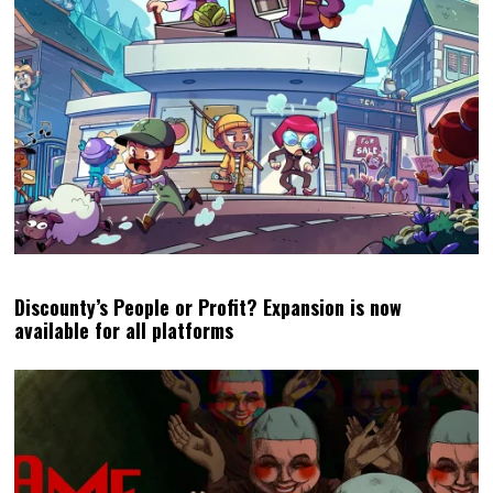
Discounty’s People or Profit? Expansion is now
available for all platforms