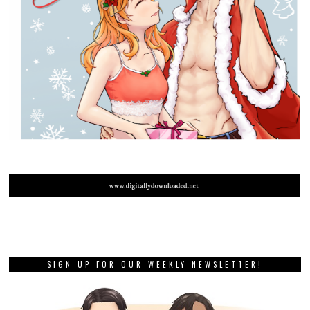
SIGN UP FOR OUR WEEKLY NEWSLETTER!