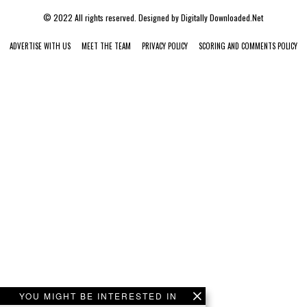
© 2022 All rights reserved. Designed by
Digitally Downloaded.Net
ADVERTISE WITH US
MEET THE TEAM
PRIVACY POLICY
SCORING AND COMMENTS POLICY
YOU MIGHT BE INTERESTED IN