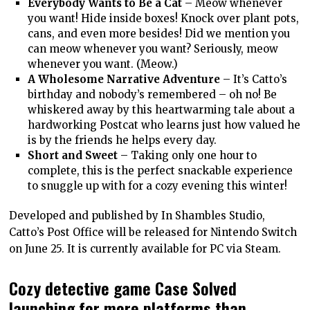
Everybody Wants to Be a Cat
– Meow whenever
you want! Hide inside boxes! Knock over plant pots,
cans, and even more besides! Did we mention you
can meow whenever you want? Seriously, meow
whenever you want. (Meow.)
A Wholesome Narrative Adventure
– It’s Catto’s
birthday and nobody’s remembered – oh no! Be
whiskered away by this heartwarming tale about a
hardworking Postcat who learns just how valued he
is by the friends he helps every day.
Short and Sweet
– Taking only one hour to
complete, this is the perfect snackable experience
to snuggle up with for a cozy evening this winter!
Developed and published by In Shambles Studio,
Catto’s Post Office will be released for Nintendo Switch
on June 25. It is currently available for PC via Steam.
Cozy detective game Case Solved
launching for more platforms than