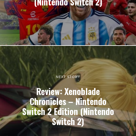
(Nintendo Switch 2)
NEXT STORY
Review: Xenoblade
Chronicles – Nintendo
Switch 2 Edition (Nintendo
Switch 2)