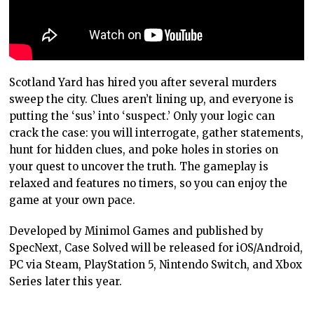
Scotland Yard has hired you after several murders
sweep the city. Clues aren’t lining up, and everyone is
putting the ‘sus’ into ‘suspect.’ Only your logic can
crack the case: you will interrogate, gather statements,
hunt for hidden clues, and poke holes in stories on
your quest to uncover the truth. The gameplay is
relaxed and features no timers, so you can enjoy the
game at your own pace.
Developed by Minimol Games and published by
SpecNext, Case Solved will be released for iOS/Android,
PC via Steam, PlayStation 5, Nintendo Switch, and Xbox
Series later this year.