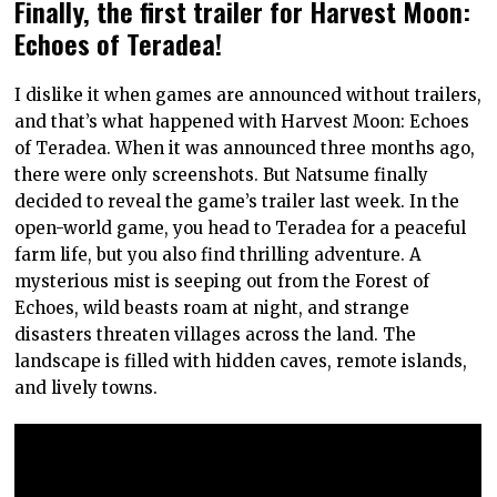
Finally, the first trailer for Harvest Moon:
Echoes of Teradea!
I dislike it when games are announced without trailers,
and that’s what happened with Harvest Moon: Echoes
of Teradea. When it was announced three months ago,
there were only screenshots. But Natsume finally
decided to reveal the game’s trailer last week. In the
open-world game, you head to Teradea for a peaceful
farm life, but you also find thrilling adventure. A
mysterious mist is seeping out from the Forest of
Echoes, wild beasts roam at night, and strange
disasters threaten villages across the land. The
landscape is filled with hidden caves, remote islands,
and lively towns.