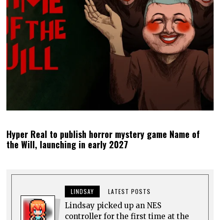
Hyper Real to publish horror mystery game Name of
the Will, launching in early 2027
LINDSAY
LATEST POSTS
Lindsay picked up an NES
controller for the first time at the