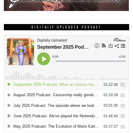
DIGITALLY UPLOADED PODCAST