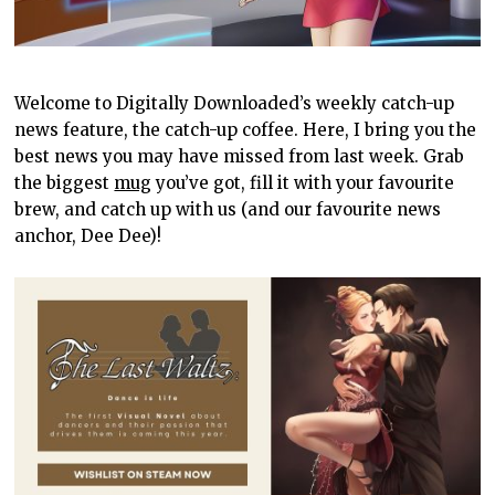
Welcome to Digitally Downloaded’s weekly catch-up
news feature, the catch-up coffee. Here, I bring you the
best news you may have missed from last week. Grab
the biggest
mug
you’ve got, fill it with your favourite
brew, and catch up with us (and our favourite news
anchor, Dee Dee)!