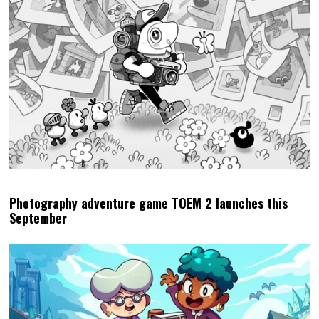
Photography adventure game TOEM 2 launches this
September