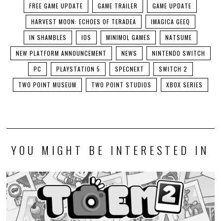
FREE GAME UPDATE
GAME TRAILER
GAME UPDATE
HARVEST MOON: ECHOES OF TERADEA
IMAGICA GEEQ
IN SHAMBLES
IOS
MINIMOL GAMES
NATSUME
NEW PLATFORM ANNOUNCEMENT
NEWS
NINTENDO SWITCH
PC
PLAYSTATION 5
SPECNEXT
SWITCH 2
TWO POINT MUSEUM
TWO POINT STUDIOS
XBOX SERIES
YOU MIGHT BE INTERESTED IN