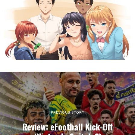
PREVIOUS STORY
Review: eFootball Kick-Off