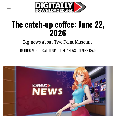
The catch-up coffee: June 22,
2026
Big news about Two Point Museum!
BY
LINDSAY
CATCH-UP COFFEE
/
NEWS
8 MINS READ