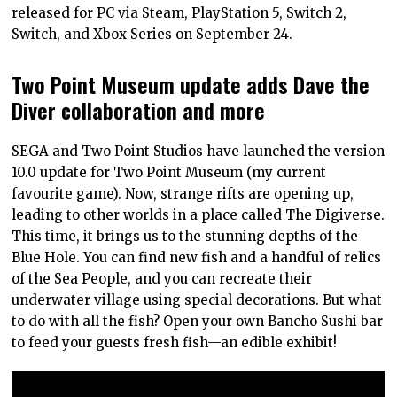
released for PC via Steam, PlayStation 5, Switch 2,
Switch, and Xbox Series on September 24.
Two Point Museum update adds Dave the
Diver collaboration and more
SEGA and Two Point Studios have launched the version
10.0 update for Two Point Museum (my current
favourite game). Now, strange rifts are opening up,
leading to other worlds in a place called The Digiverse.
This time, it brings us to the stunning depths of the
Blue Hole. You can find new fish and a handful of relics
of the Sea People, and you can recreate their
underwater village using special decorations. But what
to do with all the fish? Open your own Bancho Sushi bar
to feed your guests fresh fish—an edible exhibit!