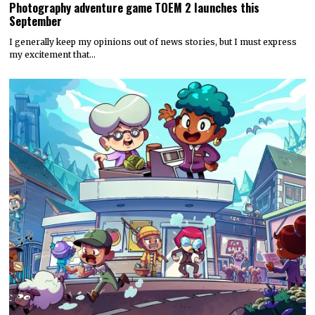
Photography adventure game TOEM 2 launches this
September
I generally keep my opinions out of news stories, but I must express
my excitement that…