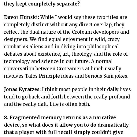
they kept completely separate?
Davor Hunski:
While I would say these two titles are
completely distinct without any direct overlap, they
reflect the dual nature of the Croteam developers and
designers. We find equal enjoyment in wild, crazy
combat VS aliens and in diving into philosophical
debates about existence, art, theology, and the role of
technology and science in our future. A normal
conversation between Croteamers at lunch usually
involves Talos Principle ideas and Serious Sam jokes.
Jonas Kyratzes:
I think most people in their daily lives
tend to go back and forth between the really profound
and the really daft. Life is often both.
8. Fragmented memory returns as a narrative
device, so what does it allow you to do dramatically
that a player with full recall simply couldn’t give