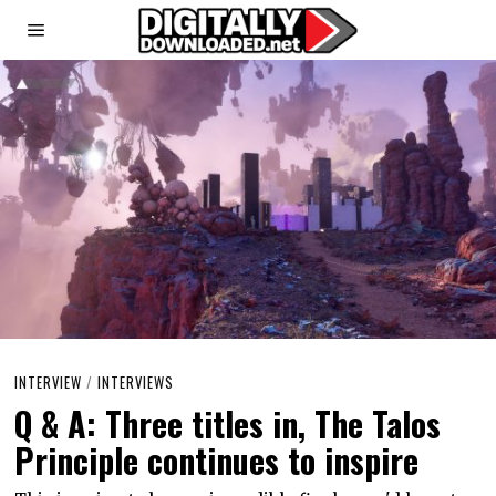
INTERVIEW
/
INTERVIEWS
Q & A: Three titles in, The Talos
Principle continues to inspire