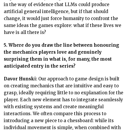
in the way of evidence that LLMs could produce
artificial general intelligence, but if that should
change, it would just force humanity to confront the
same ideas the games explore: what if these lives we
have is all there is?
5. Where do you draw the line between honouring
the mechanics players love and genuinely
surprising them in what is, for many, the most
anticipated entry in the series?
Davor Hunski:
Our approach to game design is built
on creating mechanics that are intuitive and easy to
grasp, ideally requiring little to no explanation for the
player. Each new element has to integrate seamlessly
with existing systems and create meaningful
interactions. We often compare this process to
introducing a new piece to a chessboard: while its
individual movement is simple, when combined with