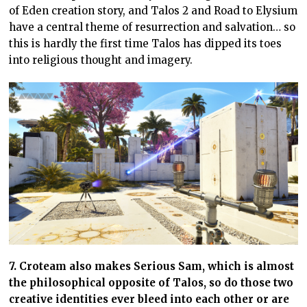
of Eden creation story, and Talos 2 and Road to Elysium
have a central theme of resurrection and salvation… so
this is hardly the first time Talos has dipped its toes
into religious thought and imagery.
7. Croteam also makes Serious Sam, which is almost
the philosophical opposite of Talos, so do those two
creative identities ever bleed into each other or are