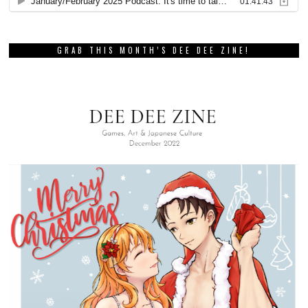
GRAB THIS MONTH’S DEE DEE ZINE!