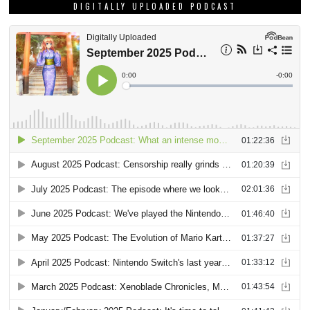
DIGITALLY UPLOADED PODCAST