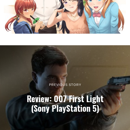
PREVIOUS STORY
Review: 007 First Light
(Sony PlayStation 5)