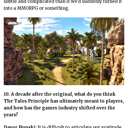
subtle and complicated than if we’d suddenly turned it
into a MMORPG or something.
10. A decade after the original, what do you think
The Talos Principle has ultimately meant to players,
and how has the games industry shifted over the
years?
Davor Hunski:
It is difficult to articulate our gratitude