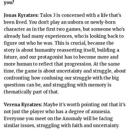
you?
Jonas Kyratzes:
Talos 3 is concerned with a life that’s
been lived. You don’t play an unborn or newly-born
character as in the first two games, but someone who’s
already had many experiences, who is looking back to
figure out who he was. This is crucial, because the
story is about humanity reasserting itself, building a
future, and our protagonist has to become more and
more human to reflect that progression. At the same
time, the game is about uncertainty and struggle, about
confronting how confusing our struggle with the big
questions can be, and struggling with memory is
thematically part of that.
Verena Kyratzes:
Maybe it’s worth pointing out that it’s
not just the player who has a degree of amnesia.
Everyone you meet on the Anomaly will be facing
similar issues, struggling with faith and uncertainty.