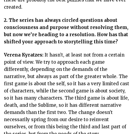
created.
2. The series has always circled questions about
consciousness and purpose without resolving them,
but now we’re heading to a resolution. How has that
shifted your approach to storytelling this time?
Verena Kyratzes:
It hasn’t, at least not from a certain
point of view. We try to approach each game
differently, depending on the demands of the
narrative, but always as part of the greater whole. The
first game is about the self, so it has a very limited cast
of characters, while the second game is about society,
so it has many characters. The third game is about life,
death, and the Sublime, so it has different narrative
demands than the first two. The change doesn’t
necessarily spring from our desire to reinvent
ourselves, or from this being the third and last part of
the series, but from the needs of the story.