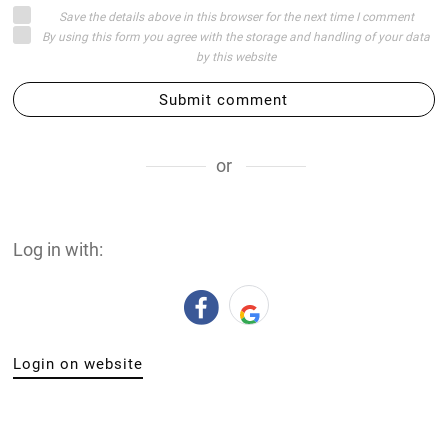
Save the details above in this browser for the next time I comment
By using this form you agree with the storage and handling of your data
by this website
Submit comment
or
Log in with:
Login on website