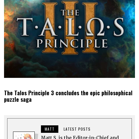
The Talos Principle 3 concludes the epic philosophical
puzzle saga
MATT
LATEST POSTS
Matt S. is the Editor-in-Chief and