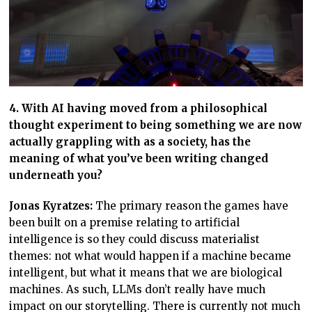
4. With AI having moved from a philosophical
thought experiment to being something we are now
actually grappling with as a society, has the
meaning of what you’ve been writing changed
underneath you?
Jonas Kyratzes:
The primary reason the games have
been built on a premise relating to artificial
intelligence is so they could discuss materialist
themes: not what would happen if a machine became
intelligent, but what it means that we are biological
machines. As such, LLMs don’t really have much
impact on our storytelling. There is currently not much