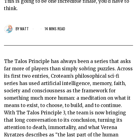
This is going to be one incredible finale, you'd have to
think.
BY
MATT
14 MINS READ
The Talos Principle has always been a series that asks
far more of players than simply solving puzzles. Across
its first two entries, Croteam’s philosophical sci-fi
series has used artificial intelligence, memory, faith,
society and consciousness as the framework for
something much more human: a meditation on what it
means to exist, to choose, to build, and to continue.
With The Talos Principle 3, the team is now bringing
that long conversation to its conclusion, turning its
attention to death, immortality, and what Verena
Kyratzes describes as “the last part of the human