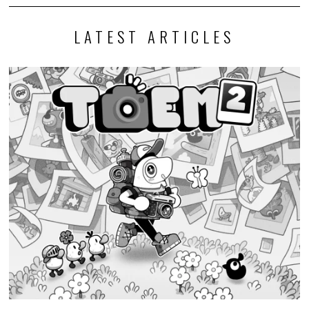
LATEST ARTICLES