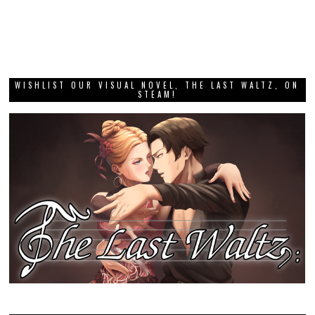
WISHLIST OUR VISUAL NOVEL, THE LAST WALTZ, ON
STEAM!