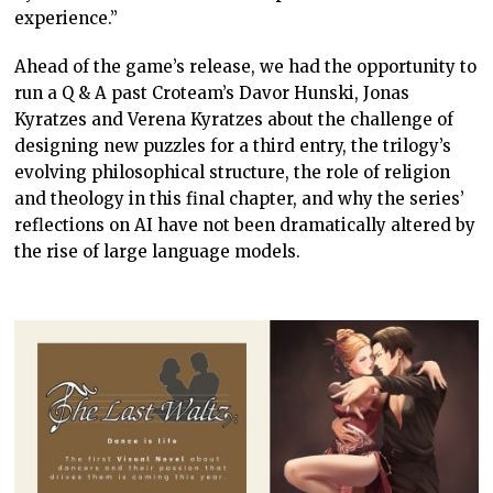
experience.”
Ahead of the game’s release, we had the opportunity to
run a Q & A past Croteam’s Davor Hunski, Jonas
Kyratzes and Verena Kyratzes about the challenge of
designing new puzzles for a third entry, the trilogy’s
evolving philosophical structure, the role of religion
and theology in this final chapter, and why the series’
reflections on AI have not been dramatically altered by
the rise of large language models.