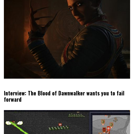
Interview: The Blood of Dawnwalker wants you to fail
forward