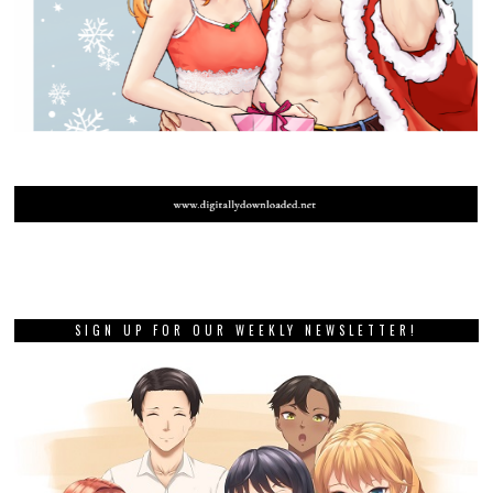
SIGN UP FOR OUR WEEKLY NEWSLETTER!