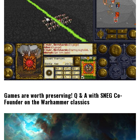
Games are worth preserving! Q & A with SNEG Co-
Founder on the Warhammer classics