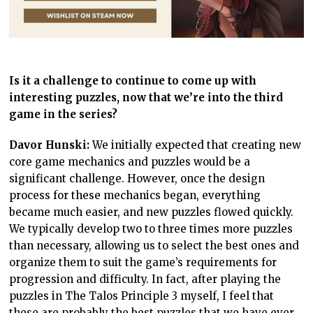
Is it a challenge to continue to come up with
interesting puzzles, now that we’re into the third
game in the series?
Davor Hunski:
We initially expected that creating new
core game mechanics and puzzles would be a
significant challenge. However, once the design
process for these mechanics began, everything
became much easier, and new puzzles flowed quickly.
We typically develop two to three times more puzzles
than necessary, allowing us to select the best ones and
organize them to suit the game’s requirements for
progression and difficulty. In fact, after playing the
puzzles in The Talos Principle 3 myself, I feel that
these are probably the best puzzles that we have ever