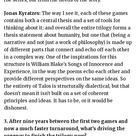
Jonas Kyratzes:
The way I see it, each of these games
contains both a central thesis and a set of tools for
thinking about it; and overall the entire trilogy forms a
thesis statement about humanity, but one that (being a
narrative and not just a work of philosophy) is made up
of different parts that connect and echo off each other
in a complex way. One of the inspirations for this
structure is William Blake’s Songs of Innocence and
Experience, in the way the poems echo each other and
provide different perspectives on the same ideas. So
the entirety of Talos is structurally dialectical, but that
doesn’t mean it isn’t built on a set of coherent
principles and ideas. It has to be, or it would be
dishonest.
3. After nine years between the first two games and
now a much faster turnaround, what’s driving the
urgency to finish the trilogy now?