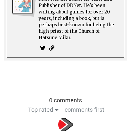
Publisher of DDNet. He's been
writing about games for over 20
years, including a book, but is
perhaps best-known for being the
high priest of the Church of
Hatsune Miku.
0 comments
Top rated
comments first