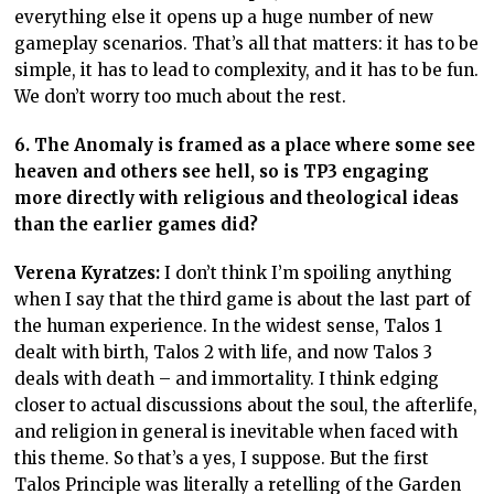
everything else it opens up a huge number of new
gameplay scenarios. That’s all that matters: it has to be
simple, it has to lead to complexity, and it has to be fun.
We don’t worry too much about the rest.
6. The Anomaly is framed as a place where some see
heaven and others see hell, so is TP3 engaging
more directly with religious and theological ideas
than the earlier games did?
Verena Kyratzes:
I don’t think I’m spoiling anything
when I say that the third game is about the last part of
the human experience. In the widest sense, Talos 1
dealt with birth, Talos 2 with life, and now Talos 3
deals with death – and immortality. I think edging
closer to actual discussions about the soul, the afterlife,
and religion in general is inevitable when faced with
this theme. So that’s a yes, I suppose. But the first
Talos Principle was literally a retelling of the Garden