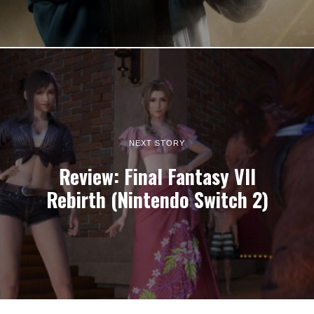
NEXT STORY
Review: Final Fantasy VII
Rebirth (Nintendo Switch 2)