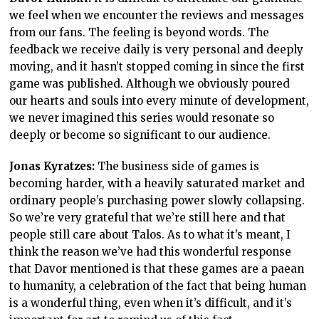
we feel when we encounter the reviews and messages
from our fans. The feeling is beyond words. The
feedback we receive daily is very personal and deeply
moving, and it hasn’t stopped coming in since the first
game was published. Although we obviously poured
our hearts and souls into every minute of development,
we never imagined this series would resonate so
deeply or become so significant to our audience.
Jonas Kyratzes:
The business side of games is
becoming harder, with a heavily saturated market and
ordinary people’s purchasing power slowly collapsing.
So we’re very grateful that we’re still here and that
people still care about Talos. As to what it’s meant, I
think the reason we’ve had this wonderful response
that Davor mentioned is that these games are a paean
to humanity, a celebration of the fact that being human
is a wonderful thing, even when it’s difficult, and it’s