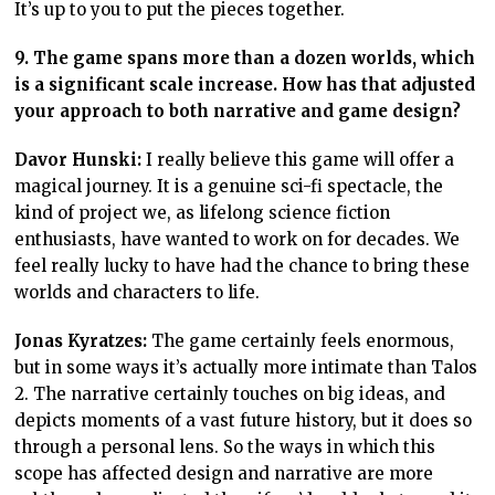
It’s up to you to put the pieces together.
9. The game spans more than a dozen worlds, which
is a significant scale increase. How has that adjusted
your approach to both narrative and game design?
Davor Hunski:
I really believe this game will offer a
magical journey. It is a genuine sci-fi spectacle, the
kind of project we, as lifelong science fiction
enthusiasts, have wanted to work on for decades. We
feel really lucky to have had the chance to bring these
worlds and characters to life.
Jonas Kyratzes:
The game certainly feels enormous,
but in some ways it’s actually more intimate than Talos
2. The narrative certainly touches on big ideas, and
depicts moments of a vast future history, but it does so
through a personal lens. So the ways in which this
scope has affected design and narrative are more