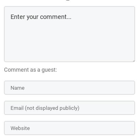
Comment as a guest: