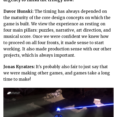
Davor Hunski:
The timing has always depended on
the maturity of the core design concepts on which the
game is built. We view the experience as resting on
four main pillars: puzzles, narrative, art direction, and
musical score. Once we were confident we knew how
to proceed on all four fronts, it made sense to start
working. It also made production sense with our other
projects, which is always important.
Jonas Kyratzes:
It’s probably also fair to just say that
we were making other games, and games take a long
time to make!