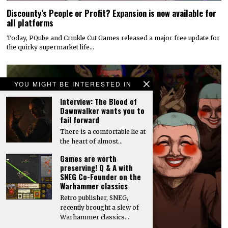
Discounty’s People or Profit? Expansion is now available for
all platforms
Today, PQube and Crinkle Cut Games released a major free update for
the quirky supermarket life…
YOU MIGHT BE INTERESTED IN
Interview: The Blood of
Dawnwalker wants you to
fail forward
There is a comfortable lie at
the heart of almost…
Games are worth
preserving! Q & A with
SNEG Co-Founder on the
Warhammer classics
Retro publisher, SNEG,
recently brought a slew of
Warhammer classics…