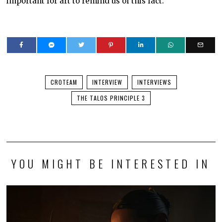
important for art to remind us of this fact.
CROTEAM
INTERVIEW
INTERVIEWS
THE TALOS PRINCIPLE 3
YOU MIGHT BE INTERESTED IN