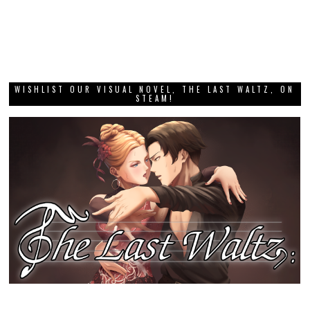
WISHLIST OUR VISUAL NOVEL, THE LAST WALTZ, ON
STEAM!