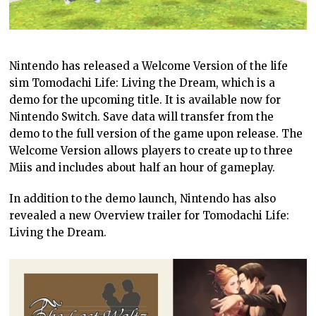
Nintendo has released a Welcome Version of the life
sim Tomodachi Life: Living the Dream, which is a
demo for the upcoming title. It is available now for
Nintendo Switch. Save data will transfer from the
demo to the full version of the game upon release. The
Welcome Version allows players to create up to three
Miis and includes about half an hour of gameplay.
In addition to the demo launch, Nintendo has also
revealed a new Overview trailer for Tomodachi Life:
Living the Dream.