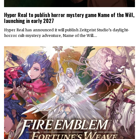
Hyper Real to publish horror mystery game Name of the Will,
launching in early 2027
Hyper Real has announced it will publish Zeitgeist Studio’s daylight-
horror cult-mystery adventure, Name of the Will.…