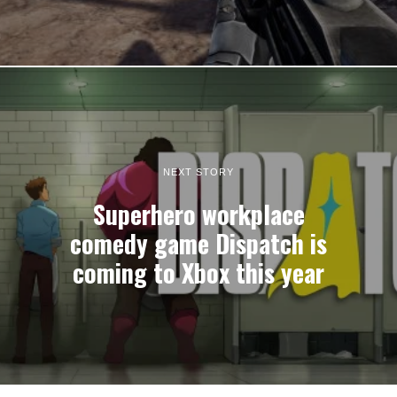
NEXT STORY
Superhero workplace
comedy game Dispatch is
coming to Xbox this year