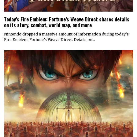
Today’s Fire Emblem: Fortune’s Weave Direct shares details
on its story, combat, world map, and more
Nintendo dropped a massive amount of information during today’s
Fire Emblem: Fortune’s Weave Direct. Details on…