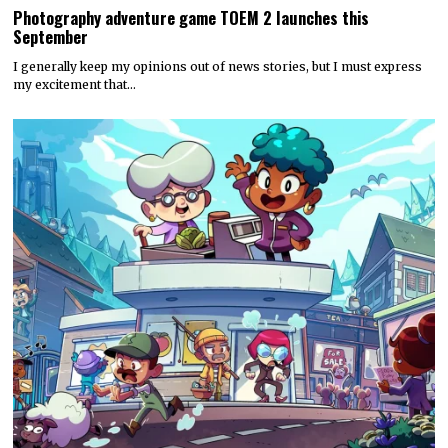
Photography adventure game TOEM 2 launches this
September
I generally keep my opinions out of news stories, but I must express
my excitement that…