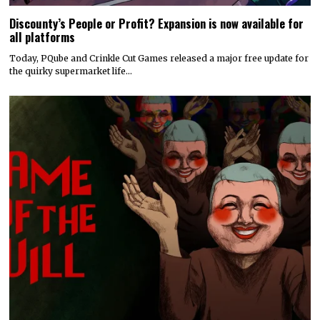
Discounty’s People or Profit? Expansion is now available for
all platforms
Today, PQube and Crinkle Cut Games released a major free update for
the quirky supermarket life…