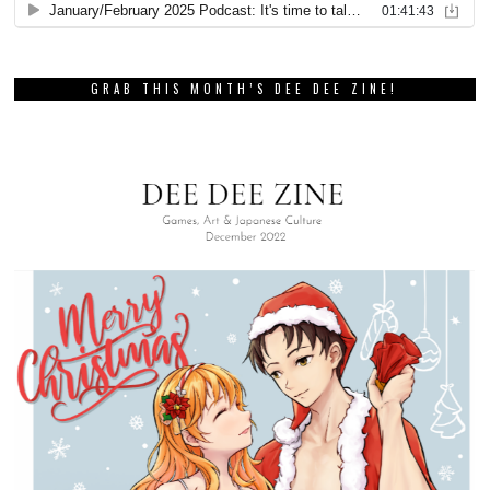
GRAB THIS MONTH’S DEE DEE ZINE!