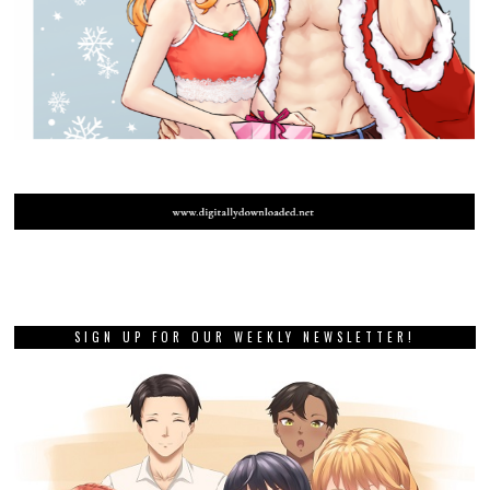
SIGN UP FOR OUR WEEKLY NEWSLETTER!