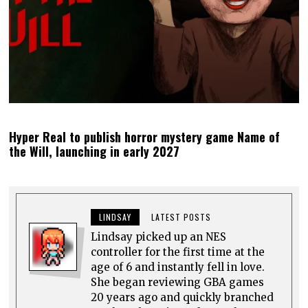
Hyper Real to publish horror mystery game Name of
the Will, launching in early 2027
LINDSAY
LATEST POSTS
Lindsay picked up an NES
controller for the first time at the
age of 6 and instantly fell in love.
She began reviewing GBA games
20 years ago and quickly branched