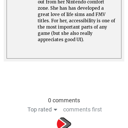
out from her Nintendo comfort
zone. She has has developed a
great love of life sims and FMV
titles. For her, accessibility is one of
the most important parts of any
game (but she also really
appreciates good UI).
0 comments
Top rated
comments first