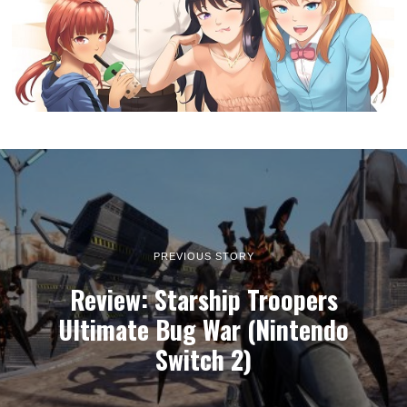
PREVIOUS STORY
Review: Starship Troopers
Ultimate Bug War (Nintendo
Switch 2)