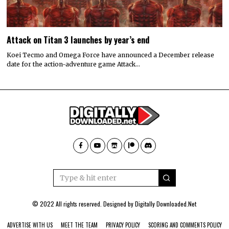
Attack on Titan 3 launches by year’s end
Koei Tecmo and Omega Force have announced a December release
date for the action-adventure game Attack…
© 2022 All rights reserved. Designed by
Digitally Downloaded.Net
ADVERTISE WITH US
MEET THE TEAM
PRIVACY POLICY
SCORING AND COMMENTS POLICY