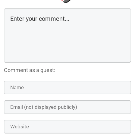
Comment as a guest: