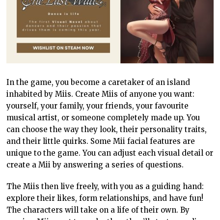
In the game, you become a caretaker of an island
inhabited by Miis. Create Miis of anyone you want:
yourself, your family, your friends, your favourite
musical artist, or someone completely made up. You
can choose the way they look, their personality traits,
and their little quirks. Some Mii facial features are
unique to the game. You can adjust each visual detail or
create a Mii by answering a series of questions.
The Miis then live freely, with you as a guiding hand:
explore their likes, form relationships, and have fun!
The characters will take on a life of their own. By