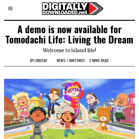
A demo is now available for
Tomodachi Life: Living the Dream
Welcome to island life!
BY
LINDSAY
NEWS
/
NINTENDO
2 MINS READ