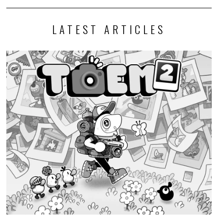
LATEST ARTICLES