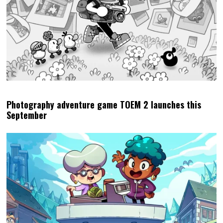
Photography adventure game TOEM 2 launches this
September