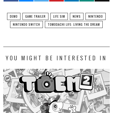
DEMO
GAME TRAILER
LIFE SIM
NEWS
NINTENDO
NINTENDO SWITCH
TOMODACHI LIFE: LIVING THE DREAM
YOU MIGHT BE INTERESTED IN