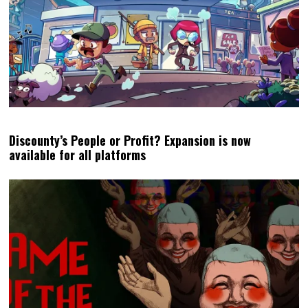
Discounty’s People or Profit? Expansion is now
available for all platforms