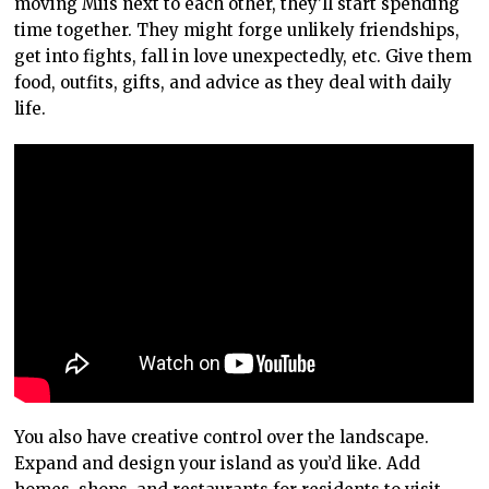
moving Miis next to each other, they’ll start spending
time together. They might forge unlikely friendships,
get into fights, fall in love unexpectedly, etc. Give them
food, outfits, gifts, and advice as they deal with daily
life.
You also have creative control over the landscape.
Expand and design your island as you’d like. Add