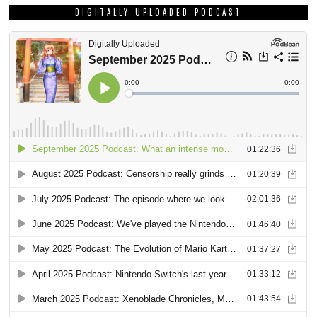
DIGITALLY UPLOADED PODCAST