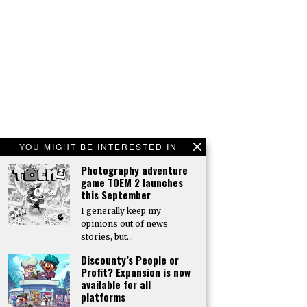
YOU MIGHT BE INTERESTED IN
Photography adventure
game TOEM 2 launches
this September
I generally keep my
opinions out of news
stories, but…
Discounty’s People or
Profit? Expansion is now
available for all
platforms