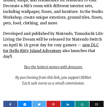
homes, shops, and restaurants for residents to visit.
Decorate a Mii’s room with different interior sets,
including wallpaper, floors, and furniture. In the Studio
Workshop, create unique exteriors, ground tiles, floors,
pets, food, clothing, and more.
Developed and published by Nintendo, Tomodachi Life:
Living the Dream will be released for Nintendo Switch
on April 16. (A great day for cozy gamers —
new DLC
for Hello Kitty Island Adventure
also launches that
day!)
Buy the hottest games with Amazon.
By purchasing from this link, you support DDNet.
Each sale earns us a small commission.