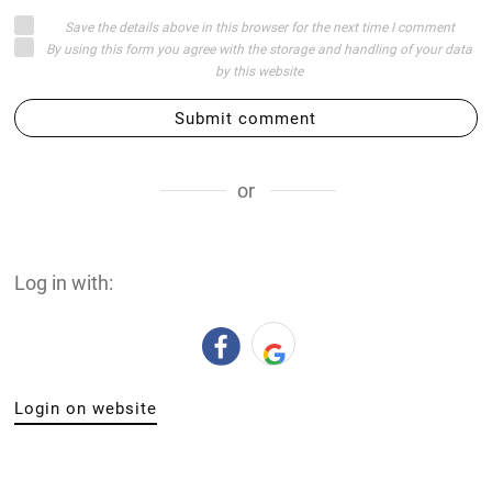
Save the details above in this browser for the next time I comment
By using this form you agree with the storage and handling of your data
by this website
Submit comment
or
Log in with:
Login on website