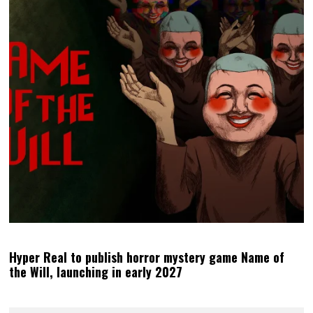
Hyper Real to publish horror mystery game Name of
the Will, launching in early 2027