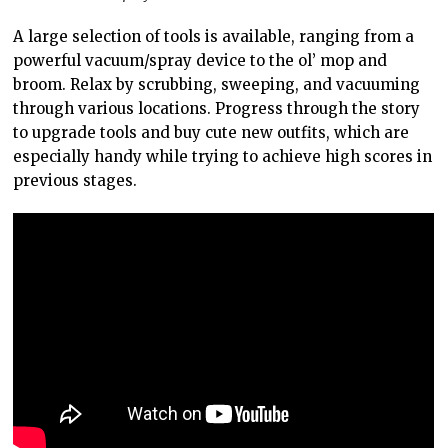
A large selection of tools is available, ranging from a
powerful vacuum/spray device to the ol’ mop and
broom. Relax by scrubbing, sweeping, and vacuuming
through various locations. Progress through the story
to upgrade tools and buy cute new outfits, which are
especially handy while trying to achieve high scores in
previous stages.