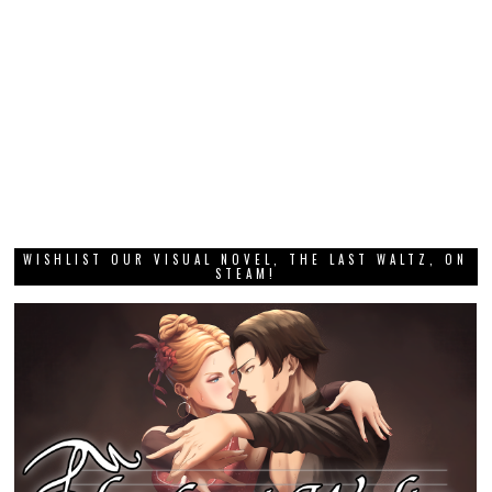
WISHLIST OUR VISUAL NOVEL, THE LAST WALTZ, ON
STEAM!