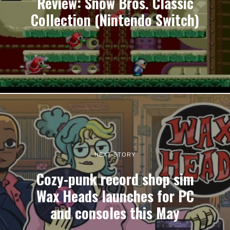
Review: Snow Bros. Classic
Collection (Nintendo Switch)
NEXT STORY
Cozy-punk record shop sim
Wax Heads launches for PC
and consoles this May