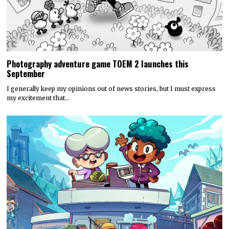
Photography adventure game TOEM 2 launches this
September
I generally keep my opinions out of news stories, but I must express
my excitement that…