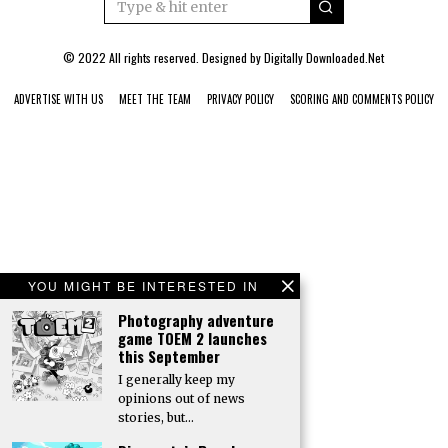
© 2022 All rights reserved. Designed by
Digitally Downloaded.Net
ADVERTISE WITH US
MEET THE TEAM
PRIVACY POLICY
SCORING AND COMMENTS POLICY
YOU MIGHT BE INTERESTED IN
Photography adventure
game TOEM 2 launches
this September
I generally keep my
opinions out of news
stories, but…