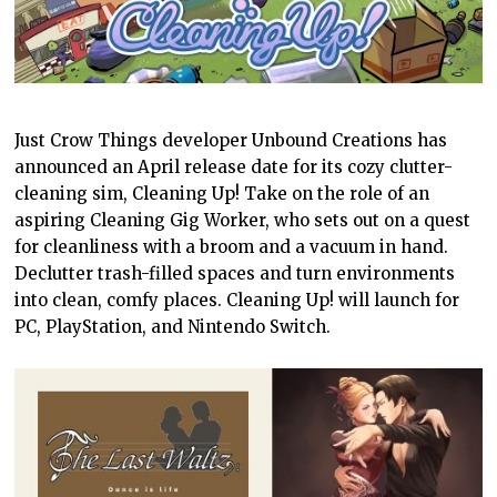
Just Crow Things developer Unbound Creations has
announced an April release date for its cozy clutter-
cleaning sim, Cleaning Up! Take on the role of an
aspiring Cleaning Gig Worker, who sets out on a quest
for cleanliness with a broom and a vacuum in hand.
Declutter trash-filled spaces and turn environments
into clean, comfy places. Cleaning Up! will launch for
PC, PlayStation, and Nintendo Switch.