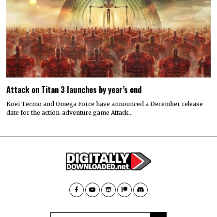
Attack on Titan 3 launches by year’s end
Koei Tecmo and Omega Force have announced a December release
date for the action-adventure game Attack…