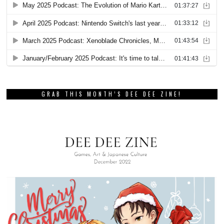
GRAB THIS MONTH’S DEE DEE ZINE!