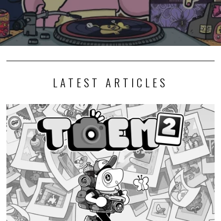
LATEST ARTICLES