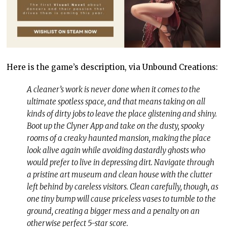
Here is the game’s description, via Unbound Creations:
A cleaner’s work is never done when it comes to the
ultimate spotless space, and that means taking on all
kinds of dirty jobs to leave the place glistening and shiny.
Boot up the Clyner App and take on the dusty, spooky
rooms of a creaky haunted mansion, making the place
look alive again while avoiding dastardly ghosts who
would prefer to live in depressing dirt. Navigate through
a pristine art museum and clean house with the clutter
left behind by careless visitors. Clean carefully, though, as
one tiny bump will cause priceless vases to tumble to the
ground, creating a bigger mess and a penalty on an
otherwise perfect 5-star score.