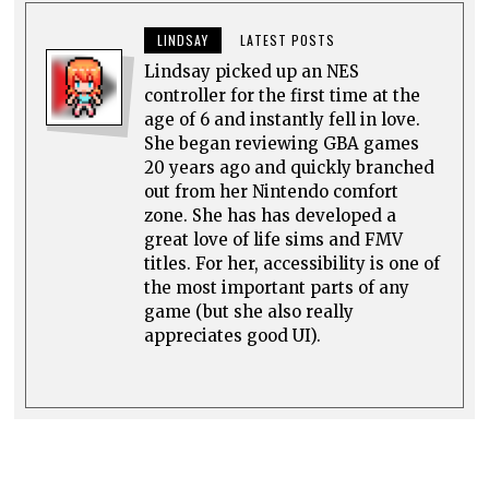
LINDSAY
LATEST POSTS
Lindsay picked up an NES
controller for the first time at the
age of 6 and instantly fell in love.
She began reviewing GBA games
20 years ago and quickly branched
out from her Nintendo comfort
zone. She has has developed a
great love of life sims and FMV
titles. For her, accessibility is one of
the most important parts of any
game (but she also really
appreciates good UI).