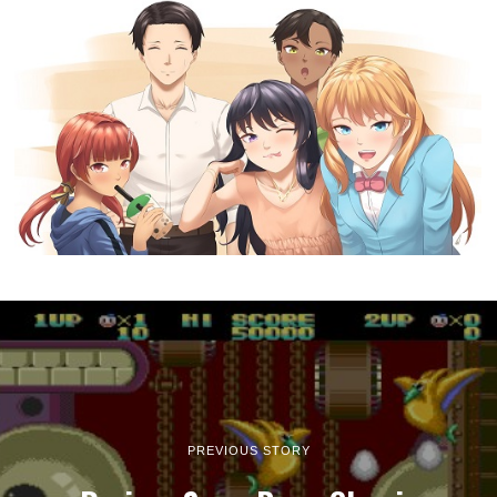
PREVIOUS STORY