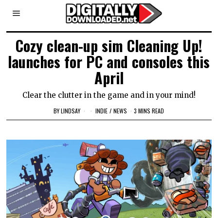
Cozy clean-up sim Cleaning Up!
launches for PC and consoles this
April
Clear the clutter in the game and in your mind!
BY
LINDSAY
INDIE
/
NEWS
3 MINS READ