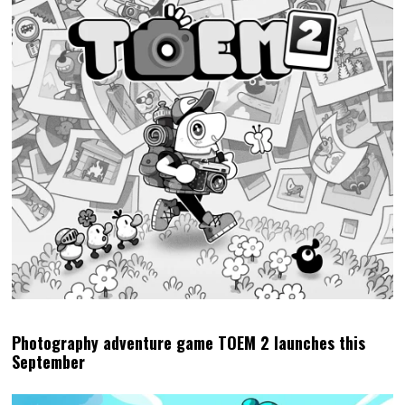
Photography adventure game TOEM 2 launches this
September