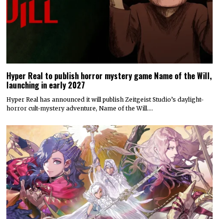
Hyper Real to publish horror mystery game Name of the Will,
launching in early 2027
Hyper Real has announced it will publish Zeitgeist Studio’s daylight-
horror cult-mystery adventure, Name of the Will.…