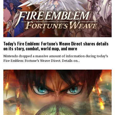
Today’s Fire Emblem: Fortune’s Weave Direct shares details
on its story, combat, world map, and more
Nintendo dropped a massive amount of information during today’s
Fire Emblem: Fortune’s Weave Direct. Details on…