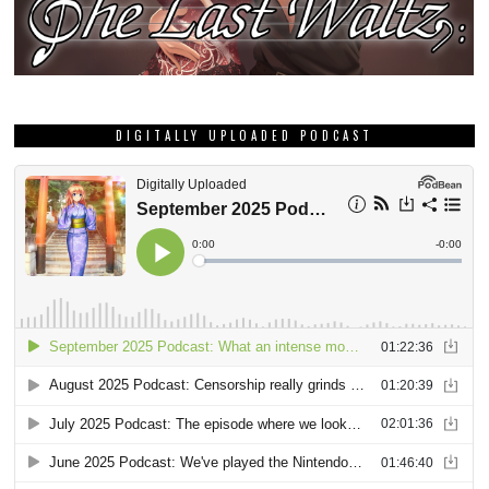
DIGITALLY UPLOADED PODCAST