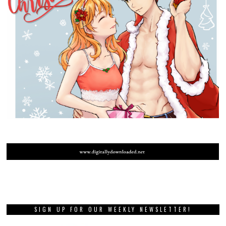
SIGN UP FOR OUR WEEKLY NEWSLETTER!