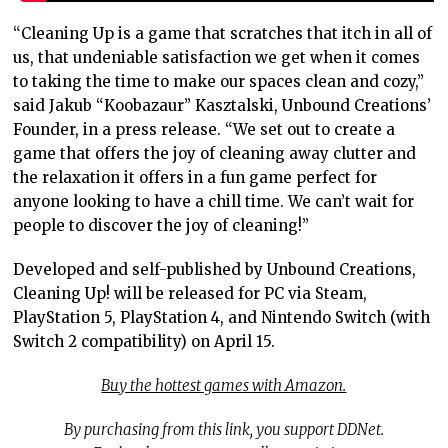
“Cleaning Up is a game that scratches that itch in all of
us, that undeniable satisfaction we get when it comes
to taking the time to make our spaces clean and cozy,”
said Jakub “Koobazaur” Kasztalski, Unbound Creations’
Founder, in a press release. “We set out to create a
game that offers the joy of cleaning away clutter and
the relaxation it offers in a fun game perfect for
anyone looking to have a chill time. We can’t wait for
people to discover the joy of cleaning!”
Developed and self-published by Unbound Creations,
Cleaning Up! will be released for PC via Steam,
PlayStation 5, PlayStation 4, and Nintendo Switch (with
Switch 2 compatibility) on April 15.
Buy the hottest games with Amazon.
By purchasing from this link, you support DDNet.