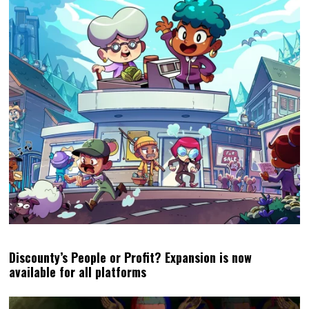
Discounty’s People or Profit? Expansion is now
available for all platforms