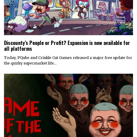
Discounty’s People or Profit? Expansion is now available for
all platforms
Today, PQube and Crinkle Cut Games released a major free update for
the quirky supermarket life…