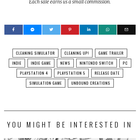
Each sale earns us a small commission.
CLEANING SIMULATOR
CLEANING UP!
GAME TRAILER
INDIE
INDIE GAME
NEWS
NINTENDO SWITCH
PC
PLAYSTATION 4
PLAYSTATION 5
RELEASE DATE
SIMULATION GAME
UNBOUND CREATIONS
YOU MIGHT BE INTERESTED IN