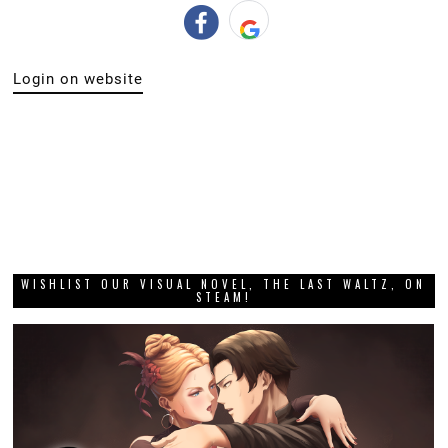
Login on website
WISHLIST OUR VISUAL NOVEL, THE LAST WALTZ, ON
STEAM!