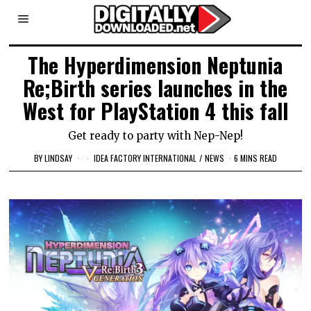
The Hyperdimension Neptunia
Re;Birth series launches in the
West for PlayStation 4 this fall
Get ready to party with Nep-Nep!
BY
LINDSAY
IDEA FACTORY INTERNATIONAL
/
NEWS
6 MINS READ