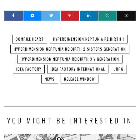
COMPILE HEART
HYPERDIMENSION NEPTUNIA RE;BIRTH 1
HYPERDIMENSION NEPTUNIA RE;BIRTH 2 SISTERS GENERATION
HYPERDIMENSION NEPTUNIA RE;BIRTH 3 V GENERATION
IDEA FACTORY
IDEA FACTORY INTERNATIONAL
JRPG
NEWS
RELEASE WINDOW
YOU MIGHT BE INTERESTED IN