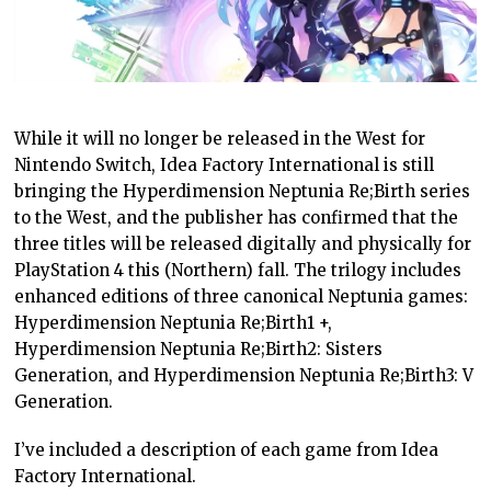
While it will no longer be released in the West for
Nintendo Switch, Idea Factory International is still
bringing the Hyperdimension Neptunia Re;Birth series
to the West, and the publisher has confirmed that the
three titles will be released digitally and physically for
PlayStation 4 this (Northern) fall. The trilogy includes
enhanced editions of three canonical Neptunia games:
Hyperdimension Neptunia Re;Birth1 +,
Hyperdimension Neptunia Re;Birth2: Sisters
Generation, and Hyperdimension Neptunia Re;Birth3: V
Generation.
I’ve included a description of each game from Idea
Factory International.