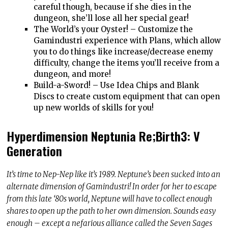
careful though, because if she dies in the
dungeon, she’ll lose all her special gear!
The World’s your Oyster! – Customize the
Gamindustri experience with Plans, which allow
you to do things like increase/decrease enemy
difficulty, change the items you’ll receive from a
dungeon, and more!
Build-a-Sword! – Use Idea Chips and Blank
Discs to create custom equipment that can open
up new worlds of skills for you!
Hyperdimension Neptunia Re;Birth3: V
Generation
It’s time to Nep-Nep like it’s 1989. Neptune’s been sucked into an
alternate dimension of Gamindustri! In order for her to escape
from this late ‘80s world, Neptune will have to collect enough
shares to open up the path to her own dimension. Sounds easy
enough – except a nefarious alliance called the Seven Sages