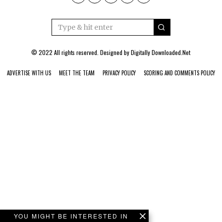
© 2022 All rights reserved. Designed by
Digitally Downloaded.Net
ADVERTISE WITH US
MEET THE TEAM
PRIVACY POLICY
SCORING AND COMMENTS POLICY
YOU MIGHT BE INTERESTED IN