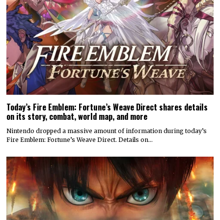
Today’s Fire Emblem: Fortune’s Weave Direct shares details
on its story, combat, world map, and more
Nintendo dropped a massive amount of information during today’s
Fire Emblem: Fortune’s Weave Direct. Details on…