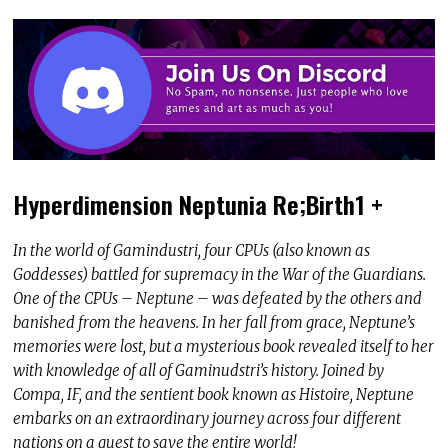
Hyperdimension Neptunia Re;Birth1 +
In the world of Gamindustri, four CPUs (also known as
Goddesses) battled for supremacy in the War of the Guardians.
One of the CPUs – Neptune – was defeated by the others and
banished from the heavens. In her fall from grace, Neptune’s
memories were lost, but a mysterious book revealed itself to her
with knowledge of all of Gaminudstri’s history. Joined by
Compa, IF, and the sentient book known as Histoire, Neptune
embarks on an extraordinary journey across four different
nations on a quest to save the entire world!