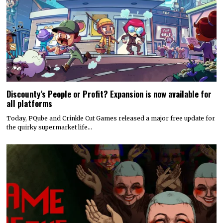
Discounty’s People or Profit? Expansion is now available for
all platforms
Today, PQube and Crinkle Cut Games released a major free update for
the quirky supermarket life…