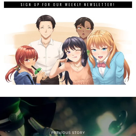
SIGN UP FOR OUR WEEKLY NEWSLETTER!
PREVIOUS STORY