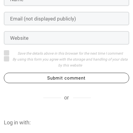
Save the details above in this browser for the next time I comment
By using this form you agree with the storage and handling of your data
by this website
Submit comment
or
Log in with: