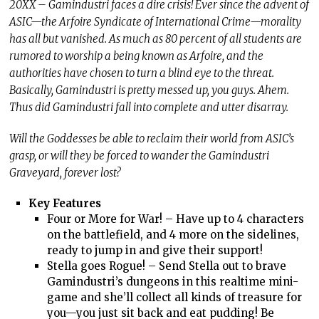
20XX – Gamindustri faces a dire crisis! Ever since the advent of
ASIC—the Arfoire Syndicate of International Crime—morality
has all but vanished. As much as 80 percent of all students are
rumored to worship a being known as Arfoire, and the
authorities have chosen to turn a blind eye to the threat.
Basically, Gamindustri is pretty messed up, you guys. Ahem.
Thus did Gamindustri fall into complete and utter disarray.
Will the Goddesses be able to reclaim their world from ASIC’s
grasp, or will they be forced to wander the Gamindustri
Graveyard, forever lost?
Key Features
Four or More for War! – Have up to 4 characters
on the battlefield, and 4 more on the sidelines,
ready to jump in and give their support!
Stella goes Rogue! – Send Stella out to brave
Gamindustri’s dungeons in this realtime mini-
game and she’ll collect all kinds of treasure for
you—you just sit back and eat pudding! Be