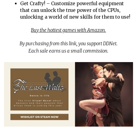
Get Crafty! – Customize powerful equipment
that can unlock the true power of the CPUs,
unlocking a world of new skills for them to use!
Buy the hottest games with Amazon.
By purchasing from this link, you support DDNet.
Each sale earns us a small commission.