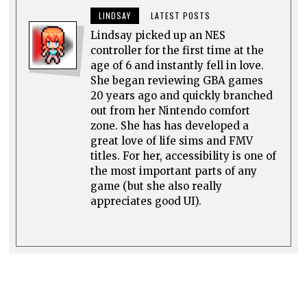
LINDSAY
LATEST POSTS
Lindsay picked up an NES
controller for the first time at the
age of 6 and instantly fell in love.
She began reviewing GBA games
20 years ago and quickly branched
out from her Nintendo comfort
zone. She has has developed a
great love of life sims and FMV
titles. For her, accessibility is one of
the most important parts of any
game (but she also really
appreciates good UI).