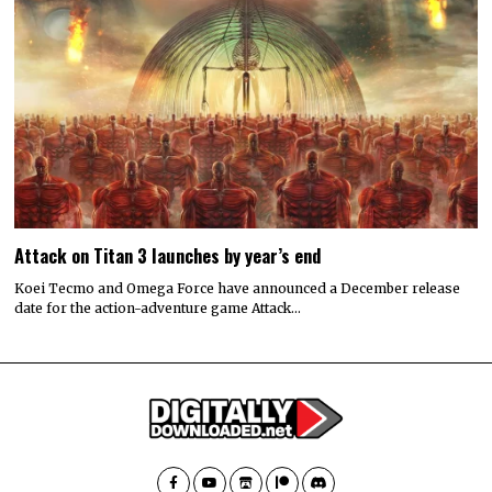
Attack on Titan 3 launches by year’s end
Koei Tecmo and Omega Force have announced a December release
date for the action-adventure game Attack…