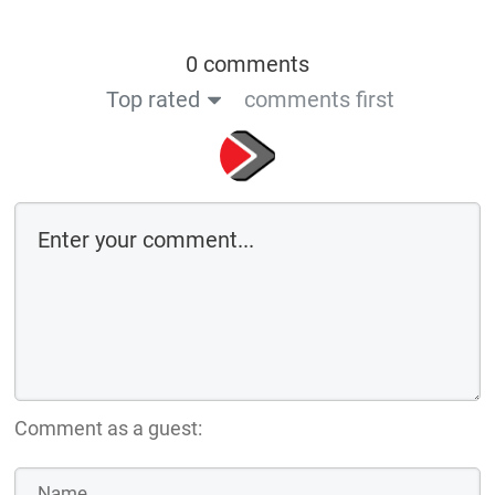
0 comments
Top rated
comments first
Comment as a guest: