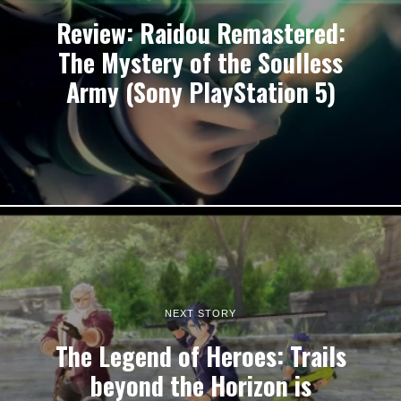
Review: Raidou Remastered:
The Mystery of the Soulless
Army (Sony PlayStation 5)
NEXT STORY
The Legend of Heroes: Trails
beyond the Horizon is