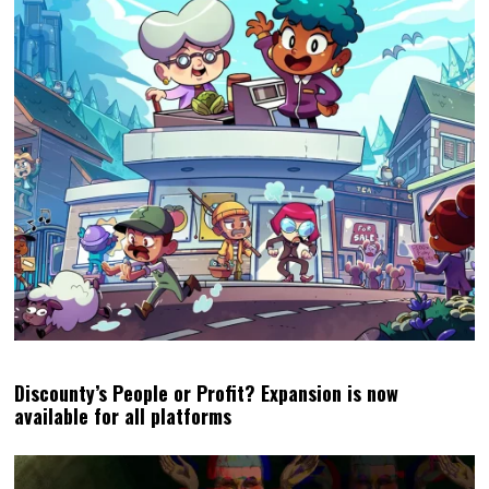
Discounty’s People or Profit? Expansion is now
available for all platforms