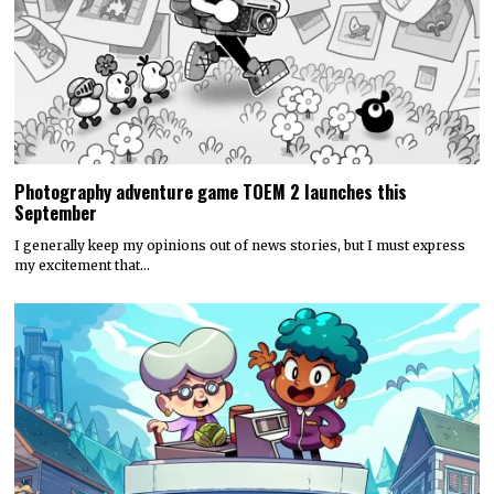
Photography adventure game TOEM 2 launches this
September
I generally keep my opinions out of news stories, but I must express
my excitement that…