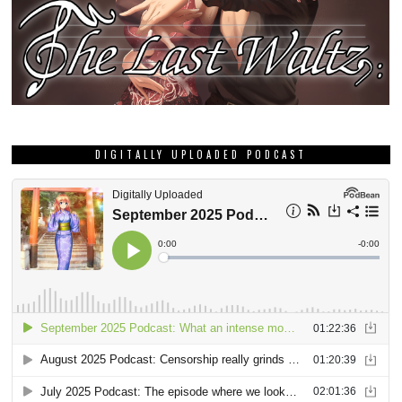
DIGITALLY UPLOADED PODCAST