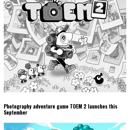
Photography adventure game TOEM 2 launches this
September