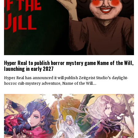
Hyper Real to publish horror mystery game Name of the Will,
launching in early 2027
Hyper Real has announced it will publish Zeitgeist Studio’s daylight-
horror cult-mystery adventure, Name of the Will.…