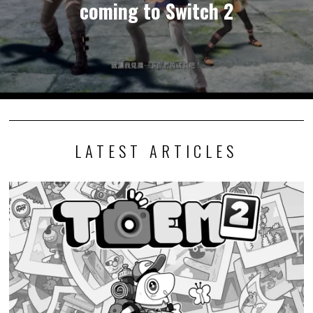
coming to Switch 2
LATEST ARTICLES