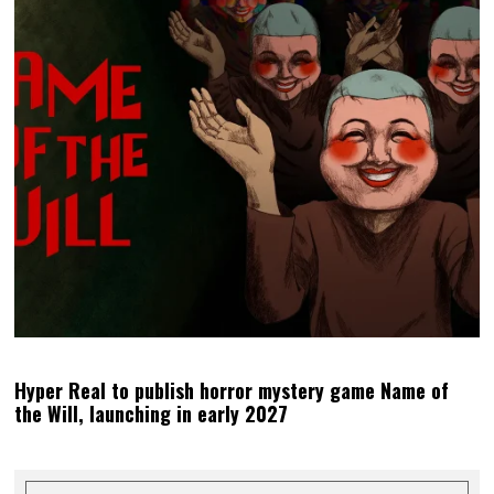
Hyper Real to publish horror mystery game Name of
the Will, launching in early 2027