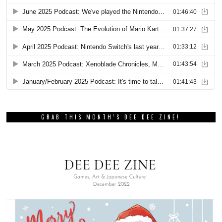
GRAB THIS MONTH’S DEE DEE ZINE!