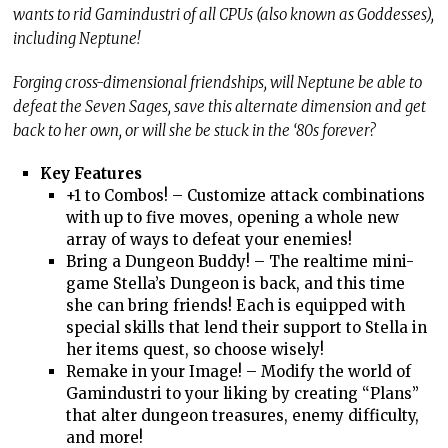
wants to rid Gamindustri of all CPUs (also known as Goddesses),
including Neptune!
Forging cross-dimensional friendships, will Neptune be able to
defeat the Seven Sages, save this alternate dimension and get
back to her own, or will she be stuck in the ‘80s forever?
Key Features
+1 to Combos! – Customize attack combinations
with up to five moves, opening a whole new
array of ways to defeat your enemies!
Bring a Dungeon Buddy! – The realtime mini-
game Stella’s Dungeon is back, and this time
she can bring friends! Each is equipped with
special skills that lend their support to Stella in
her items quest, so choose wisely!
Remake in your Image! – Modify the world of
Gamindustri to your liking by creating “Plans”
that alter dungeon treasures, enemy difficulty,
and more!