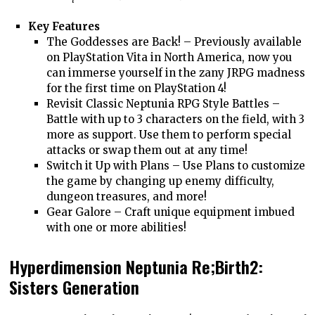
Key Features
The Goddesses are Back! – Previously available
on PlayStation Vita in North America, now you
can immerse yourself in the zany JRPG madness
for the first time on PlayStation 4!
Revisit Classic Neptunia RPG Style Battles –
Battle with up to 3 characters on the field, with 3
more as support. Use them to perform special
attacks or swap them out at any time!
Switch it Up with Plans – Use Plans to customize
the game by changing up enemy difficulty,
dungeon treasures, and more!
Gear Galore – Craft unique equipment imbued
with one or more abilities!
Hyperdimension Neptunia Re;Birth2:
Sisters Generation