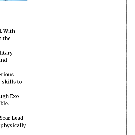
d. With
n the
itary
and
erious
 skills to
ough Exo
ble.
 Scar-Lead
e physically