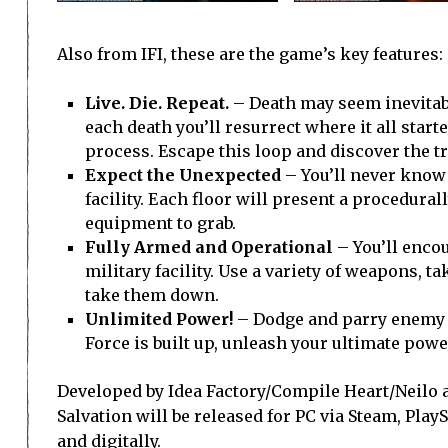
Also from IFI, these are the game’s key features:
Live. Die. Repeat.
– Death may seem inevitable
each death you’ll resurrect where it all star
process. Escape this loop and discover the tr
Expect the Unexpected
– You’ll never know
facility. Each floor will present a procedur
equipment to grab.
Fully Armed and Operational
– You’ll enco
military facility. Use a variety of weapons, t
take them down.
Unlimited Power!
– Dodge and parry enemy a
Force is built up, unleash your ultimate po
Developed by Idea Factory/Compile Heart/Neilo a
Salvation will be released for PC via Steam, PlayS
and digitally.