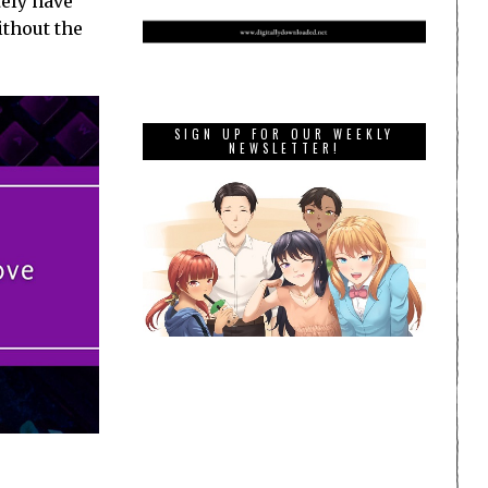
tely have
ithout the
SIGN UP FOR OUR WEEKLY
NEWSLETTER!