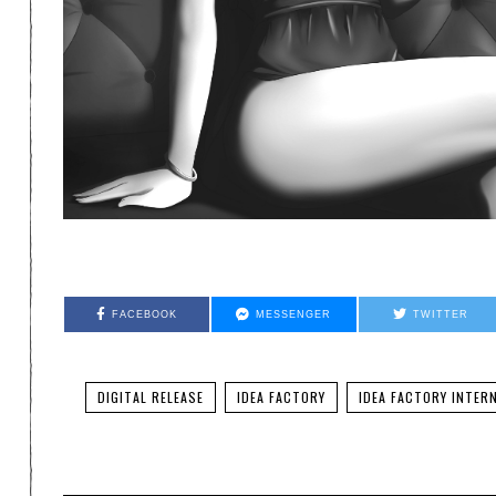
FACEBOOK
MESSENGER
TWITTER
DIGITAL RELEASE
IDEA FACTORY
IDEA FACTORY INTER