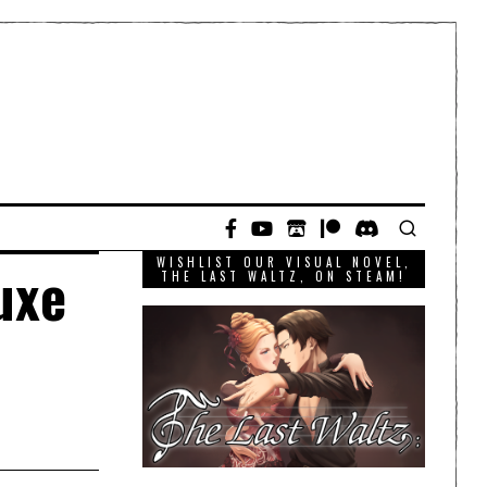
WISHLIST OUR VISUAL NOVEL,
uxe
THE LAST WALTZ, ON STEAM!