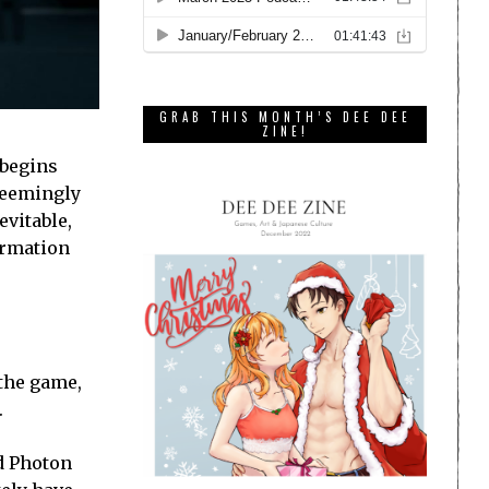
GRAB THIS MONTH’S DEE DEE
ZINE!
 begins
seemingly
evitable,
formation
 the game,
.
d Photon