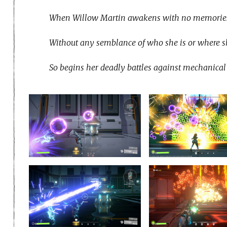
When Willow Martin awakens with no memories in
Without any semblance of who she is or where sh
So begins her deadly battles against mechanical 