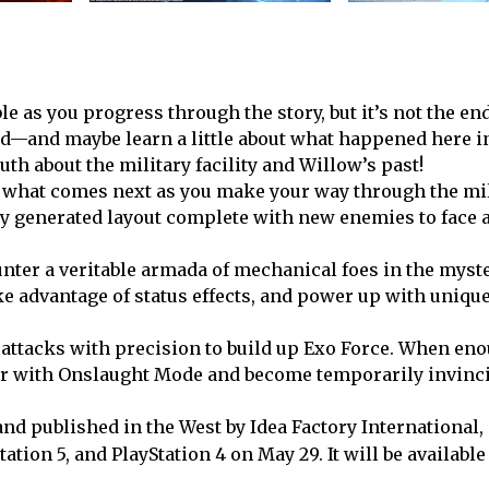
 as you progress through the story, but it’s not the en
ted—and maybe learn a little about what happened here i
uth about the military facility and Willow’s past!
 what comes next as you make your way through the mil
ally generated layout complete with new enemies to face 
unter a veritable armada of mechanical foes in the myst
ake advantage of status effects, and power up with unique
ttacks with precision to build up Exo Force. When en
wer with Onslaught Mode and become temporarily invinci
nd published in the West by Idea Factory International,
tation 5, and PlayStation 4 on May 29. It will be availabl