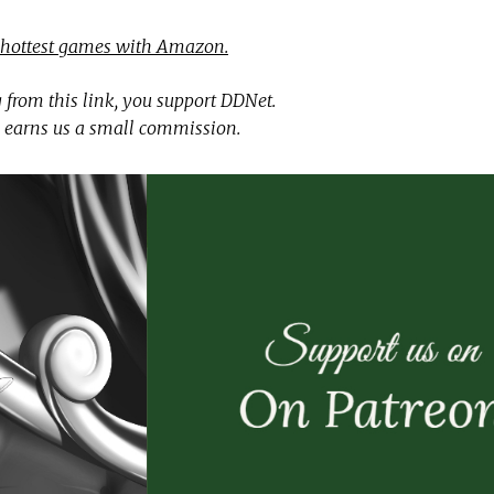
 hottest games with Amazon.
 from this link, you support DDNet.
 earns us a small commission.