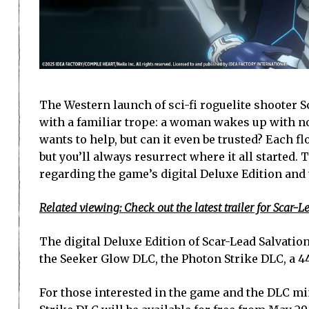
The Western launch of sci-fi roguelite shooter 
with a familiar trope: a woman wakes up with no
wants to help, but can it even be trusted? Each fl
but you’ll always resurrect where it all started.
regarding the game’s digital Deluxe Edition and
Related viewing: Check out the latest trailer for Scar-L
The digital Deluxe Edition of Scar-Lead Salvation 
the Seeker Glow DLC, the Photon Strike DLC, a 44
For those interested in the game and the DLC mi