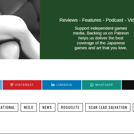
PINTEREST
LINKEDIN
WHATSAPP
NATIONAL
NEILO
NEWS
ROGUELITE
SCAR-LEAD SALVATION