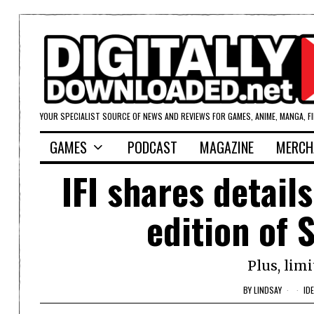
YOUR SPECIALIST SOURCE OF NEWS AND REVIEWS FOR GAMES, ANIME, MANGA, F
GAMES
PODCAST
MAGAZINE
MERCH
IFI shares detail
edition of 
Plus, limi
BY
LINDSAY
ID