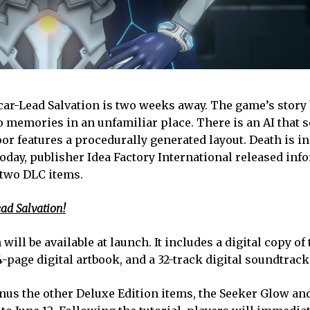
Scar-Lead Salvation is two weeks away. The game’s story
 memories in an unfamiliar place. There is an AI that 
oor features a procedurally generated layout. Death is in
 Today, publisher Idea Factory International released in
 two DLC items.
ead Salvation!
will be available at launch. It includes a digital copy of
-page digital artbook, and a 32-track digital soundtrack
nus the other Deluxe Edition items, the Seeker Glow an