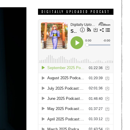
DIGITALLY UPLOADED PODCAST