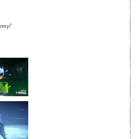
nemy?