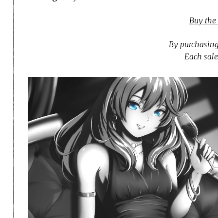
Buy the
By purchasing
Each sale