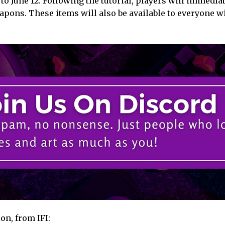
 to June 12. Following the tutorial, players will immedia
apons. These items will also be available to everyone w
on, from IFI: