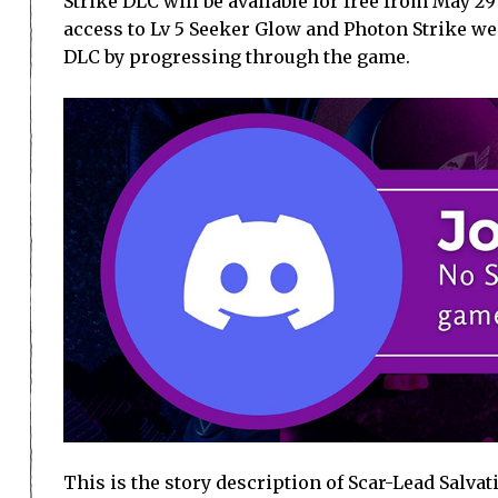
Strike DLC will be available for free from May 29
access to Lv 5 Seeker Glow and Photon Strike we
DLC by progressing through the game.
This is the story description of Scar-Lead Salvati