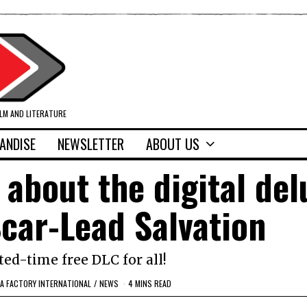
ILM AND LITERATURE
ANDISE
NEWSLETTER
ABOUT US
s about the digital del
Scar-Lead Salvation
ted-time free DLC for all!
EA FACTORY INTERNATIONAL
/
NEWS
4 MINS READ