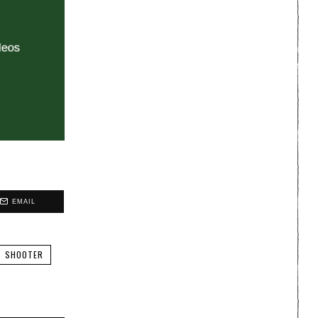
EMAIL
SHOOTER