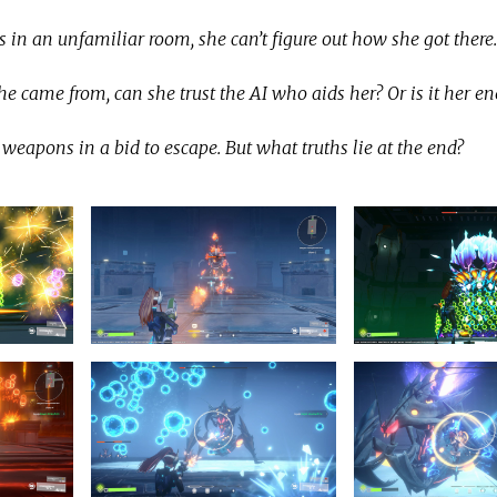
 an unfamiliar room, she can’t figure out how she got there.
e came from, can she trust the AI who aids her? Or is it her e
weapons in a bid to escape. But what truths lie at the end?