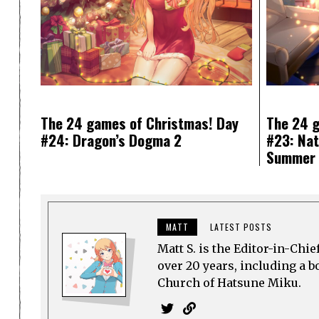
The 24 games of Christmas! Day
The 24 g
#24: Dragon’s Dogma 2
#23: Nat
Summer 
MATT
LATEST POSTS
Matt S. is the Editor-in-Chi
over 20 years, including a b
Church of Hatsune Miku.