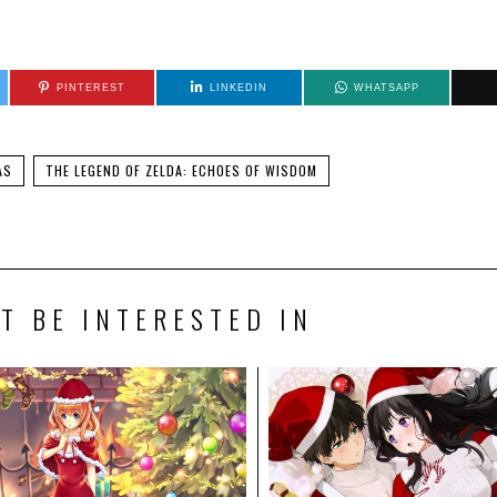
PINTEREST
LINKEDIN
WHATSAPP
AS
THE LEGEND OF ZELDA: ECHOES OF WISDOM
T BE INTERESTED IN