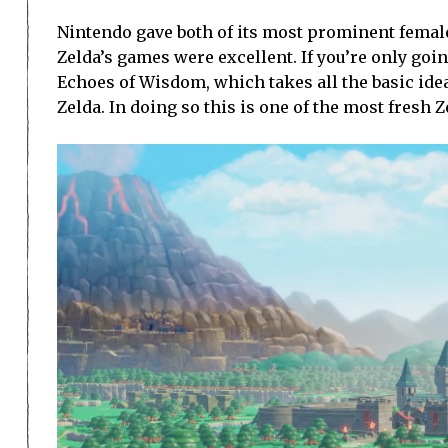
Nintendo gave both of its most prominent female
Zelda’s games were excellent. If you’re only go
Echoes of Wisdom, which takes all the basic idea
Zelda. In doing so this is one of the most fresh 