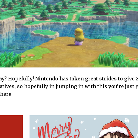
ay? Hopefully! Nintendo has taken great strides to give
tives, so hopefully in jumping in with this you’re just g
here.