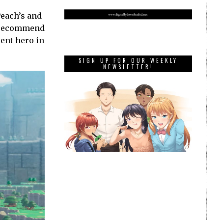
Peach’s and
ly recommend
rent hero in
SIGN UP FOR OUR WEEKLY
NEWSLETTER!