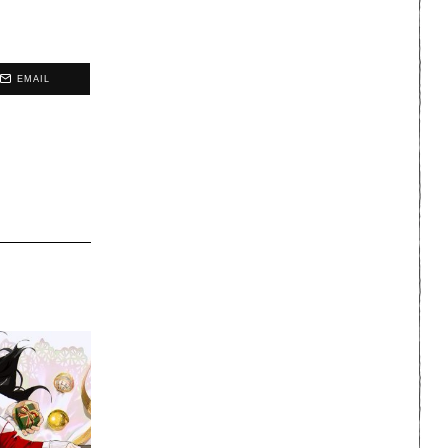
EMAIL