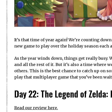
It’s that time of year again! We’re counting dow
new game to play over the holiday season each a
As the year winds down, things get really busy. 
and all the rest of it. But it’s also a time where
others. This is the best chance to catch up on 
play that multiplayer game that you’ve been waiti
Day 22: The Legend of Zelda:
Read our review here.