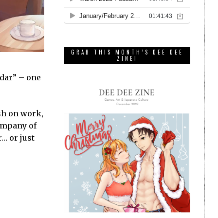
GRAB THIS MONTH’S DEE DEE
ZINE!
ndar” – one
ush on work,
company of
… or just