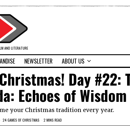
ILM AND LITERATURE
ANDISE
NEWSLETTER
ABOUT US
Christmas! Day #22: 
da: Echoes of Wisdom
me your Christmas tradition every year.
24 GAMES OF CHRISTMAS
2 MINS READ