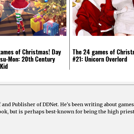
ames of Christmas! Day
The 24 games of Christ
su-Mon: 20th Century
#21: Unicorn Overlord
Kid
ef and Publisher of DDNet. He's been writing about games
ook, but is perhaps best-known for being the high priest