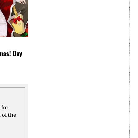
mas! Day
 for
 of the