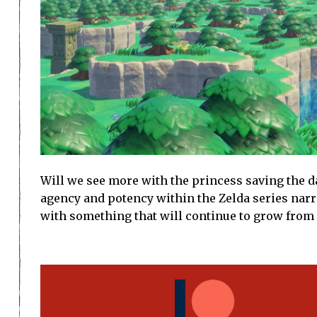
Will we see more with the princess saving the d
agency and potency within the Zelda series narra
with something that will continue to grow from 