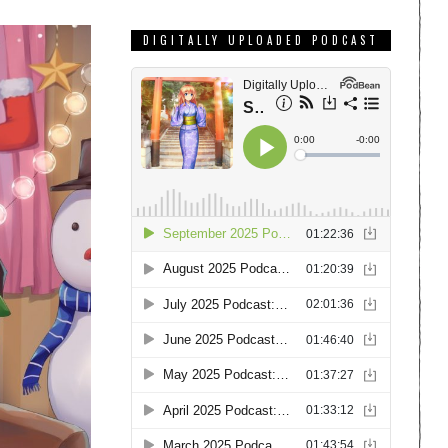
DIGITALLY UPLOADED PODCAST