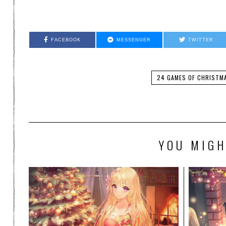
FACEBOOK
MESSENGER
TWITTER
24 GAMES OF CHRISTM
YOU MIGH