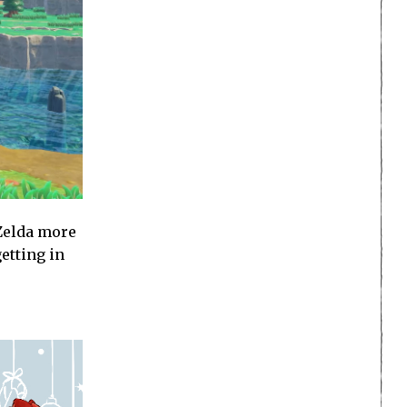
 Zelda more
etting in