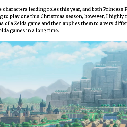
 characters leading roles this year, and both Princess 
ing to play one this Christmas season, however, I high
s of a Zelda game and then applies them to a very diffe
Zelda games in a long time.