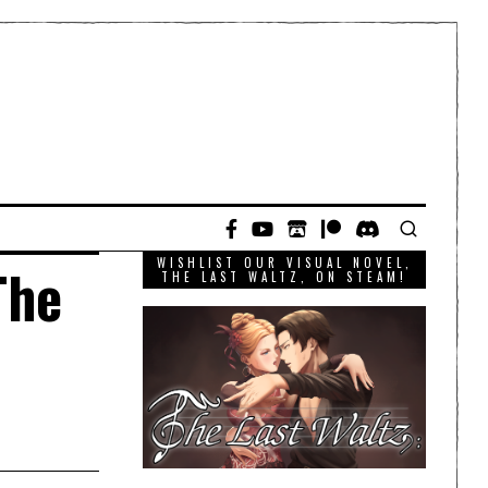
WISHLIST OUR VISUAL NOVEL,
The
THE LAST WALTZ, ON STEAM!