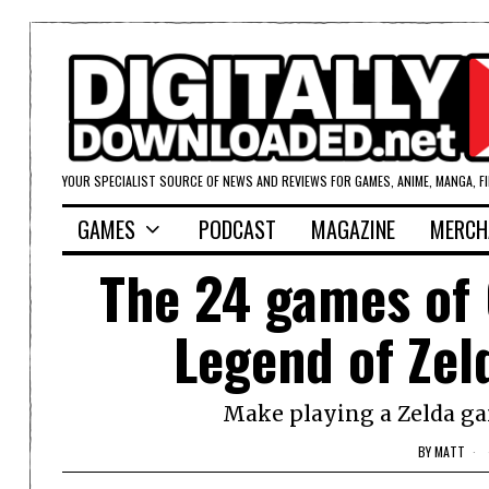
YOUR SPECIALIST SOURCE OF NEWS AND REVIEWS FOR GAMES, ANIME, MANGA, F
GAMES
PODCAST
MAGAZINE
MERCH
The 24 games of 
Legend of Zel
Make playing a Zelda ga
BY
MATT