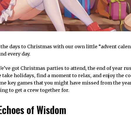
n the days to Christmas with our own little “advent cale
nd every day.
We’ve got Christmas parties to attend, the end of year r
 we take holidays, find a moment to relax, and enjoy the 
some key games that you might have missed from the year
ng to get a crew together for.
 Echoes of Wisdom