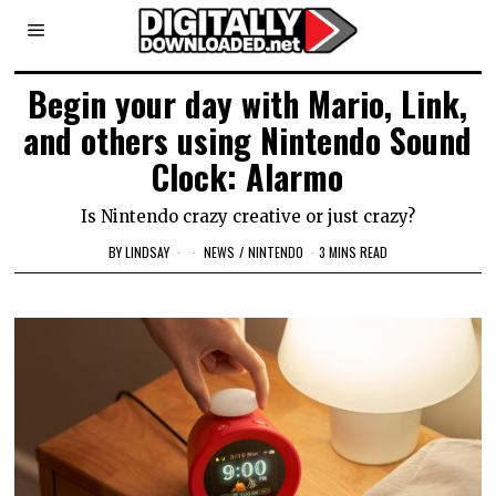
Begin your day with Mario, Link,
and others using Nintendo Sound
Clock: Alarmo
Is Nintendo crazy creative or just crazy?
BY
LINDSAY
NEWS
/
NINTENDO
3 MINS READ