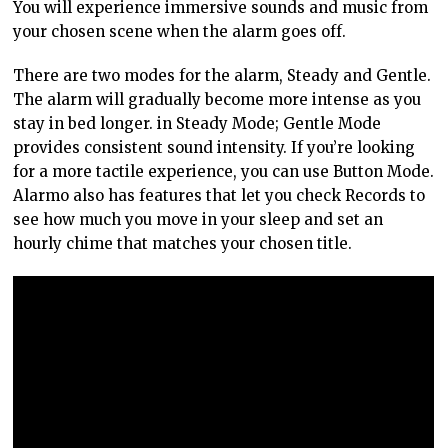
You will experience immersive sounds and music from
your chosen scene when the alarm goes off.
There are two modes for the alarm, Steady and Gentle.
The alarm will gradually become more intense as you
stay in bed longer. in Steady Mode; Gentle Mode
provides consistent sound intensity. If you’re looking
for a more tactile experience, you can use Button Mode.
Alarmo also has features that let you check Records to
see how much you move in your sleep and set an
hourly chime that matches your chosen title.