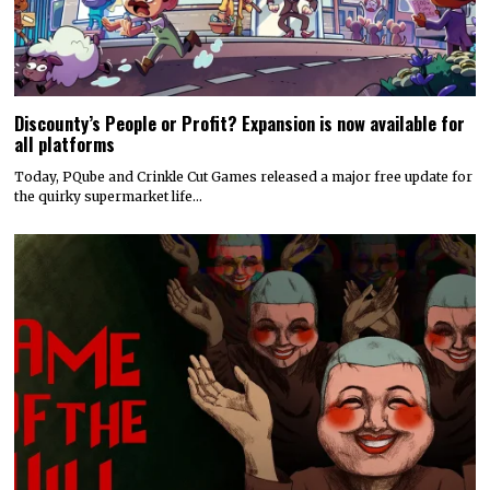
Discounty’s People or Profit? Expansion is now available for
all platforms
Today, PQube and Crinkle Cut Games released a major free update for
the quirky supermarket life…