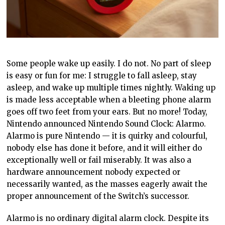
Some people wake up easily. I do not. No part of sleep
is easy or fun for me: I struggle to fall asleep, stay
asleep, and wake up multiple times nightly. Waking up
is made less acceptable when a bleeting phone alarm
goes off two feet from your ears. But no more! Today,
Nintendo announced Nintendo Sound Clock: Alarmo.
Alarmo is pure Nintendo — it is quirky and colourful,
nobody else has done it before, and it will either do
exceptionally well or fail miserably. It was also a
hardware announcement nobody expected or
necessarily wanted, as the masses eagerly await the
proper announcement of the Switch’s successor.
Alarmo is no ordinary digital alarm clock. Despite its