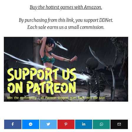
Buy the hottest games with Amazon.
By purchasing from this link, you support DDNet.
Each sale earns us a small commission.