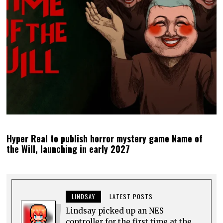
Hyper Real to publish horror mystery game Name of
the Will, launching in early 2027
LINDSAY
LATEST POSTS
Lindsay picked up an NES
controller for the first time at the