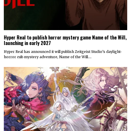
Hyper Real to publish horror mystery game Name of the Will,
launching in early 2027
Hyper Real has announced it will publish Zeitgeist Studio’s daylight-
horror cult-mystery adventure, Name of the Will.…