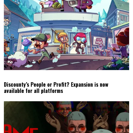
Discounty’s People or Profit? Expansion is now
available for all platforms