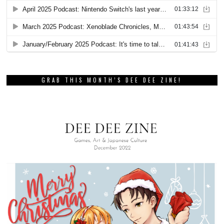
GRAB THIS MONTH’S DEE DEE ZINE!