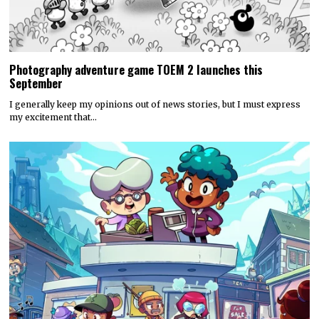
Photography adventure game TOEM 2 launches this
September
I generally keep my opinions out of news stories, but I must express
my excitement that…