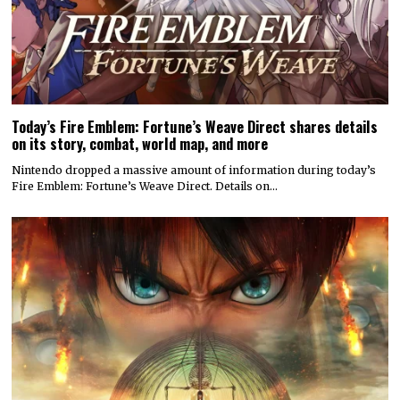
Today’s Fire Emblem: Fortune’s Weave Direct shares details
on its story, combat, world map, and more
Nintendo dropped a massive amount of information during today’s
Fire Emblem: Fortune’s Weave Direct. Details on…