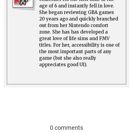
age of 6 and instantly fell in love.
She began reviewing GBA games
20 years ago and quickly branched
out from her Nintendo comfort
zone. She has has developed a
great love of life sims and FMV
titles. For her, accessibility is one of
the most important parts of any
game (but she also really
appreciates good UI).
0 comments