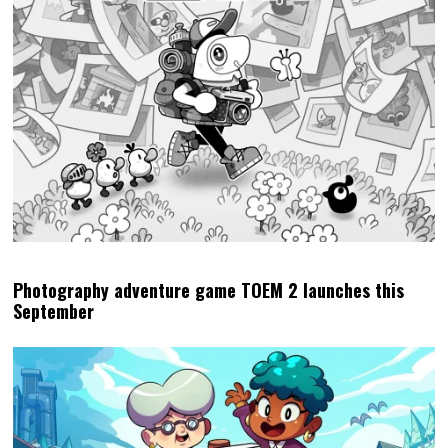
Photography adventure game TOEM 2 launches this
September