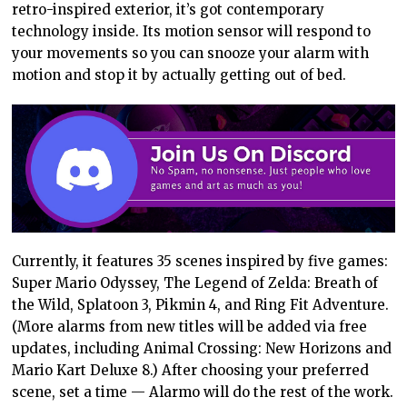
retro-inspired exterior, it’s got contemporary
technology inside. Its motion sensor will respond to
your movements so you can snooze your alarm with
motion and stop it by actually getting out of bed.
Currently, it features 35 scenes inspired by five games:
Super Mario Odyssey, The Legend of Zelda: Breath of
the Wild, Splatoon 3, Pikmin 4, and Ring Fit Adventure.
(More alarms from new titles will be added via free
updates, including Animal Crossing: New Horizons and
Mario Kart Deluxe 8.) After choosing your preferred
scene, set a time — Alarmo will do the rest of the work.