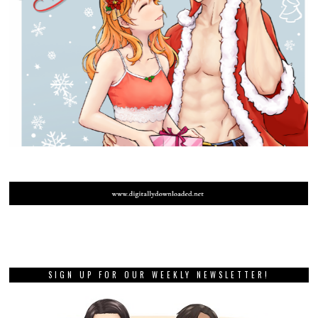
SIGN UP FOR OUR WEEKLY NEWSLETTER!