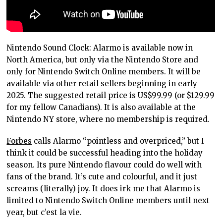
Nintendo Sound Clock: Alarmo is available now in
North America, but only via the Nintendo Store and
only for Nintendo Switch Online members. It will be
available via other retail sellers beginning in early
2025. The suggested retail price is US$99.99 (or $129.99
for my fellow Canadians). It is also available at the
Nintendo NY store, where no membership is required.
Forbes
calls Alarmo “pointless and overpriced,” but I
think it could be successful heading into the holiday
season. Its pure Nintendo flavour could do well with
fans of the brand. It’s cute and colourful, and it just
screams (literally) joy. It does irk me that Alarmo is
limited to Nintendo Switch Online members until next
year, but c’est la vie.