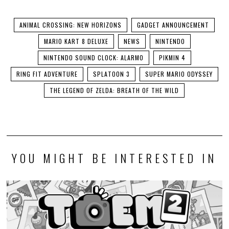
ANIMAL CROSSING: NEW HORIZONS
GADGET ANNOUNCEMENT
MARIO KART 8 DELUXE
NEWS
NINTENDO
NINTENDO SOUND CLOCK: ALARMO
PIKMIN 4
RING FIT ADVENTURE
SPLATOON 3
SUPER MARIO ODYSSEY
THE LEGEND OF ZELDA: BREATH OF THE WILD
YOU MIGHT BE INTERESTED IN