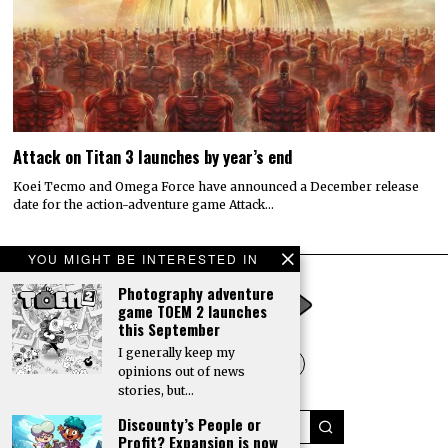
Attack on Titan 3 launches by year’s end
Koei Tecmo and Omega Force have announced a December release
date for the action-adventure game Attack…
YOU MIGHT BE INTERESTED IN
Photography adventure
game TOEM 2 launches
this September
I generally keep my
opinions out of news
stories, but…
Discounty’s People or
Profit? Expansion is now