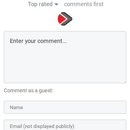
Top rated
comments first
Comment as a guest: