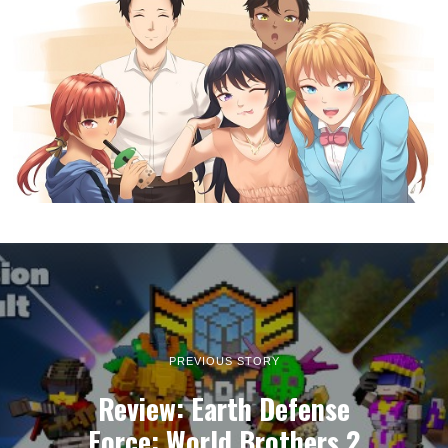
PREVIOUS STORY
Review: Earth Defense
Force: World Brothers 2