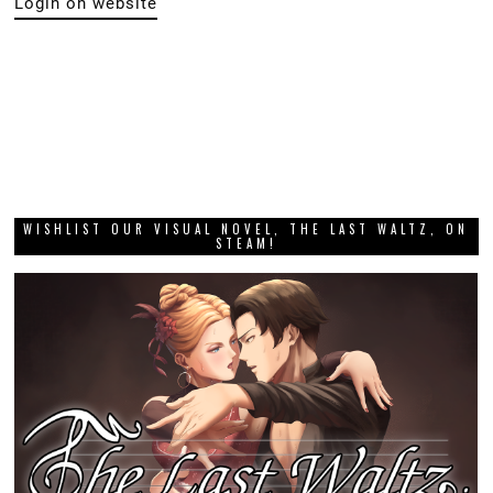
Login on website
WISHLIST OUR VISUAL NOVEL, THE LAST WALTZ, ON
STEAM!