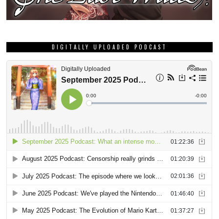
DIGITALLY UPLOADED PODCAST