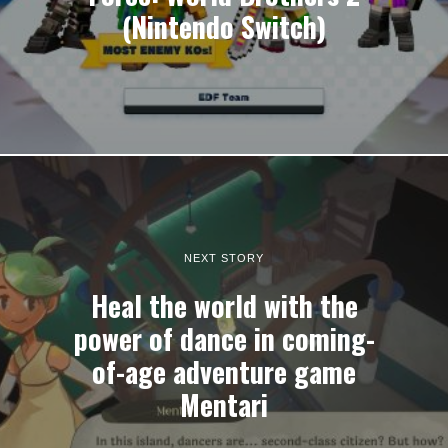
(Nintendo Switch)
NEXT STORY
Heal the world with the
power of dance in coming-
of-age adventure game
Mentari