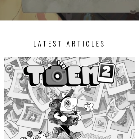
LATEST ARTICLES