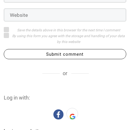
Save the details above in this browser for the next time I comment
By using this form you agree with the storage and handling of your data
by this website
Submit comment
or
Log in with: