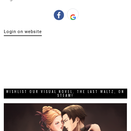
Login on website
WISHLIST OUR VISUAL NOVEL, THE LAST WALTZ, ON
STEAM!