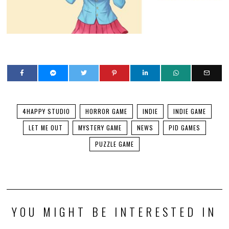
4HAPPY STUDIO
HORROR GAME
INDIE
INDIE GAME
LET ME OUT
MYSTERY GAME
NEWS
PID GAMES
PUZZLE GAME
YOU MIGHT BE INTERESTED IN