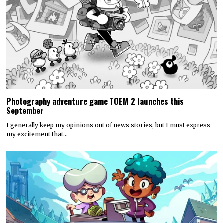
Photography adventure game TOEM 2 launches this
September
I generally keep my opinions out of news stories, but I must express
my excitement that…