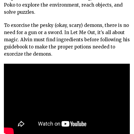
Poko to explore the environment, reach objects, and
solve puzzles.
To exorcise the pesky (okay, scary) demons, there is no
need for a gun or a sword. In Let Me Out, it’s all about
magic. Alvin must find ingredients before following his
guidebook to make the proper potions needed to
exorcize the demons.