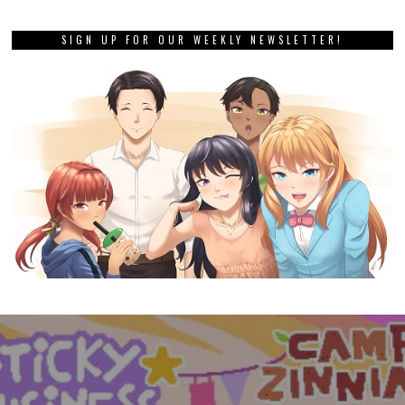
SIGN UP FOR OUR WEEKLY NEWSLETTER!