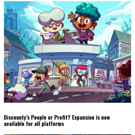
Discounty’s People or Profit? Expansion is now
available for all platforms