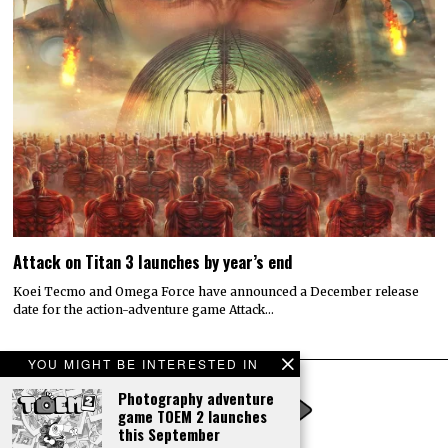
Attack on Titan 3 launches by year’s end
Koei Tecmo and Omega Force have announced a December release
date for the action-adventure game Attack…
YOU MIGHT BE INTERESTED IN
Photography adventure
game TOEM 2 launches
this September