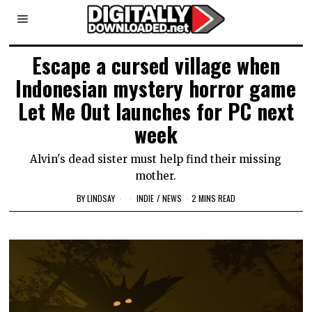
Escape a cursed village when
Indonesian mystery horror game
Let Me Out launches for PC next
week
Alvin's dead sister must help find their missing
mother.
BY
LINDSAY
INDIE
/
NEWS
2 MINS READ