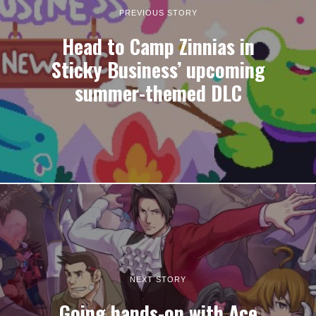
PREVIOUS STORY
Head to Camp Zinnias in
Sticky Business’ upcoming
summer-themed DLC
NEXT STORY
Going hands-on with Ace