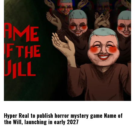
Hyper Real to publish horror mystery game Name of
the Will, launching in early 2027