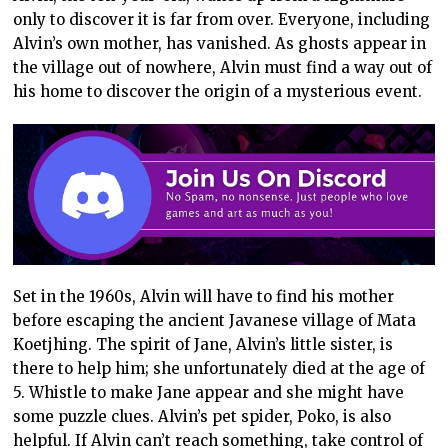
only to discover it is far from over. Everyone, including
Alvin’s own mother, has vanished. As ghosts appear in
the village out of nowhere, Alvin must find a way out of
his home to discover the origin of a mysterious event.
Set in the 1960s, Alvin will have to find his mother
before escaping the ancient Javanese village of Mata
Koetjhing. The spirit of Jane, Alvin’s little sister, is
there to help him; she unfortunately died at the age of
5. Whistle to make Jane appear and she might have
some puzzle clues. Alvin’s pet spider, Poko, is also
helpful. If Alvin can’t reach something, take control of