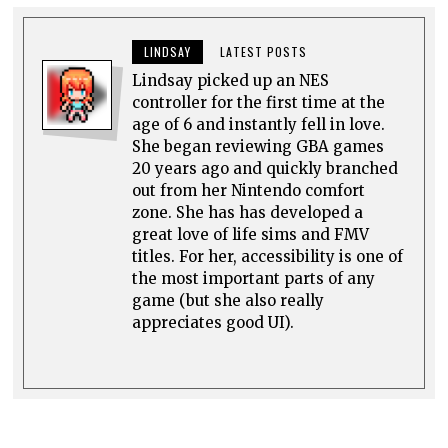
LINDSAY
LATEST POSTS
Lindsay picked up an NES
controller for the first time at the
age of 6 and instantly fell in love.
She began reviewing GBA games
20 years ago and quickly branched
out from her Nintendo comfort
zone. She has has developed a
great love of life sims and FMV
titles. For her, accessibility is one of
the most important parts of any
game (but she also really
appreciates good UI).