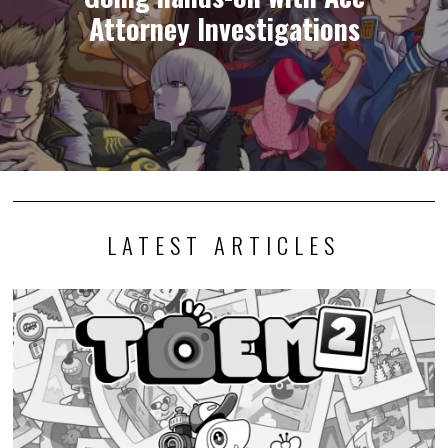
Attorney Investigations
LATEST ARTICLES