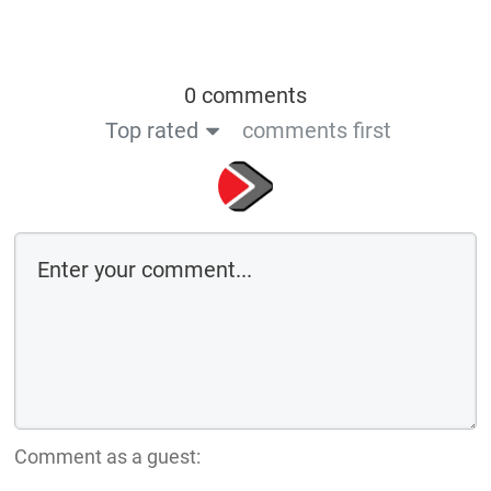
0 comments
Top rated
comments first
Comment as a guest: