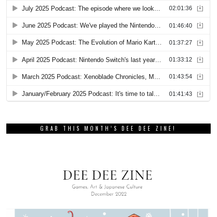
GRAB THIS MONTH’S DEE DEE ZINE!