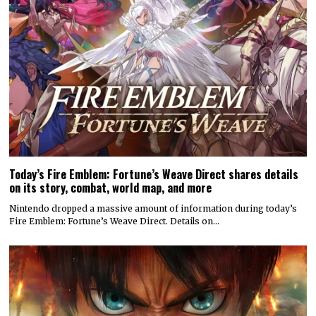
Today’s Fire Emblem: Fortune’s Weave Direct shares details
on its story, combat, world map, and more
Nintendo dropped a massive amount of information during today’s
Fire Emblem: Fortune’s Weave Direct. Details on…