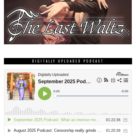
DIGITALLY UPLOADED PODCAST