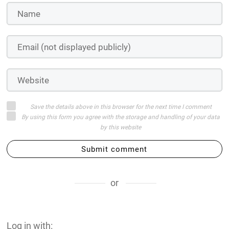
Save the details above in this browser for the next time I comment
By using this form you agree with the storage and handling of your data
by this website
Submit comment
or
Log in with: