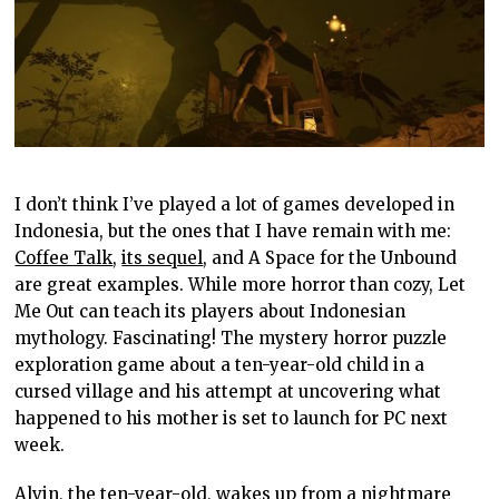
I don’t think I’ve played a lot of games developed in
Indonesia, but the ones that I have remain with me:
Coffee Talk
,
its sequel
, and A Space for the Unbound
are great examples. While more horror than cozy, Let
Me Out can teach its players about Indonesian
mythology. Fascinating! The mystery horror puzzle
exploration game about a ten-year-old child in a
cursed village and his attempt at uncovering what
happened to his mother is set to launch for PC next
week.
Alvin, the ten-year-old, wakes up from a nightmare