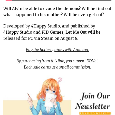
Will Alvin be able to evade the demons? Will he find out
what happened to his mother? Will he even get out?
Developed by 4Happy Studio, and published by
4Happy Studio and PID Games, Let Me Out will be
released for PC via Steam on August 8.
Buy the hottest games with Amazon.
By purchasing from this link, you support DDNet.
Each sale earns us a small commission.