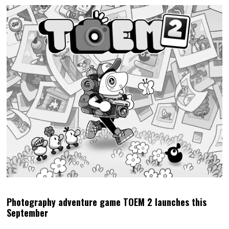
Photography adventure game TOEM 2 launches this
September