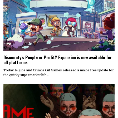
Discounty’s People or Profit? Expansion is now available for
all platforms
Today, PQube and Crinkle Cut Games released a major free update for
the quirky supermarket life…