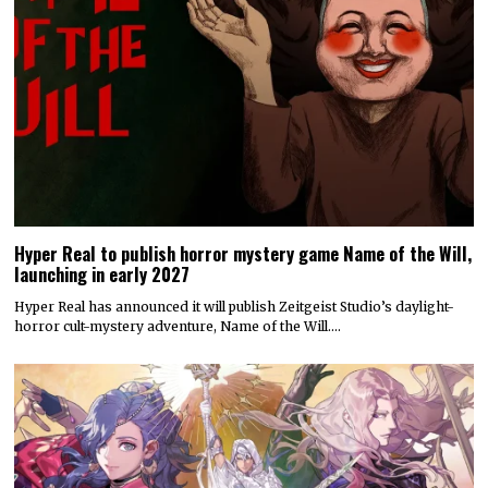
Hyper Real to publish horror mystery game Name of the Will,
launching in early 2027
Hyper Real has announced it will publish Zeitgeist Studio’s daylight-
horror cult-mystery adventure, Name of the Will.…