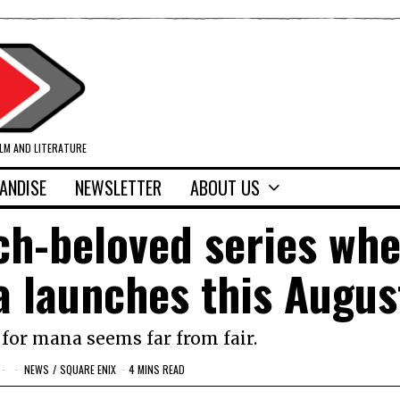
ILM AND LITERATURE
ANDISE
NEWSLETTER
ABOUT US
ch-beloved series wh
a launches this Augus
for mana seems far from fair.
NEWS
/
SQUARE ENIX
4 MINS READ