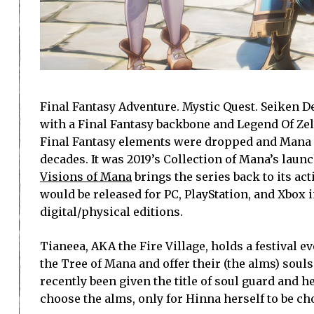
Final Fantasy Adventure. Mystic Quest. Seiken Den
with a Final Fantasy backbone and Legend Of Zel
Final Fantasy elements were dropped and Mana was
decades. It was 2019’s Collection of Mana’s laun
Visions of Mana
brings the series back to its a
would be released for PC, PlayStation, and Xbox i
digital/physical editions.
Tianeea, AKA the Fire Village, holds a festival e
the Tree of Mana and offer their (the alms) souls
recently been given the title of soul guard and h
choose the alms, only for Hinna herself to be ch