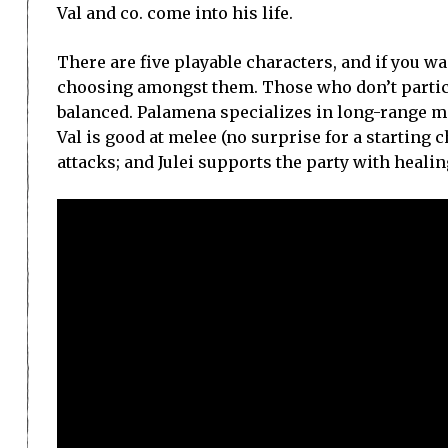
Val and co. come into his life.
There are five playable characters, and if you w
choosing amongst them. Those who don’t partici
balanced. Palamena specializes in long-range mag
Val is good at melee (no surprise for a starting 
attacks; and Julei supports the party with healin