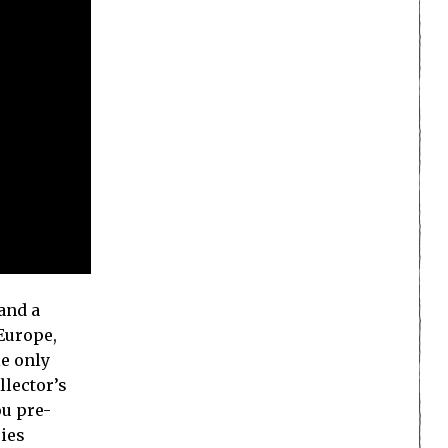
 and a
 Europe,
le only
llector’s
ou pre-
ries