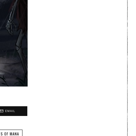
EMAIL
NS OF MANA