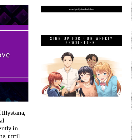
SIGN UP FOR OUR WEEKLY
NEWSLETTER!
 Illystana,
al
ently in
e, until