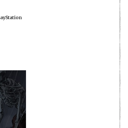
layStation