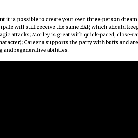
ant it is possible to create your own three-person drea
pate will still receive the same EXP, which should kee
ic attacks; Morley is great with quick-paced, close-ran
character); Careena supports the party with buffs and are
g and regenerative abilities.