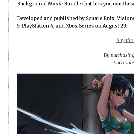
Background Music Bundle that lets you use thes
Developed and published by Square Enix, Visions
5, PlayStation 4, and Xbox Series on August 29.
Buy the
By purchasing
Each sale