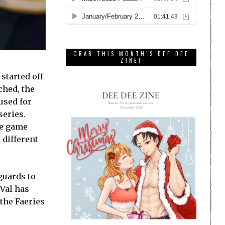
GRAB THIS MONTH’S DEE DEE
ZINE!
started off
ched, the
used for
series.
he game
 different
 guards to
 Val has
 the Faeries