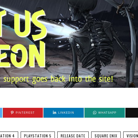
PINTEREST
LINKEDIN
WHATSAPP
ATION 4
PLAYSTATION 5
RELEASE DATE
SQUARE ENIX
VISIO