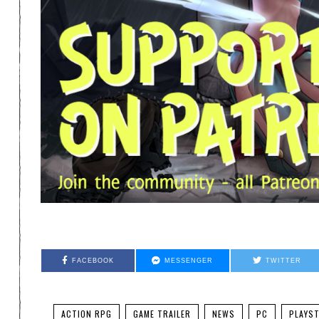
FACEBOOK
MESSENGER
TWITTER
ACTION RPG
GAME TRAILER
NEWS
PC
PLAYST