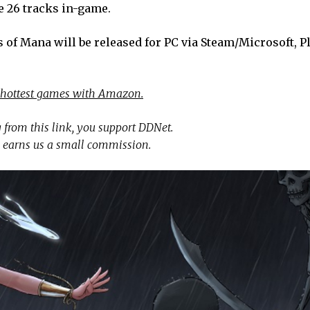
e 26 tracks in-game.
 of Mana will be released for PC via Steam/Microsoft, P
 hottest games with Amazon.
 from this link, you support DDNet.
 earns us a small commission.