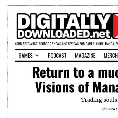
YOUR SPECIALIST SOURCE OF NEWS AND REVIEWS FOR GAMES, ANIME, MANGA, F
GAMES
PODCAST
MAGAZINE
MERCH
Return to a mu
Visions of Man
Trading souls 
BY
LINDSAY