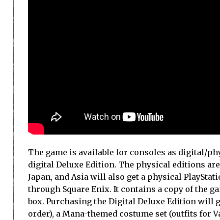
The game is available for consoles as digital/phy
digital Deluxe Edition. The physical editions ar
Japan, and Asia will also get a physical PlayStati
through Square Enix. It contains a copy of the g
box. Purchasing the Digital Deluxe Edition will g
order), a Mana-themed costume set (outfits for V