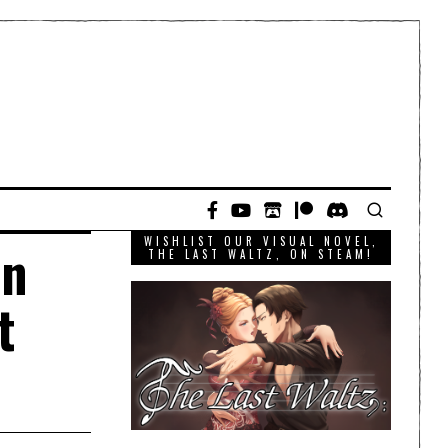
WISHLIST OUR VISUAL NOVEL,
en
THE LAST WALTZ, ON STEAM!
t