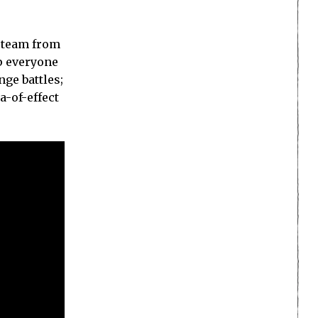
m team from
p everyone
ge battles;
a-of-effect