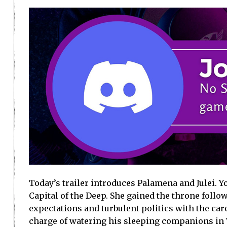
Today’s trailer introduces Palamena and Julei. Y
Capital of the Deep. She gained the throne follow
expectations and turbulent politics with the care
charge of watering his sleeping companions in V