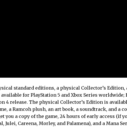
sical standard editions, a physical Collector’s Edition,
e available for PlayStation 5 and Xbox Series worldwide;
on 4 release. The physical Collector’s Edition is availab
ame, a Ramcoh plush, an art book, a soundtrack, and a co
et you a copy of the game, 24 hours of early access (if y
al, Julei, Careena, Morley, and Palamena), and a Mana Se