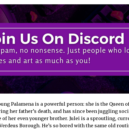
oung Palamena is a powerful person: she is the Queen of
ing her father’s death, and has since been juggling soci
 of her even younger brother. Julei is a sproutling, curr
erdeus Borough. He’s so bored with the same old routin