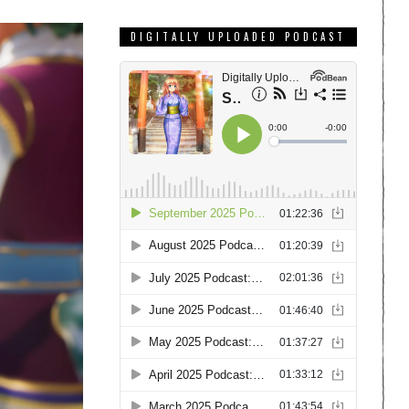
DIGITALLY UPLOADED PODCAST