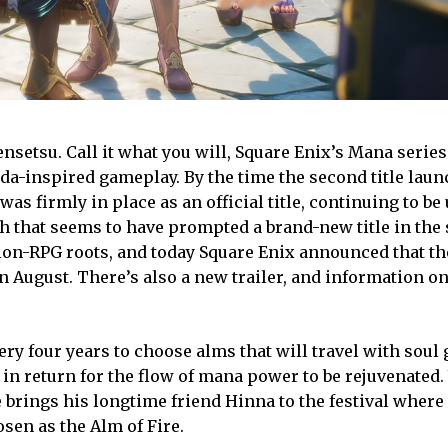
setsu. Call it what you will, Square Enix’s Mana series 
da-inspired gameplay. By the time the second title laun
 firmly in place as an official title, continuing to be 
ch that seems to have prompted a brand-new title in the 
ction-RPG roots, and today Square Enix announced that t
n August. There’s also a new trailer, and information on
very four years to choose alms that will travel with soul
 in return for the flow of mana power to be rejuvenated.
e brings his longtime friend Hinna to the festival where
osen as the Alm of Fire.