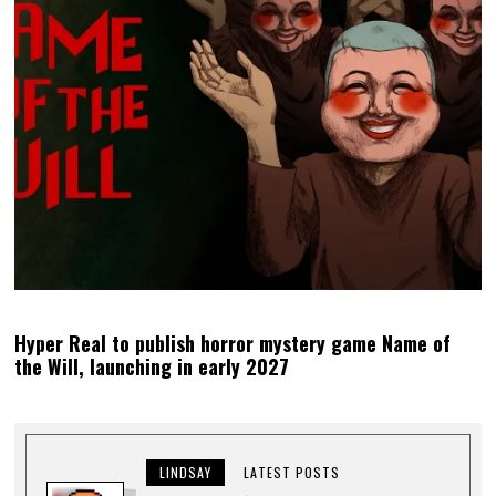
Hyper Real to publish horror mystery game Name of
the Will, launching in early 2027
LINDSAY
LATEST POSTS