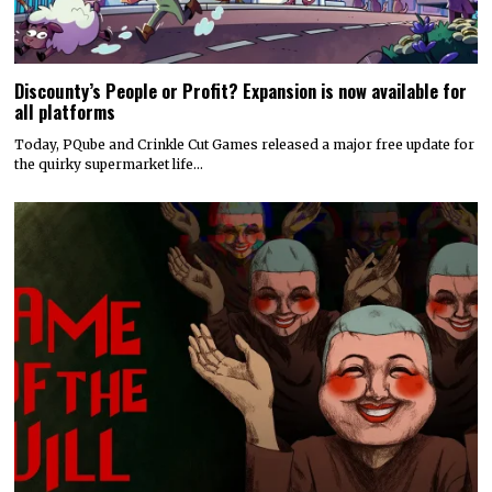
Discounty’s People or Profit? Expansion is now available for
all platforms
Today, PQube and Crinkle Cut Games released a major free update for
the quirky supermarket life…