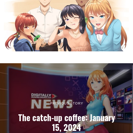
PREVIOUS STORY
The catch-up coffee: January
15, 2024