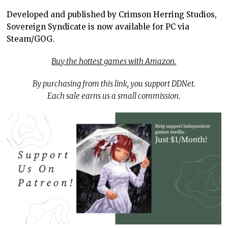
Developed and published by Crimson Herring Studios,
Sovereign Syndicate is now available for PC via
Steam/GOG.
Buy the hottest games with Amazon.
By purchasing from this link, you support DDNet.
Each sale earns us a small commission.