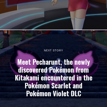
NEXT STORY
Meet Pecharunt, the newly
discovered Pokémon from
Kitakami encountered in the
Pokémon Scarlet and
Pokémon Violet DLC