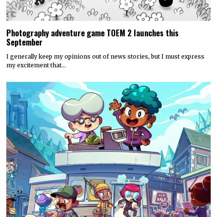
Photography adventure game TOEM 2 launches this
September
I generally keep my opinions out of news stories, but I must express
my excitement that…