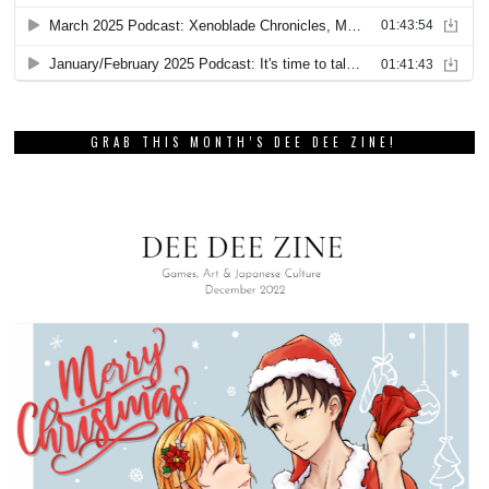
GRAB THIS MONTH’S DEE DEE ZINE!