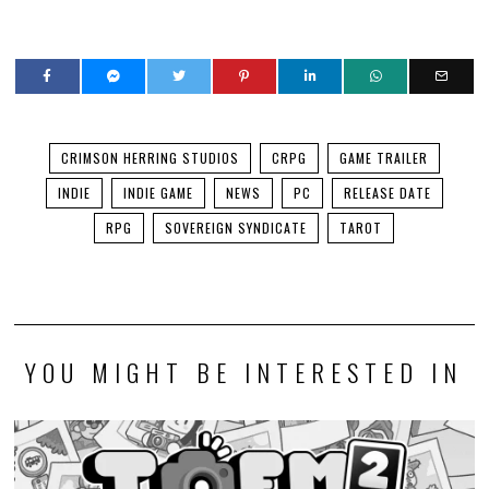
CRIMSON HERRING STUDIOS
CRPG
GAME TRAILER
INDIE
INDIE GAME
NEWS
PC
RELEASE DATE
RPG
SOVEREIGN SYNDICATE
TAROT
YOU MIGHT BE INTERESTED IN