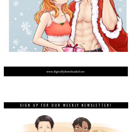
SIGN UP FOR OUR WEEKLY NEWSLETTER!