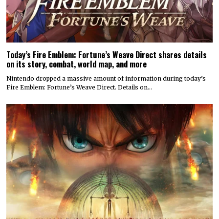
Today’s Fire Emblem: Fortune’s Weave Direct shares details
on its story, combat, world map, and more
Nintendo dropped a massive amount of information during today’s
Fire Emblem: Fortune’s Weave Direct. Details on…