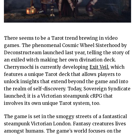
There seems to be a Tarot trend brewing in video
games. The phenomenal Cosmic Wheel Sisterhood by
Deconstructeam launched last year, telling the story of
an exiled witch making her own divination deck.
Cherrymochi is currently developing
Exit Veil
, which
features a unique Tarot deck that allows players to
unlock insights that extend beyond the game and into
the realm of self-discovery. Today, Sovereign Syndicate
launched; it is a Victorian steampunk cRPG that
involves its own unique Tarot system, too.
The game is set in the smoggy streets of a fantastical
steampunk Victorian London. Fantasy creatures lives
amongst humans. The game’s world focuses on the