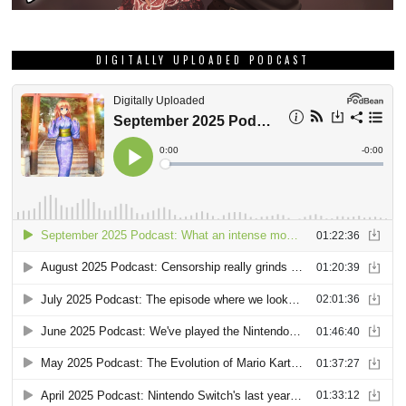
DIGITALLY UPLOADED PODCAST