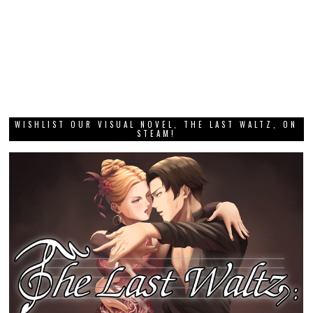
WISHLIST OUR VISUAL NOVEL, THE LAST WALTZ, ON
STEAM!