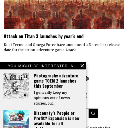
Attack on Titan 3 launches by year’s end
Koei Tecmo and Omega Force have announced a December release
date for the action-adventure game Attack…
YOU MIGHT BE INTERESTED IN
Photography adventure
game TOEM 2 launches
this September
I generally keep my
opinions out of news
stories, but…
Discounty’s People or
Profit? Expansion is now
available for all
© 2022 All rights reserved. Designed by
Digitally Downloaded.Net