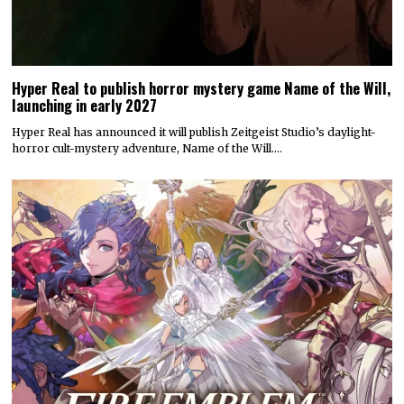
Hyper Real to publish horror mystery game Name of the Will,
launching in early 2027
Hyper Real has announced it will publish Zeitgeist Studio’s daylight-
horror cult-mystery adventure, Name of the Will.…