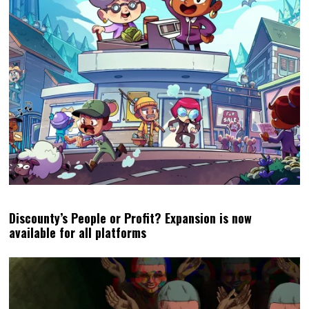
Discounty’s People or Profit? Expansion is now
available for all platforms