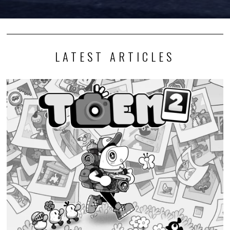
LATEST ARTICLES