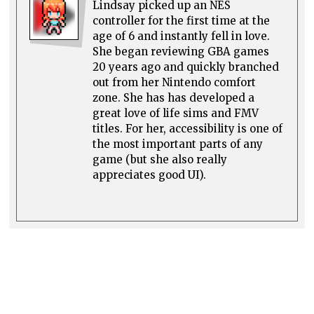
Lindsay picked up an NES
controller for the first time at the
age of 6 and instantly fell in love.
She began reviewing GBA games
20 years ago and quickly branched
out from her Nintendo comfort
zone. She has has developed a
great love of life sims and FMV
titles. For her, accessibility is one of
the most important parts of any
game (but she also really
appreciates good UI).