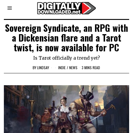
Sovereign Syndicate, an RPG with
a Dickensian flare and a Tarot
twist, is now available for PC
Is Tarot officially a trend yet?
BY
LINDSAY
INDIE
/
NEWS
3 MINS READ