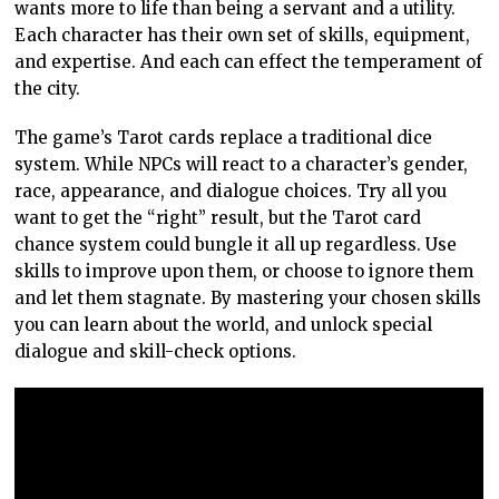
wants more to life than being a servant and a utility.
Each character has their own set of skills, equipment,
and expertise. And each can effect the temperament of
the city.
The game’s Tarot cards replace a traditional dice
system. While NPCs will react to a character’s gender,
race, appearance, and dialogue choices. Try all you
want to get the “right” result, but the Tarot card
chance system could bungle it all up regardless. Use
skills to improve upon them, or choose to ignore them
and let them stagnate. By mastering your chosen skills
you can learn about the world, and unlock special
dialogue and skill-check options.