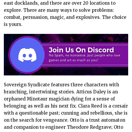
east docklands, and there are over 20 locations to
explore. There are many ways to solve problems:
combat, persuasion, magic, and explosives. The choice
is yours.
Sovereign Syndicate features three characters with
branching, intertwining stories. Atticus Daley is an
orphaned Minotaur magician dying for a sense of
belonging as well as his next fix. Clara Reed is a corsair
with a questionable past; cunning and rebellious, she is
on the search for vengeance. Otto is a trust automaton
and companion to engineer Theodore Redgrave; Otto