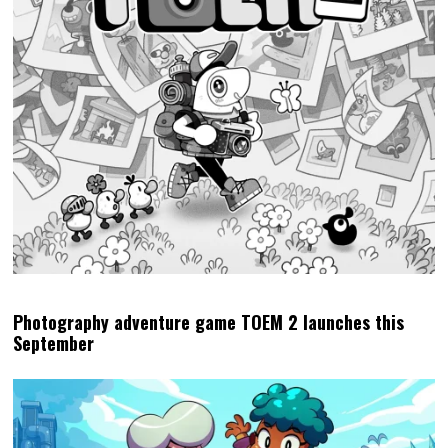
Photography adventure game TOEM 2 launches this
September