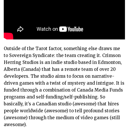
Outside of the Tarot factor, something else draws me
to Sovereign Syndicate: the team creating it. Crimson
Herring Studios is an indie studio based in Edmonton,
Alberta (Canada) that has a remote team of over 20
developers. The studio aims to focus on narrative-
driven games with a twist of mystery and intrigue. It is
funded through a combination of Canada Media Funds
programs and self-funding/self-publishing. So
basically, it’s a Canadian studio (awesome) that hires
people worldwide (awesome) to tell profound stories
(awesome) through the medium of video games (still
awesome).