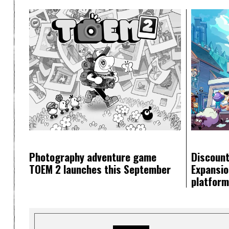
Photography adventure game
Discount
TOEM 2 launches this September
Expansion
platfor