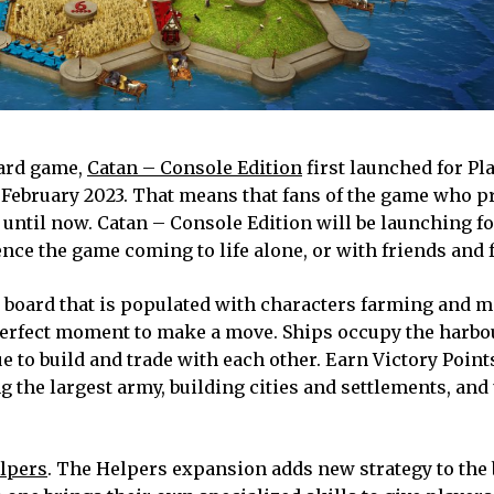
oard game,
Catan – Console Edition
first launched for Pla
n February 2023. That means that fans of the game who p
d until now. Catan – Console Edition will be launching fo
nce the game coming to life alone, or with friends and 
board that is populated with characters farming and m
perfect moment to make a move. Ships occupy the harbo
e to build and trade with each other. Earn Victory Point
g the largest army, building cities and settlements, and
lpers
. The Helpers expansion adds new strategy to the