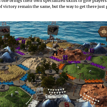
 one brings their own specialized skills to give players
 victory remain the same, but the way to get there just