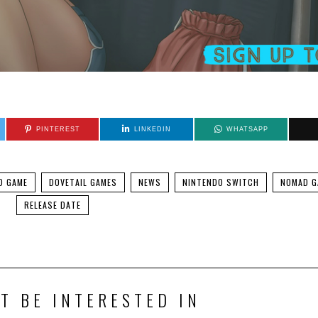
PINTEREST
LINKEDIN
WHATSAPP
D GAME
DOVETAIL GAMES
NEWS
NINTENDO SWITCH
NOMAD G
RELEASE DATE
T BE INTERESTED IN