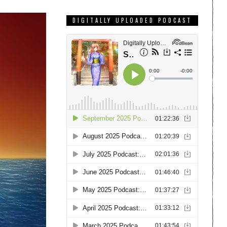
DIGITALLY UPLOADED PODCAST