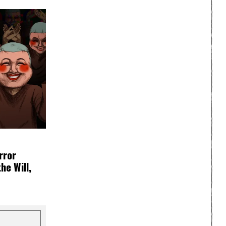
rror
e Will,