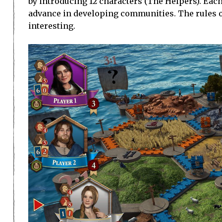
by introducing 12 characters (The Helpers). Each
advance in developing communities. The rules of
interesting.