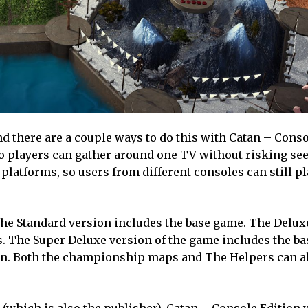
d there are a couple ways to do this with Catan – Conso
 players can gather around one TV without risking se
 platforms, so users from different consoles can still p
 The Standard version includes the base game. The Delux
 The Super Deluxe version of the game includes the ba
. Both the championship maps and The Helpers can al
hich is also the publisher), Catan – Console Edition w