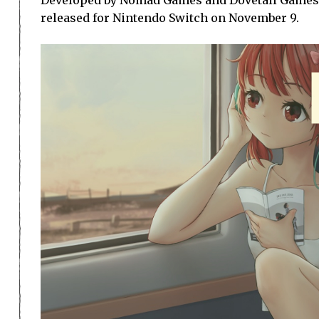
released for Nintendo Switch on November 9.