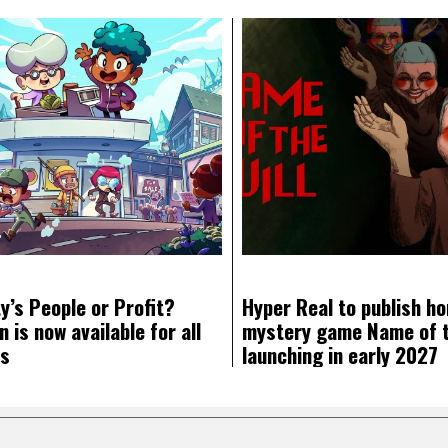
y’s People or Profit?
Hyper Real to publish ho
 is now available for all
mystery game Name of th
ms
launching in early 2027