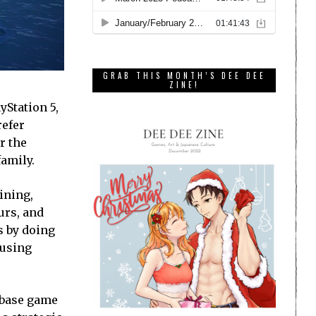
GRAB THIS MONTH’S DEE DEE
ZINE!
yStation 5,
refer
r the
family.
ining,
urs, and
s by doing
 using
 base game