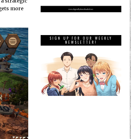
 a strategic
 gets more
SIGN UP FOR OUR WEEKLY
NEWSLETTER!