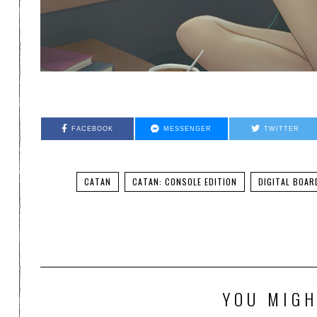
FACEBOOK
MESSENGER
TWITTER
CATAN
CATAN: CONSOLE EDITION
DIGITAL BOAR
YOU MIGH