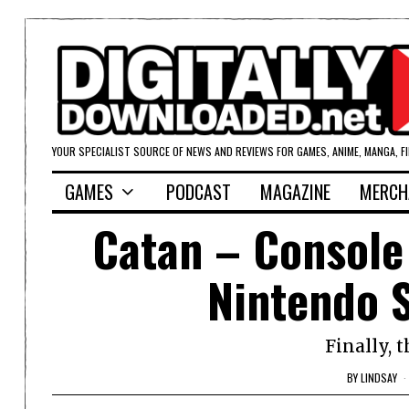
YOUR SPECIALIST SOURCE OF NEWS AND REVIEWS FOR GAMES, ANIME, MANGA, F
GAMES
PODCAST
MAGAZINE
MERCH
Catan – Console 
Nintendo 
Finally, 
BY
LINDSAY