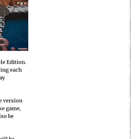
le Edition.
eing each
lay
e version
se game,
so be
ill be