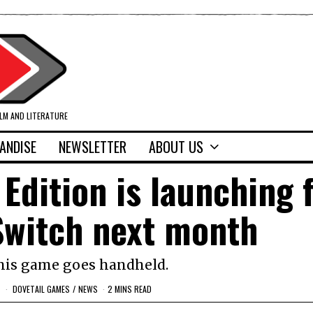
ILM AND LITERATURE
ANDISE
NEWSLETTER
ABOUT US
Edition is launching 
Switch next month
this game goes handheld.
DOVETAIL GAMES
/
NEWS
2 MINS READ