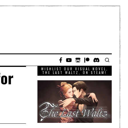
WISHLIST OUR VISUAL NOVEL,
for
THE LAST WALTZ, ON STEAM!