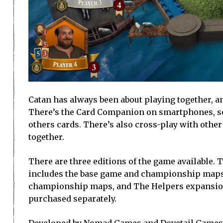
Catan has always been about playing together, an
There’s the Card Companion on smartphones, so
others cards. There’s also cross-play with other
together.
There are three editions of the game available.
includes the base game and championship maps.
championship maps, and The Helpers expansion
purchased separately.
Developed by Nomad Games and Dovetail Games (w