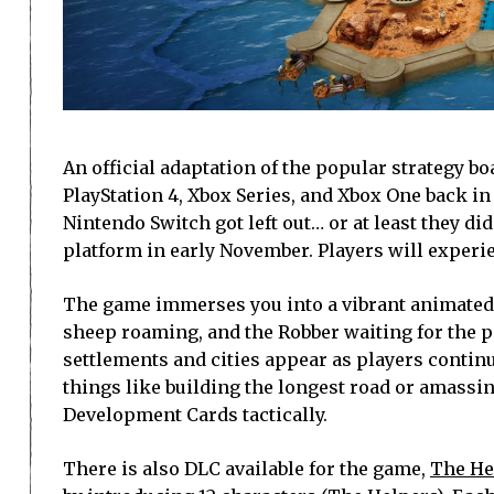
An official adaptation of the popular strategy b
PlayStation 4, Xbox Series, and Xbox One back i
Nintendo Switch got left out… or at least they di
platform in early November. Players will experie
The game immerses you into a vibrant animated 
sheep roaming, and the Robber waiting for the 
settlements and cities appear as players continu
things like building the longest road or amassin
Development Cards tactically.
There is also DLC available for the game,
The He