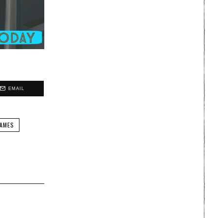
EMAIL
AMES