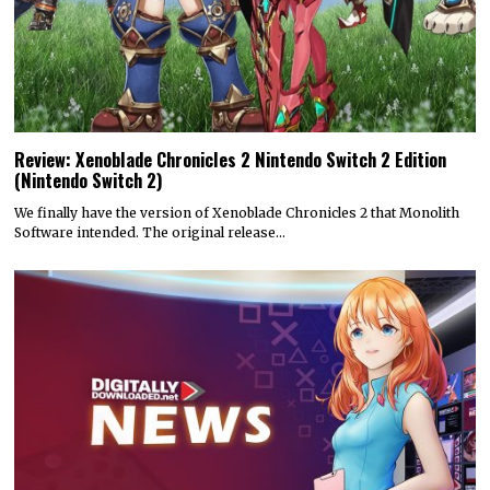
Review: Xenoblade Chronicles 2 Nintendo Switch 2 Edition
(Nintendo Switch 2)
We finally have the version of Xenoblade Chronicles 2 that Monolith
Software intended. The original release…