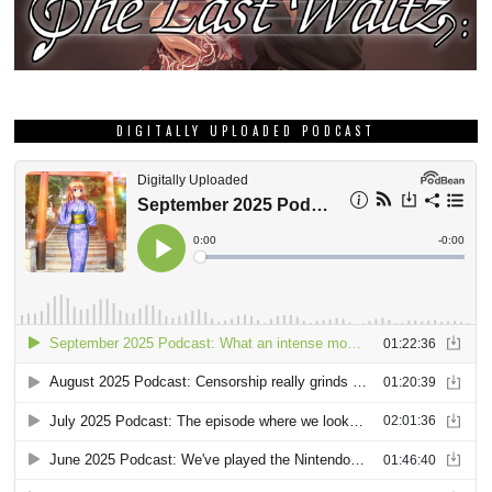
DIGITALLY UPLOADED PODCAST