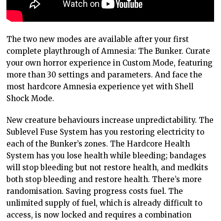
The two new modes are available after your first
complete playthrough of Amnesia: The Bunker. Curate
your own horror experience in Custom Mode, featuring
more than 30 settings and parameters. And face the
most hardcore Amnesia experience yet with Shell
Shock Mode.
New creature behaviours increase unpredictability. The
Sublevel Fuse System has you restoring electricity to
each of the Bunker’s zones. The Hardcore Health
System has you lose health while bleeding; bandages
will stop bleeding but not restore health, and medkits
both stop bleeding and restore health. There’s more
randomisation. Saving progress costs fuel. The
unlimited supply of fuel, which is already difficult to
access, is now locked and requires a combination