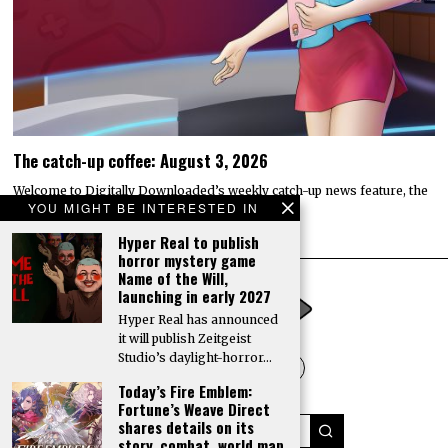
The catch-up coffee: August 3, 2026
Welcome to Digitally Downloaded’s weekly catch-up news feature, the
YOU MIGHT BE INTERESTED IN
catch-up coffee. Here, I bring you the…
Hyper Real to publish
horror mystery game
Name of the Will,
launching in early 2027
Hyper Real has announced
it will publish Zeitgeist
Studio’s daylight-horror…
Today’s Fire Emblem:
Fortune’s Weave Direct
shares details on its
story, combat, world map,