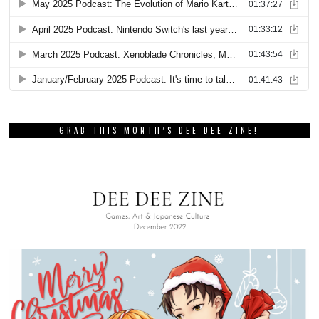
GRAB THIS MONTH’S DEE DEE ZINE!