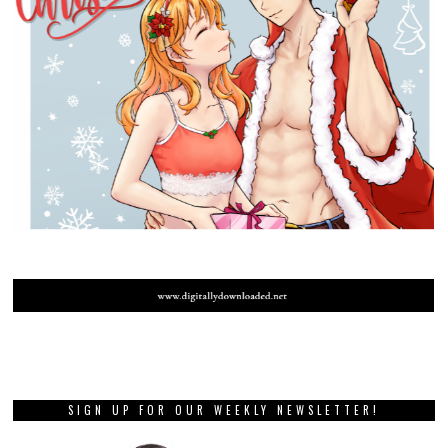
SIGN UP FOR OUR WEEKLY NEWSLETTER!