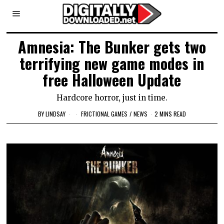
Amnesia: The Bunker gets two
terrifying new game modes in
free Halloween Update
Hardcore horror, just in time.
BY
LINDSAY
FRICTIONAL GAMES
/
NEWS
2 MINS READ