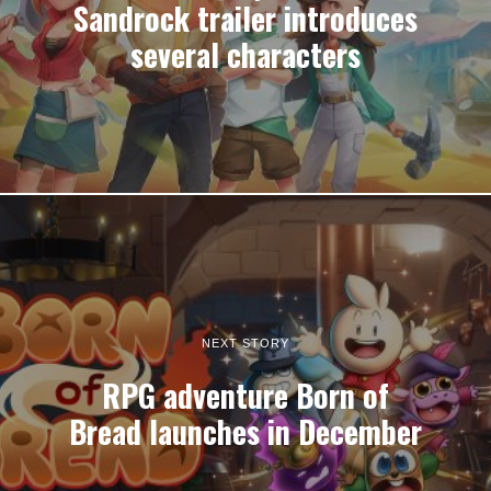
Sandrock trailer introduces
several characters
NEXT STORY
RPG adventure Born of
Bread launches in December