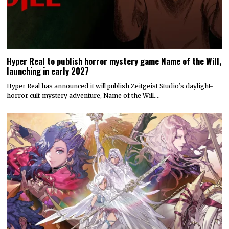
Hyper Real to publish horror mystery game Name of the Will,
launching in early 2027
Hyper Real has announced it will publish Zeitgeist Studio’s daylight-
horror cult-mystery adventure, Name of the Will.…