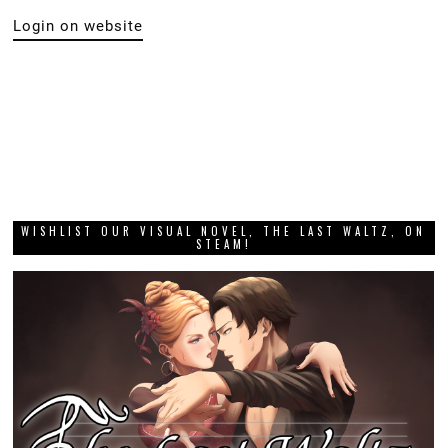
Login on website
WISHLIST OUR VISUAL NOVEL, THE LAST WALTZ, ON
STEAM!