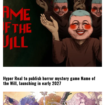
Hyper Real to publish horror mystery game Name of
the Will, launching in early 2027