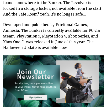
found somewhere in the Bunker. The Revolver is
locked in a storage locker, not available from the start.
And the Safe Room? Yeah, it’s no longer safe…
Developed and published by Frictional Games,
Amnesia: The Bunker is currently available for PC via
Steam, PlayStation 5, PlayStation 4, Xbox Series, and
Xbox One. It was released in June of this year. The
Halloween Update is available now.