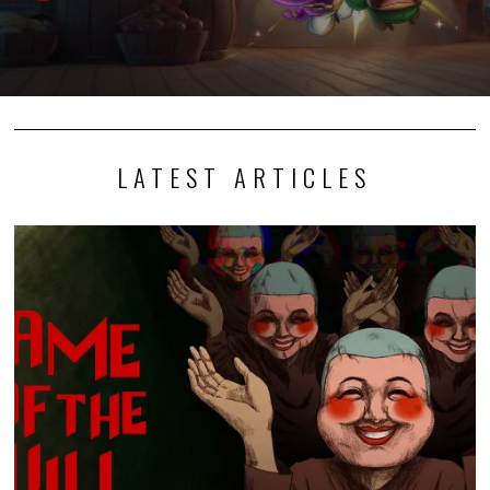
LATEST ARTICLES