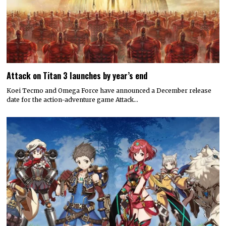
Attack on Titan 3 launches by year’s end
Koei Tecmo and Omega Force have announced a December release
date for the action-adventure game Attack…