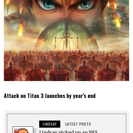
Attack on Titan 3 launches by year’s end
LINDSAY
LATEST POSTS
Lindsay picked up an NES