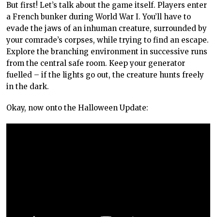
But first! Let’s talk about the game itself. Players enter
a French bunker during World War I. You’ll have to
evade the jaws of an inhuman creature, surrounded by
your comrade’s corpses, while trying to find an escape.
Explore the branching environment in successive runs
from the central safe room. Keep your generator
fuelled – if the lights go out, the creature hunts freely
in the dark.
Okay, now onto the Halloween Update: