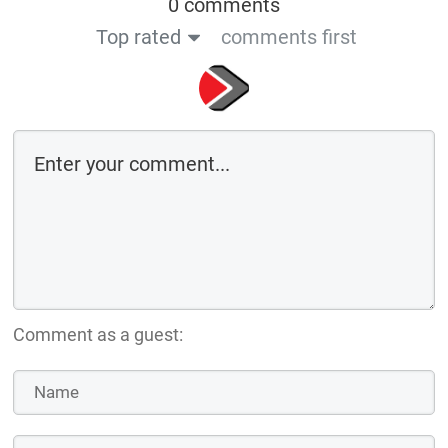
0 comments
Top rated
comments first
Comment as a guest: