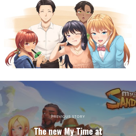
PREVIOUS STORY
The new My Time at