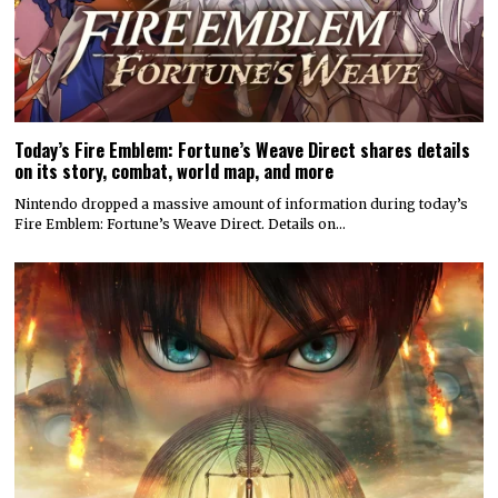
Today’s Fire Emblem: Fortune’s Weave Direct shares details
on its story, combat, world map, and more
Nintendo dropped a massive amount of information during today’s
Fire Emblem: Fortune’s Weave Direct. Details on…