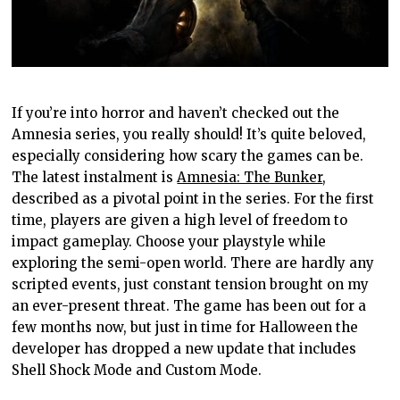
If you’re into horror and haven’t checked out the
Amnesia series, you really should! It’s quite beloved,
especially considering how scary the games can be.
The latest instalment is
Amnesia: The Bunker
,
described as a pivotal point in the series. For the first
time, players are given a high level of freedom to
impact gameplay. Choose your playstyle while
exploring the semi-open world. There are hardly any
scripted events, just constant tension brought on my
an ever-present threat. The game has been out for a
few months now, but just in time for Halloween the
developer has dropped a new update that includes
Shell Shock Mode and Custom Mode.