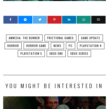
AMNESIA: THE BUNKER
FRICTIONAL GAMES
GAME UPDATE
HORROR
HORROR GAME
NEWS
PC
PLAYSTATION 4
PLAYSTATION 5
XBOX ONE
XBOX SERIES
YOU MIGHT BE INTERESTED IN