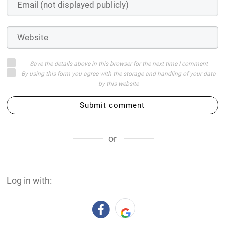
Save the details above in this browser for the next time I comment
By using this form you agree with the storage and handling of your data
by this website
Submit comment
or
Log in with: