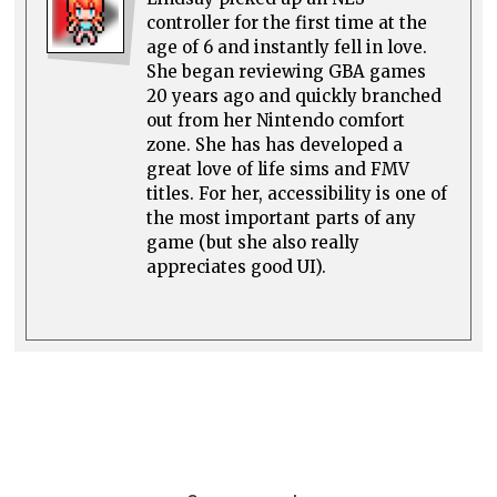
controller for the first time at the
age of 6 and instantly fell in love.
She began reviewing GBA games
20 years ago and quickly branched
out from her Nintendo comfort
zone. She has has developed a
great love of life sims and FMV
titles. For her, accessibility is one of
the most important parts of any
game (but she also really
appreciates good UI).