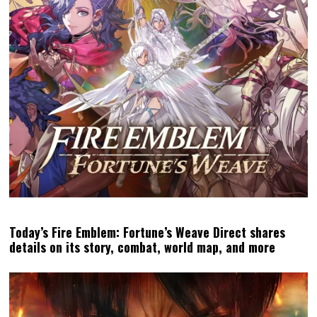
Today’s Fire Emblem: Fortune’s Weave Direct shares
details on its story, combat, world map, and more