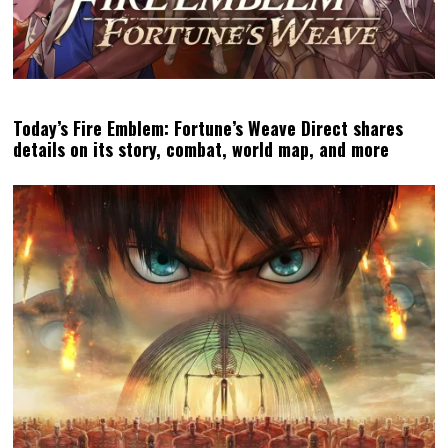
Today’s Fire Emblem: Fortune’s Weave Direct shares
details on its story, combat, world map, and more