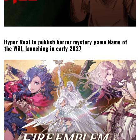
Hyper Real to publish horror mystery game Name of
the Will, launching in early 2027