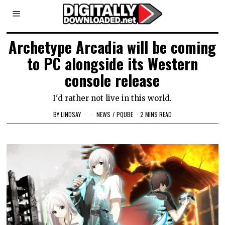
Archetype Arcadia will be coming
to PC alongside its Western
console release
I'd rather not live in this world.
BY
LINDSAY
NEWS
/
PQUBE
2 MINS READ