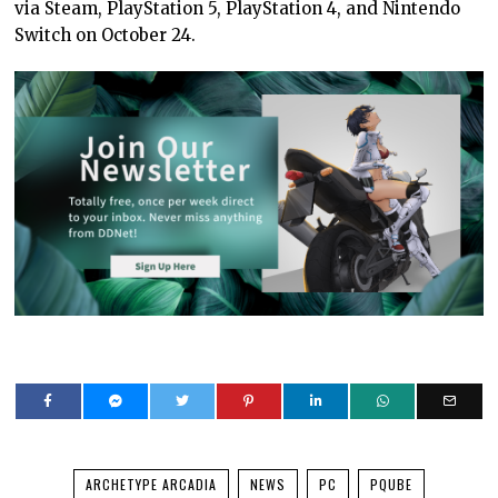
via Steam, PlayStation 5, PlayStation 4, and Nintendo
Switch on October 24.
ARCHETYPE ARCADIA
NEWS
PC
PQUBE