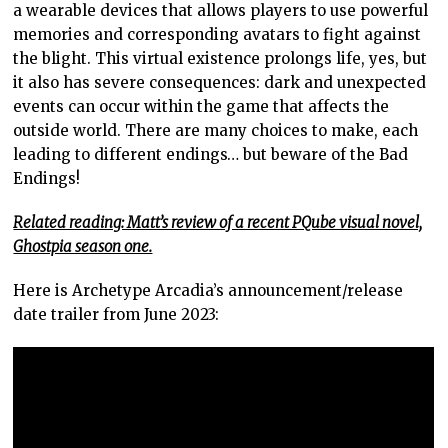
a wearable devices that allows players to use powerful
memories and corresponding avatars to fight against
the blight. This virtual existence prolongs life, yes, but
it also has severe consequences: dark and unexpected
events can occur within the game that affects the
outside world. There are many choices to make, each
leading to different endings… but beware of the Bad
Endings!
Related reading: Matt’s review of a recent PQube visual novel,
Ghostpia season one.
Here is Archetype Arcadia’s announcement/release
date trailer from June 2023: