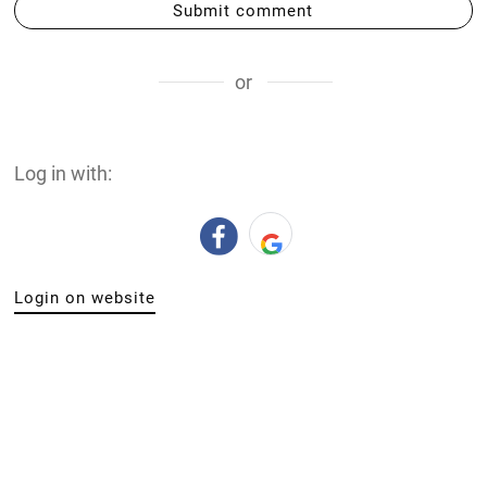
Submit comment
or
Log in with:
Login on website