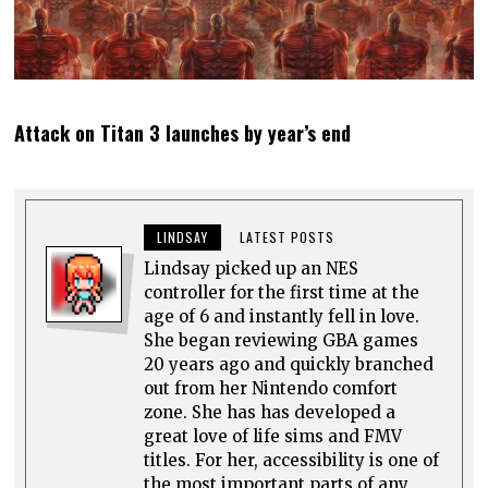
Attack on Titan 3 launches by year’s end
LINDSAY
LATEST POSTS
Lindsay picked up an NES
controller for the first time at the
age of 6 and instantly fell in love.
She began reviewing GBA games
20 years ago and quickly branched
out from her Nintendo comfort
zone. She has has developed a
great love of life sims and FMV
titles. For her, accessibility is one of
the most important parts of any