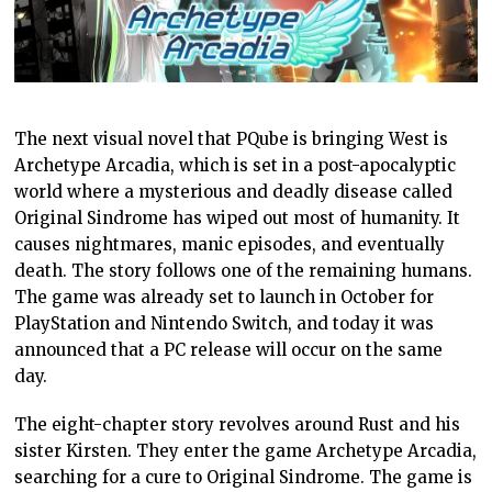
The next visual novel that PQube is bringing West is
Archetype Arcadia, which is set in a post-apocalyptic
world where a mysterious and deadly disease called
Original Sindrome has wiped out most of humanity. It
causes nightmares, manic episodes, and eventually
death. The story follows one of the remaining humans.
The game was already set to launch in October for
PlayStation and Nintendo Switch, and today it was
announced that a PC release will occur on the same
day.
The eight-chapter story revolves around Rust and his
sister Kirsten. They enter the game Archetype Arcadia,
searching for a cure to Original Sindrome. The game is