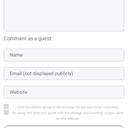
Comment as a guest:
Save the details above in this browser for the next time I comment
By using this form you agree with the storage and handling of your data
by this website