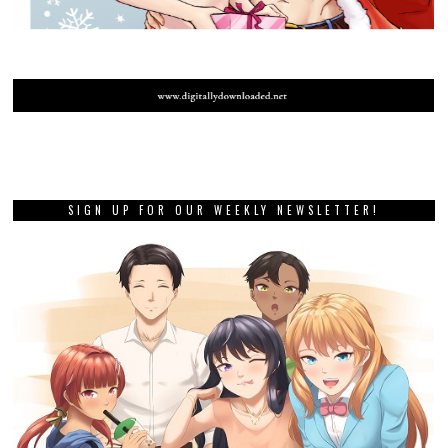
SIGN UP FOR OUR WEEKLY NEWSLETTER!