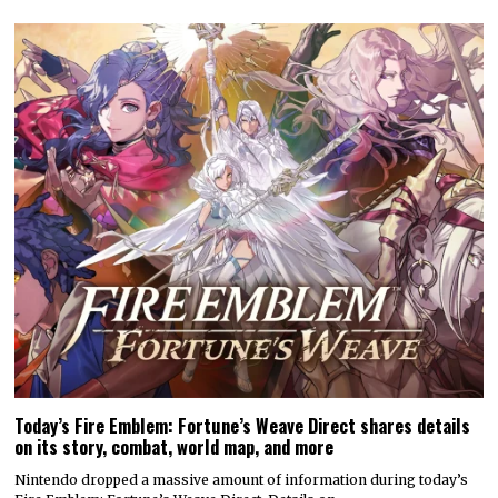
Today’s Fire Emblem: Fortune’s Weave Direct shares details
on its story, combat, world map, and more
Nintendo dropped a massive amount of information during today’s