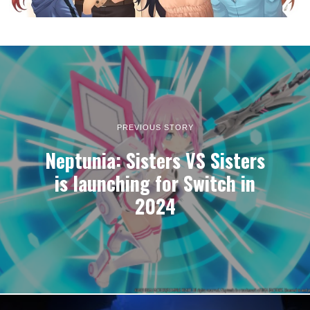
PREVIOUS STORY
Neptunia: Sisters VS Sisters
is launching for Switch in
2024