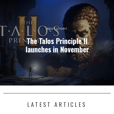
NEXT STORY
The Talos Principle II
launches in November
LATEST ARTICLES