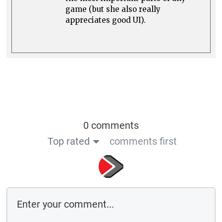
game (but she also really
appreciates good UI).
0 comments
Top rated
comments first