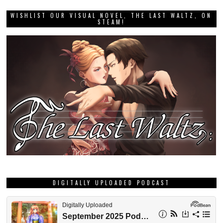
WISHLIST OUR VISUAL NOVEL, THE LAST WALTZ, ON
STEAM!
DIGITALLY UPLOADED PODCAST