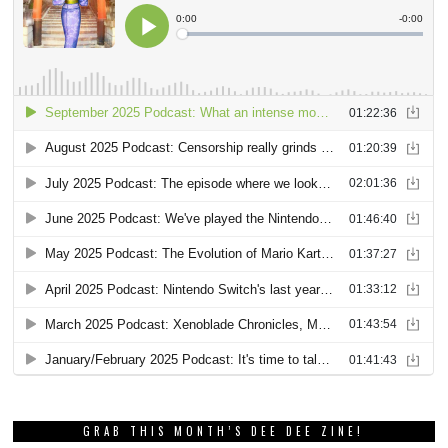
GRAB THIS MONTH’S DEE DEE ZINE!