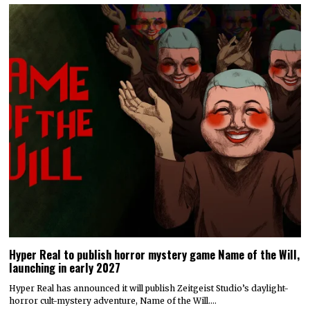
Hyper Real to publish horror mystery game Name of the Will,
launching in early 2027
Hyper Real has announced it will publish Zeitgeist Studio’s daylight-
horror cult-mystery adventure, Name of the Will.…