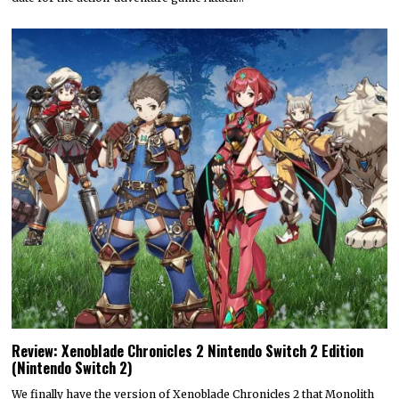
Review: Xenoblade Chronicles 2 Nintendo Switch 2 Edition
(Nintendo Switch 2)
We finally have the version of Xenoblade Chronicles 2 that Monolith