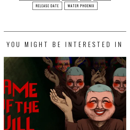
RELEASE DATE
WATER PHOENIX
YOU MIGHT BE INTERESTED IN