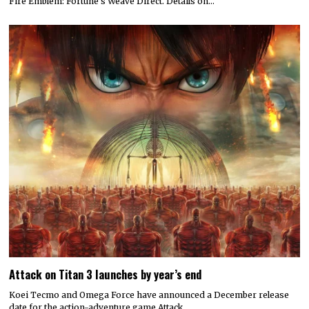
Fire Emblem: Fortune’s Weave Direct. Details on…
Attack on Titan 3 launches by year’s end
Koei Tecmo and Omega Force have announced a December release
date for the action-adventure game Attack…