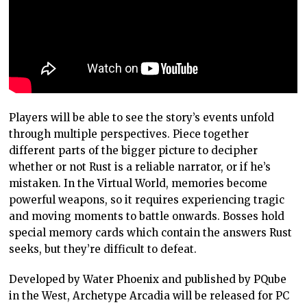
Players will be able to see the story’s events unfold
through multiple perspectives. Piece together
different parts of the bigger picture to decipher
whether or not Rust is a reliable narrator, or if he’s
mistaken. In the Virtual World, memories become
powerful weapons, so it requires experiencing tragic
and moving moments to battle onwards. Bosses hold
special memory cards which contain the answers Rust
seeks, but they’re difficult to defeat.
Developed by Water Phoenix and published by PQube
in the West, Archetype Arcadia will be released for PC