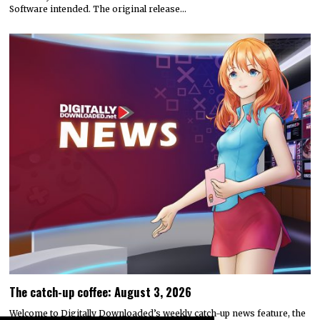
Software intended. The original release…
The catch-up coffee: August 3, 2026
Welcome to Digitally Downloaded’s weekly catch-up news feature, the