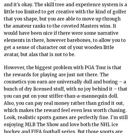
and it’s okay. The skill tree and experience system is a
little too limited to get creative with the kind of golfer
that you shape, but you are able to move up through
the amateur ranks to the coveted Masters wins. It
would have been nice if there were some narrative
elements in there, however
barebones, to allow
you to
get a sense of character out of your wooden
little
avatar, but alas that is not to be.
However, the biggest problem
with PGA
Tour is that
the rewards for playing are just not there. The
cosmetics you earn are universally dull and boring – a
bunch of dry licensed stuff, with no joy behind it – that
you can put on your stiffer-than-a-mannequin doll.
Also, you can pay real money
rather than grind
it out,
which makes the reward feel even less worth chasing.
Look, realistic sports games
are perfectly fine.
I’m still
enjoying MLB The Show and love both the NHL ice
hockey and FIFA football series. But those sports are