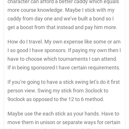
character can afford a better caddy which equals
more course knowledge. Maybe I stick with my
caddy from day one and we’ve built a bond so I
get a boost from that instead and pay him more.
How do I travel. My own expense like some or am
I so good I have sponsors. If paying my own then I
have to choose which tournaments I can attend.
If in being sponsored I have certain requirements.
If you’re going to have a stick swing let’s do it first
person view. Swing my stick from 3oclock to
9oclock as opposed to the 12 to 6 method.
Maybe use the each stick as your hands. Have to
move them in unison or separate ways for certain