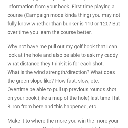
information from your book. First time playing a
course (Campaign mode kinda thing) you may not
fully know whether than bunker is 110 or 120? But
over time you learn the course better.
Why not have me pull out my golf book that I can
look at the hole and also be able to ask my caddy
what distance they think it is for each shot.
What is the wind strength/direction? What does
the green slope like? How fast, slow, etc.
Overtime be able to pull up previous rounds shot
on your book (like a map of the hole) last time I hit
8 iron from here and this happened, etc.
Make it to where the more you win the more your