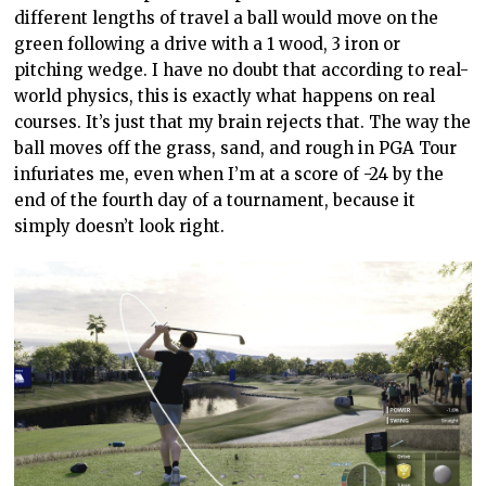
different lengths of travel a ball would move on the
green following a drive with a 1 wood, 3 iron or
pitching wedge. I have no doubt that according to real-
world physics, this is exactly what happens on real
courses. It’s just that my brain rejects that. The way the
ball moves off the grass, sand, and rough
in
PGA Tour
infuriates me, even when I’m at a score of -24 by the
end of the fourth day of a tournament, because it
simply doesn’t look right.