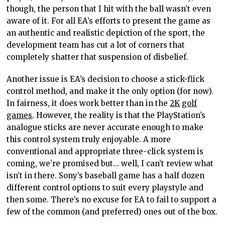
though, the
person that I
hit with the ball wasn’t even
aware of it. For all EA’s efforts to present the game as
an authentic and realistic depiction of the sport, the
development team has cut a lot of corners that
completely shatter that suspension of disbelief.
Another issue is EA’s decision to choose a stick-flick
control method, and make it the only option (for now).
In fairness,
it
does work
better than
in the
2K
golf
games
. However, the reality is that the PlayStation’s
analogue
sticks are never accurate enough to make
this control system truly enjoyable. A more
conventional and appropriate three-click system is
coming, we’re promised but… well, I can’t review what
isn’t in there. Sony’s baseball game has a half dozen
different control options to suit every playstyle and
then some. There’s no excuse for EA to fail to support a
few of the common (and preferred) ones out of the box.