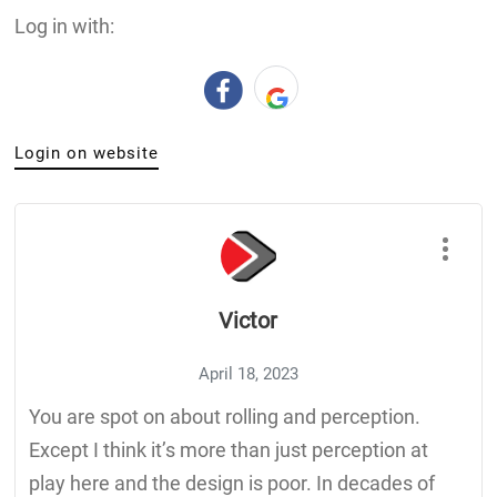
Log in with:
Login on website
Victor
April 18, 2023
You are spot on about rolling and perception.
Except I think it’s more than just perception at
play here and the design is poor. In decades of