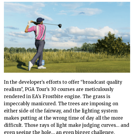
In the developer’s efforts to offer “broadcast quality
realism”, PGA Tour’s 30 courses are meticulously
rendered in EA’s Frostbite engine. The grass is
impeccably manicured. The trees are imposing on
either side of the fairway, and the lighting system
makes putting at the wrong time of day all the more
difficult. Those rays of light make judging curves… and
even seeing the hole… an even bigger challenge.