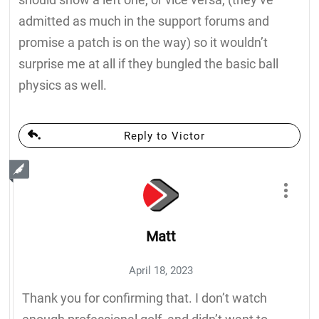
admitted as much in the support forums and
promise a patch is on the way) so it wouldn’t
surprise me at all if they bungled the basic ball
physics as well.
Reply to Victor
Matt
April 18, 2023
Thank you for confirming that. I don’t watch