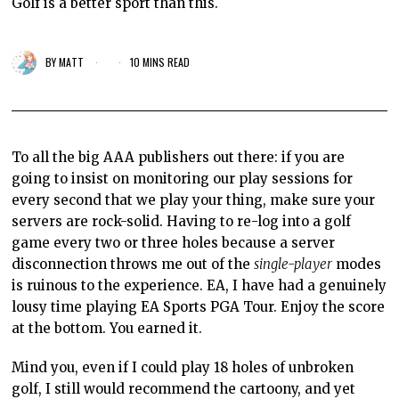
Golf is a better sport than this.
BY
MATT
10 MINS READ
To all the big AAA publishers out there: if
you are
going to insist
on monitoring our play sessions for
every second that we play your thing, make sure your
servers are rock-solid. Having to re-log into a golf
game every two or three holes because a server
disconnection throws me out
of the
single-player
modes
is ruinous to the experience. EA, I have had a
genuinely
lousy
time playing EA Sports PGA Tour. Enjoy the
score
at the bottom.
You earned it.
Mind you, even if I could play 18 holes of unbroken
golf, I still would recommend the cartoony, and yet