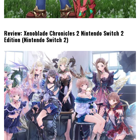
Review: Xenoblade Chronicles 2 Nintendo Switch 2
Edition (Nintendo Switch 2)