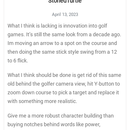
StonedTurtle
April 13, 2023
What I think is lacking is innovation into golf
games. It’s still the same look from a decade ago.
Im moving an arrow to a spot on the course and
then doing the same stick style swing from a 12
to 6 flick.
What I think should be done is get rid of this same
old behind the golfer camera view, hit Y-button to
zoom down course to pick a target and replace it
with something more realistic.
Give me a more robust character building than
buying notches behind words like power,