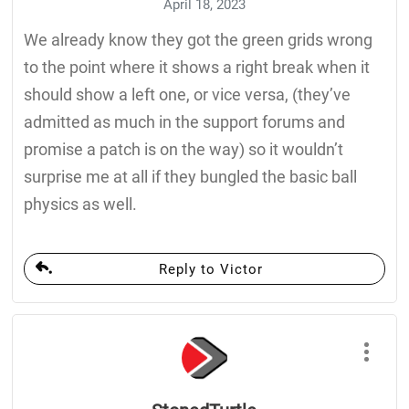
April 18, 2023
We already know they got the green grids wrong
to the point where it shows a right break when it
should show a left one, or vice versa, (they’ve
admitted as much in the support forums and
promise a patch is on the way) so it wouldn’t
surprise me at all if they bungled the basic ball
physics as well.
Reply to Victor