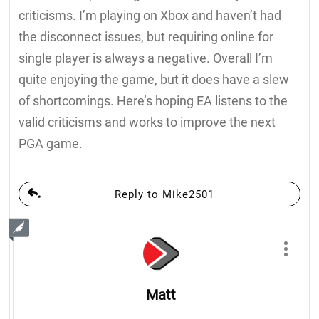
criticisms. I’m playing on Xbox and haven’t had
the disconnect issues, but requiring online for
single player is always a negative. Overall I’m
quite enjoying the game, but it does have a slew
of shortcomings. Here’s hoping EA listens to the
valid criticisms and works to improve the next
PGA game.
Reply to Mike2501
Matt