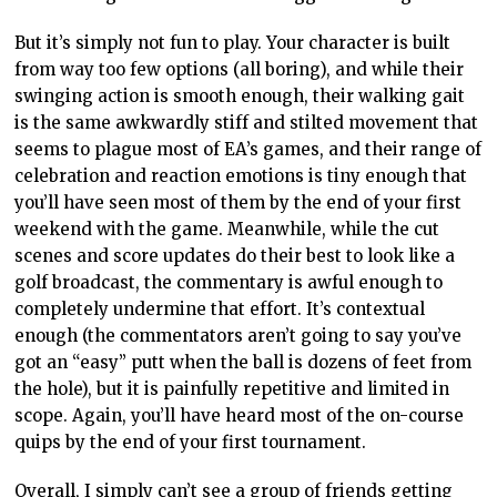
But
it’s simply not
fun to play. Your character is built
from way too few options (all boring), and while their
swinging action is smooth
enough,
their walking gait
is the same awkwardly stiff and stilted movement that
seems to plague most of EA’s games, and their range of
celebration and reaction emotions is tiny
enough
that
you’ll have seen most of them by the end of your first
weekend with the game. Meanwhile, while the cut
scenes and score updates
do their best
to look like a
golf broadcast, the commentary is awful enough to
completely undermine that effort. It’s contextual
enough (the commentators
aren’t going to
say you’ve
got an “easy” putt when the ball is dozens of feet from
the hole), but it is painfully repetitive and limited in
scope.
Again, you’ll have heard
most of the on-course
quips by the end of your first tournament.
Overall, I simply can’t see a group of friends getting