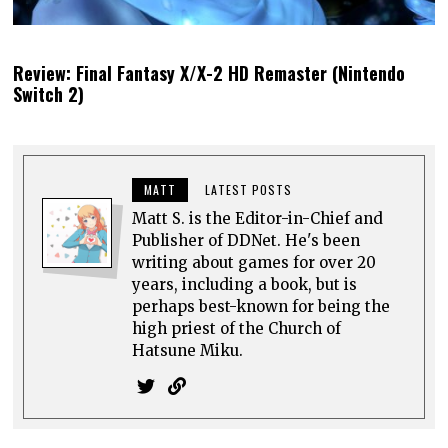
Review: Final Fantasy X/X-2 HD Remaster (Nintendo
Switch 2)
MATT
LATEST POSTS
Matt S. is the Editor-in-Chief and
Publisher of DDNet. He's been
writing about games for over 20
years, including a book, but is
perhaps best-known for being the
high priest of the Church of
Hatsune Miku.