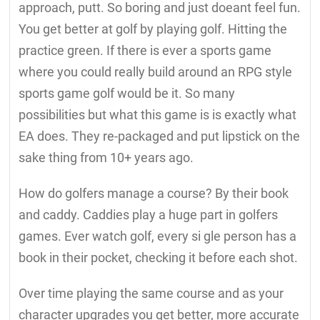
approach, putt. So boring and just doeant feel fun.
You get better at golf by playing golf. Hitting the
practice green. If there is ever a sports game
where you could really build around an RPG style
sports game golf would be it. So many
possibilities but what this game is is exactly what
EA does. They re-packaged and put lipstick on the
sake thing from 10+ years ago.
How do golfers manage a course? By their book
and caddy. Caddies play a huge part in golfers
games. Ever watch golf, every si gle person has a
book in their pocket, checking it before each shot.
Over time playing the same course and as your
character upgrades you get better, more accurate