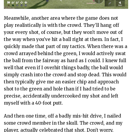
Meanwhile, another area where the game does not
play realistically is with the crowd. They’ll hang off
your every shot, of course, but they won’t move out of
the way when you’ve hit a ball right at them. In fact, I
quickly made that part of my tactics. When there was a
crowd arrayed behind the green, I would actively swat
the ball from the fairway as hard as I could. I knew full
well that even if I overhit things badly, the ball would
simply crash into the crowd and stop dead. This would
then typically give me an easier chip and approach
shot to the green and
hole
than if I had tried to be
precise, accidentally undercooked my shot and left
myself with a 40-foot putt.
And then one time, off a badly mis-hit drive, I nailed
some crowd
member
in the skull. The crowd, and my
player, actually celebrated
that shot. Don’t worry,