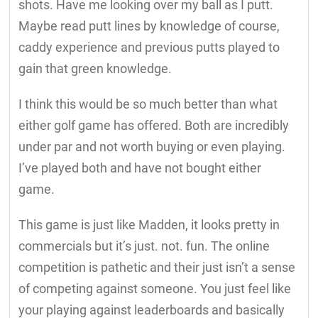
shots. Have me looking over my ball as I putt.
Maybe read putt lines by knowledge of course,
caddy experience and previous putts played to
gain that green knowledge.
I think this would be so much better than what
either golf game has offered. Both are incredibly
under par and not worth buying or even playing.
I’ve played both and have not bought either
game.
This game is just like Madden, it looks pretty in
commercials but it’s just. not. fun. The online
competition is pathetic and their just isn’t a sense
of competing against someone. You just feel like
your playing against leaderboards and basically