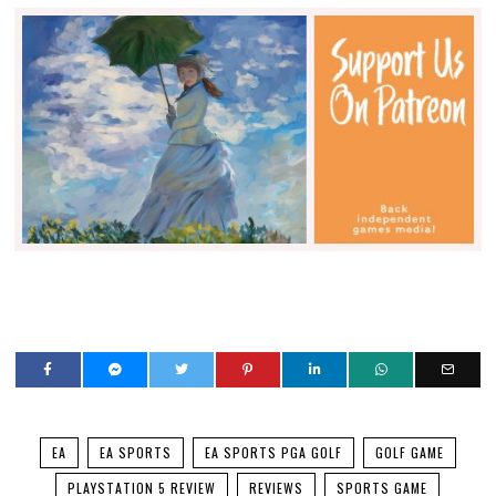
EA
EA SPORTS
EA SPORTS PGA GOLF
GOLF GAME
PLAYSTATION 5 REVIEW
REVIEWS
SPORTS GAME