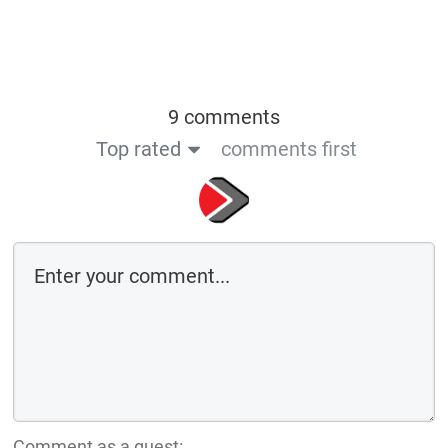
9 comments
Top rated
comments first
Comment as a guest: