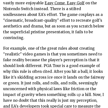
vastly more enjoyable
Easy
Come,
Easy Golf
on the
Nintendo Switch instead.
There is a stilted
soullessness about EA’s effort.
The game cosplays as a
“cinematic, broadcast-quality” effort to recreate golf’s
aesthetics and drama, but as soon as you
scratch below
the superficial pristine presentation,
it fails to
be
convincing.
For example, one of the
great
rules about creating
“realistic” video games is that you sometimes need to
fake reality because the player’s perception is that it
should look different.
PGA
Tour is
a good
example of
why this rule is often cited. After you hit a ball, it looks
like it’s skidding across ice once it lands on the fairway
or green. It just rolls, and rolls, and rolls, seemingly
unconcerned with physical laws like friction or
the
impact of gravity when
something rolls
up
a hill. Now, I
have no doubt that this really is just my perception,
and EA’s developers took special care to measure the