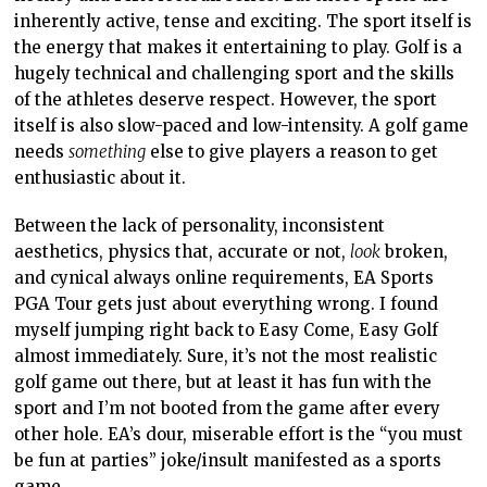
inherently active, tense and exciting.
The sport
itself is
the energy that makes it
entertaining to play.
Golf is a
hugely technical and challenging sport and the skills
of the athletes deserve respect. However, the sport
itself is also slow-paced and low-intensity. A golf game
needs
something
else to give players a reason to
get
enthusiastic about it.
Between the lack of personality, inconsistent
aesthetics, physics that, accurate or not,
look
broken,
and cynical always online requirements, EA Sports
PGA Tour
gets just about everything
wrong. I found
myself
jumping right back
to
Easy Come, Easy Golf
almost immediately. Sure, it’s not the most realistic
golf game out
there, but
at least it has fun with the
sport and I’m not booted from the game after every
other hole. EA’s dour, miserable effort is the “you must
be fun at parties” joke/insult manifested as a sports
game.