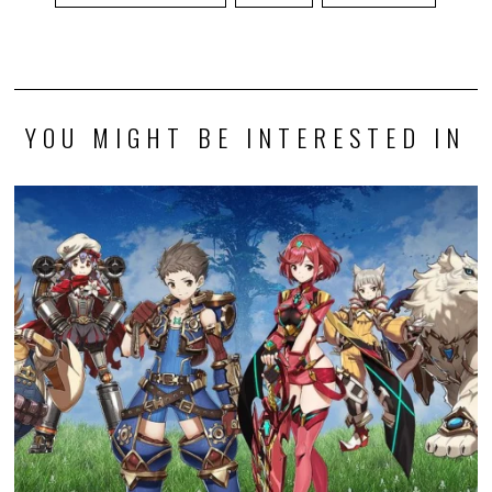
YOU MIGHT BE INTERESTED IN