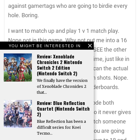
against gamertags who are going to birdie every
hole. Boring.
I want to match up and play 1 v 1 match play.
Nope not in this game. Why not put me into a 16
YOU MIGHT BE INTERESTED IN
person 18 hole match where I can SEE the other
Review: Xenoblade
players playing their holes, in real time, just like in
Chronicles 2 Nintendo
Switch 2 Edition
real golf. As I pulling up to tee off I can the actual
(Nintendo Switch 2)
other gamers hitting their approach shots. Nope.
We finally have the version
It’s the same tired play against leaderboards.
of Xenoblade Chronicles 2
that…
While they do have competition mode both
Review: Blue Reflection
Quartet (Nintendo Switch
characters play at the same time so it never gives
2)
that competition feeling as you watch someone
Blue Reflection has been a
difficult series for Koei
lay up while up 2 with 3 to go and you are going
Tecmo…