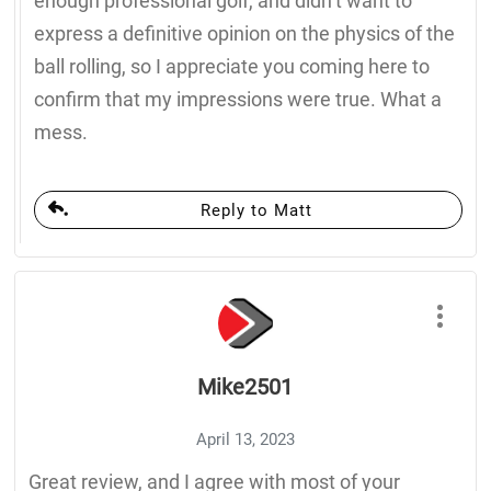
enough professional golf, and didn’t want to
express a definitive opinion on the physics of the
ball rolling, so I appreciate you coming here to
confirm that my impressions were true. What a
mess.
Reply to Matt
Mike2501
April 13, 2023
Great review, and I agree with most of your