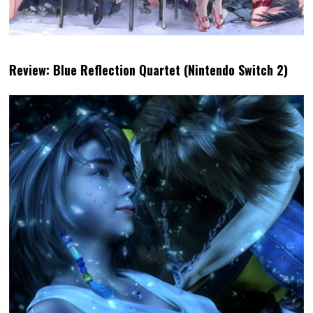
Review: Blue Reflection Quartet (Nintendo Switch 2)