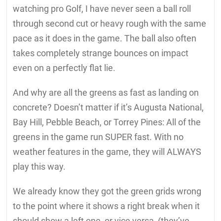
watching pro Golf, I have never seen a ball roll
through second cut or heavy rough with the same
pace as it does in the game. The ball also often
takes completely strange bounces on impact
even on a perfectly flat lie.
And why are all the greens as fast as landing on
concrete? Doesn’t matter if it’s Augusta National,
Bay Hill, Pebble Beach, or Torrey Pines: All of the
greens in the game run SUPER fast. With no
weather features in the game, they will ALWAYS
play this way.
We already know they got the green grids wrong
to the point where it shows a right break when it
should show a left one, or vice versa, (they’ve