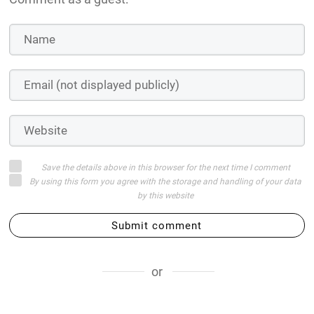
Save the details above in this browser for the next time I comment
By using this form you agree with the storage and handling of your data
by this website
Submit comment
or