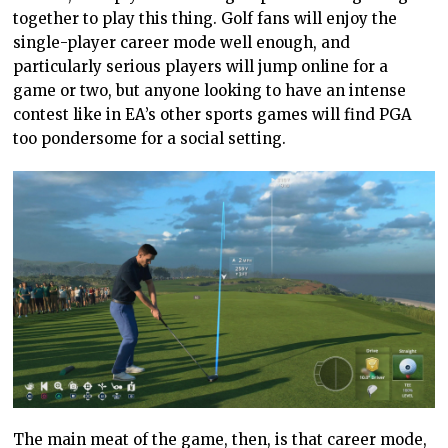
together to play this thing. Golf fans will enjoy the
single-player career mode well enough, and
particularly serious players will jump online for a
game or two, but anyone looking to have an intense
contest like in EA’s other sports games will find PGA
too pondersome for a social setting.
The main meat of the game, then, is that career mode,