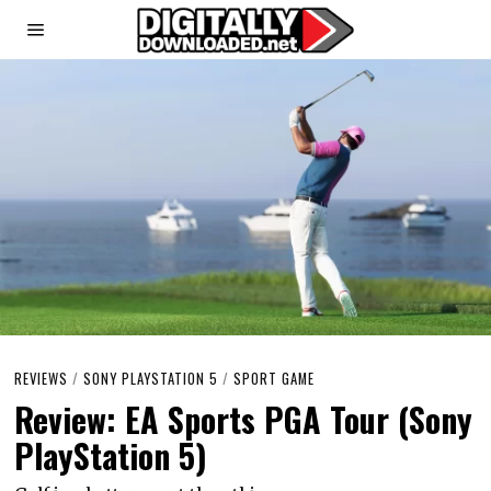
REVIEWS
/
SONY PLAYSTATION 5
/
SPORT GAME
Review: EA Sports PGA Tour (Sony
PlayStation 5)