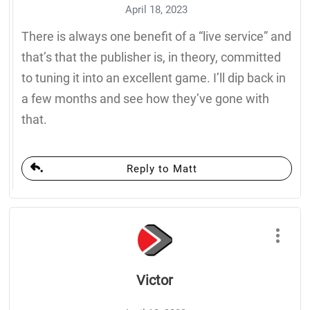
April 18, 2023
There is always one benefit of a “live service” and
that’s that the publisher is, in theory, committed
to tuning it into an excellent game. I’ll dip back in
a few months and see how they’ve gone with
that.
Reply to Matt
Victor