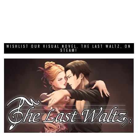
WISHLIST OUR VISUAL NOVEL, THE LAST WALTZ, ON
STEAM!