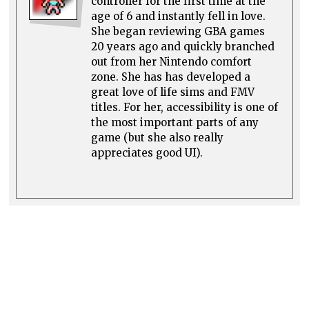
controller for the first time at the
age of 6 and instantly fell in love.
She began reviewing GBA games
20 years ago and quickly branched
out from her Nintendo comfort
zone. She has has developed a
great love of life sims and FMV
titles. For her, accessibility is one of
the most important parts of any
game (but she also really
appreciates good UI).