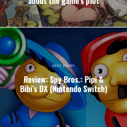
about the game’s plot
NEXT STORY
Review: Spy Bros.: Pipi &
Bibi’s DX (Nintendo Switch)