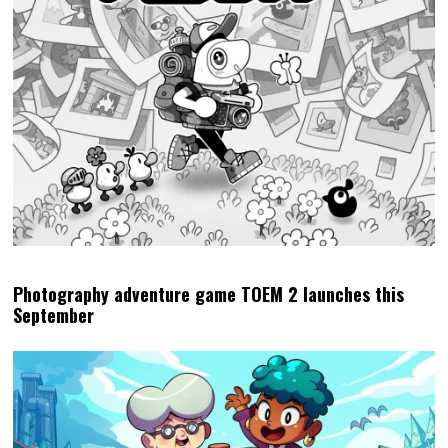
Photography adventure game TOEM 2 launches this
September