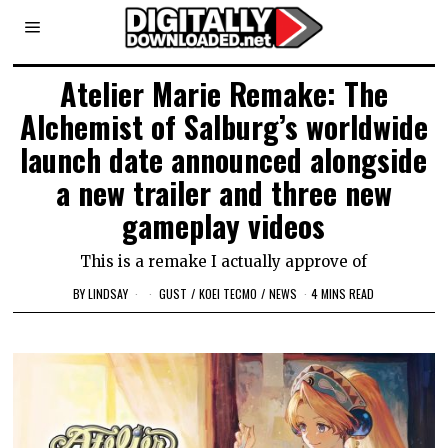
Atelier Marie Remake: The
Alchemist of Salburg’s worldwide
launch date announced alongside
a new trailer and three new
gameplay videos
This is a remake I actually approve of
BY
LINDSAY
GUST
/
KOEI TECMO
/
NEWS
4 MINS READ