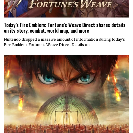
Today’s Fire Emblem: Fortune’s Weave Direct shares details
on its story, combat, world map, and more
Nintendo dropped a massive amount of information during today’s
Fire Emblem: Fortune’s Weave Direct. Details on…