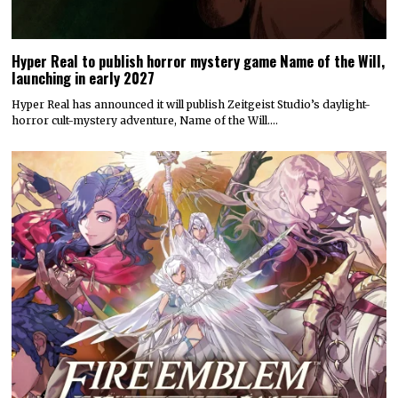
Hyper Real to publish horror mystery game Name of the Will,
launching in early 2027
Hyper Real has announced it will publish Zeitgeist Studio’s daylight-
horror cult-mystery adventure, Name of the Will.…