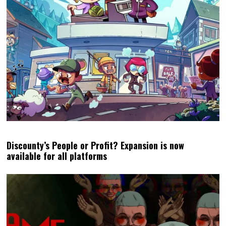
Discounty’s People or Profit? Expansion is now
available for all platforms