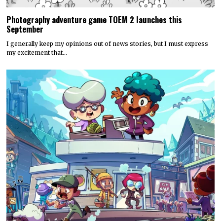
Photography adventure game TOEM 2 launches this
September
I generally keep my opinions out of news stories, but I must express
my excitement that…