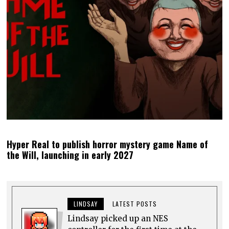
Hyper Real to publish horror mystery game Name of
the Will, launching in early 2027
LINDSAY
LATEST POSTS
Lindsay picked up an NES