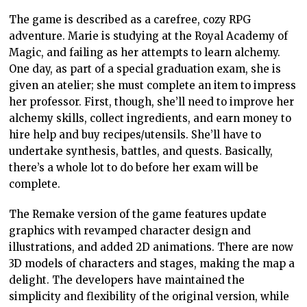
The game is described as a carefree, cozy RPG
adventure. Marie is studying at the Royal Academy of
Magic, and failing as her attempts to learn alchemy.
One day, as part of a special graduation exam, she is
given an atelier; she must complete an item to impress
her professor. First, though, she’ll need to improve her
alchemy skills, collect ingredients, and earn money to
hire help and buy recipes/utensils. She’ll have to
undertake synthesis, battles, and quests. Basically,
there’s a whole lot to do before her exam will be
complete.
The Remake version of the game features update
graphics with revamped character design and
illustrations, and added 2D animations. There are now
3D models of characters and stages, making the map a
delight. The developers have maintained the
simplicity and flexibility of the original version, while