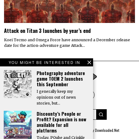
Attack on Titan 3 launches by year’s end
Koei Tecmo and Omega Force have announced a December release
date for the action-adventure game Attack…
YOU MIGHT BE INTERESTED IN
Photography adventure
game TOEM 2 launches
this September
I generally keep my
opinions out of news
stories, but…
Discounty’s People or
Profit? Expansion is now
available for all
platforms
© 2022 All rights reserved. Designed by
Digitally Downloaded.Net
Today, PQube and Crinkle