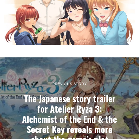
PREVIOUS STORY
The Japanese story trailer
for Atelier Ryza 3:
Alchemist of the End & the
Secret Key reveals more