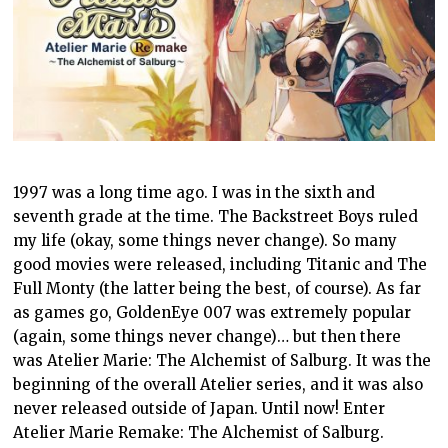
1997 was a long time ago. I was in the sixth and
seventh grade at the time. The Backstreet Boys ruled
my life (okay, some things never change). So many
good movies were released, including Titanic and The
Full Monty (the latter being the best, of course). As far
as games go, GoldenEye 007 was extremely popular
(again, some things never change)… but then there
was Atelier Marie: The Alchemist of Salburg. It was the
beginning of the overall Atelier series, and it was also
never released outside of Japan. Until now! Enter
Atelier Marie Remake: The Alchemist of Salburg.