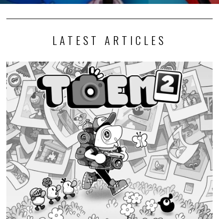
LATEST ARTICLES