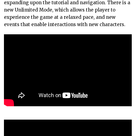
expanding upon the tutorial and navigation. There is a
new Unlimited Mode, which allows the player to
experience the game at a relaxed pace, and new
events that enable interactions with new characters.