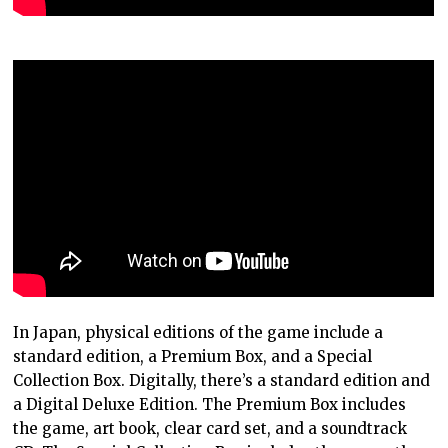
In Japan, physical editions of the game include a
standard edition, a Premium Box, and a Special
Collection Box. Digitally, there’s a standard edition and
a Digital Deluxe Edition. The Premium Box includes
the game, art book, clear card set, and a soundtrack