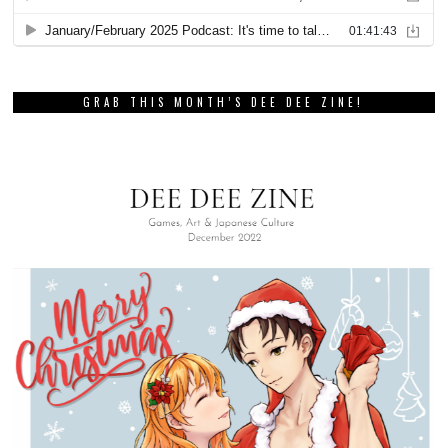
GRAB THIS MONTH’S DEE DEE ZINE!