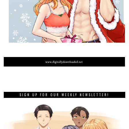
SIGN UP FOR OUR WEEKLY NEWSLETTER!