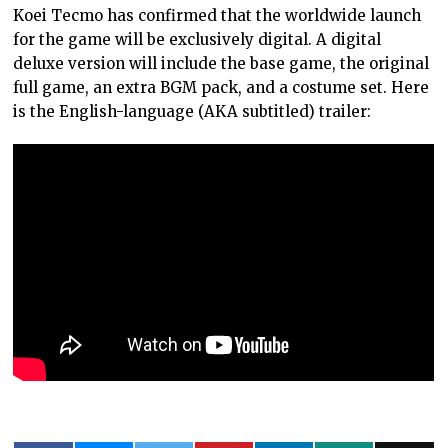
Koei Tecmo has confirmed that the worldwide launch
for the game will be exclusively digital. A digital
deluxe version will include the base game, the original
full game, an extra BGM pack, and a costume set. Here
is the English-language (AKA subtitled) trailer: