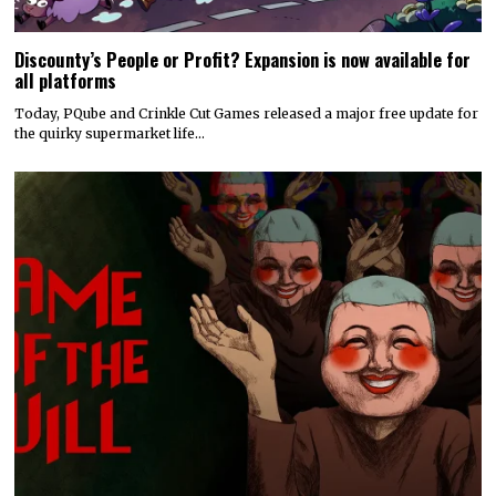
Discounty’s People or Profit? Expansion is now available for
all platforms
Today, PQube and Crinkle Cut Games released a major free update for
the quirky supermarket life…