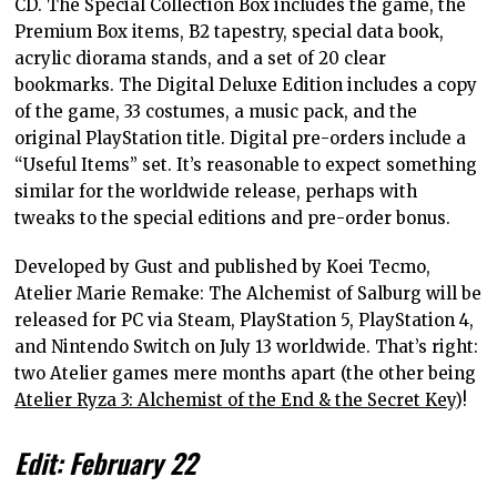
CD. The Special Collection Box includes the game, the
Premium Box items, B2 tapestry, special data book,
acrylic diorama stands, and a set of 20 clear
bookmarks. The Digital Deluxe Edition includes a copy
of the game, 33 costumes, a music pack, and the
original PlayStation title. Digital pre-orders include a
“Useful Items” set. It’s reasonable to expect something
similar for the worldwide release, perhaps with
tweaks to the special editions and pre-order bonus.
Developed by Gust and published by Koei Tecmo,
Atelier Marie Remake: The Alchemist of Salburg will be
released for PC via Steam, PlayStation 5, PlayStation 4,
and Nintendo Switch on July 13 worldwide. That’s right:
two Atelier games mere months apart (the other being
Atelier Ryza 3: Alchemist of the End & the Secret Key
)!
Edit: February 22