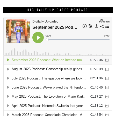
DIGITALLY UPLOADED PODCAST