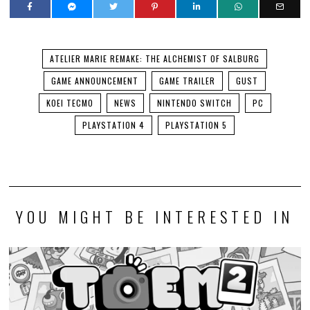
ATELIER MARIE REMAKE: THE ALCHEMIST OF SALBURG
GAME ANNOUNCEMENT
GAME TRAILER
GUST
KOEI TECMO
NEWS
NINTENDO SWITCH
PC
PLAYSTATION 4
PLAYSTATION 5
YOU MIGHT BE INTERESTED IN