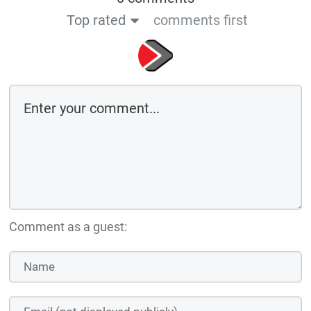
Top rated
comments first
Comment as a guest: