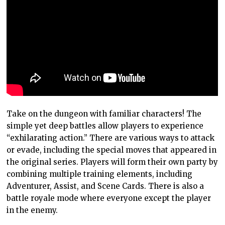
Take on the dungeon with familiar characters! The
simple yet deep battles allow players to experience
“exhilarating action.” There are various ways to attack
or evade, including the special moves that appeared in
the original series. Players will form their own party by
combining multiple training elements, including
Adventurer, Assist, and Scene Cards. There is also a
battle royale mode where everyone except the player
in the enemy.