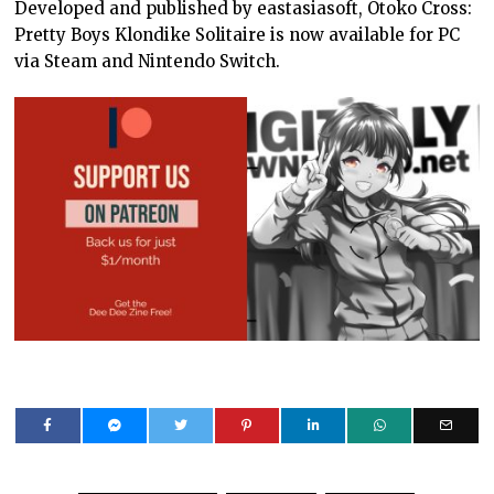
Developed and published by eastasiasoft, Otoko Cross:
Pretty Boys Klondike Solitaire is now available for PC
via Steam and Nintendo Switch.