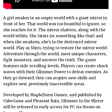
A girl awakes in an empty world with a giant mirror in
front of her. That world was too beautiful to ignore, so
she reaches for it. The mirror shatters, along with the
world within. She faints (or something like that) and
when she awakens, she’s in the destroyed mirror
world. Play as Shiro, trying to restore the mirror world.
Adventure through the world, meet unique characters,
fight monsters, and uncover the truth. The game
features side-scrolling levels. Players can create shock
waves with their Glimmer Power to defeat enemies. As
they go forward, they can acquire new skills and
explore new, previously inaccessible areas.
Developed by MapleDorm Games, and published by
CubeGame and Pleasant Rain, Glimmer in the Mirror
will be released in early access for PC via Steam on