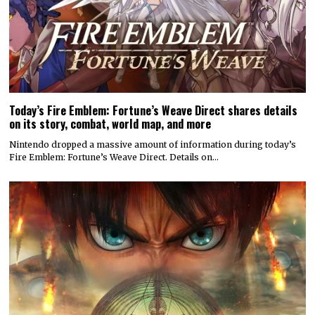
Today’s Fire Emblem: Fortune’s Weave Direct shares details
on its story, combat, world map, and more
Nintendo dropped a massive amount of information during today’s
Fire Emblem: Fortune’s Weave Direct. Details on…