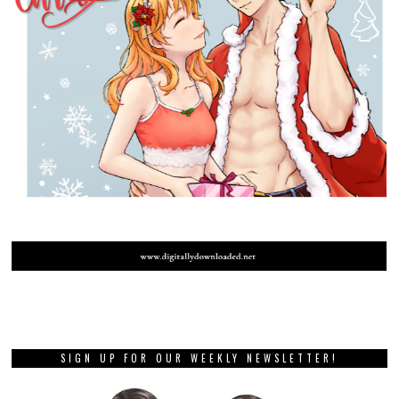
SIGN UP FOR OUR WEEKLY NEWSLETTER!