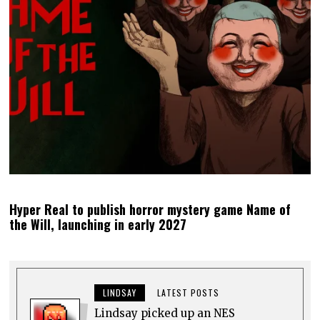
Hyper Real to publish horror mystery game Name of
the Will, launching in early 2027
LINDSAY
LATEST POSTS
Lindsay picked up an NES