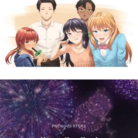
PREVIOUS STORY