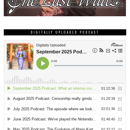
DIGITALLY UPLOADED PODCAST