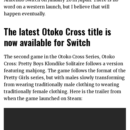
word on a western launch, but I believe that will
happen eventually.
The latest Otoko Cross title is
now available for Switch
The second game in the Otoko Cross Series, Otoko
Cross: Pretty Boys Klondike Solitaire follows a version
featuring mahjong. The game follows the format of the
Pretty Girls series, but with males slowly transforming
from wearing traditionally male clothing to wearing
traditionally female clothing. Here is the trailer from
when the game launched on Steam: