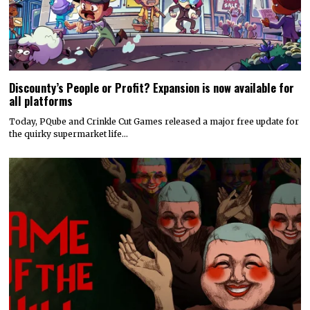
Discounty’s People or Profit? Expansion is now available for
all platforms
Today, PQube and Crinkle Cut Games released a major free update for
the quirky supermarket life…