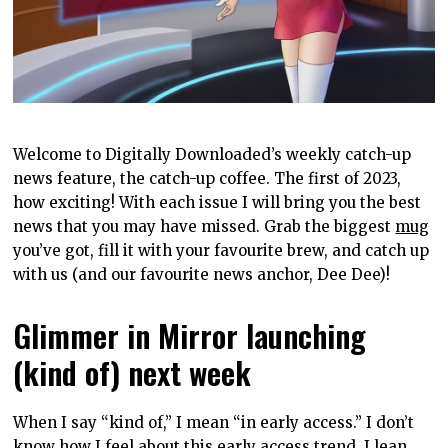
Welcome to Digitally Downloaded’s weekly catch-up
news feature, the catch-up coffee. The first of 2023,
how exciting! With each issue I will bring you the best
news that you may have missed. Grab the biggest
mug
you’ve got, fill it with your favourite brew, and catch up
with us (and our favourite news anchor, Dee Dee)!
Glimmer in Mirror launching
(kind of) next week
When I say “kind of,” I mean “in early access.” I don’t
know how I feel about this early access trend, I lean