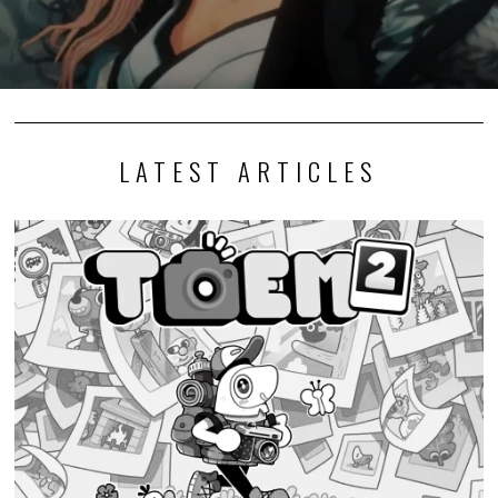
LATEST ARTICLES