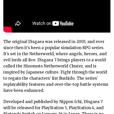
The original Disgaea was released in 2003, and ever
since then it’s been a popular simulation RPG series.
It’s set in the Netherworld, where angels, heroes, and
evil lords all live. Disgaea 7 brings players to a world
called the Hinomoto Netherworld Cluster, and is
inspired by Japanese culture. Fight through the world
to regain the characters’ list Bushido. The series’
replayability features and over-the-top battle systems
have been enhanced.
Developed and published by Nippon Ichi, Disgaea 7
will be released for PlayStation 5, PlayStation 4, and
Nintendo Switch on January 26 in Japan. There is no