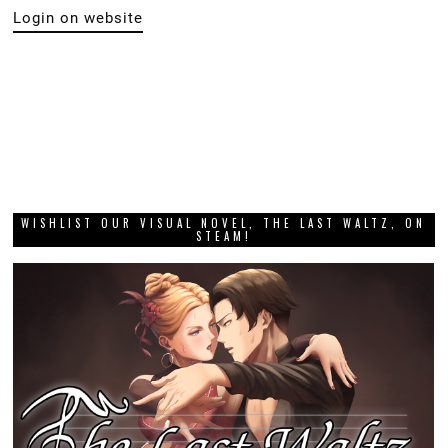
Login on website
WISHLIST OUR VISUAL NOVEL, THE LAST WALTZ, ON
STEAM!