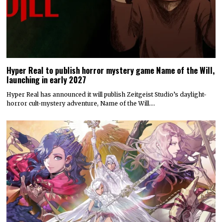
Hyper Real to publish horror mystery game Name of the Will,
launching in early 2027
Hyper Real has announced it will publish Zeitgeist Studio’s daylight-
horror cult-mystery adventure, Name of the Will.…