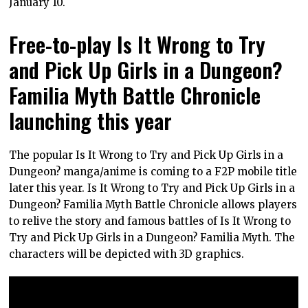
January 10.
Free-to-play Is It Wrong to Try
and Pick Up Girls in a Dungeon?
Familia Myth Battle Chronicle
launching this year
The popular Is It Wrong to Try and Pick Up Girls in a
Dungeon? manga/anime is coming to a F2P mobile title
later this year. Is It Wrong to Try and Pick Up Girls in a
Dungeon? Familia Myth Battle Chronicle allows players
to relive the story and famous battles of Is It Wrong to
Try and Pick Up Girls in a Dungeon? Familia Myth. The
characters will be depicted with 3D graphics.