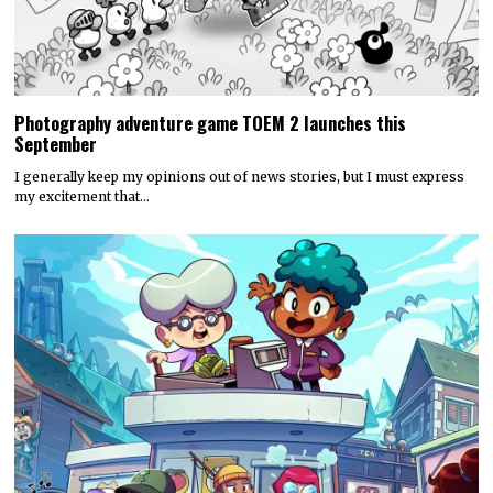
Photography adventure game TOEM 2 launches this
September
I generally keep my opinions out of news stories, but I must express
my excitement that…