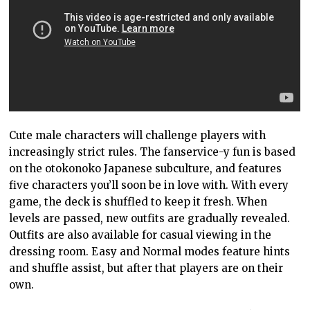
Cute male characters will challenge players with
increasingly strict rules. The fanservice-y fun is based
on the otokonoko Japanese subculture, and features
five characters you’ll soon be in love with. With every
game, the deck is shuffled to keep it fresh. When
levels are passed, new outfits are gradually revealed.
Outfits are also available for casual viewing in the
dressing room. Easy and Normal modes feature hints
and shuffle assist, but after that players are on their
own.