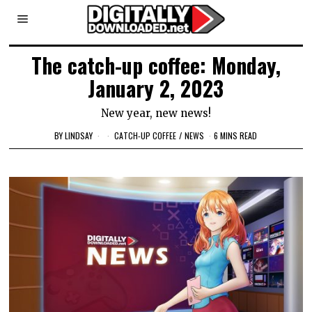
The catch-up coffee: Monday,
January 2, 2023
New year, new news!
BY
LINDSAY
CATCH-UP COFFEE
/
NEWS
6 MINS READ