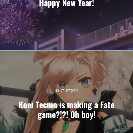
Happy New Year!
NEXT STORY
Koei Tecmo is making a Fate
game?!?! Oh boy!