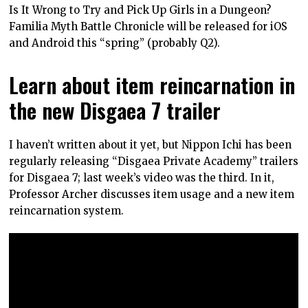
Is It Wrong to Try and Pick Up Girls in a Dungeon?
Familia Myth Battle Chronicle will be released for iOS
and Android this “spring” (probably Q2).
Learn about item reincarnation in
the new Disgaea 7 trailer
I haven’t written about it yet, but Nippon Ichi has been
regularly releasing “Disgaea Private Academy” trailers
for Disgaea 7; last week’s video was the third. In it,
Professor Archer discusses item usage and a new item
reincarnation system.