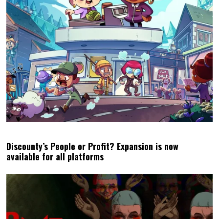
Discounty’s People or Profit? Expansion is now
available for all platforms