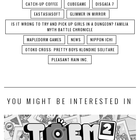
CATCH-UP COFFEE
CUBEGAME
DISGAEA 7
EASTASIASOFT
GLIMMER IN MIRROR
IS IT WRONG TO TRY AND PICK UP GIRLS IN A DUNGEON? FAMILIA
MYTH BATTLE CHRONICLE
MAPLEDORM GAMES
NEWS
NIPPON ICHI
OTOKO CROSS: PRETTY BOYS KLONDIKE SOLITARE
PLEASANT RAIN INC.
YOU MIGHT BE INTERESTED IN