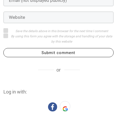
Save the details above in this browser for the next time I comment
By using this form you agree with the storage and handling of your data
by this website
Submit comment
or
Log in with: