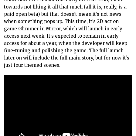
towards not liking it all that much (all it is, really, is a
paid open beta) but that doesn’t mean it’s not news
when something pops up. This time, it’s 2D action
game Glimmer in Mirror, which will launch in early
access next week. It’s expected to remain in early
access for about a year, when the developer will keep
fine-tuning and polishing the game. The full launch
later on will include the full main story, but for now it’s
just four themed scenes.