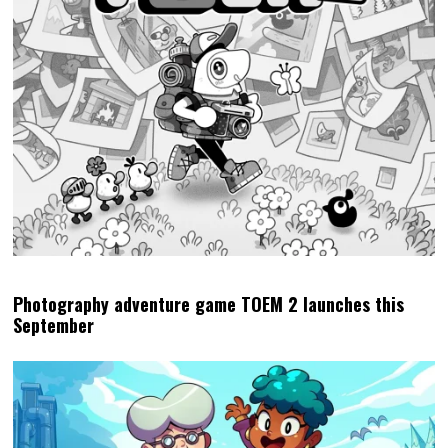
Photography adventure game TOEM 2 launches this
September