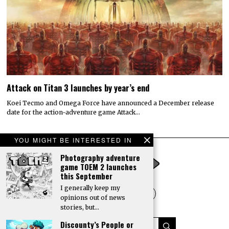
Attack on Titan 3 launches by year’s end
Koei Tecmo and Omega Force have announced a December release
date for the action-adventure game Attack…
YOU MIGHT BE INTERESTED IN
Photography adventure
game TOEM 2 launches
this September
I generally keep my
opinions out of news
stories, but…
Discounty’s People or