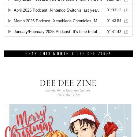
GRAB THIS MONTH’S DEE DEE ZINE!