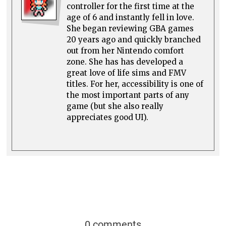
controller for the first time at the
age of 6 and instantly fell in love.
She began reviewing GBA games
20 years ago and quickly branched
out from her Nintendo comfort
zone. She has has developed a
great love of life sims and FMV
titles. For her, accessibility is one of
the most important parts of any
game (but she also really
appreciates good UI).
0 comments