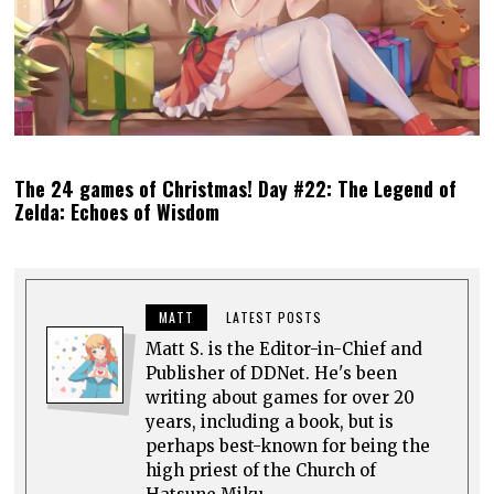
The 24 games of Christmas! Day #22: The Legend of
Zelda: Echoes of Wisdom
MATT
LATEST POSTS
Matt S. is the Editor-in-Chief and
Publisher of DDNet. He's been
writing about games for over 20
years, including a book, but is
perhaps best-known for being the
high priest of the Church of