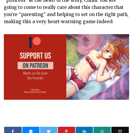
“princess” at the heart of the story, Chilia. You are
going to come to really care about this character that
you’re “parenting” and helping to set on the right path,
making this a very heart-warming game indeed.