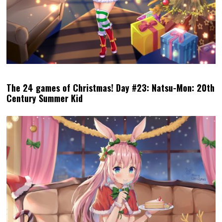
The 24 games of Christmas! Day #23: Natsu-Mon: 20th
Century Summer Kid