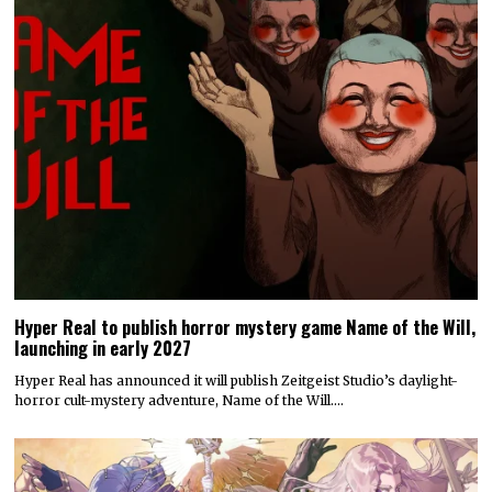
Hyper Real to publish horror mystery game Name of the Will,
launching in early 2027
Hyper Real has announced it will publish Zeitgeist Studio’s daylight-
horror cult-mystery adventure, Name of the Will.…