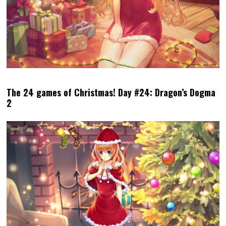
The 24 games of Christmas! Day #24: Dragon’s Dogma
2