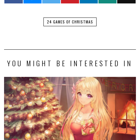
24 GAMES OF CHRISTMAS
YOU MIGHT BE INTERESTED IN