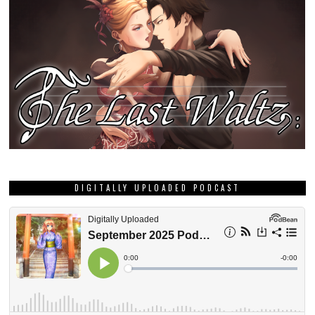
DIGITALLY UPLOADED PODCAST