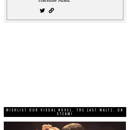
Hatsune Miku.
WISHLIST OUR VISUAL NOVEL, THE LAST WALTZ, ON
STEAM!