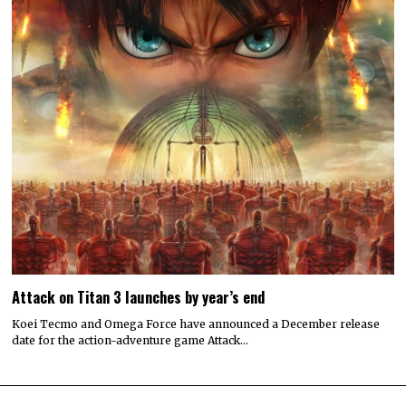
Attack on Titan 3 launches by year’s end
Koei Tecmo and Omega Force have announced a December release
date for the action-adventure game Attack…