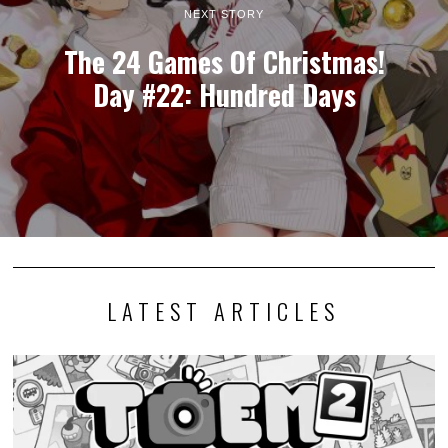
NEXT STORY
The 24 Games Of Christmas!
Day #22: Hundred Days
LATEST ARTICLES