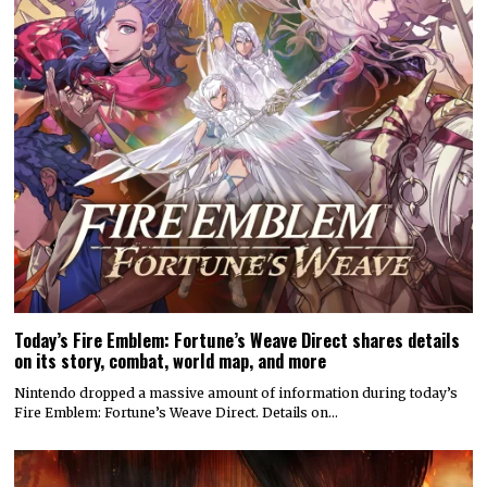
Today’s Fire Emblem: Fortune’s Weave Direct shares details
on its story, combat, world map, and more
Nintendo dropped a massive amount of information during today’s
Fire Emblem: Fortune’s Weave Direct. Details on…