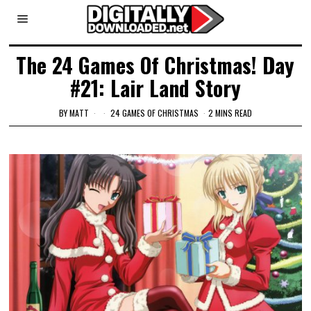
The 24 Games Of Christmas! Day
#21: Lair Land Story
BY
MATT
24 GAMES OF CHRISTMAS
2 MINS READ