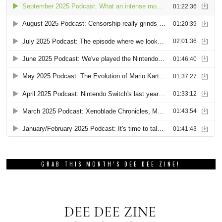
GRAB THIS MONTH’S DEE DEE ZINE!