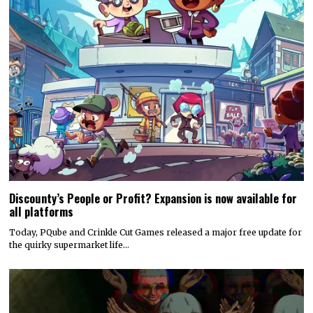
Discounty’s People or Profit? Expansion is now available for
all platforms
Today, PQube and Crinkle Cut Games released a major free update for
the quirky supermarket life…