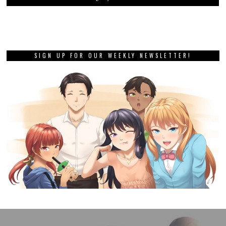
SIGN UP FOR OUR WEEKLY NEWSLETTER!