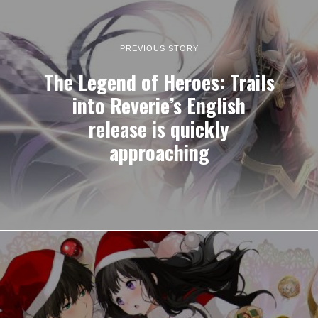
PREVIOUS STORY
The Legend of Heroes: Trails
into Reverie’s English
release is quickly
approaching