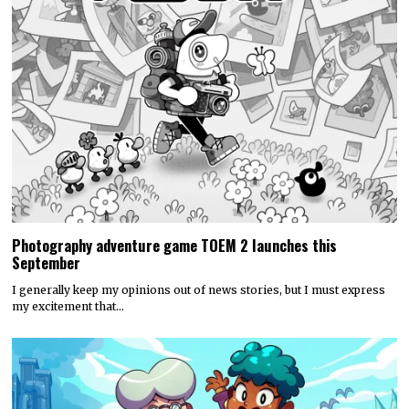
Photography adventure game TOEM 2 launches this
September
I generally keep my opinions out of news stories, but I must express
my excitement that…