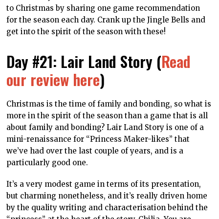
to Christmas by sharing one game recommendation
for the season each day. Crank up the Jingle Bells and
get into the spirit of the season with these!
Day #21: Lair Land Story (
Read
our review here
)
Christmas is the time of family and bonding, so what is
more in the spirit of the season than a game that is all
about family and bonding? Lair Land Story is one of a
mini-renaissance for “Princess Maker-likes” that
we’ve had over the last couple of years, and is a
particularly good one.
It’s a very modest game in terms of its presentation,
but charming nonetheless, and it’s really driven home
by the quality writing and characterisation behind the