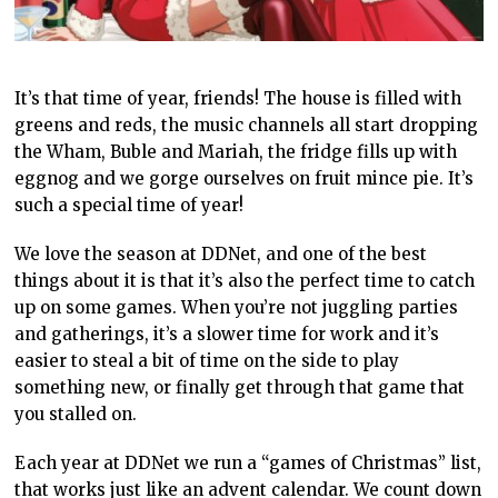
It’s that time of year, friends! The house is filled with
greens and reds, the music channels all start dropping
the Wham, Buble and Mariah, the fridge fills up with
eggnog and we gorge ourselves on fruit mince pie. It’s
such a special time of year!
We love the season at DDNet, and one of the best
things about it is that it’s also the perfect time to catch
up on some games. When you’re not juggling parties
and gatherings, it’s a slower time for work and it’s
easier to steal a bit of time on the side to play
something new, or finally get through that game that
you stalled on.
Each year at DDNet we run a “games of Christmas” list,
that works just like an advent calendar. We count down