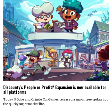
Discounty’s People or Profit? Expansion is now available for
all platforms
Today, PQube and Crinkle Cut Games released a major free update for
the quirky supermarket life…