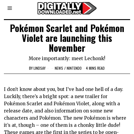
Pokémon Scarlet and Pokémon
Violet are launching this
November
More importantly: meet Lechonk!
BY
LINDSAY
NEWS
/
NINTENDO
4 MINS READ
I don’t know about you, but I’ve had one hell of a day.
Luckily, there’s a bright spot: a new trailer for
Pokémon Scarlet and Pokémon Violet, along with a
release date, and also information on some new
characters and Pokémon. The new Pokémon is where
it’s at, though – one of them is a chonky little dude!
These games are the first in the series to be open-