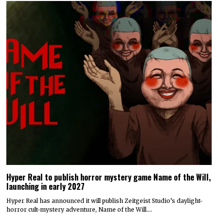
Hyper Real to publish horror mystery game Name of the Will,
launching in early 2027
Hyper Real has announced it will publish Zeitgeist Studio’s daylight-
horror cult-mystery adventure, Name of the Will.…