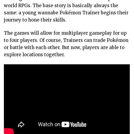
world RPGs. The base story is basically always the
same: a young wannabe Pokémon Trainer begins their
journey to hone their skills.
The games will allow for multiplayer gameplay for up
to four players. Of course, Trainers can trade Pokémon
or battle with each other. But now, players are able to
explore locations together.