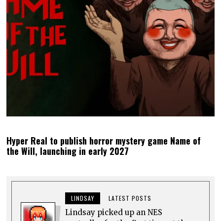
Hyper Real to publish horror mystery game Name of
the Will, launching in early 2027
LINDSAY
LATEST POSTS
Lindsay picked up an NES