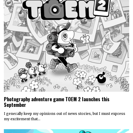
Photography adventure game TOEM 2 launches this
September
I generally keep my opinions out of news stories, but I must express
my excitement that…