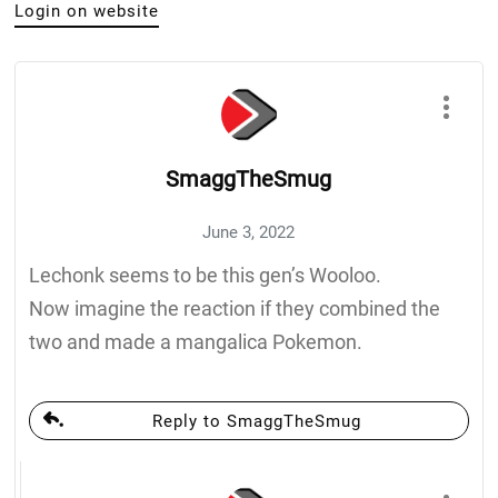
Login on website
SmaggTheSmug
June 3, 2022
Lechonk seems to be this gen’s Wooloo.
Now imagine the reaction if they combined the
two and made a mangalica Pokemon.
Reply to SmaggTheSmug