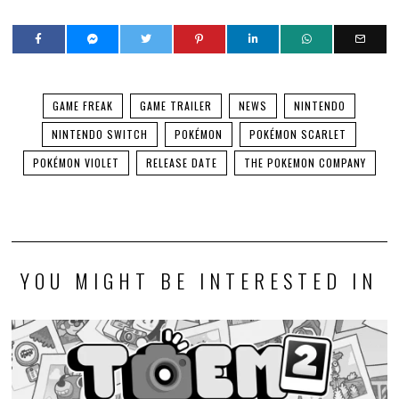
GAME FREAK
GAME TRAILER
NEWS
NINTENDO
NINTENDO SWITCH
POKÉMON
POKÉMON SCARLET
POKÉMON VIOLET
RELEASE DATE
THE POKEMON COMPANY
YOU MIGHT BE INTERESTED IN