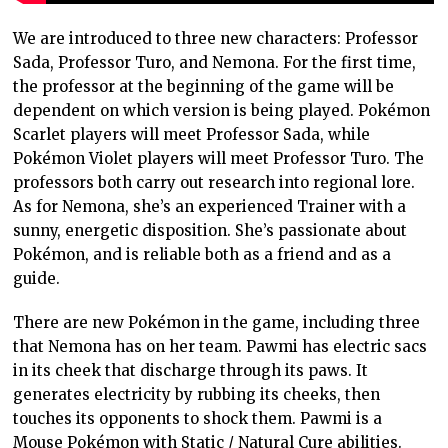
We are introduced to three new characters: Professor
Sada, Professor Turo, and Nemona. For the first time,
the professor at the beginning of the game will be
dependent on which version is being played. Pokémon
Scarlet players will meet Professor Sada, while
Pokémon Violet players will meet Professor Turo. The
professors both carry out research into regional lore.
As for Nemona, she’s an experienced Trainer with a
sunny, energetic disposition. She’s passionate about
Pokémon, and is reliable both as a friend and as a
guide.
There are new Pokémon in the game, including three
that Nemona has on her team. Pawmi has electric sacs
in its cheek that discharge through its paws. It
generates electricity by rubbing its cheeks, then
touches its opponents to shock them. Pawmi is a
Mouse Pokémon with Static / Natural Cure abilities.