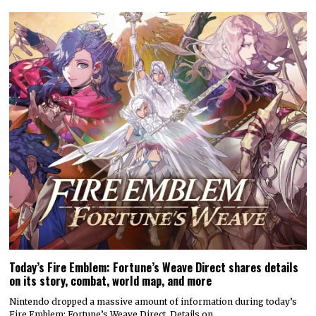
Today’s Fire Emblem: Fortune’s Weave Direct shares details
on its story, combat, world map, and more
Nintendo dropped a massive amount of information during today’s
Fire Emblem: Fortune’s Weave Direct. Details on…