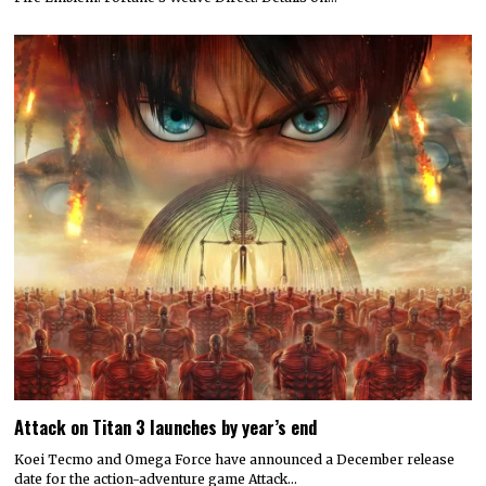
Attack on Titan 3 launches by year’s end
Koei Tecmo and Omega Force have announced a December release
date for the action-adventure game Attack…