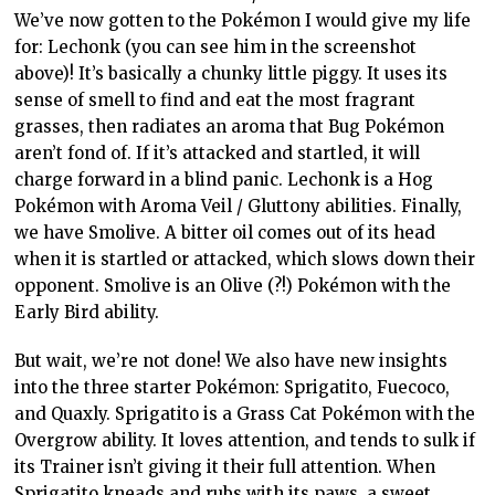
We’ve now gotten to the Pokémon I would give my life
for: Lechonk (you can see him in the screenshot
above)! It’s basically a chunky little piggy. It uses its
sense of smell to find and eat the most fragrant
grasses, then radiates an aroma that Bug Pokémon
aren’t fond of. If it’s attacked and startled, it will
charge forward in a blind panic. Lechonk is a Hog
Pokémon with Aroma Veil / Gluttony abilities. Finally,
we have Smolive. A bitter oil comes out of its head
when it is startled or attacked, which slows down their
opponent. Smolive is an Olive (?!) Pokémon with the
Early Bird ability.
But wait, we’re not done! We also have new insights
into the three starter Pokémon: Sprigatito, Fuecoco,
and Quaxly. Sprigatito is a Grass Cat Pokémon with the
Overgrow ability. It loves attention, and tends to sulk if
its Trainer isn’t giving it their full attention. When
Sprigatito kneads and rubs with its paws, a sweet,