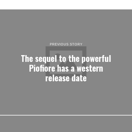
PREVIOUS STORY
The sequel to the powerful
Piofiore has a western
release date