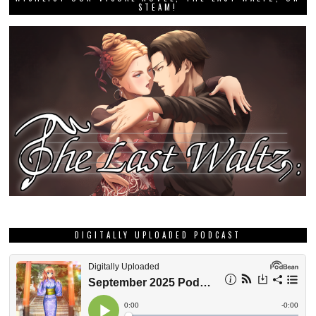
STEAM!
DIGITALLY UPLOADED PODCAST