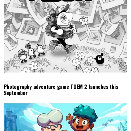
Photography adventure game TOEM 2 launches this
September