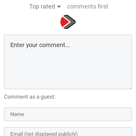
Top rated
comments first
Comment as a guest: