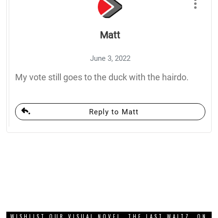
Matt
June 3, 2022
My vote still goes to the duck with the hairdo.
Reply to Matt
WISHLIST OUR VISUAL NOVEL, THE LAST WALTZ, ON