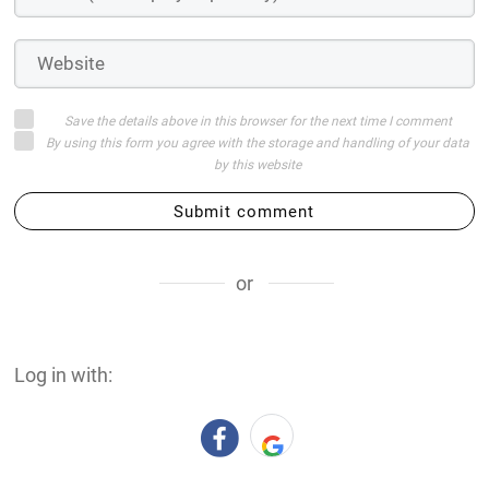
Save the details above in this browser for the next time I comment
By using this form you agree with the storage and handling of your data
by this website
Submit comment
or
Log in with: