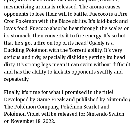
mesmerising aroma is released. The aroma causes
opponents to lose their will to battle. Fuecoco is a Fire
Croc Pokémon with the Blaze ability. It’s laid-back and
loves food. Fuecoco absorbs heat through the scales on
its stomach, then converts it to fire energy. It’s so hot
that he’s got a fire on top of its head! Quaxly is a
Duckling Pokémon with the Torrent ability. It’s very
serious and tidy, especially disliking getting its head
dirty. It’s strong legs mean it can swim without difficult
and has the ability to kick its opponents swiftly and
repeatedly.
Finally, it’s time for what I promised in the title!
Developed by Game Freak and published by Nintendo /
The Pokémon Company, Pokémon Scarlet and
Pokémon Violet will be released for Nintendo Switch
on November 18, 2022.