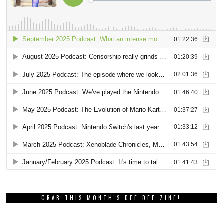
GRAB THIS MONTH’S DEE DEE ZINE!