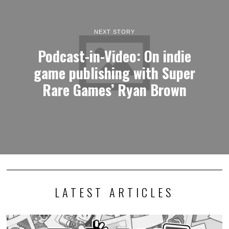
NEXT STORY
Podcast-in-Video: On indie
game publishing with Super
Rare Games’ Ryan Brown
LATEST ARTICLES