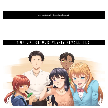
SIGN UP FOR OUR WEEKLY NEWSLETTER!