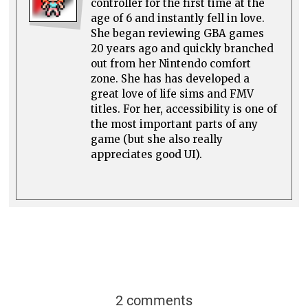
controller for the first time at the
age of 6 and instantly fell in love.
She began reviewing GBA games
20 years ago and quickly branched
out from her Nintendo comfort
zone. She has has developed a
great love of life sims and FMV
titles. For her, accessibility is one of
the most important parts of any
game (but she also really
appreciates good UI).
2 comments