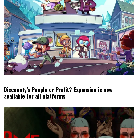
Discounty’s People or Profit? Expansion is now
available for all platforms