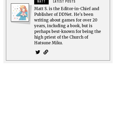
MATT
LATEST POSTS
Matt S. is the Editor-in-Chief and
Publisher of DDNet. He's been
writing about games for over 20
years, including a book, but is
perhaps best-known for being the
high priest of the Church of
Hatsune Miku.