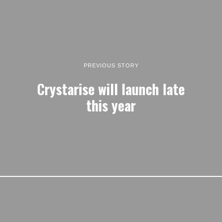
PREVIOUS STORY
Crystarise will launch late
this year