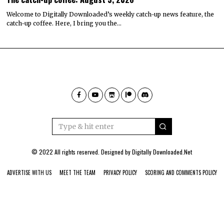
Welcome to Digitally Downloaded’s weekly catch-up news feature, the
catch-up coffee. Here, I bring you the…
© 2022 All rights reserved. Designed by
Digitally Downloaded.Net
ADVERTISE WITH US
MEET THE TEAM
PRIVACY POLICY
SCORING AND COMMENTS POLICY