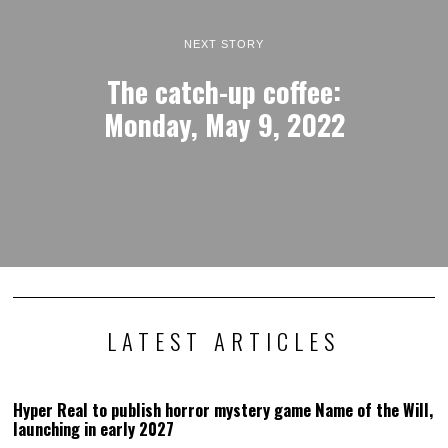
NEXT STORY
The catch-up coffee:
Monday, May 9, 2022
LATEST ARTICLES
Hyper Real to publish horror mystery game Name of the Will,
launching in early 2027