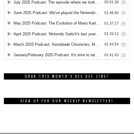
GRAB THIS MONTH’S DEE DEE ZINE!
SIGN UP FOR OUR WEEKLY NEWSLETTER!