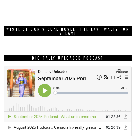
WISHLIST OUR VISUAL NOVEL, THE LAST WALTZ, ON
STEAM!
DIGITALLY UPLOADED PODCAST