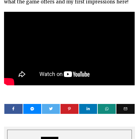
what the game offers and my first impressions here!