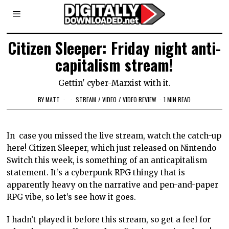
Citizen Sleeper: Friday night anti-
capitalism stream!
Gettin' cyber-Marxist with it.
BY
MATT
STREAM
/
VIDEO
/
VIDEO REVIEW
1 MIN READ
In case you missed the live stream, watch the catch-up
here! Citizen Sleeper, which just released on Nintendo
Switch this week, is something of an anticapitalism
statement. It’s a cyberpunk RPG thingy that is
apparently heavy on the narrative and pen-and-paper
RPG vibe, so let’s see how it goes.
I hadn’t played it before this stream, so get a feel for