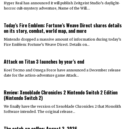
Hyper Real has announced it will publish Zeitgeist Studio’s daylight-
horror cult-mystery adventure, Name of the Will.…
Today’s Fire Emblem: Fortune’s Weave Direct shares details
on its story, combat, world map, and more
Nintendo dropped a massive amount of information during today’s
Fire Emblem: Fortune’s Weave Direct. Details on…
Attack on Titan 3 launches by year’s end
Koei Tecmo and Omega Force have announced a December release
date for the action-adventure game Attack…
Review: Xenoblade Chronicles 2 Nintendo Switch 2 Edition
(Nintendo Switch 2)
We finally have the version of Xenoblade Chronicles 2 that Monolith
Software intended. The original release…
The catch-up coffee: August 3, 2026