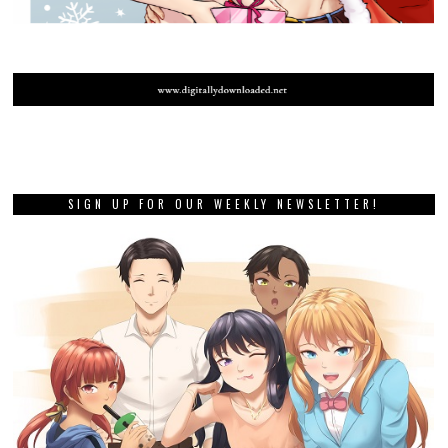
SIGN UP FOR OUR WEEKLY NEWSLETTER!