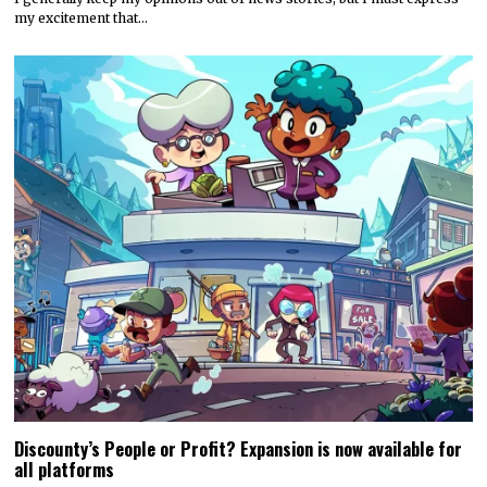
my excitement that…
Discounty’s People or Profit? Expansion is now available for
all platforms