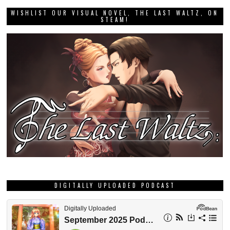
WISHLIST OUR VISUAL NOVEL, THE LAST WALTZ, ON
STEAM!
DIGITALLY UPLOADED PODCAST