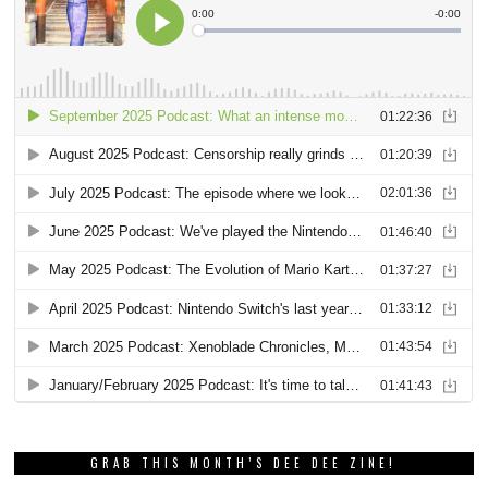
GRAB THIS MONTH’S DEE DEE ZINE!