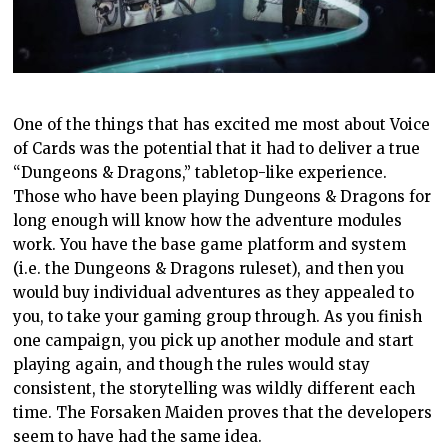
One of the things that has excited me most about Voice
of Cards was the potential that it had to deliver a true
“Dungeons & Dragons,” tabletop-like experience.
Those who have been playing Dungeons & Dragons for
long enough will know how the adventure modules
work. You have the base game platform and system
(i.e. the Dungeons & Dragons ruleset), and then you
would buy individual adventures as they appealed to
you, to take your gaming group through. As you finish
one campaign, you pick up another module and start
playing again, and though the rules would stay
consistent, the storytelling was wildly different each
time. The Forsaken Maiden proves that the developers
seem to have had the same idea.