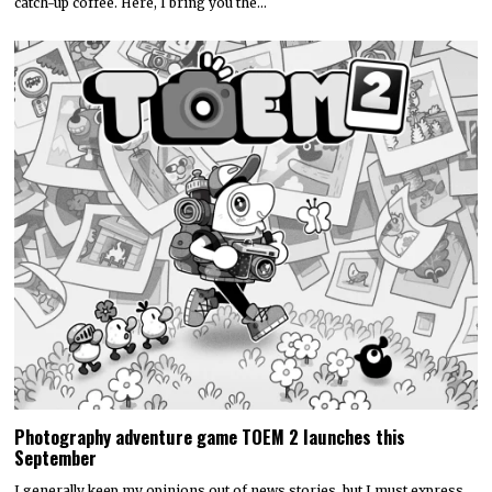
catch-up coffee. Here, I bring you the…
Photography adventure game TOEM 2 launches this
September
I generally keep my opinions out of news stories, but I must express