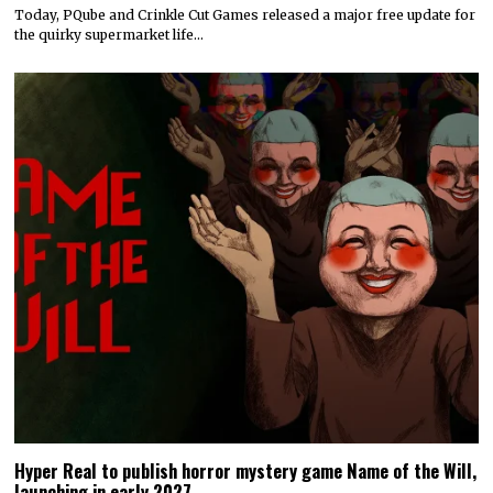
Today, PQube and Crinkle Cut Games released a major free update for
the quirky supermarket life…
Hyper Real to publish horror mystery game Name of the Will,
launching in early 2027