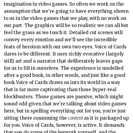
imagination in video games. So often we work on the
assumption that we’re going to have everything shown
to us in the video games that we play, with no work on
our part. The graphics will be so realistic we can all but
feel the grass as we touch it. Detailed cut scenes will
convey every emotion and we’ll see the incredible
feats of heroism with our own two eyes. Voice of Cards
dares to be different. It uses richly evocative (largely
still) art and a narrator that deliberately leaves gaps
for us to fill in ourselves. The experience is modelled
after a good book, in other words, and just like a good
book Voice of Cards draws us into its world in a way
that is far more captivating than those hyper-real
blockbusters. Those games are passive, which might
sound odd given that we’re talking about video games
here, but in spelling everything out for you, you’re just
sitting there consuming the
content
as it is packaged up
for you. Voice of Cards, however, is active. It demands
that you do some of the legwork yourself, and the