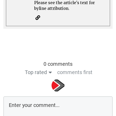
Please see the article's text for
byline attribution.
0 comments
Top rated
comments first