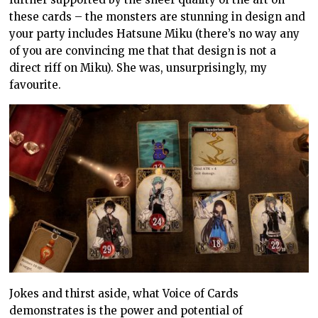
these cards – the monsters are stunning in design and
your party includes Hatsune Miku (there’s no way any
of you are convincing me that that design is not a
direct riff on Miku). She was, unsurprisingly, my
favourite.
Jokes and thirst aside, what Voice of Cards
demonstrates is the power and potential of