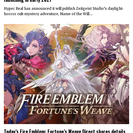
Hyper Real has announced it will publish Zeitgeist Studio’s daylight-
horror cult-mystery adventure, Name of the Will.…
Today’s Fire Emblem: Fortune’s Weave Direct shares details