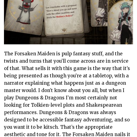
The Forsaken Maiden is pulp fantasy stuff, and the
twists and turns that you’ll come across are in service
of that. What sells it with this game is the way that it’s
being presented as though you’re at a tabletop, with a
narrator explaining what happens just as a dungeon
master would. I don’t know about you all, but when I
play Dungeons & Dragons I’m most certainly not
looking for Tolkien-level plots and Shakespearean
performances. Dungeons & Dragons was always
designed to be accessible fantasy adventuring, and so
you want it to be kitsch. That’s the appropriate
aesthetic and tone for it. The Forsaken Maiden nails it