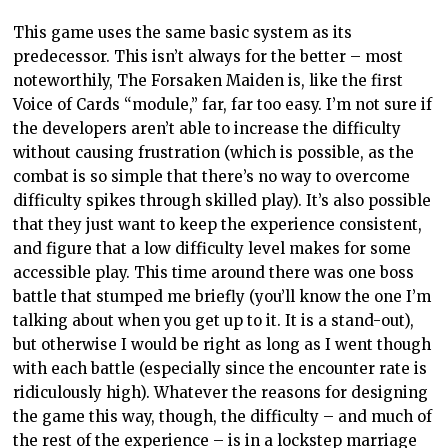
This game uses the same basic system as its
predecessor. This isn’t always for the better – most
noteworthily, The Forsaken Maiden is, like the first
Voice of Cards “module,” far, far too easy. I’m not sure if
the developers aren’t able to increase the difficulty
without causing frustration (which is possible, as the
combat is so simple that there’s no way to overcome
difficulty spikes through skilled play). It’s also possible
that they just want to keep the experience consistent,
and figure that a low difficulty level makes for some
accessible play. This time around there was one boss
battle that stumped me briefly (you’ll know the one I’m
talking about when you get up to it. It is a stand-out),
but otherwise I would be right as long as I went though
with each battle (especially since the encounter rate is
ridiculously high). Whatever the reasons for designing
the game this way, though, the difficulty – and much of
the rest of the experience – is in a lockstep marriage