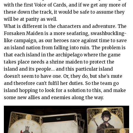
with the first Voice of Cards, and if we get any more of
these down the track, it would be safe to assume they
will be at parity as well.
What is different is the characters and adventure. The
Forsaken Maiden is a more seafaring, swashbuckling-
like campaign, as our heroes race against time to save
an island nation from falling into ruin. The problem is
that each island in the archipelago where the game
takes place needs a shrine maiden to protect the
island and its people… and this particular island
doesn’t seem to have one. Or, they do, but she’s mute
and therefore can’t fulfil her duties. So the team go
island hopping to look for a solution to this, and make
some new allies and enemies along the way.