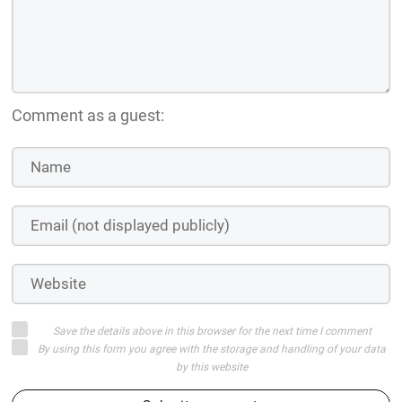
Comment as a guest:
Save the details above in this browser for the next time I comment
By using this form you agree with the storage and handling of your data
by this website