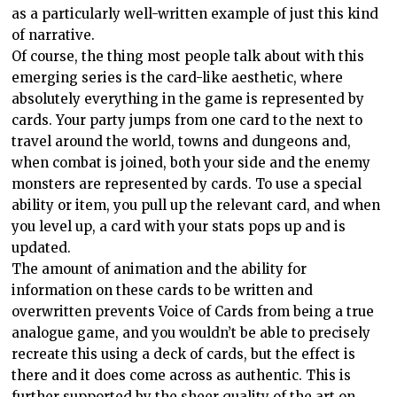
as a particularly well-written example of just this kind
of narrative.
Of course, the thing most people talk about with this
emerging series is the card-like aesthetic, where
absolutely everything in the game is represented by
cards. Your party jumps from one card to the next to
travel around the world, towns and dungeons and,
when combat is joined, both your side and the enemy
monsters are represented by cards. To use a special
ability or item, you pull up the relevant card, and when
you level up, a card with your stats pops up and is
updated.
The amount of animation and the ability for
information on these cards to be written and
overwritten prevents Voice of Cards from being a true
analogue game, and you wouldn’t be able to precisely
recreate this using a deck of cards, but the effect is
there and it does come across as authentic. This is
further supported by the sheer quality of the art on