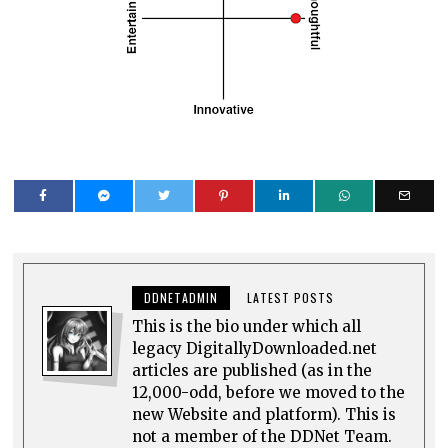
DDNETADMIN
LATEST POSTS
This is the bio under which all
legacy DigitallyDownloaded.net
articles are published (as in the
12,000-odd, before we moved to the
new Website and platform). This is
not a member of the DDNet Team.