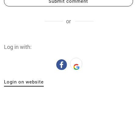
Submit comment
or
Log in with:
Login on website