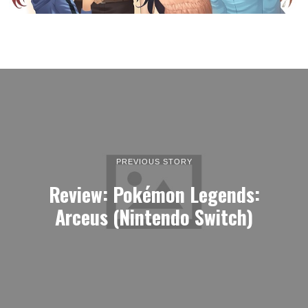
PREVIOUS STORY
Review: Pokémon Legends:
Arceus (Nintendo Switch)