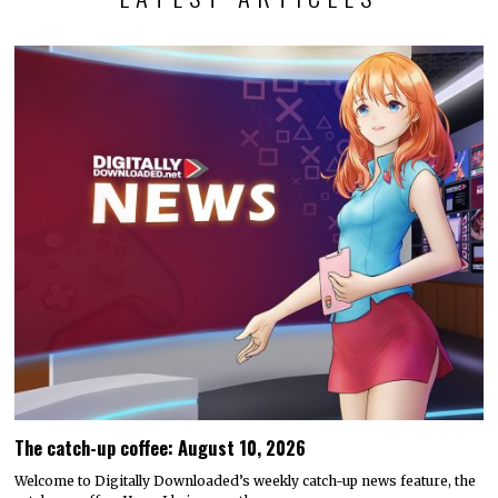
The catch-up coffee: August 10, 2026
Welcome to Digitally Downloaded’s weekly catch-up news feature, the