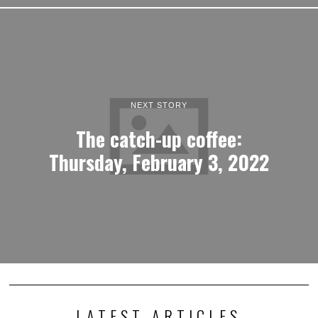
NEXT STORY
The catch-up coffee:
Thursday, February 3, 2022
LATEST ARTICLES