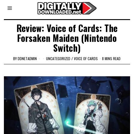
Review: Voice of Cards: The
Forsaken Maiden (Nintendo
Switch)
BY
DDNETADMIN
UNCATEGORIZED
/
VOICE OF CARDS
8 MINS READ