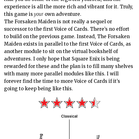
experience is all the more rich and vibrant for it. Truly,
this game is
your
own adventure.
The Forsaken Maiden is not really a sequel or
successor to the first Voice of Cards. There’s no effort
to build on the previous game. Instead, The Forsaken
Maiden exists in parallel to the first Voice of Cards, as
another module to sit on the virtual bookshelf of
adventures. I only hope that Square Enix is being
rewarded for these and the plan is to fill many shelves
with many more parallel modules like this. I will
forever find the time to more Voice of Cards if it’s
going to keep being like this.