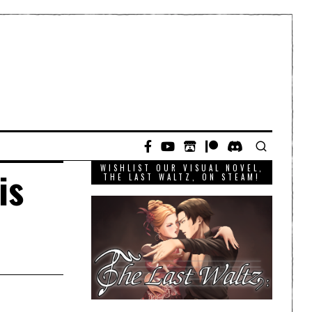
WISHLIST OUR VISUAL NOVEL,
is
THE LAST WALTZ, ON STEAM!