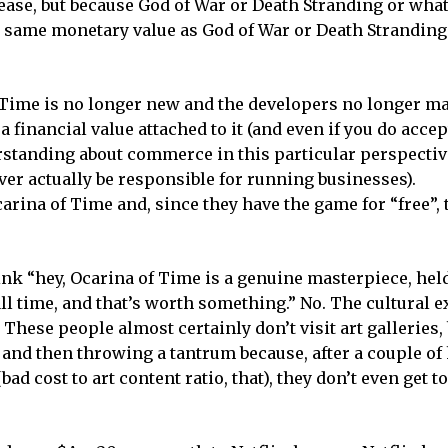
ease, but because God of War or Death Stranding or wha
e same monetary value as God of War or Death Stranding
f Time is no longer new and the developers no longer 
 a financial value attached to it (and even if you do accep
tanding about commerce in this particular perspective
ver actually be responsible for running businesses).
rina of Time and, since they have the game for “free”, 
ink “hey, Ocarina of Time is a genuine masterpiece, hel
ll time, and that’s worth something.” No. The cultural 
These people almost certainly don’t visit art galleries,
t and then throwing a tantrum because, after a couple of
 cost to art content ratio, that), they don’t even get to