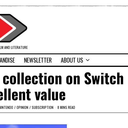
ILM AND LITERATURE
ANDISE
NEWSLETTER
ABOUT US
 collection on Switch 
ellent value
NINTENDO
/
OPINION
/
SUBSCRIPTION
8 MINS READ