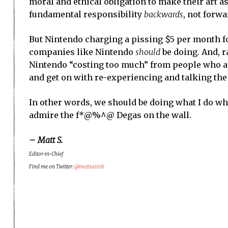
moral and ethical obligation to make their art as
fundamental responsibility
backwards
, not forwa
But Nintendo charging a pissing $5 per month fo
companies like Nintendo
should
be doing. And, r
Nintendo “costing too much” from people who are
and get on with re-experiencing and talking the
In other words, we should be doing what I do when 
admire the f*@%^@ Degas on the wall.
– Matt S.
Editor-in-Chief
Find me on Twitter:
@mattsainsb