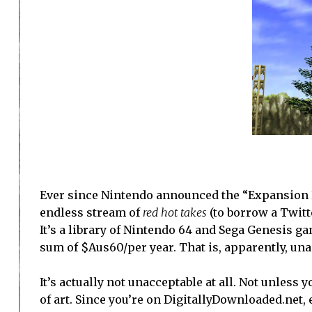
Ever since Nintendo announced the “Expansion Pa
endless stream of
red hot takes
(to borrow a Twitte
It’s a library of Nintendo 64 and Sega Genesis ga
sum of $Aus60/per year. That is, apparently, una
It’s actually not unacceptable at all. Not unles
of art. Since you’re on DigitallyDownloaded.net, 