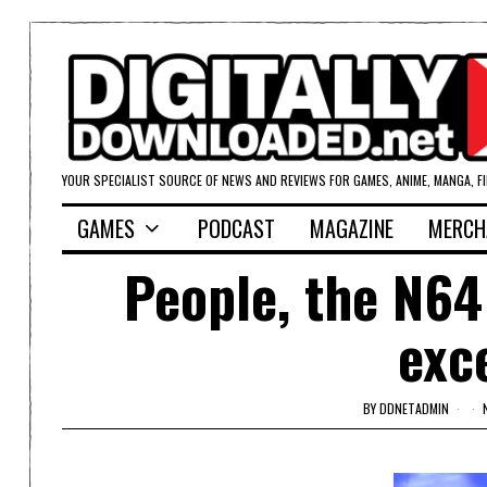
YOUR SPECIALIST SOURCE OF NEWS AND REVIEWS FOR GAMES, ANIME, MANGA, F
GAMES
PODCAST
MAGAZINE
MERCH
People, the N64
exc
BY
DDNETADMIN