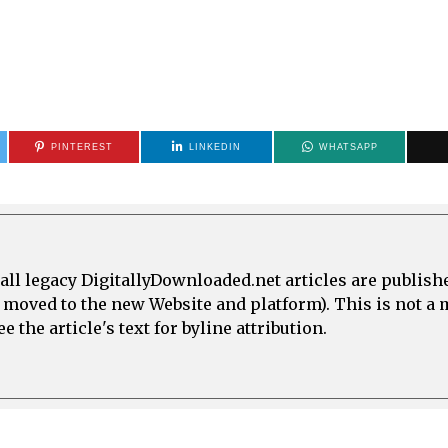
PINTEREST
LINKEDIN
WHATSAPP
all legacy DigitallyDownloaded.net articles are publish
e moved to the new Website and platform). This is not 
 the article's text for byline attribution.