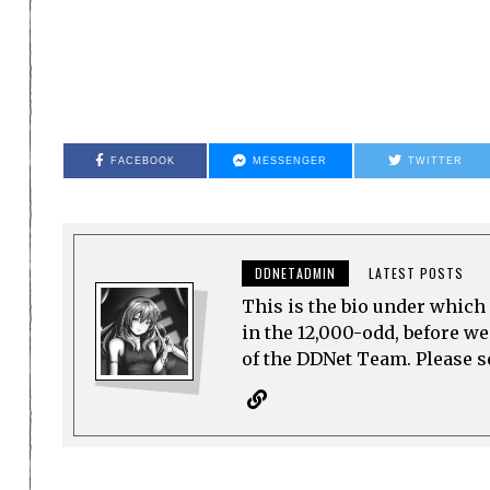
FACEBOOK
MESSENGER
TWITTER
DDNETADMIN
LATEST POSTS
This is the bio under which 
in the 12,000-odd, before w
of the DDNet Team. Please see