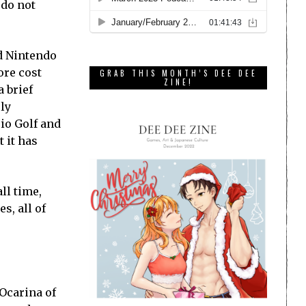
 do not
ed Nintendo
ore cost
GRAB THIS MONTH’S DEE DEE
ZINE!
 brief
ply
io Golf and
 it has
ll time,
s, all of
 Ocarina of