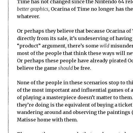
Time has not changed since the Nintendo 64 rel
better graphics
, Ocarina of Time no longer has th
whatever.
Or perhaps they believe that because Ocarina o
directly from its sale, it’s undeserving of having
“product” argument, there’s some
wild
misunders
most of the people that think these ways will ne
Or perhaps these people have already pirated Oca
believe the game
should
be free.
None of the people in these scenarios stop to th
of the most important and influential games of a
of playing a masterpiece doesn’t matter to them. 
they’re doing is the equivalent of buying a ticke
wandering around and observing the paintings (bad
Matisse home with them.