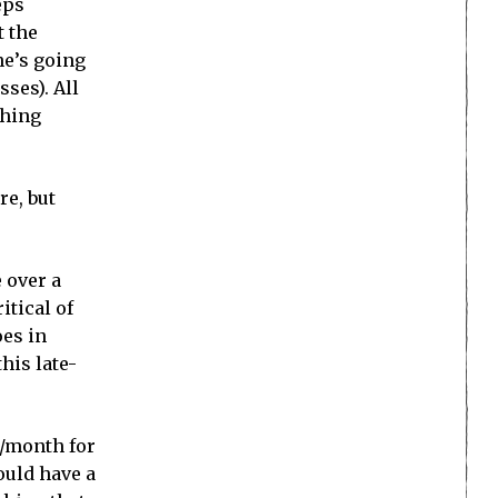
eps
t the
ne’s going
sses). All
thing
re, but
 over a
itical of
oes in
his late-
0/month for
ould have a