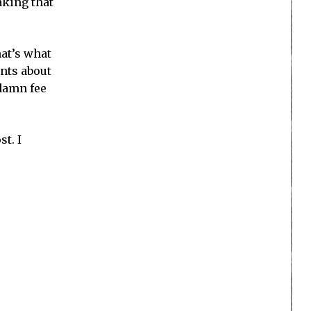
aking that
hat’s what
nts about
 damn fee
t. I