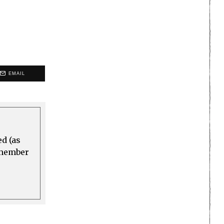
EMAIL
ed (as
a member