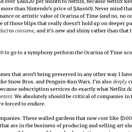
d over $Aus20 per month to Netflix, because Netflix ke
is more than Nintendo’s price of $Aus60). Never mind tha
nce or artistic value of Ocarina of Time (and no, no o
e of those blips that really doesn’t hold up on deeper pa
duct
to
consume
, and it’s new and shiny rather than that 
00 to go to a symphony perform the Ocarina of Time sco
ames that aren’t being preserved in any other way. I have
like Snow Bros. and Penguin-Kun Wars. I’m also
deeply
cr
because subscription services do exactly what Netflix d
ontent
. We absolutely should be critical of companies in t
re forced to endure.
mpanies. These walled gardens that now cost like $50
hat are in the business of producing and selling art sh