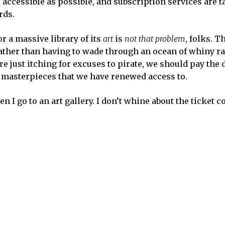
 accessible as possible, and subscription services are t
rds.
r a massive library of its
art
is
not that problem
, folks. T
ather than having to wade through an ocean of whiny ra
 just itching for excuses to pirate, we should pay the
 masterpieces that we have renewed access to.
I go to an art gallery. I don’t whine about the ticket cos