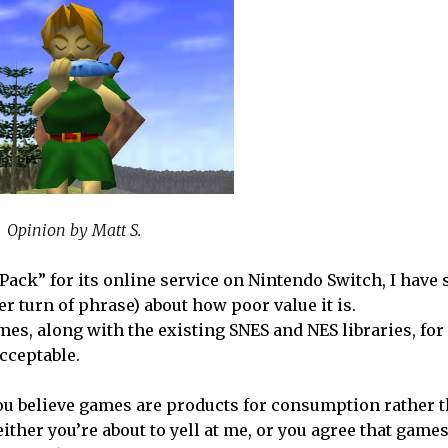
Opinion by Matt S.
ck” for its online service on Nintendo Switch, I have 
r turn of phrase) about how poor value it is.
mes, along with the existing SNES and NES libraries, for
cceptable.
s you believe games are products for consumption rather
either you’re about to yell at me, or you agree that game