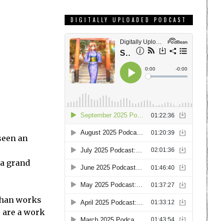
DIGITALLY UPLOADED PODCAST
seen an
 a grand
 than works
s are a work