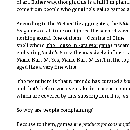
of art. Either way, though, this is a hill I’m pla
come from people who genuinely value games as
According to the Metacritic aggregates, the N64
64 games of all time on it (once the second wave
nothing extra). One of them – Ocarina of Time – 
spell where
The House In Fata Morgana
unseated 
endearing Yoshi’s Story, the massively influent
Mario Kart 64. Yes, Mario Kart 64 isn’t in the to
aged like a very fine wine.
The point here is that Nintendo has curated a
ba
and that’s before you even take into account some 
which are covered by this subscription. It is,
ind
So why are people complaining?
Because to them, games are
products for consumpt