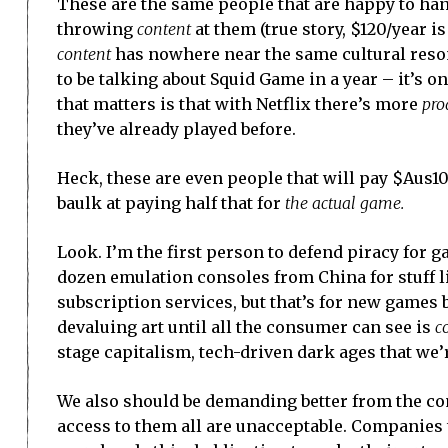
These are the same people that are happy to han
throwing
content
at them (true story, $120/year 
content
has nowhere near the same cultural resona
to be talking about Squid Game in a year – it’s on
that matters is that with Netflix there’s more
pro
they’ve already played before.
Heck, these are even people that will pay $Aus1
baulk at paying half that for
the actual game.
Look. I’m the first person to defend piracy for g
dozen emulation consoles from China for stuff 
subscription services, but that’s for new games 
devaluing art until all the consumer can see is
c
stage capitalism, tech-driven dark ages that we’
We also should be demanding better from the co
access to them all are unacceptable. Companies t