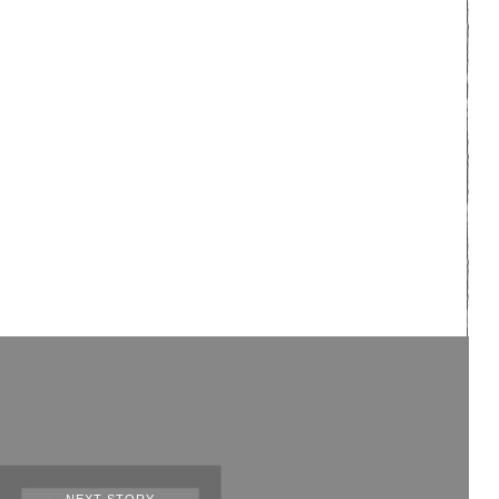
NEXT STORY