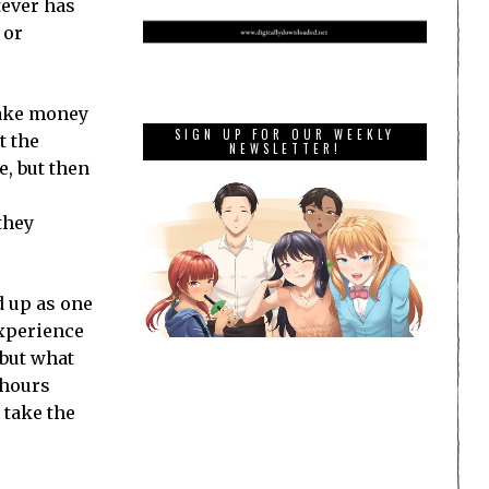
tever has
 or
make money
SIGN UP FOR OUR WEEKLY
t the
NEWSLETTER!
, but then
they
d up as one
experience
 but what
 hours
 take the