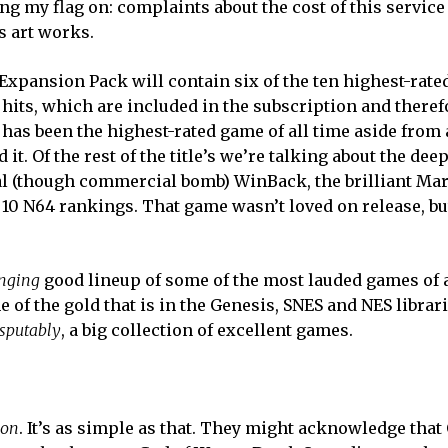
nting my flag on: complaints about the cost of this service
 art works.
 Expansion Pack will contain six of the ten highest-rat
 hits, which are included in the subscription and theref
has been the highest-rated game of all time aside from a
it. Of the rest of the title’s we’re talking about the dee
ial (though commercial bomb) WinBack, the brilliant Mar
p 10 N64 rankings. That game wasn’t loved on release, but
nging
good lineup of some of the most lauded games of a
of the gold that is in the Genesis, SNES and NES librarie
isputably
, a big collection of excellent games.
ion
. It’s as simple as that. They might acknowledge that