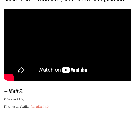
– Matt S.
Editor-in-Chief
Find me on Twitter:
@mattsainsb