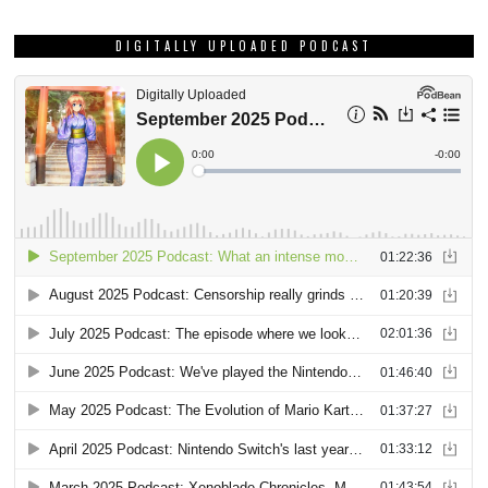
DIGITALLY UPLOADED PODCAST