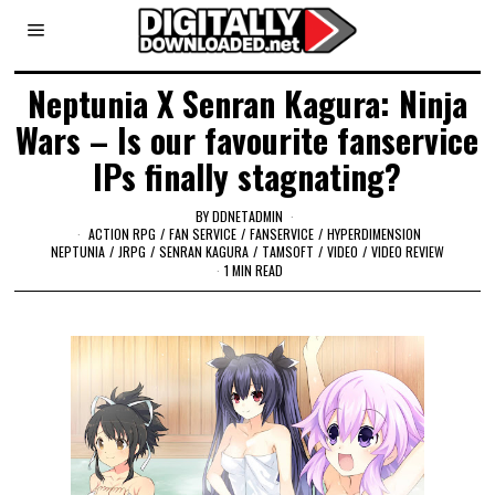
Neptunia X Senran Kagura: Ninja
Wars – Is our favourite fanservice
IPs finally stagnating?
BY
DDNETADMIN
ACTION RPG
/
FAN SERVICE
/
FANSERVICE
/
HYPERDIMENSION
NEPTUNIA
/
JRPG
/
SENRAN KAGURA
/
TAMSOFT
/
VIDEO
/
VIDEO REVIEW
1 MIN READ