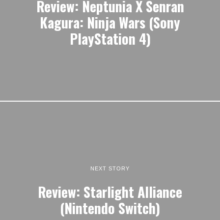
Review: Neptunia X Senran
Kagura: Ninja Wars (Sony
PlayStation 4)
NEXT STORY
Review: Starlight Alliance
(Nintendo Switch)