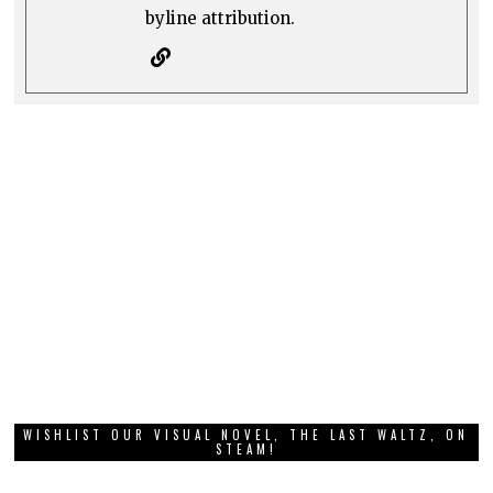
byline attribution.
WISHLIST OUR VISUAL NOVEL, THE LAST WALTZ, ON
STEAM!