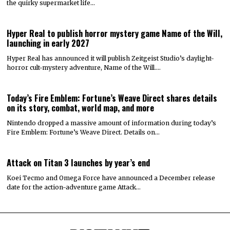
the quirky supermarket life…
Hyper Real to publish horror mystery game Name of the Will,
launching in early 2027
Hyper Real has announced it will publish Zeitgeist Studio’s daylight-
horror cult-mystery adventure, Name of the Will.…
Today’s Fire Emblem: Fortune’s Weave Direct shares details
on its story, combat, world map, and more
Nintendo dropped a massive amount of information during today’s
Fire Emblem: Fortune’s Weave Direct. Details on…
Attack on Titan 3 launches by year’s end
Koei Tecmo and Omega Force have announced a December release
date for the action-adventure game Attack…