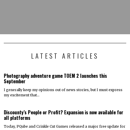
LATEST ARTICLES
Photography adventure game TOEM 2 launches this
September
I generally keep my opinions out of news stories, but I must express
my excitement that…
Discounty’s People or Profit? Expansion is now available for
all platforms
Today, PQube and Crinkle Cut Games released a major free update for