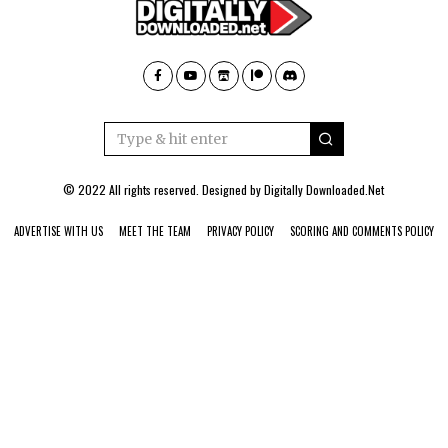
© 2022 All rights reserved. Designed by
Digitally Downloaded.Net
ADVERTISE WITH US
MEET THE TEAM
PRIVACY POLICY
SCORING AND COMMENTS POLICY