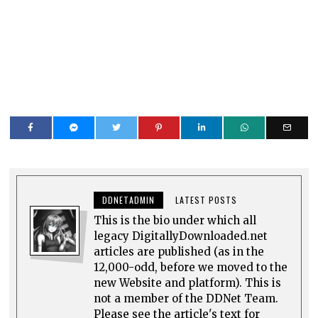
DDNETADMIN
LATEST POSTS
This is the bio under which all
legacy DigitallyDownloaded.net
articles are published (as in the
12,000-odd, before we moved to the
new Website and platform). This is
not a member of the DDNet Team.
Please see the article's text for