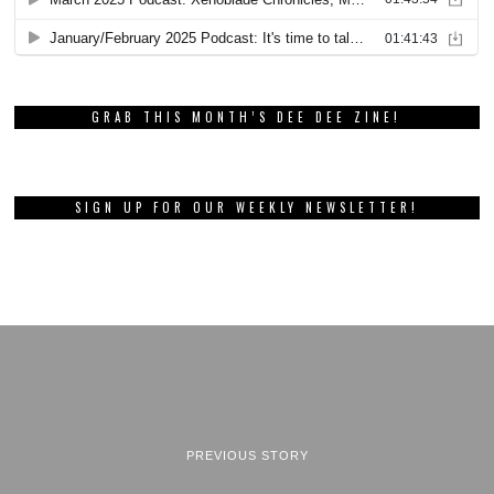
GRAB THIS MONTH’S DEE DEE ZINE!
SIGN UP FOR OUR WEEKLY NEWSLETTER!
PREVIOUS STORY