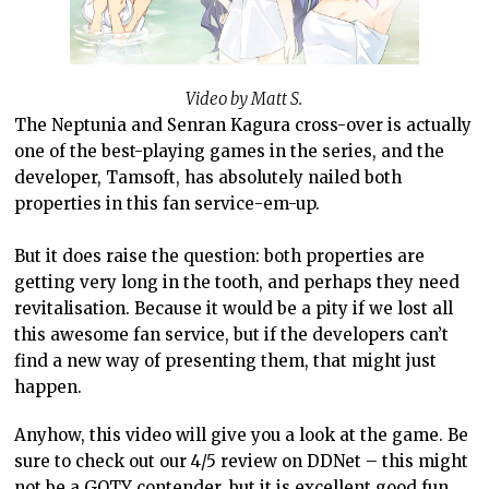
Video by Matt S.
The Neptunia and Senran Kagura cross-over is actually
one of the best-playing games in the series, and the
developer, Tamsoft, has absolutely nailed both
properties in this fan service-em-up.
But it does raise the question: both properties are
getting very long in the tooth, and perhaps they need
revitalisation. Because it would be a pity if we lost all
this awesome fan service, but if the developers can’t
find a new way of presenting them, that might just
happen.
Anyhow, this video will give you a look at the game. Be
sure to check out our 4/5 review on DDNet – this might
not be a GOTY contender, but it is excellent good fun.