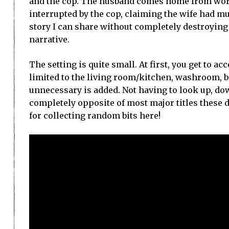
and the cop. The husband comes home from work
interrupted by the cop, claiming the wife had mur
story I can share without completely destroying th
narrative.
The setting is quite small. At first, you get to ac
limited to the living room/kitchen, washroom, b
unnecessary is added. Not having to look up, do
completely opposite of most major titles these 
for collecting random bits here!