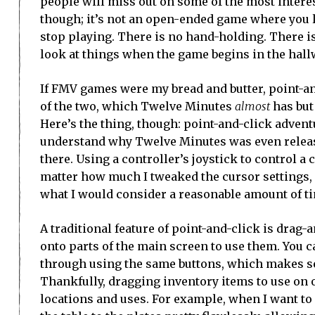
people will miss out on some of the most interest
though; it’s not an open-ended game where you lea
stop playing. There is no hand-holding. There is 
look at things when the game begins in the hall
If FMV games were my bread and butter, point-an
of the two, which Twelve Minutes
almost
has but
Here’s the thing, though: point-and-click adventu
understand why Twelve Minutes was even released 
there. Using a controller’s joystick to control a 
matter how much I tweaked the cursor settings, 
what I would consider a reasonable amount of t
A traditional feature of point-and-click is drag
onto parts of the main screen to use them. You c
through using the same buttons, which makes se
Thankfully, dragging inventory items to use on ot
locations and uses. For example, when I want to 