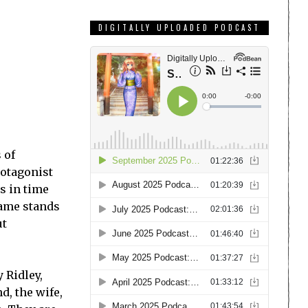
DIGITALLY UPLOADED PODCAST
 of
rotagonist
s in time
game stands
ut
 Ridley,
d, the wife,