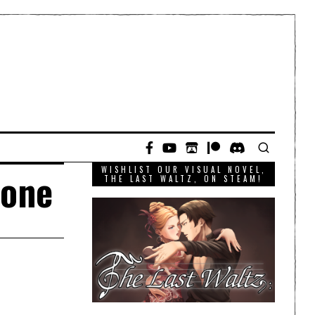
WISHLIST OUR VISUAL NOVEL,
-one
THE LAST WALTZ, ON STEAM!