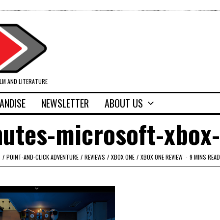
ILM AND LITERATURE
ANDISE
NEWSLETTER
ABOUT US
nutes-microsoft-xbox
S
/
POINT-AND-CLICK ADVENTURE
/
REVIEWS
/
XBOX ONE
/
XBOX ONE REVIEW
9 MINS READ