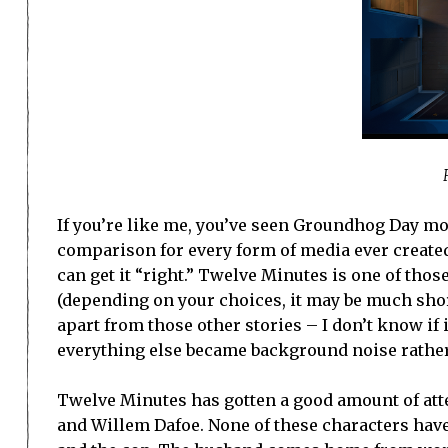
If you’re like me, you’ve seen Groundhog Day mo
comparison for every form of media ever created
can get it “right.” Twelve Minutes is one of tho
(depending on your choices, it may be much short
apart from those other stories – I don’t know if 
everything else became background noise rathe
Twelve Minutes has gotten a good amount of atten
and Willem Dafoe. None of these characters have