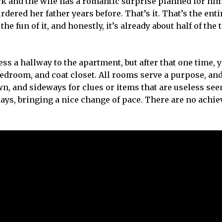
 and the wife has a romantic surprise planned for him
dered her father years before. That’s it. That’s the entir
e fun of it, and honestly, it’s already about half of the t
cess a hallway to the apartment, but after that one time, 
edroom, and coat closet. All rooms serve a purpose, an
wn, and sideways for clues or items that are useless se
days, bringing a nice change of pace. There are no achi