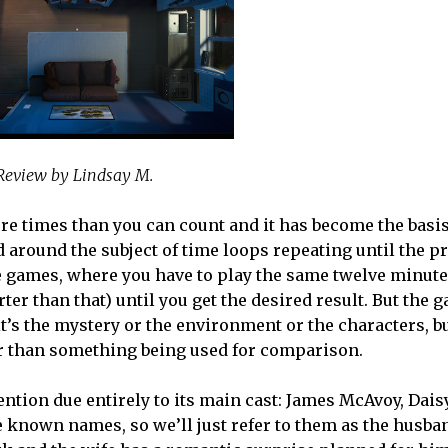
Review by Lindsay M.
re times than you can count and it has become the basis
 around the subject of time loops repeating until the p
se games, where you have to play the same twelve minute
er than that) until you get the desired result. But the 
it’s the mystery or the environment or the characters, b
r than something being used for comparison.
tion due entirely to its main cast: James McAvoy, Daisy
 known names, so we’ll just refer to them as the husban