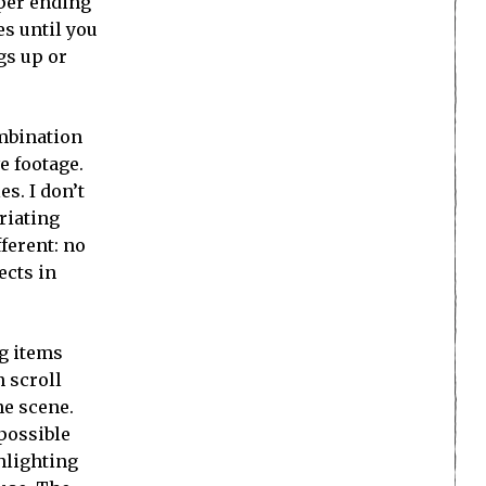
oper ending
es until you
gs up or
ombination
e footage.
s. I don’t
riating
fferent: no
ects in
ag items
n scroll
he scene.
 possible
hlighting