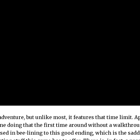
dventure, but unlike most, it features that time limit. Ap
ine doing that the first time around without a walkthro
ed in bee-lining to this good ending, which is the sadd