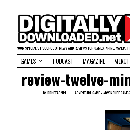
YOUR SPECIALIST SOURCE OF NEWS AND REVIEWS FOR GAMES, ANIME, MANGA, F
GAMES
PODCAST
MAGAZINE
MERCH
review-twelve-mi
BY
DDNETADMIN
ADVENTURE GAME
/
ADVENTURE GAME