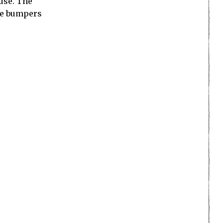
 use. The
the bumpers