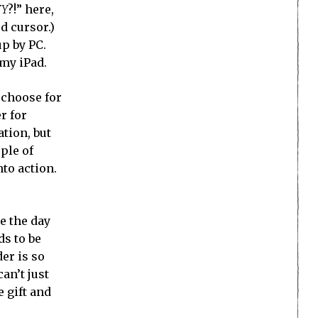
YY
?!” here,
d cursor.)
up by PC.
 my iPad.
 choose for
r for
tion, but
ple of
to action.
e the day
ds to be
er is so
an’t just
e gift and