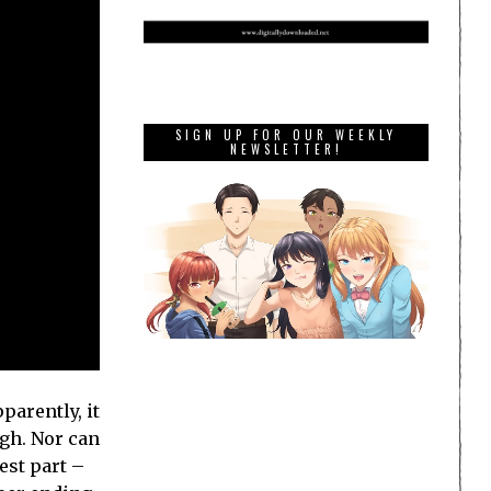
SIGN UP FOR OUR WEEKLY
NEWSLETTER!
parently, it
ugh. Nor can
est part –