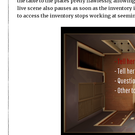
the table to the plates pretty flawlessly, allowi
live scene also pauses as soon as the inventory 
to access the inventory stops working at seemi