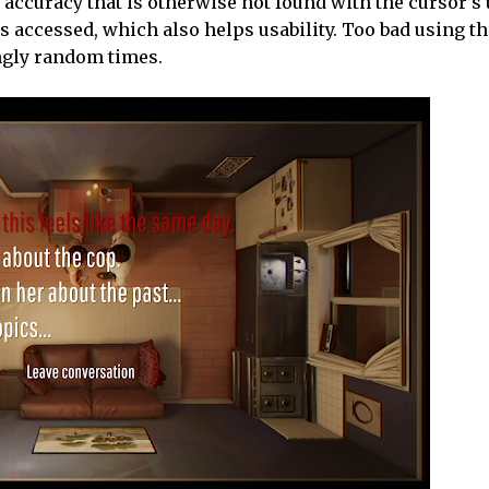
ng accuracy that is otherwise not found with the cursor’s
is accessed, which also helps usability. Too bad using 
ngly random times.