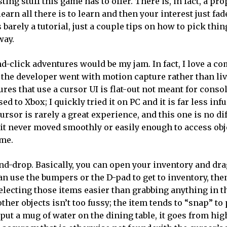
ing stuff this game has to offer. There is, in fact, a pr
rn all there is to learn and then your interest just fad
barely a tutorial, just a couple tips on how to pick thin
way.
d-click adventures would be my jam. In fact, I love a c
 the developer went with motion capture rather than liv
res that use a cursor UI is flat-out not meant for console
to Xbox; I quickly tried it on PC and it is far less infu
cursor is rarely a great experience, and this one is no di
it never moved smoothly or easily enough to access obj
ime.
-and-drop. Basically, you can open your inventory and dr
an use the bumpers or the D-pad to get to inventory, the
lecting those items easier than grabbing anything in t
her objects isn’t too fussy; the item tends to “snap” to
put a mug of water on the dining table, it goes from hig