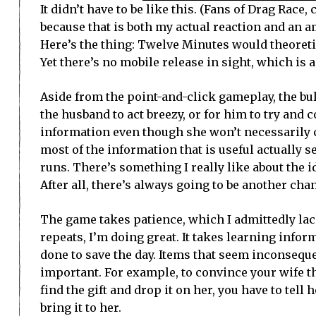
It didn’t have to be like this. (Fans of Drag Rac
because that is both my actual reaction and an a
Here’s the thing: Twelve Minutes would theoretic
Yet there’s no mobile release in sight, which is a
Aside from the point-and-click gameplay, the bu
the husband to act breezy, or for him to try and c
information even though she won’t necessarily c
most of the information that is useful actually 
runs. There’s something I really like about the i
After all, there’s always going to be another ch
The game takes patience, which I admittedly lack.
repeats, I’m doing great. It takes learning inf
done to save the day. Items that seem inconsequ
important. For example, to convince your wife the
find the gift and drop it on her, you have to tell 
bring it to her.