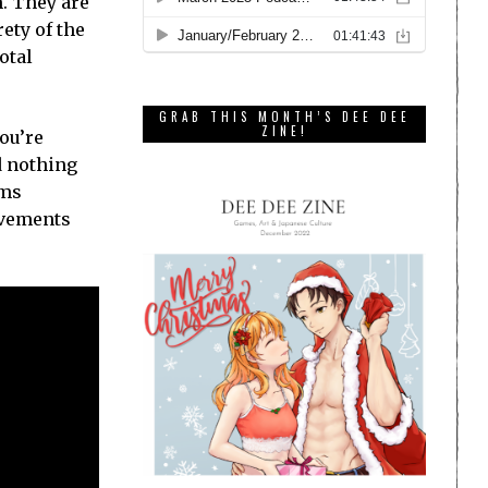
. They are
ety of the
otal
GRAB THIS MONTH’S DEE DEE
ZINE!
you’re
d nothing
ems
evements