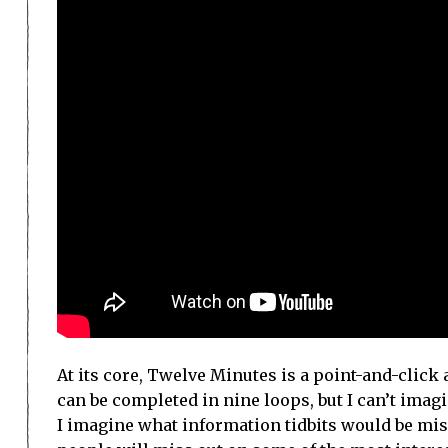
At its core, Twelve Minutes is a point-and-click a
can be completed in nine loops, but I can’t imag
I imagine what information tidbits would be miss