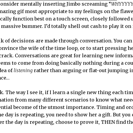
e, consider mentally inserting Jimbo screaming “
WHYYYY
mazing gif most appropriate to my feelings on the flawe
ally function best on a touch screen, closely followed 
 massive bummer. I’d totally shell out cash to play it on
lk of decisions are made through conversation. You can
onvince the wife of the time loop, or to start pressing he
rack. Conversations are great for learning new informa
seems to come from doing basically nothing during a cou
dea of
listening
rather than arguing or flat-out jumping in
ance…
 The way I see it, if I learn a single new thing each tim
ormation from many different scenarios to know what nee
ential become of the utmost importance. Timing and ord
 day is repeating, you need to show her a gift. But you c
her the day is repeating, choose to prove it, THEN find th