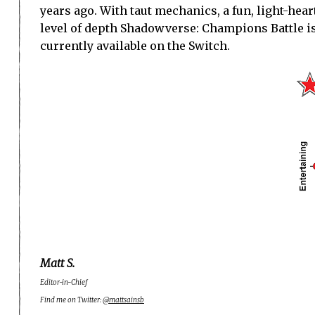
years ago. With taut mechanics, a fun, light-hea
level of depth Shadowverse: Champions Battle is 
currently available on the Switch.
Matt S.
Editor-in-Chief
Find me on Twitter:
@mattsainsb