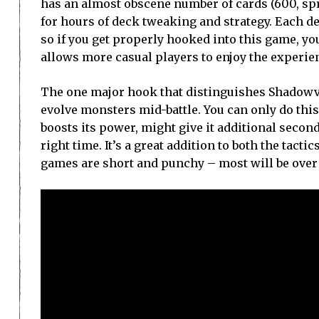
has an almost obscene number of cards (600, spr
for hours of deck tweaking and strategy. Each dec
so if you get properly hooked into this game, y
allows more casual players to enjoy the experien
The one major hook that distinguishes Shadowve
evolve monsters mid-battle. You can only do this 
boosts its power, might give it additional seconda
right time. It’s a great addition to both the tact
games are short and punchy – most will be over 