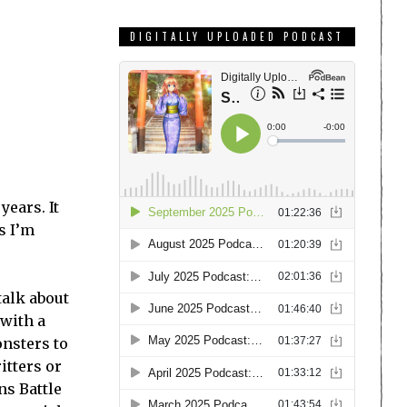
DIGITALLY UPLOADED PODCAST
years. It
s I’m
talk about
 with a
onsters to
itters or
ns Battle