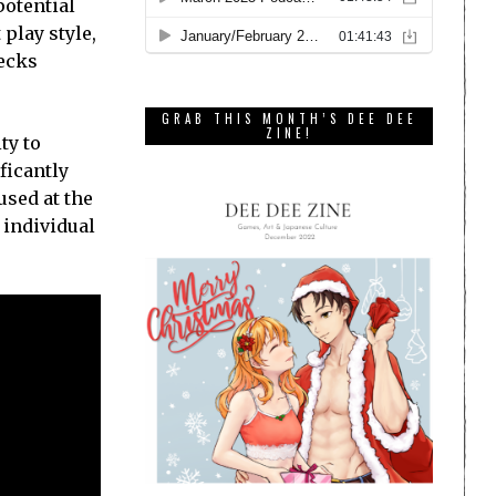
potential
 play style,
decks
GRAB THIS MONTH’S DEE DEE
ZINE!
ty to
ficantly
used at the
t individual