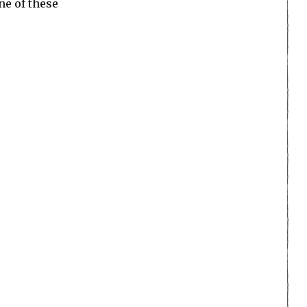
ne of these