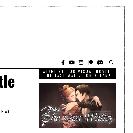
WISHLIST OUR VISUAL NOVEL,
tle
THE LAST WALTZ, ON STEAM!
S READ