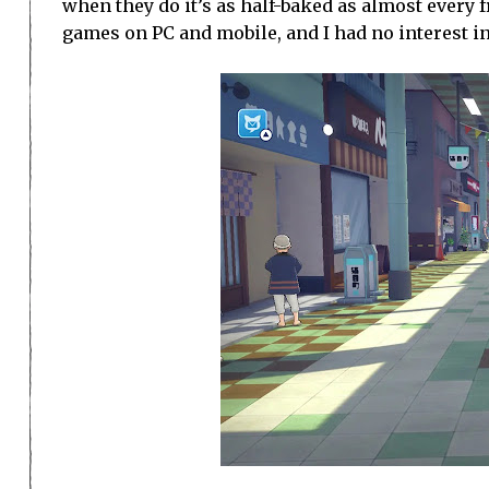
when they do it’s as half-baked as almost every f
games on PC and mobile, and I had no interest in 