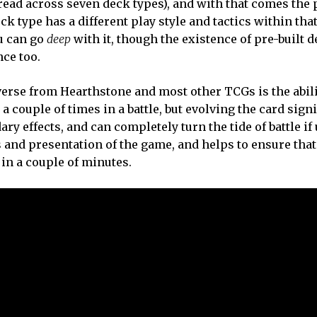
ead across seven deck types), and with that comes the 
k type has a different play style and tactics within that
ou can go
deep
with it, though the existence of pre-built 
ce too.
rse from Hearthstone and most other TCGs is the abili
a couple of times in a battle, but evolving the card signi
ry effects, and can completely turn the tide of battle if 
ics and presentation of the game, and helps to ensure tha
in a couple of minutes.