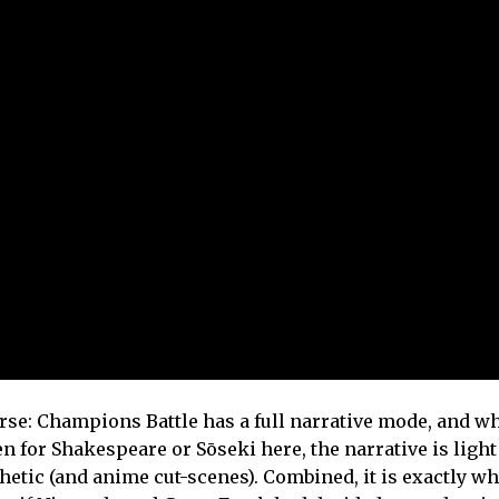
se: Champions Battle has a full narrative mode, and wh
n for Shakespeare or Sōseki here, the narrative is light
hetic (and anime cut-scenes). Combined, it is exactly wh