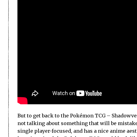
But to get back to the Pokémon TCG – Shadowver
not talking about something that will be mistake
single player-focused, and has a nice anime aest