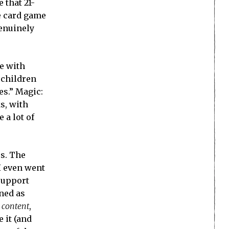
 that 21-
re card game
genuinely
e with
 children
es.” Magic:
ks, with
 a lot of
cs. The
I even went
 support
gned as
r
content
,
 it (and