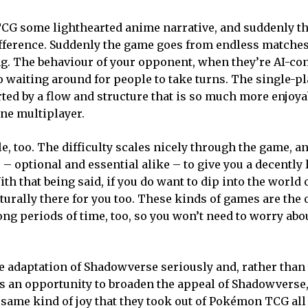
us TCG some lighthearted anime narrative, and suddenly 
difference. Suddenly the game goes from endless matche
g. The behaviour of your opponent, when they’re AI-con
 waiting around for people to take turns. The single-p
ted by a flow and structure that is so much more enjoya
ine multiplayer.
 too. The difficulty scales nicely through the game, an
– optional and essential alike – to give you a decently
h that being said, if you do want to dip into the world 
urally there for you too. These kinds of games are the 
ng periods of time, too, so you won’t need to worry abo
e adaptation of Shadowverse seriously and, rather than 
 as an opportunity to broaden the appeal of Shadowverse,
 same kind of joy that they took out of Pokémon TCG all