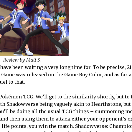
Review by Matt S.
ve been waiting a very long time for. To be precise, 21 
 Game was released on the Game Boy Color, and as far a
el to that.
okémon TCG. We’ll get to the similarity shortly, but to 
 with Shadowverse being vaguely akin to Hearthstone, but
. You’ll be doing all the usual TCG things – summoning m
 and then using them to attack either your opponent’s cr
0 life points, you win the match. Shadowverse: Champio