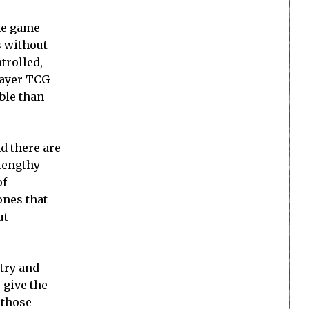
the game
s without
trolled,
layer TCG
ble than
d there are
 lengthy
of
ones that
ut
try and
 give the
 those