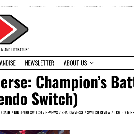
ILM AND LITERATURE
ANDISE
NEWSLETTER
ABOUT US
erse: Champion’s Bat
endo Switch)
RD GAME
/
NINTENDO SWITCH
/
REVIEWS
/
SHADOWVERSE
/
SWITCH REVIEW
/
TCG
8 MIN