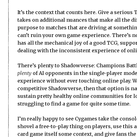
It’s the context that counts here. Give a serio
takes on additional nuances that make all the 
purpose to matches that are driving at somethin
can’t ruin your own game experience. There’s no
has all the mechanical joy of a good TCG, suppor
dealing with the inconsistent experience of onl
There’s plenty to Shadowverse: Champions Battle,
plenty
of AI opponents in the single-player mode 
experience without ever touching online play. Wit
competitive Shadowverse, then that option is nat
sustain pretty healthy online communities for lo
struggling to find a game for quite some time.
I’m really happy to see Cygames take the consol
shovel a free-to-play thing on players, use this
card game itself some context, and give fans the