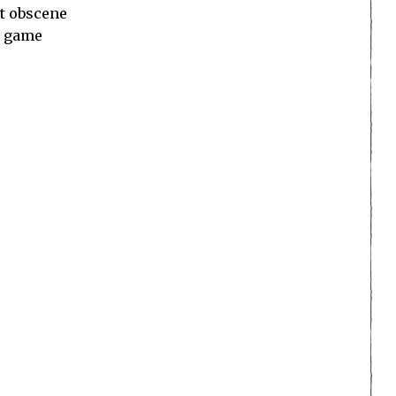
st obscene
d game