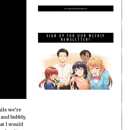
SIGN UP FOR OUR WEEKLY
NEWSLETTER!
ile we’re
 and bubbly,
at I would