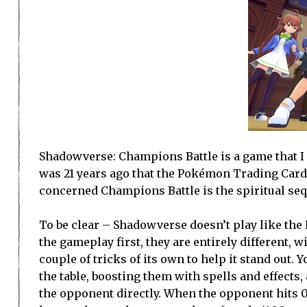
Shadowverse: Champions Battle is a game that I ha
was 21 years ago that the Pokémon Trading Card
concerned Champions Battle is the spiritual sequ
To be clear – Shadowverse doesn’t play like the P
the gameplay first, they are entirely different,
couple of tricks of its own to help it stand out
the table, boosting them with spells and effects,
the opponent directly. When the opponent hits 