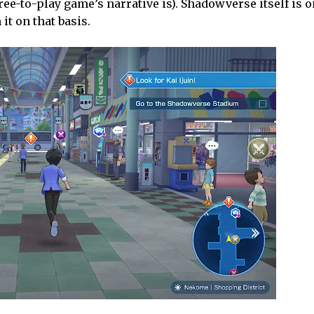
ree-to-play game’s narrative is). Shadowverse itself is o
it on that basis.