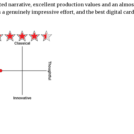
rted narrative, excellent production values and an almo
a genuinely impressive effort, and the best digital car