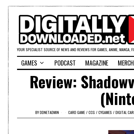
YOUR SPECIALIST SOURCE OF NEWS AND REVIEWS FOR GAMES, ANIME, MANGA, F
GAMES
PODCAST
MAGAZINE
MERCH
Review: Shadowv
(Nint
BY
DDNETADMIN
CARD GAME
/
CCG
/
CYGAMES
/
DIGITAL CA