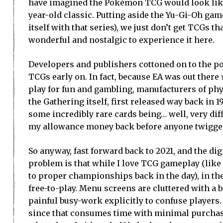
have imagined the Pokémon TCG would look like,
year-old classic. Putting aside the Yu-Gi-Oh gam
itself with that series), we just don’t get TCGs t
wonderful and nostalgic to experience it here.
Developers and publishers cottoned on to the po
TCGs early on. In fact, because EA was out there
play for fun and gambling, manufacturers of phy
the Gathering itself, first released way back in 
some incredibly rare cards being… well, very diff
my allowance money back before anyone twigged 
So anyway, fast forward back to 2021, and the dig
problem is that while I love TCG gameplay (like 
to proper championships back in the day), in the
free-to-play. Menu screens are cluttered with a 
painful busy-work explicitly to confuse players.
since that consumes time with minimal purchases