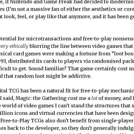
 if Nintendo and Game Freak had decided to modernise
es (I’m not a massive fan of either the aesthetics or co
hat look, feel, or play like that anymore, and it has been 
tential for microtransactions and free-to-play nonsens
very ethically
blurring the line between video games that
sical card games were making a fortune from “loot box
1993, distributed its cards to players via randomised pac
icult to get. Sound familiar? That game certainly cost me
that random loot might be addictive.
ital TCG has been a natural fit for free-to-play mechani
I said, Magic: the Gathering cost me a
lot
of money, and 
 world of video games I can’t stand the structures that
billion icons and virtual currencies that have been desi
 Free-to-Play TCGs also don’t benefit from single-playe
 back to the developer, so they don’t generally indulge