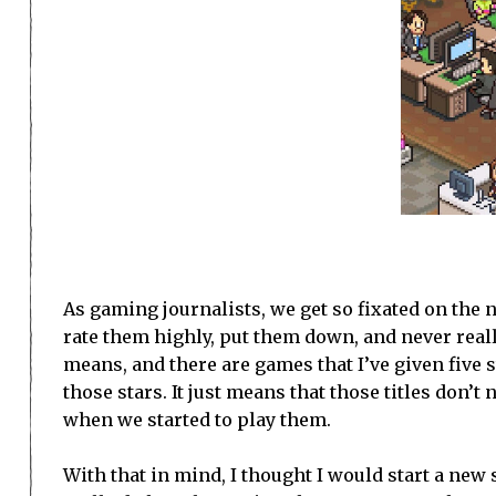
As gaming journalists, we get so fixated on the n
rate them highly, put them down, and never real
means, and there are games that I’ve given five st
those stars. It just means that those titles don’
when we started to play them.
With that in mind, I thought I would start a new