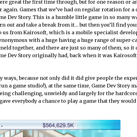
re great the first time through, but for one reason or a
r again. Games that we’ve had on regular rotation for a 
ame Dev Story. This is a humble little game in so many w
burn out and take a break from it… but then you’ll find you
o us from Kairosoft, which is a mobile specialist devel
synonymous with a huge having a huge range of super-c
eld together, and there are just so many of them, so it 
me Dev Story originally had, back when it was Kairosoft’
y ways, because not only did it did give people the expe
run a game studio!), at the same time, Game Dev Story ma
 being challenging, unwieldy and largely for the hardcor
gave everybody a chance to play a game that they would 