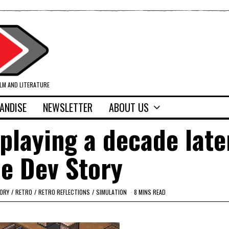
ILM AND LITERATURE
ANDISE
NEWSLETTER
ABOUT US
 playing a decade late
e Dev Story
ORY
/
RETRO
/
RETRO REFLECTIONS
/
SIMULATION
8 MINS READ