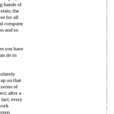
ng hands of
stats, the
es for all
eal company
on and so
mes you have
can do in
solutely
tap on that
 sense of
ct, after a
 fact, every
 work
creen