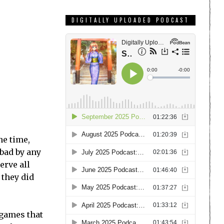
DIGITALLY UPLOADED PODCAST
he time,
 bad by any
erve all
 they did
 games that