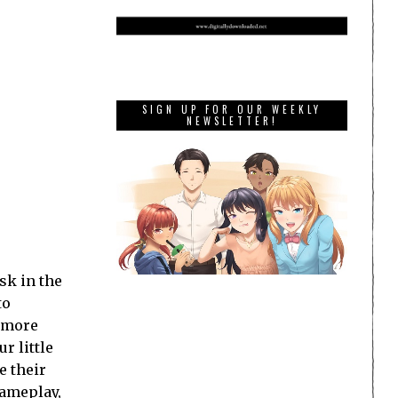
SIGN UP FOR OUR WEEKLY
NEWSLETTER!
sk in the
to
g more
r little
e their
gameplay,