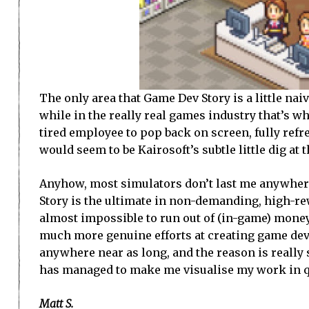
The only area that Game Dev Story is a little nai
while in the really real games industry that’s wh
tired employee to pop back on screen, fully ref
would seem to be Kairosoft’s subtle little dig at 
Anyhow, most simulators don’t last me anywhere
Story is the ultimate in non-demanding, high-rew
almost impossible to run out of (in-game) money
much more genuine efforts at creating game dev
anywhere near as long, and the reason is really 
has managed to make me visualise my work in q
Matt S.