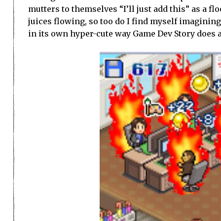
mutters to themselves “I’ll just add this” as a f
juices flowing, so too do I find myself imagining 
in its own hyper-cute way Game Dev Story does 