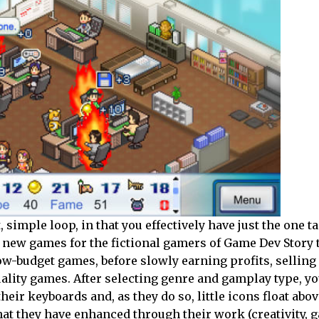
 simple loop, in that you effectively have just the one ta
f new games for the fictional gamers of Game Dev Story 
low-budget games, before slowly earning profits, sellin
lity games. After selecting genre and gamplay type, you
ir keyboards and, as they do so, little icons float abov
hat they have enhanced through their work (creativity, 