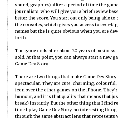
sound, graphics). After a period of time the game
journalists, who will give you a brief review base
better the score. You start out only being able to
the consoles, which gives you access to ever-bi
names but the is quite obvious when you are deve
forth.
The game ends after about 20 years of business,
sold. At that point, you can always start a new gam
Game Dev Story.
There are two things that make Game Dev Story so
spectacular. They are cute, charming, colourful, 
icon over the other games on the iPhone. They’r
humour, and it is that quality that means that ju
break) instantly. But the other thing that I find 
time I play Game Dev Story, an interesting thin
through the same abstract lens that represents w