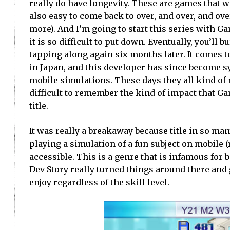
really do have longevity. These are games that we
also easy to come back to over, and over, and ove
more). And I’m going to start this series with G
it is so difficult to put down. Eventually, you’ll 
tapping along again six months later. It comes t
in Japan, and this developer has since become 
mobile simulations. These days they all kind of m
difficult to remember the kind of impact that Ga
title.
It was really a breakaway because title in so man
playing a simulation of a fun subject on mobile (
accessible. This is a genre that is infamous for
Dev Story really turned things around there and 
enjoy regardless of the skill level.