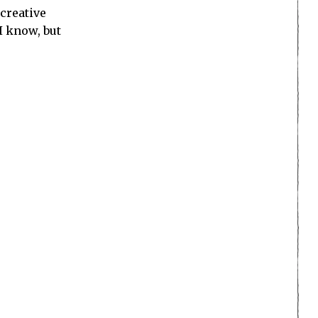
 creative
 I know, but