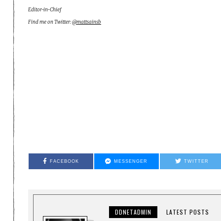
Editor-in-Chief
Find me on Twitter:
@mattsainsb
FACEBOOK
MESSENGER
TWITTER
DDNETADMIN
LATEST POSTS