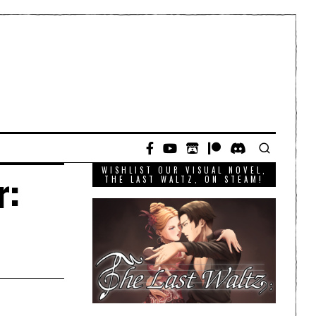
WISHLIST OUR VISUAL NOVEL,
r:
THE LAST WALTZ, ON STEAM!