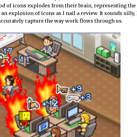
lood of icons explodes from their brain, representing the
an explosion of icons as I nail a review. It sounds silly,
accurately capture the way work flows through us.