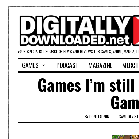
YOUR SPECIALIST SOURCE OF NEWS AND REVIEWS FOR GAMES, ANIME, MANGA, F
GAMES
PODCAST
MAGAZINE
MERCH
Games I’m still
Gam
BY
DDNETADMIN
GAME DEV ST