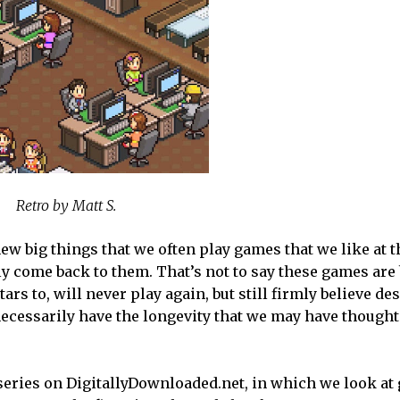
Retro by Matt S.
ew big things that we often play games that we like at t
ly come back to them. That’s not to say these games are
ars to, will never play again, but still firmly believe des
t necessarily have the longevity that we may have thought
 series on DigitallyDownloaded.net, in which we look at