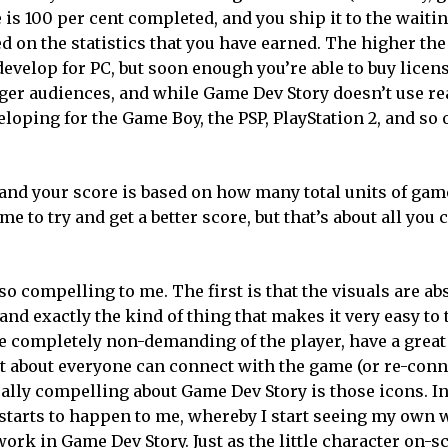
 is 100 per cent completed, and you ship it to the waiti
d on the statistics that you have earned. The higher the 
 develop for PC, but soon enough you’re able to buy licens
gger audiences, and while Game Dev Story doesn’t use r
loping for the Game Boy, the PSP, PlayStation 2, and so 
 and your score is based on how many total units of ga
e to try and get a better score, but that’s about all you 
 compelling to me. The first is that the visuals are ab
and exactly the kind of thing that makes it very easy to 
e completely non-demanding of the player, have a great
st about everyone can connect with the game (or re-conne
really compelling about Game Dev Story is those icons. In
g starts to happen to me, whereby I start seeing my own
ork in Game Dev Story. Just as the little character on-s