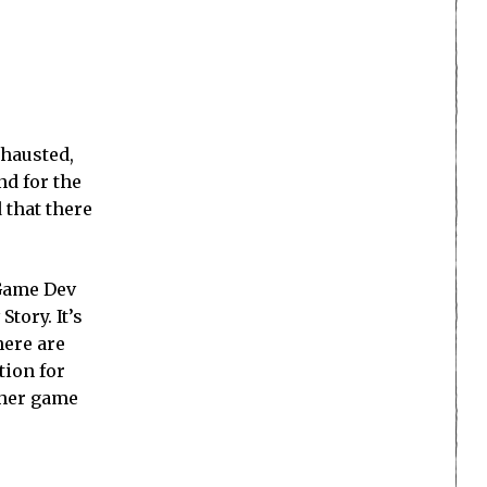
xhausted,
nd for the
 that there
 Game Dev
tory. It’s
here are
tion for
other game