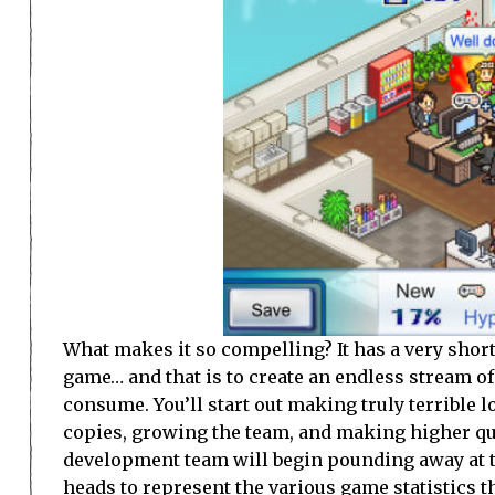
What makes it so compelling? It has a very short,
game… and that is to create an endless stream o
consume. You’ll start out making truly terrible 
copies, growing the team, and making higher qua
development team will begin pounding away at the
heads to represent the various game statistics t