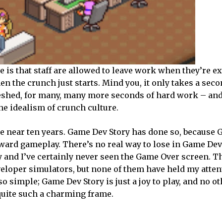
ve is that staff are allowed to leave work when they’re e
en the crunch just starts. Mind you, it only takes a seco
reshed, for many, many more seconds of hard work – and
the idealism of crunch culture.
 near ten years. Game Dev Story has done so, because
ard gameplay. There’s no real way to lose in Game Dev S
 and I’ve certainly never seen the Game Over screen. T
eloper simulators, but none of them have held my atten
so simple; Game Dev Story is just a joy to play, and no 
uite such a charming frame.