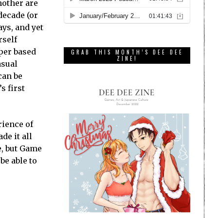
nother are
decade (or
ays, and yet
rself
oper based
GRAB THIS MONTH’S DEE DEE
ZINE!
asual
can be
s first
rience of
de it all
e, but Game
be able to