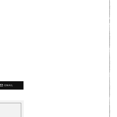
EMAIL