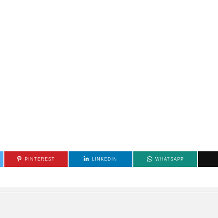
PINTEREST
LINKEDIN
WHATSAPP