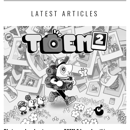
LATEST ARTICLES