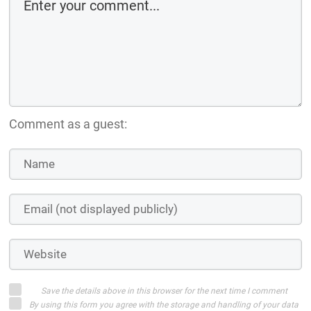
Comment as a guest:
Save the details above in this browser for the next time I comment
By using this form you agree with the storage and handling of your data