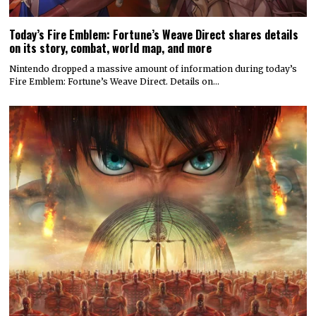
Today’s Fire Emblem: Fortune’s Weave Direct shares details
on its story, combat, world map, and more
Nintendo dropped a massive amount of information during today’s
Fire Emblem: Fortune’s Weave Direct. Details on…