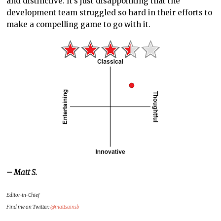
and distinctive. It’s just disappointing that the
development team struggled so hard in their efforts to
make a compelling game to go with it.
– Matt S.
Editor-in-Chief
Find me on Twitter:
@mattsainsb