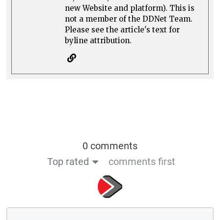
new Website and platform). This is
not a member of the DDNet Team.
Please see the article's text for
byline attribution.
0 comments
Top rated
comments first