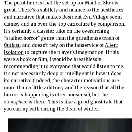
The point here is that the set-up for Maid of Sker is
great. There’s a subtlety and nuance to the aesthetics
and narrative that makes
Resident Evil Village
seem
clumsy and an over-the-top caricature by comparison.
It’s certainly a classier take on the overarching
“stalker horror” genre than the grindhouse trash of
Outlast
, and doesn’t rely on the fanservice of
Alien:
Isolation
to capture the player’s imagination. If this
were a book or film, I would be breathlessly
recommending it to everyone that would listen to me.
It’s not necessarily deep or intelligent in how it does
its narrative (indeed, the character motivations are
more than a little arbitrary and the reason that all the
horror is happening is utter nonsense), but the
atmosphere
is there. This is like a good ghost tale that
you curl up with during the dead of winter.