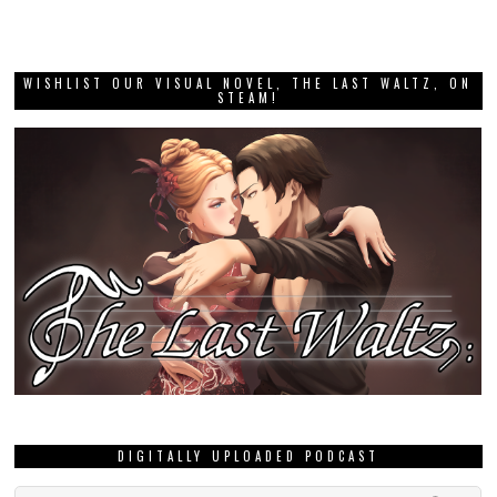
WISHLIST OUR VISUAL NOVEL, THE LAST WALTZ, ON
STEAM!
DIGITALLY UPLOADED PODCAST