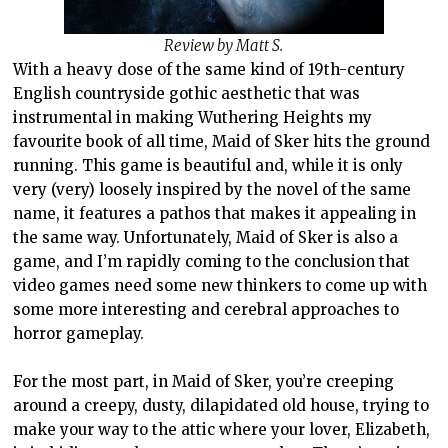
Review by Matt S.
With a heavy dose of the same kind of 19th-century
English countryside gothic aesthetic that was
instrumental in making Wuthering Heights my
favourite book of all time, Maid of Sker hits the ground
running. This game is beautiful and, while it is only
very (very) loosely inspired by the novel of the same
name, it features a pathos that makes it appealing in
the same way. Unfortunately, Maid of Sker is also a
game, and I’m rapidly coming to the conclusion that
video games need some new thinkers to come up with
some more interesting and cerebral approaches to
horror gameplay.
For the most part, in Maid of Sker, you’re creeping
around a creepy, dusty, dilapidated old house, trying to
make your way to the attic where your lover, Elizabeth,