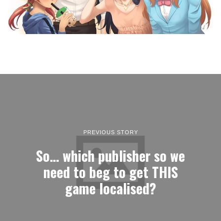
PREVIOUS STORY
So… which publisher so we
need to beg to get THIS
game localised?