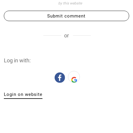
by this website
Submit comment
or
Log in with:
Login on website