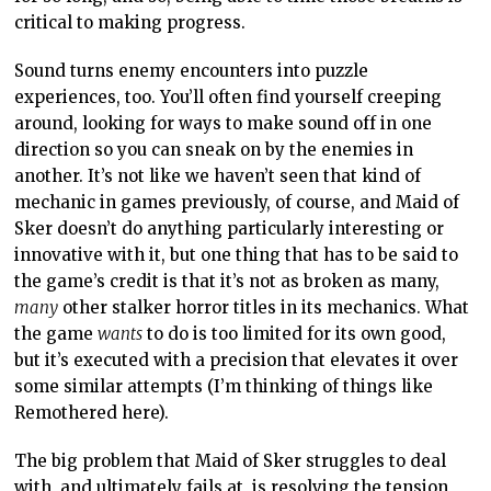
critical to making progress.
Sound turns enemy encounters into puzzle
experiences, too. You’ll often find yourself creeping
around, looking for ways to make sound off in one
direction so you can sneak on by the enemies in
another. It’s not like we haven’t seen that kind of
mechanic in games previously, of course, and Maid of
Sker doesn’t do anything particularly interesting or
innovative with it, but one thing that has to be said to
the game’s credit is that it’s not as broken as many,
many
other stalker horror titles in its mechanics. What
the game
wants
to do is too limited for its own good,
but it’s executed with a precision that elevates it over
some similar attempts (I’m thinking of things like
Remothered here).
The big problem that Maid of Sker struggles to deal
with, and ultimately fails at, is resolving the tension