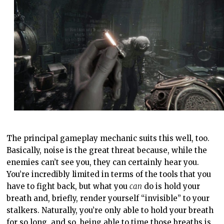
The principal gameplay mechanic suits this well, too.
Basically, noise is the great threat because, while the
enemies can’t see you, they can certainly hear you.
You’re incredibly limited in terms of the tools that you
have to fight back, but what you
can
do is hold your
breath and, briefly, render yourself “invisible” to your
stalkers. Naturally, you’re only able to hold your breath
for so long, and so, being able to time those breaths is