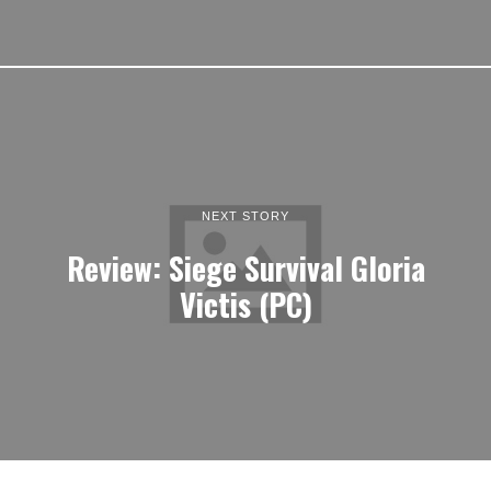
NEXT STORY
Review: Siege Survival Gloria
Victis (PC)