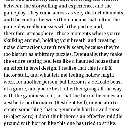
between the storytelling and experience, and the
gameplay. They come across as very distinct elements,
and the conflict between them means that, often, the
gameplay really messes with the pacing and,
therefore, atmosphere. Those moments where you’re
skulking around, holding your breath, and creating
noise distractions aren’t really scary, because they’re
too blatant as arbitrary puzzles. Eventually, they make
the entire setting feel less like a haunted house than
an effort in level design. I realise that this is all X-
factor stuff, and what left me feeling hollow might
work for another person, but horror is a delicate beast
of a genre, and you’re best off either going all the way
with the gaminess of it, so that the horror becomes an
aesthetic performance (Resident Evil), or you aim to
create something that is genuinely horrific and tense
(Project Zero). I don’t think there’s an effective middle
ground with horror, like this one has tried to strike.