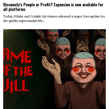
Discounty’s People or Profit? Expansion is now available for
all platforms
Today, PQube and Crinkle Cut Games released a major free update for
the quirky supermarket life…