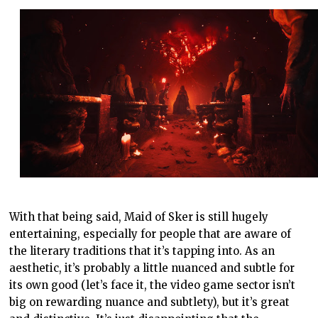
With that being said, Maid of Sker is still hugely
entertaining, especially for people that are aware of
the literary traditions that it’s tapping into. As an
aesthetic, it’s probably a little nuanced and subtle for
its own good (let’s face it, the video game sector isn’t
big on rewarding nuance and subtlety), but it’s great