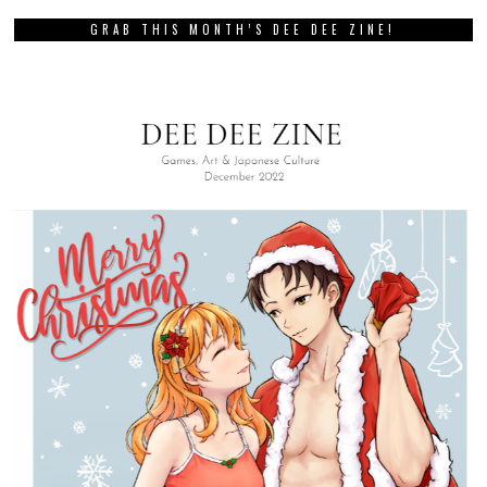
GRAB THIS MONTH’S DEE DEE ZINE!