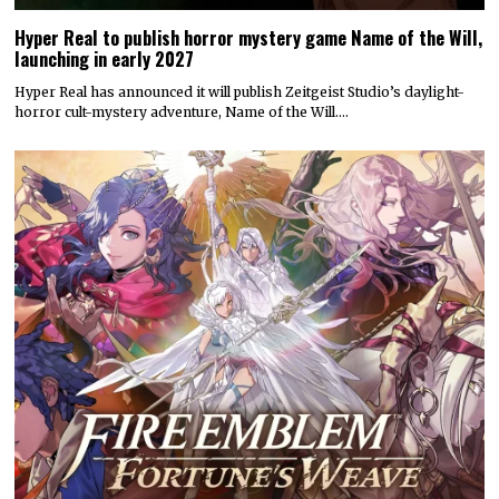
Hyper Real to publish horror mystery game Name of the Will,
launching in early 2027
Hyper Real has announced it will publish Zeitgeist Studio’s daylight-
horror cult-mystery adventure, Name of the Will.…