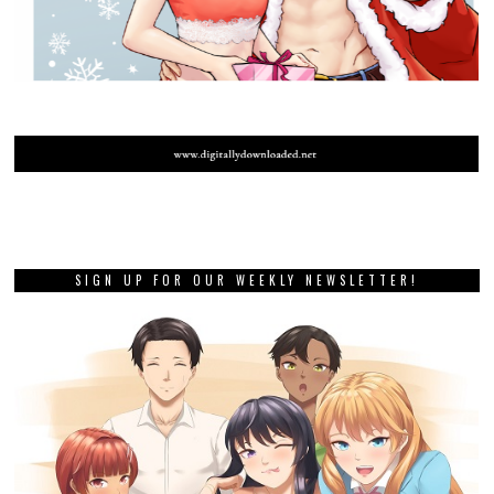
SIGN UP FOR OUR WEEKLY NEWSLETTER!