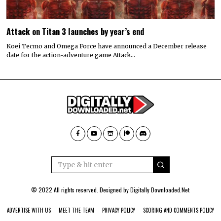
Attack on Titan 3 launches by year’s end
Koei Tecmo and Omega Force have announced a December release
date for the action-adventure game Attack…
© 2022 All rights reserved. Designed by
Digitally Downloaded.Net
ADVERTISE WITH US
MEET THE TEAM
PRIVACY POLICY
SCORING AND COMMENTS POLICY