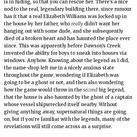
is in hiding, so that you can rescue her. There’s a nice
nod to the real, legendary building there, since rumour
has it that a real Elizabeth Williams was locked up in
the house by her father, who
really
didn’t want her
hanging out with some dude, and she subsequently
died of a broken heart and has haunted the place ever
since. This was apparently before Dawson’s Creek
invented the ability for boys to sneak into houses via
windows. Anyhow. Knowing about the legend as I did,
the name-drop left me in a nicely anxious state
throughout the game, wondering if Elizabeth was
going to be a ghost or not, and then also wondering
how the game would throw in the
second
big legend,
that the house is also haunted by the ghost of a captain
whose vessel shipwrecked itself nearby. Without
giving anything away, supernatural things are going
on, but if you’re familiar with the legends, many of the
revelations will still come across as a surprise.