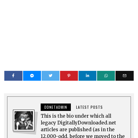
DDNETADMIN
LATEST POSTS
This is the bio under which all
legacy DigitallyDownloaded.net
articles are published (as in the
12,000-odd, before we moved to the