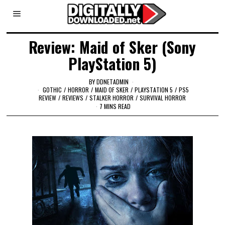
Review: Maid of Sker (Sony
PlayStation 5)
BY
DDNETADMIN
GOTHIC
/
HORROR
/
MAID OF SKER
/
PLAYSTATION 5
/
PS5
REVIEW
/
REVIEWS
/
STALKER HORROR
/
SURVIVAL HORROR
7 MINS READ