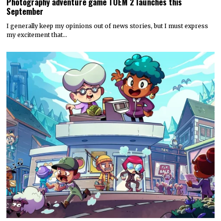
Photography adventure game TOEM 2 launches this
September
I generally keep my opinions out of news stories, but I must express
my excitement that…