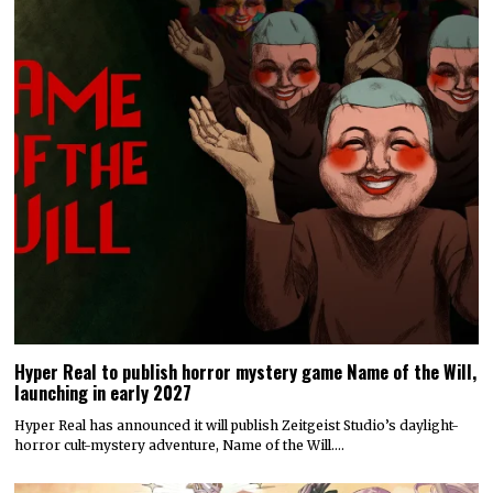
Hyper Real to publish horror mystery game Name of the Will,
launching in early 2027
Hyper Real has announced it will publish Zeitgeist Studio’s daylight-
horror cult-mystery adventure, Name of the Will.…