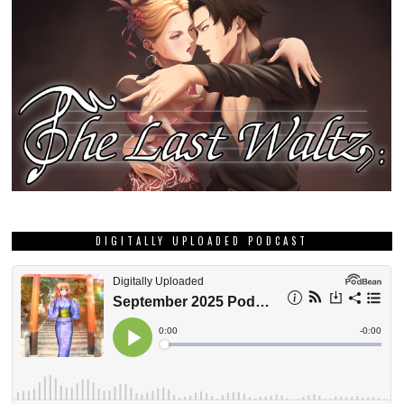
DIGITALLY UPLOADED PODCAST