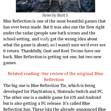
News by Matt S.
Blue Reflection is one of the most beautiful games that
has ever been made. But it was also one the flew right
under the radar (people saw bath scenes and the
school setting, and
really
got the wrong idea about
what the game is about), so I wasn’t sure we’d ever see
it return. Thankfully, Gust and Koei Tecmo have our
back. Blue Reflection is getting not one, but two new
games.
Related reading: Our review of the original Blue
Reflection
The big one is Blue Reflection Tie, which is being
developed for PlayStation 4, Nintendo Switch and PC.
The other one is a mobile game for iOS and Android
but is also getting a PC release. It’s called Blue
Reflection Sun. These join the already-announced
Blue