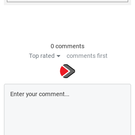
0 comments
Top rated
comments first