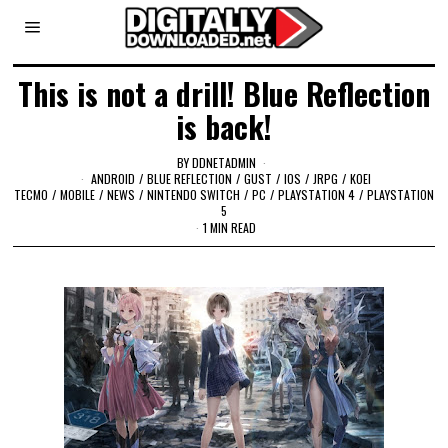
This is not a drill! Blue Reflection
is back!
BY
DDNETADMIN
ANDROID
/
BLUE REFLECTION
/
GUST
/
IOS
/
JRPG
/
KOEI
TECMO
/
MOBILE
/
NEWS
/
NINTENDO SWITCH
/
PC
/
PLAYSTATION 4
/
PLAYSTATION
5
1 MIN READ