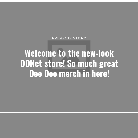
PREVIOUS STORY
Welcome to the new-look
DDNet store! So much great
Dee Dee merch in here!