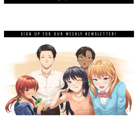
SIGN UP FOR OUR WEEKLY NEWSLETTER!