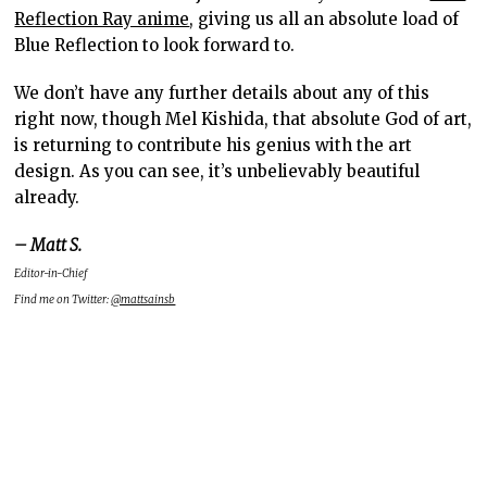
Reflection Ray anime
, giving us all an absolute load of
Blue Reflection to look forward to.
We don’t have any further details about any of this
right now, though Mel Kishida, that absolute God of art,
is returning to contribute his genius with the art
design. As you can see, it’s unbelievably beautiful
already.
– Matt S.
Editor-in-Chief
Find me on Twitter:
@mattsainsb