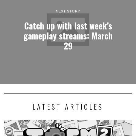
NEXT STORY
Catch up with last week’s
gameplay streams: March
29
LATEST ARTICLES