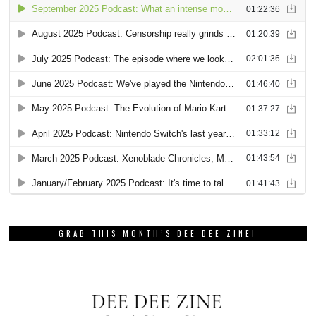
GRAB THIS MONTH’S DEE DEE ZINE!