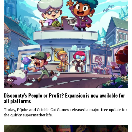
Discounty’s People or Profit? Expansion is now available for
all platforms
Today, PQube and Crinkle Cut Games released a major free update for
the quirky supermarket life…