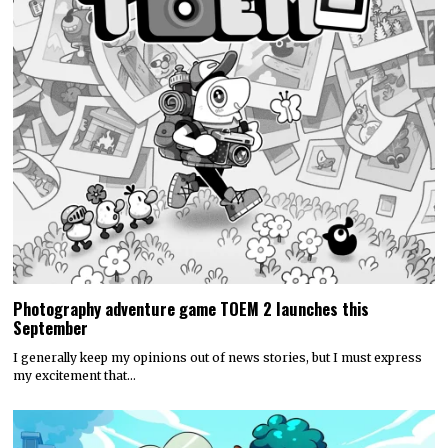
Photography adventure game TOEM 2 launches this
September
I generally keep my opinions out of news stories, but I must express
my excitement that…