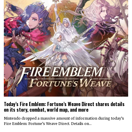
Today’s Fire Emblem: Fortune’s Weave Direct shares details
on its story, combat, world map, and more
Nintendo dropped a massive amount of information during today’s
Fire Emblem: Fortune’s Weave Direct. Details on…