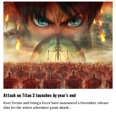
Attack on Titan 3 launches by year’s end
Koei Tecmo and Omega Force have announced a December release
date for the action-adventure game Attack…