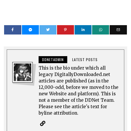
DDNETADMIN
LATEST POSTS
This is the bio under which all
legacy DigitallyDownloaded.net
articles are published (as in the
12,000-odd, before we moved to the
new Website and platform). This is
not a member of the DDNet Team.
Please see the article's text for
byline attribution.