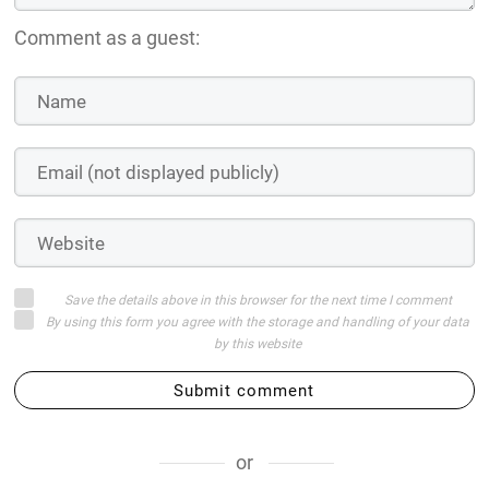
Comment as a guest:
Save the details above in this browser for the next time I comment
By using this form you agree with the storage and handling of your data
by this website
Submit comment
or