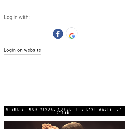
Log in with:
Login on website
WISHLIST OUR VISUAL NOVEL, THE LAST WALTZ, ON
STEAM!