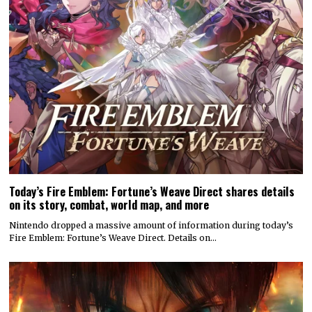
Today’s Fire Emblem: Fortune’s Weave Direct shares details
on its story, combat, world map, and more
Nintendo dropped a massive amount of information during today’s
Fire Emblem: Fortune’s Weave Direct. Details on…