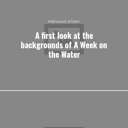
PREVIOUS STORY
A first look at the
backgrounds of A Week on
the Water