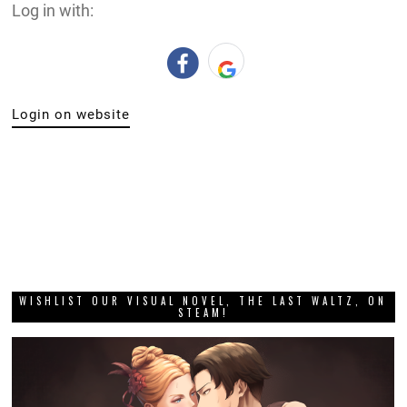
Log in with:
Login on website
WISHLIST OUR VISUAL NOVEL, THE LAST WALTZ, ON
STEAM!