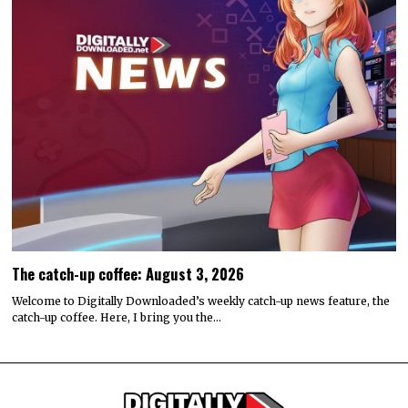
The catch-up coffee: August 3, 2026
Welcome to Digitally Downloaded’s weekly catch-up news feature, the
catch-up coffee. Here, I bring you the…