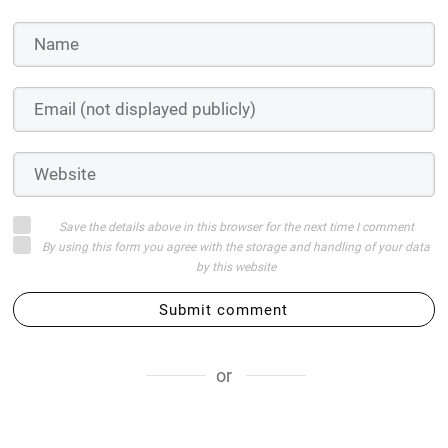
Save the details above in this browser for the next time I comment
By using this form you agree with the storage and handling of your data
by this website
Submit comment
or