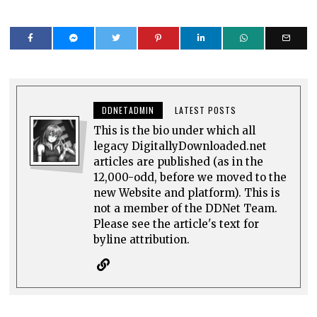
DDNETADMIN
LATEST POSTS
This is the bio under which all
legacy DigitallyDownloaded.net
articles are published (as in the
12,000-odd, before we moved to the
new Website and platform). This is
not a member of the DDNet Team.
Please see the article's text for
byline attribution.