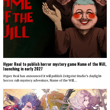
Hyper Real to publish horror mystery game Name of the Will,
launching in early 2027
Hyper Real has announced it will publish Zeitgeist Studio’s daylight-
horror cult-mystery adventure, Name of the Will.…