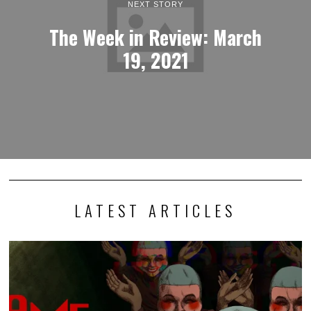
NEXT STORY
The Week in Review: March
19, 2021
LATEST ARTICLES