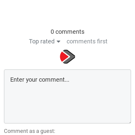
0 comments
Top rated
comments first
Comment as a guest: