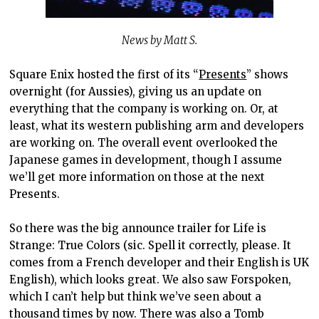
News by Matt S.
Square Enix hosted the first of its “
Presents
” shows
overnight (for Aussies), giving us an update on
everything that the company is working on. Or, at
least, what its western publishing arm and developers
are working on. The overall event overlooked the
Japanese games in development, though I assume
we’ll get more information on those at the next
Presents.
So there was the big announce trailer for Life is
Strange: True Colors (sic. Spell it correctly, please. It
comes from a French developer and their English is UK
English), which looks great. We also saw Forspoken,
which I can’t help but think we’ve seen about a
thousand times by now. There was also a Tomb