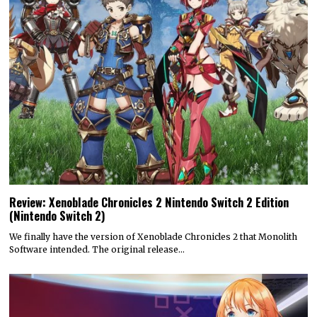
Review: Xenoblade Chronicles 2 Nintendo Switch 2 Edition
(Nintendo Switch 2)
We finally have the version of Xenoblade Chronicles 2 that Monolith
Software intended. The original release…