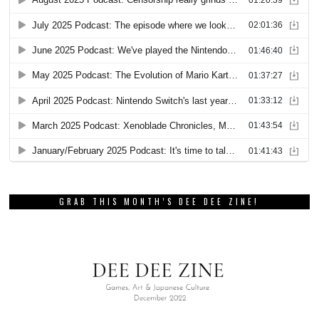
GRAB THIS MONTH’S DEE DEE ZINE!