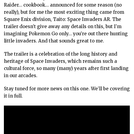
Raider… cookbook… announced for some reason (no
really), but for me the most exciting thing came from
Square Enix division, Taito: Space Invaders AR. The
trailer doesn’t give away any details on this, but I’m
imagining Pokemon Go only… you’re out there hunting
little invaders. And that sounds great to me.
The trailer is a celebration of the long history and
heritage of Space Invaders, which remains such a
cultural force, so many (many) years after first landing
in our arcades.
Stay tuned for more news on this one. We’ll be covering
it in full.