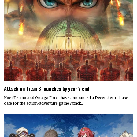
Attack on Titan 3 launches by year’s end
Koei Tecmo and Omega Force have announced a December release
date for the action-adventure game Attack…