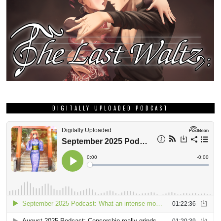
DIGITALLY UPLOADED PODCAST