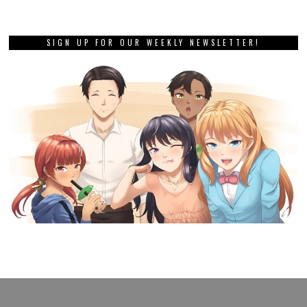
SIGN UP FOR OUR WEEKLY NEWSLETTER!