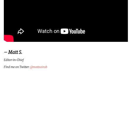
– Matt S.
Editor-in-Chief
Find me on Twitter:
@mattsainsb