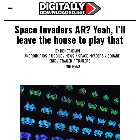
Space Invaders AR? Yeah, I’ll
leave the house to play that
BY
DDNETADMIN
ANDROID
/
IOS
/
MOBILE
/
NEWS
/
SPACE INVADERS
/
SQUARE
ENIX
/
TRAILER
/
TRAILERS
1 MIN READ