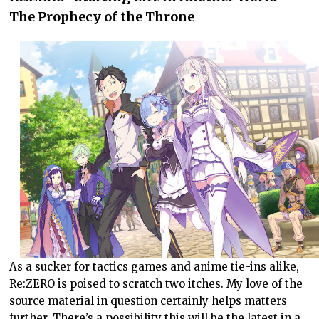
The Prophecy of the Throne
As a sucker for tactics games and anime tie-ins alike,
Re:ZERO is poised to scratch two itches. My love of the
source material in question certainly helps matters
further. There’s a possibility this will be the latest in a