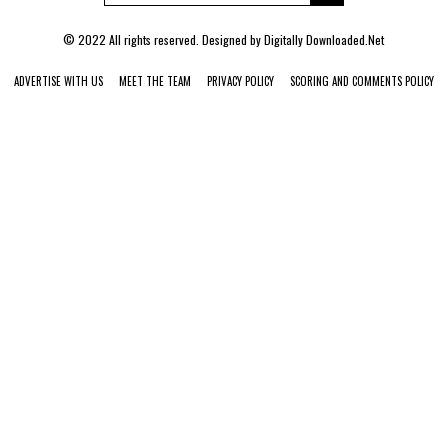
© 2022 All rights reserved. Designed by
Digitally Downloaded.Net
ADVERTISE WITH US
MEET THE TEAM
PRIVACY POLICY
SCORING AND COMMENTS POLICY