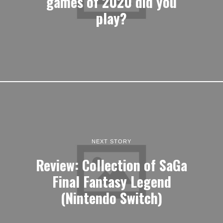
games of 2020 did you
play?
NEXT STORY
Review: Collection of SaGa
Final Fantasy Legend
(Nintendo Switch)