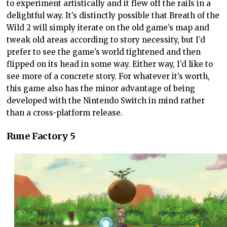
to experiment artistically and it flew off the rails in a
delightful way. It’s distinctly possible that Breath of the
Wild 2 will simply iterate on the old game’s map and
tweak old areas according to story necessity, but I’d
prefer to see the game’s world tightened and then
flipped on its head in some way. Either way, I’d like to
see more of a concrete story. For whatever it’s worth,
this game also has the minor advantage of being
developed with the Nintendo Switch in mind rather
than a cross-platform release.
Rune Factory 5