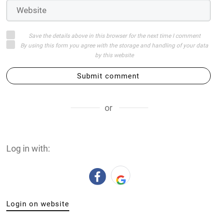
Save the details above in this browser for the next time I comment
By using this form you agree with the storage and handling of your data
by this website
Submit comment
or
Log in with:
Login on website