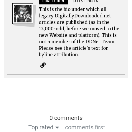
DDNETADMIN
LATEST POSTS
This is the bio under which all
legacy DigitallyDownloaded.net
articles are published (as in the
12,000-odd, before we moved to the
new Website and platform). This is
not a member of the DDNet Team.
Please see the article's text for
byline attribution.
0 comments
Top rated
comments first