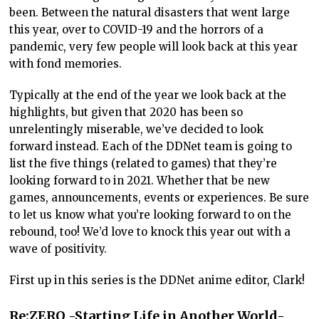
been. Between the natural disasters that went large
this year, over to COVID-19 and the horrors of a
pandemic, very few people will look back at this year
with fond memories.
Typically at the end of the year we look back at the
highlights, but given that 2020 has been so
unrelentingly miserable, we’ve decided to look
forward instead. Each of the DDNet team is going to
list the five things (related to games) that they’re
looking forward to in 2021. Whether that be new
games, announcements, events or experiences. Be sure
to let us know what you’re looking forward to on the
rebound, too! We’d love to knock this year out with a
wave of positivity.
First up in this series is the DDNet anime editor, Clark!
Re:ZERO -Starting Life in Another World-