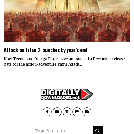
Attack on Titan 3 launches by year’s end
Koei Tecmo and Omega Force have announced a December release
date for the action-adventure game Attack…