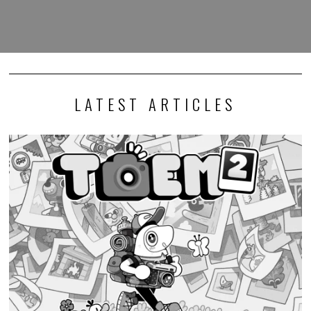
LATEST ARTICLES