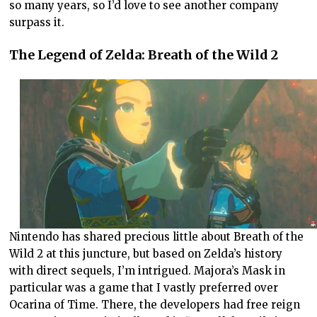
so many years, so I’d love to see another company
surpass it.
The Legend of Zelda: Breath of the Wild 2
Nintendo has shared precious little about Breath of the
Wild 2 at this juncture, but based on Zelda’s history
with direct sequels, I’m intrigued. Majora’s Mask in
particular was a game that I vastly preferred over
Ocarina of Time. There, the developers had free reign