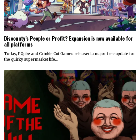
Discounty’s People or Profit? Expansion is now available for
all platforms
Today, PQube and Crinkle Cut Games released a major free update for
the quirky supermarket life…