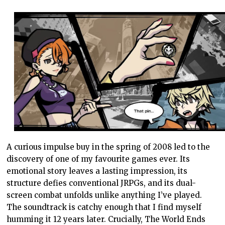
A curious impulse buy in the spring of 2008 led to the
discovery of one of my favourite games ever. Its
emotional story leaves a lasting impression, its
structure defies conventional JRPGs, and its dual-
screen combat unfolds unlike anything I’ve played.
The soundtrack is catchy enough that I find myself
humming it 12 years later. Crucially, The World Ends