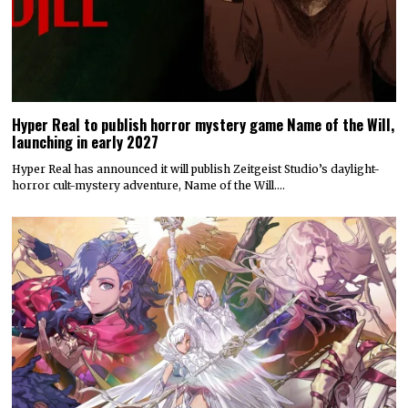
Hyper Real to publish horror mystery game Name of the Will,
launching in early 2027
Hyper Real has announced it will publish Zeitgeist Studio’s daylight-
horror cult-mystery adventure, Name of the Will.…