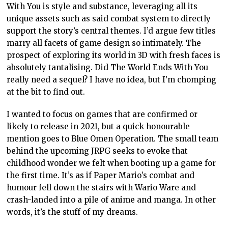
With You is style and substance, leveraging all its
unique assets such as said combat system to directly
support the story’s central themes. I’d argue few titles
marry all facets of game design so intimately. The
prospect of exploring its world in 3D with fresh faces is
absolutely tantalising. Did The World Ends With You
really need a sequel? I have no idea, but I’m chomping
at the bit to find out.
I wanted to focus on games that are confirmed or
likely to release in 2021, but a quick honourable
mention goes to Blue Omen Operation. The small team
behind the upcoming JRPG seeks to evoke that
childhood wonder we felt when booting up a game for
the first time. It’s as if Paper Mario’s combat and
humour fell down the stairs with Wario Ware and
crash-landed into a pile of anime and manga. In other
words, it’s the stuff of my dreams.