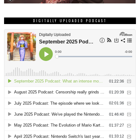
DIGITALLY UPLOADED PODCAST