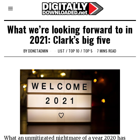
What we’re looking forward to in
2021: Clark’s big five
BY
DDNETADMIN
LIST
/
TOP 10
/
TOP 5
7 MINS READ
What an unmitigated nightmare of a year 2020 has