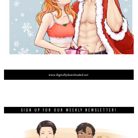
SIGN UP FOR OUR WEEKLY NEWSLETTER!