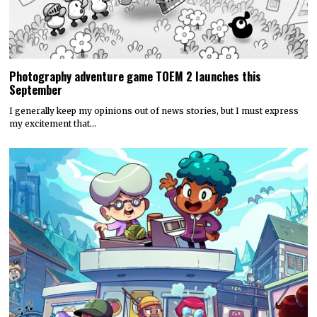
Photography adventure game TOEM 2 launches this
September
I generally keep my opinions out of news stories, but I must express
my excitement that…