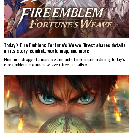
Today’s Fire Emblem: Fortune’s Weave Direct shares details
on its story, combat, world map, and more
Nintendo dropped a massive amount of information during today’s
Fire Emblem: Fortune’s Weave Direct. Details on…