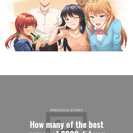
PREVIOUS STORY
How many of the best