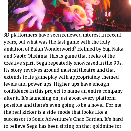
3D platformers have seen renewed interest in recent
years, but what was the last game with the lofty
ambition of Balan Wonderworld? Helmed by Yuji Naka
and Naoto Ohshima, this is game that reeks of the
creative spirit Sega repeatedly showcased in the 90s.
Its story revolves around musical theatre and that
extends to its gameplay with appropriately themed
levels and power-ups. Higher-ups have enough
confidence in this project to name an entire company
after it. It’s launching on just about every platform
possible and there’s even going to be a novel. For me,
the real kicker is a side-mode that looks like a
successor to Sonic Adventure’s Chao Garden. It’s hard
to believe Sega has been sitting on that goldmine for