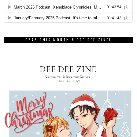
GRAB THIS MONTH’S DEE DEE ZINE!