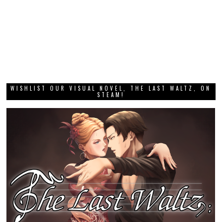
WISHLIST OUR VISUAL NOVEL, THE LAST WALTZ, ON
STEAM!