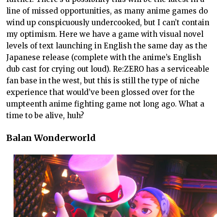
line of missed opportunities, as many anime games do
wind up conspicuously undercooked, but I can’t contain
my optimism. Here we have a game with visual novel
levels of text launching in English the same day as the
Japanese release (complete with the anime’s English
dub cast for crying out loud). Re:ZERO has a serviceable
fan base in the west, but this is still the type of niche
experience that would’ve been glossed over for the
umpteenth anime fighting game not long ago. What a
time to be alive, huh?
Balan Wonderworld