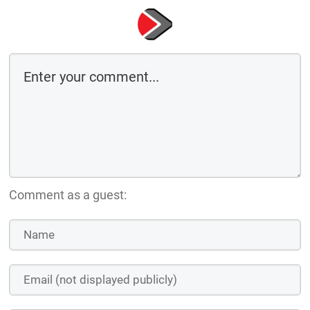
Comment as a guest: