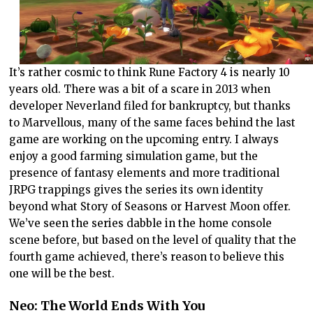
It’s rather cosmic to think Rune Factory 4 is nearly 10
years old. There was a bit of a scare in 2013 when
developer Neverland filed for bankruptcy, but thanks
to Marvellous, many of the same faces behind the last
game are working on the upcoming entry. I always
enjoy a good farming simulation game, but the
presence of fantasy elements and more traditional
JRPG trappings gives the series its own identity
beyond what Story of Seasons or Harvest Moon offer.
We’ve seen the series dabble in the home console
scene before, but based on the level of quality that the
fourth game achieved, there’s reason to believe this
one will be the best.
Neo: The World Ends With You