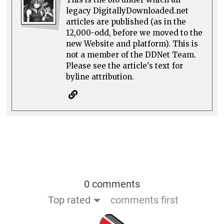
legacy DigitallyDownloaded.net
articles are published (as in the
12,000-odd, before we moved to the
new Website and platform). This is
not a member of the DDNet Team.
Please see the article's text for
byline attribution.
0 comments
Top rated
comments first