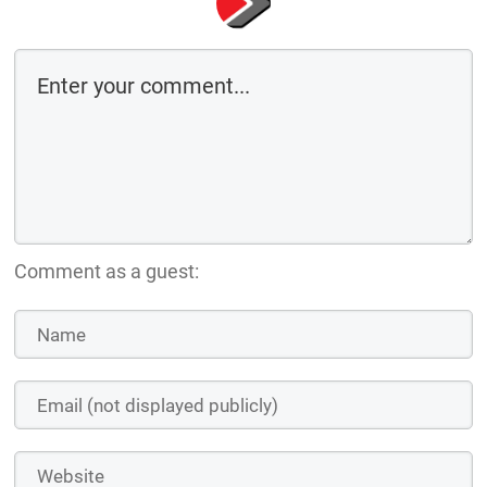
Comment as a guest: