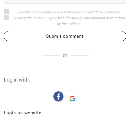
Save the details above in this browser for the next time I comment
By using this form you agree with the storage and handling of your data
by this website
Submit comment
or
Log in with:
Login on website