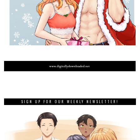
SIGN UP FOR OUR WEEKLY NEWSLETTER!