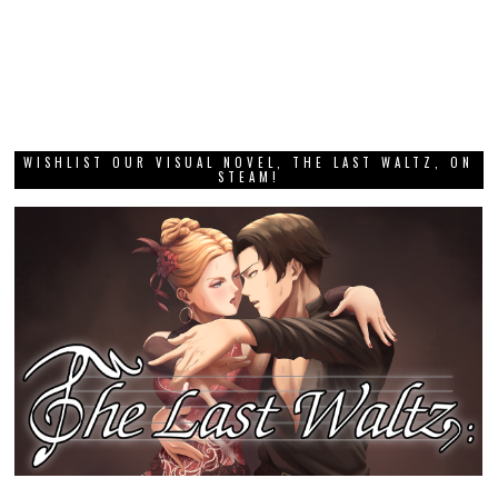
WISHLIST OUR VISUAL NOVEL, THE LAST WALTZ, ON
STEAM!