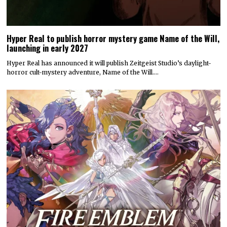
Hyper Real to publish horror mystery game Name of the Will,
launching in early 2027
Hyper Real has announced it will publish Zeitgeist Studio’s daylight-
horror cult-mystery adventure, Name of the Will.…