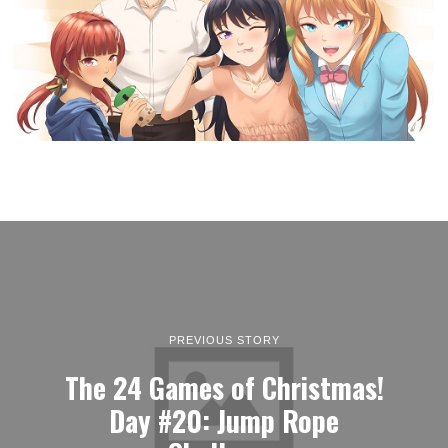
PREVIOUS STORY
The 24 Games of Christmas!
Day #20: Jump Rope