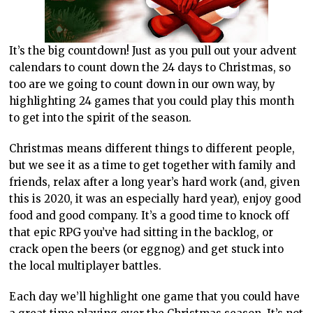
It’s the big countdown! Just as you pull out your advent
calendars to count down the 24 days to Christmas, so
too are we going to count down in our own way, by
highlighting 24 games that you could play this month
to get into the spirit of the season.
Christmas means different things to different people,
but we see it as a time to get together with family and
friends, relax after a long year’s hard work (and, given
this is 2020, it was an especially hard year), enjoy good
food and good company. It’s a good time to knock off
that epic RPG you’ve had sitting in the backlog, or
crack open the beers (or eggnog) and get stuck into
the local multiplayer battles.
Each day we’ll highlight one game that you could have