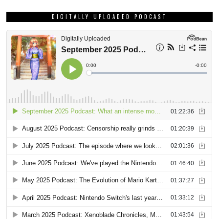
DIGITALLY UPLOADED PODCAST