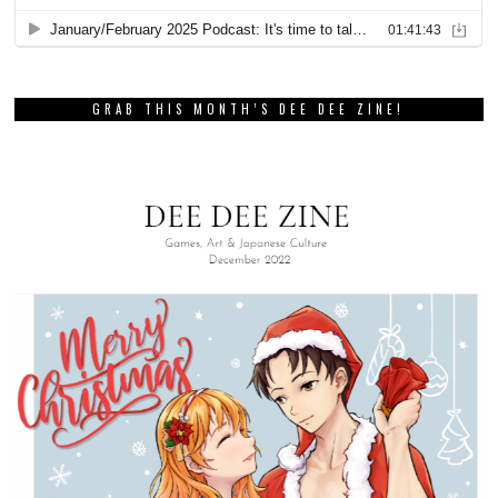
GRAB THIS MONTH’S DEE DEE ZINE!