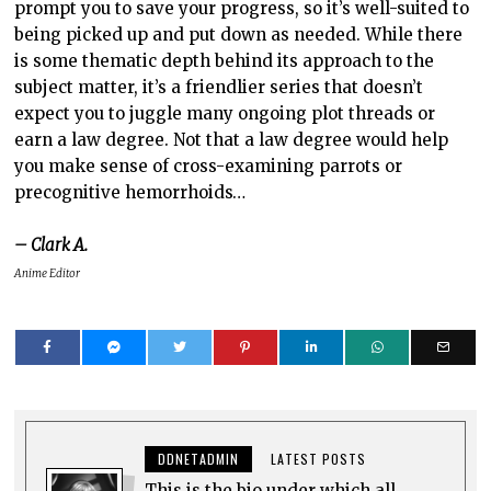
prompt you to save your progress, so it’s well-suited to
being picked up and put down as needed. While there
is some thematic depth behind its approach to the
subject matter, it’s a friendlier series that doesn’t
expect you to juggle many ongoing plot threads or
earn a law degree. Not that a law degree would help
you make sense of cross-examining parrots or
precognitive hemorrhoids…
– Clark A.
Anime Editor
DDNETADMIN
LATEST POSTS
This is the bio under which all