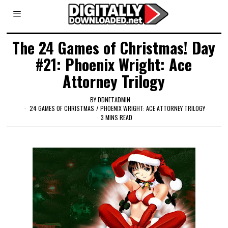
The 24 Games of Christmas! Day
#21: Phoenix Wright: Ace
Attorney Trilogy
BY
DDNETADMIN
24 GAMES OF CHRISTMAS
/
PHOENIX WRIGHT: ACE ATTORNEY TRILOGY
3 MINS READ