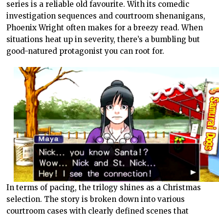
series is a reliable old favourite. With its comedic
investigation sequences and courtroom shenanigans,
Phoenix Wright often makes for a breezy read. When
situations heat up in severity, there’s a bumbling but
good-natured protagonist you can root for.
In terms of pacing, the trilogy shines as a Christmas
selection. The story is broken down into various
courtroom cases with clearly defined scenes that