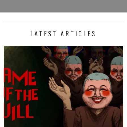
LATEST ARTICLES