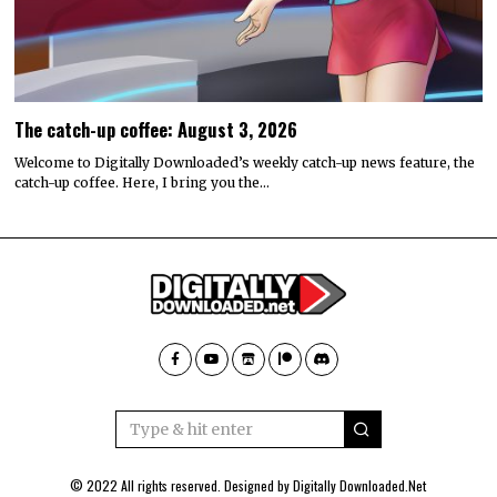
The catch-up coffee: August 3, 2026
Welcome to Digitally Downloaded’s weekly catch-up news feature, the
catch-up coffee. Here, I bring you the…
© 2022 All rights reserved. Designed by
Digitally Downloaded.Net