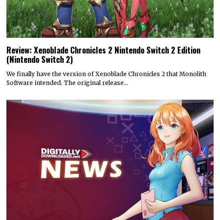
Review: Xenoblade Chronicles 2 Nintendo Switch 2 Edition
(Nintendo Switch 2)
We finally have the version of Xenoblade Chronicles 2 that Monolith
Software intended. The original release…