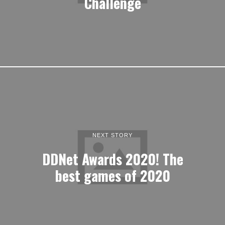
Challenge
NEXT STORY
DDNet Awards 2020! The
best games of 2020