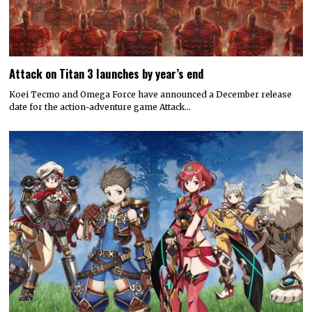
Attack on Titan 3 launches by year’s end
Koei Tecmo and Omega Force have announced a December release
date for the action-adventure game Attack…