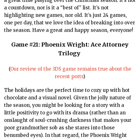
a great time playing over the Christmas season. It’s not
a countdown, nor is it a “best of” list. It’s not
highlighting new games, nor old. It’s just 24 games,
one per day, that we love the idea of breaking into over
the season. Have a great and happy season, everyone!
Game #21: Phoenix Wright: Ace Attorney
Trilogy
(
Our review of the 3DS game remains true about the
recent ports
)
The holidays are the perfect time to cozy up with hot
chocolate and a visual novel. Given the jolly nature of
the season, you might be looking for a story with a
little positivity to go with its drama (rather than an
onslaught of soul-crushing darkness that makes your
poor grandmother sob as she stares into those
benumbed eyes). In that regard, the Phoenix Wright