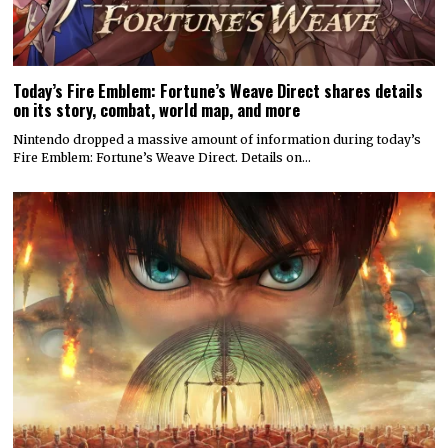
Today’s Fire Emblem: Fortune’s Weave Direct shares details
on its story, combat, world map, and more
Nintendo dropped a massive amount of information during today’s
Fire Emblem: Fortune’s Weave Direct. Details on…