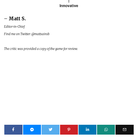
– Matt S.
Editor-in-Chief
Find me on Twitter: @mattsainsb
The critic was provided a copy of the game for review.