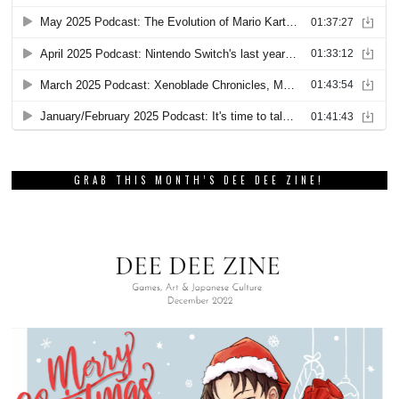
GRAB THIS MONTH’S DEE DEE ZINE!