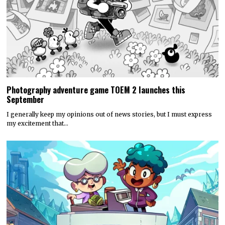
Photography adventure game TOEM 2 launches this
September
I generally keep my opinions out of news stories, but I must express
my excitement that…