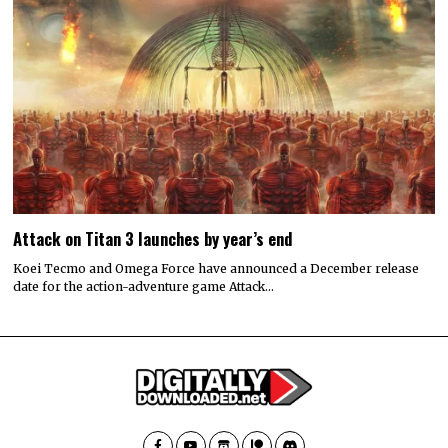
Attack on Titan 3 launches by year’s end
Koei Tecmo and Omega Force have announced a December release
date for the action-adventure game Attack…