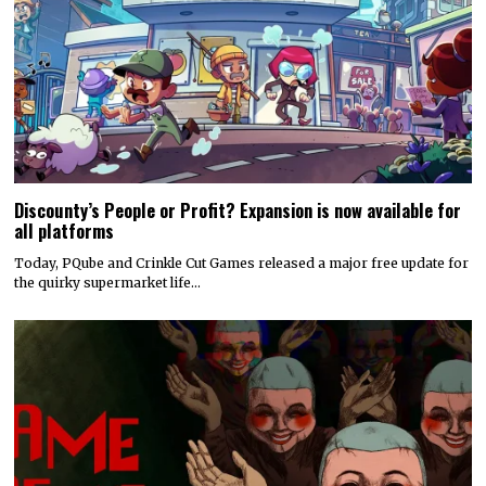
Discounty’s People or Profit? Expansion is now available for
all platforms
Today, PQube and Crinkle Cut Games released a major free update for
the quirky supermarket life…