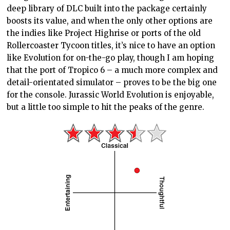
deep library of DLC built into the package certainly
boosts its value, and when the only other options are
the indies like Project Highrise or ports of the old
Rollercoaster Tycoon titles, it’s nice to have an option
like Evolution for on-the-go play, though I am hoping
that the port of Tropico 6 – a much more complex and
detail-orientated simulator – proves to be the big one
for the console. Jurassic World Evolution is enjoyable,
but a little too simple to hit the peaks of the genre.