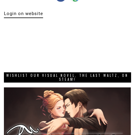
Login on website
WISHLIST OUR VISUAL NOVEL, THE LAST WALTZ, ON
STEAM!