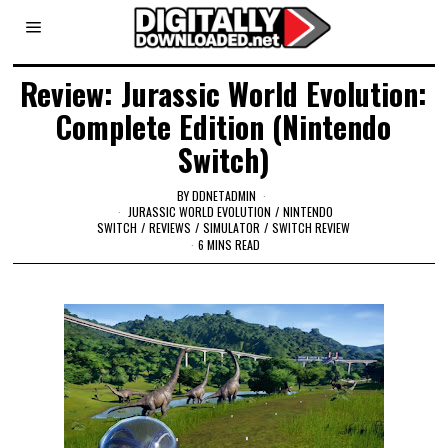
Review: Jurassic World Evolution:
Complete Edition (Nintendo
Switch)
BY
DDNETADMIN
JURASSIC WORLD EVOLUTION
/
NINTENDO
SWITCH
/
REVIEWS
/
SIMULATOR
/
SWITCH REVIEW
6 MINS READ