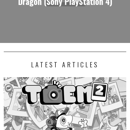
Dragon (Sony PlayStation 4)
LATEST ARTICLES