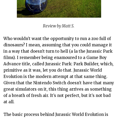
Review by Matt S.
Who wouldn’t want the opportunity to run a zoo full of
dinosaurs? I mean, assuming that you could manage it
in a way that doesn’t turn to hell (a la the Jurassic Park
films). I remember being enamoured to a Game Boy
Advance title, called Jurassic Park: Park Builder, which,
primitive as it was, let you do that. Jurassic World
Evolution is the modern attempt at that same thing.
Given that the Nintendo Switch doesn’t have that many
great simulators on it, this thing arrives as something
of a breath of fresh air. It’s not perfect, but it’s not bad
at all.
The basic process behind Jurassic World Evolution is