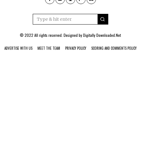
© 2022 All rights reserved. Designed by
Digitally Downloaded.Net
ADVERTISE WITH US
MEET THE TEAM
PRIVACY POLICY
SCORING AND COMMENTS POLICY