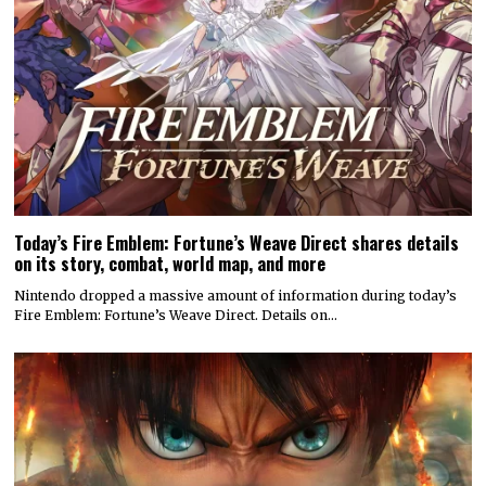
Today’s Fire Emblem: Fortune’s Weave Direct shares details
on its story, combat, world map, and more
Nintendo dropped a massive amount of information during today’s
Fire Emblem: Fortune’s Weave Direct. Details on…