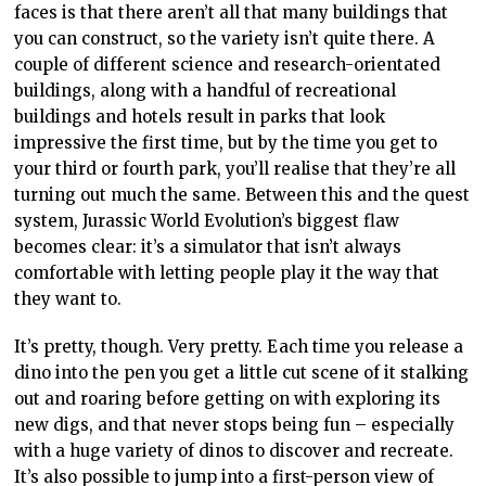
faces is that there aren’t all that many buildings that
you can construct, so the variety isn’t quite there. A
couple of different science and research-orientated
buildings, along with a handful of recreational
buildings and hotels result in parks that look
impressive the first time, but by the time you get to
your third or fourth park, you’ll realise that they’re all
turning out much the same. Between this and the quest
system, Jurassic World Evolution’s biggest flaw
becomes clear: it’s a simulator that isn’t always
comfortable with letting people play it the way that
they want to.
It’s pretty, though. Very pretty. Each time you release a
dino into the pen you get a little cut scene of it stalking
out and roaring before getting on with exploring its
new digs, and that never stops being fun – especially
with a huge variety of dinos to discover and recreate.
It’s also possible to jump into a first-person view of