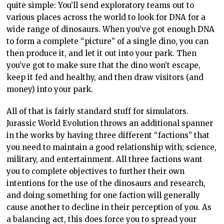
quite simple: You’ll send exploratory teams out to
various places across the world to look for DNA for a
wide range of dinosaurs. When you’ve got enough DNA
to form a complete “picture” of a single dino, you can
then produce it, and let it out into your park. Then
you’ve got to make sure that the dino won’t escape,
keep it fed and healthy, and then draw visitors (and
money) into your park.
All of that is fairly standard stuff for simulators.
Jurassic World Evolution throws an additional spanner
in the works by having three different “factions” that
you need to maintain a good relationship with; science,
military, and entertainment. All three factions want
you to complete objectives to further their own
intentions for the use of the dinosaurs and research,
and doing something for one faction will generally
cause another to decline in their perception of you. As
a balancing act, this does force you to spread your