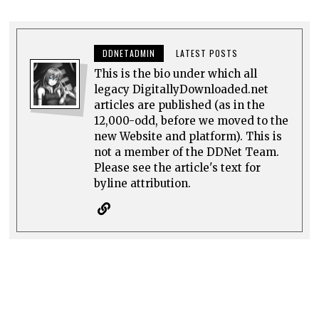
DDNETADMIN
LATEST POSTS
This is the bio under which all
legacy DigitallyDownloaded.net
articles are published (as in the
12,000-odd, before we moved to the
new Website and platform). This is
not a member of the DDNet Team.
Please see the article's text for
byline attribution.