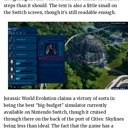
steps than it should. The text is also a little small on
the Switch screen, though it’s still readable enough.
Jurassic World Evolution claims a victory of sorts in
being the best “big-budget” simulator currently
available on Nintendo Switch, though it cruised
through there on the back of the port of Cities: Skylines
being less than ideal. The fact that the game has a