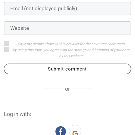
Save the details above in this browser for the next time I comment
By using this form you agree with the storage and handling of your data
by this website
Submit comment
or
Log in with: