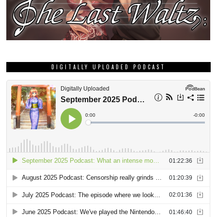
DIGITALLY UPLOADED PODCAST