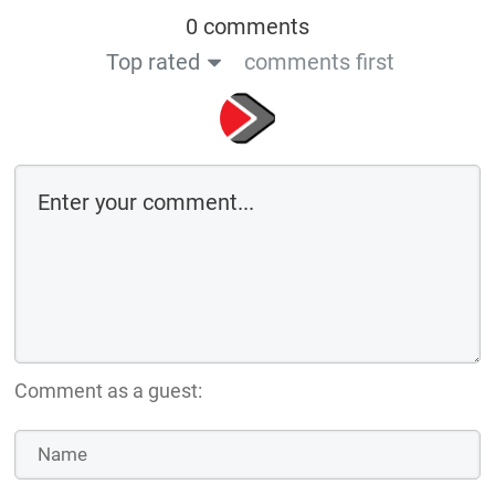
0 comments
Top rated
comments first
Comment as a guest: