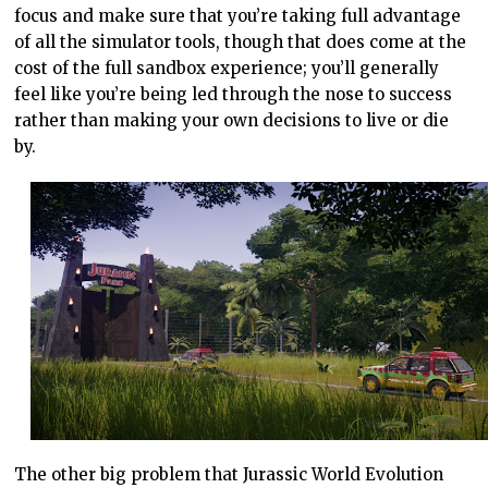
focus and make sure that you’re taking full advantage
of all the simulator tools, though that does come at the
cost of the full sandbox experience; you’ll generally
feel like you’re being led through the nose to success
rather than making your own decisions to live or die
by.
The other big problem that Jurassic World Evolution