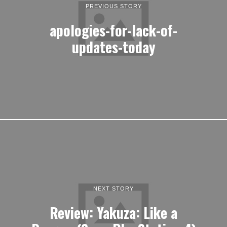
PREVIOUS STORY
apologies-for-lack-of-
updates-today
NEXT STORY
Review: Yakuza: Like a