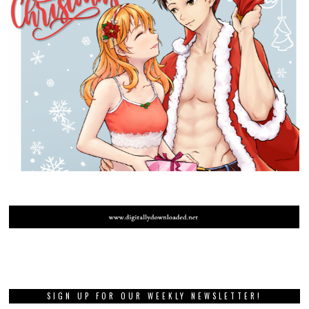
SIGN UP FOR OUR WEEKLY NEWSLETTER!