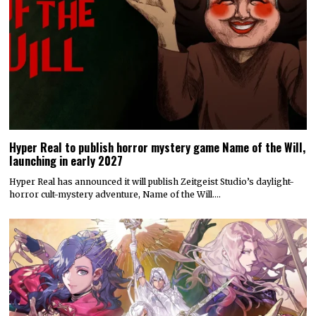
Hyper Real to publish horror mystery game Name of the Will,
launching in early 2027
Hyper Real has announced it will publish Zeitgeist Studio’s daylight-
horror cult-mystery adventure, Name of the Will.…