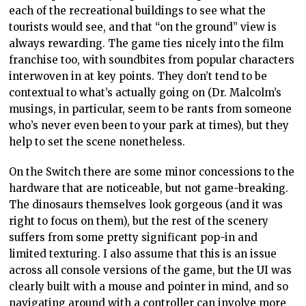
each of the recreational buildings to see what the
tourists would see, and that “on the ground” view is
always rewarding. The game ties nicely into the film
franchise too, with soundbites from popular characters
interwoven in at key points. They don’t tend to be
contextual to what’s actually going on (Dr. Malcolm’s
musings, in particular, seem to be rants from someone
who’s never even been to your park at times), but they
help to set the scene nonetheless.
On the Switch there are some minor concessions to the
hardware that are noticeable, but not game-breaking.
The dinosaurs themselves look gorgeous (and it was
right to focus on them), but the rest of the scenery
suffers from some pretty significant pop-in and
limited texturing. I also assume that this is an issue
across all console versions of the game, but the UI was
clearly built with a mouse and pointer in mind, and so
navigating around with a controller can involve more