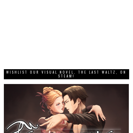
WISHLIST OUR VISUAL NOVEL, THE LAST WALTZ, ON
STEAM!