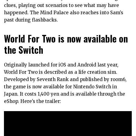
clues, playing out scenarios to see what may have
happened. The Mind Palace also reaches into Sam’s
past during flashbacks.
World For Two is now available on
the Switch
Originally launched for iOS and Android last year,
World For Two is described as a life creation sim.
Developed by Seventh Rank and published by room6,
the game is now available for Nintendo Switch in
Japan. It costs 1,400 yen and is available through the
eShop. Here’s the trailer: