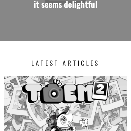
it seems delightful
LATEST ARTICLES