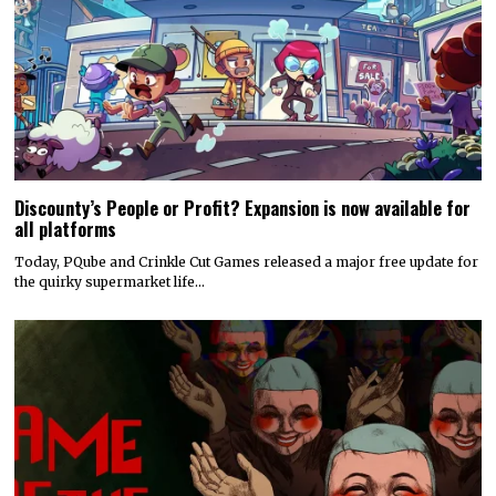
Discounty’s People or Profit? Expansion is now available for
all platforms
Today, PQube and Crinkle Cut Games released a major free update for
the quirky supermarket life…