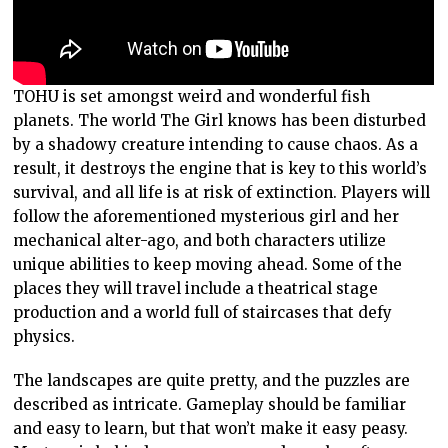
TOHU is set amongst weird and wonderful fish
planets. The world The Girl knows has been disturbed
by a shadowy creature intending to cause chaos. As a
result, it destroys the engine that is key to this world’s
survival, and all life is at risk of extinction. Players will
follow the aforementioned mysterious girl and her
mechanical alter-ago, and both characters utilize
unique abilities to keep moving ahead. Some of the
places they will travel include a theatrical stage
production and a world full of staircases that defy
physics.
The landscapes are quite pretty, and the puzzles are
described as intricate. Gameplay should be familiar
and easy to learn, but that won’t make it easy peasy.