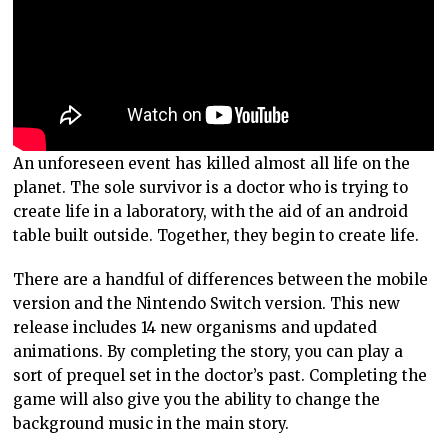
An unforeseen event has killed almost all life on the
planet. The sole survivor is a doctor who is trying to
create life in a laboratory, with the aid of an android
table built outside. Together, they begin to create life.
There are a handful of differences between the mobile
version and the Nintendo Switch version. This new
release includes 14 new organisms and updated
animations. By completing the story, you can play a
sort of prequel set in the doctor’s past. Completing the
game will also give you the ability to change the
background music in the main story.