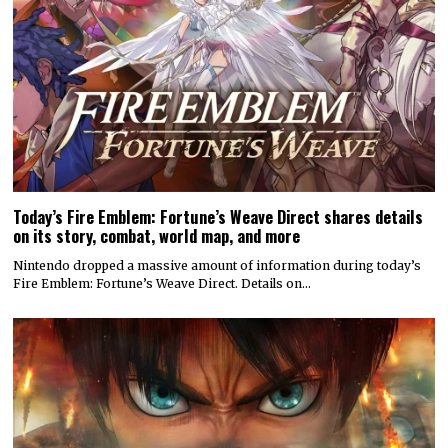
Today’s Fire Emblem: Fortune’s Weave Direct shares details
on its story, combat, world map, and more
Nintendo dropped a massive amount of information during today’s
Fire Emblem: Fortune’s Weave Direct. Details on…