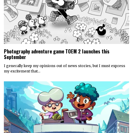
Photography adventure game TOEM 2 launches this
September
I generally keep my opinions out of news stories, but I must express
my excitement that…