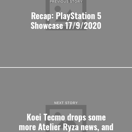
PREVIOUS STORY
Recap: PlayStation 5
Showcase 17/9/2020
NEXT STORY
Koei Tecmo drops some
more Atelier Ryza news, and