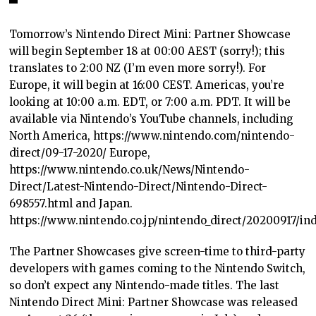
Tomorrow’s Nintendo Direct Mini: Partner Showcase
will begin September 18 at 00:00 AEST (sorry!); this
translates to 2:00 NZ (I’m even more sorry!). For
Europe, it will begin at 16:00 CEST. Americas, you’re
looking at 10:00 a.m. EDT, or 7:00 a.m. PDT. It will be
available via Nintendo’s YouTube channels, including
North America, https://www.nintendo.com/nintendo-
direct/09-17-2020/ Europe,
https://www.nintendo.co.uk/News/Nintendo-
Direct/Latest-Nintendo-Direct/Nintendo-Direct-
698557.html and Japan.
https://www.nintendo.co.jp/nintendo_direct/20200917/in
The Partner Showcases give screen-time to third-party
developers with games coming to the Nintendo Switch,
so don’t expect any Nintendo-made titles. The last
Nintendo Direct Mini: Partner Showcase was released