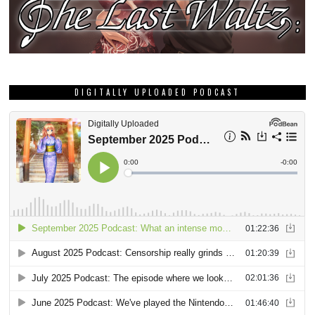
DIGITALLY UPLOADED PODCAST