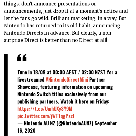
things: don’t announce presentations or
announcements, just drop it at a moment’s notice and
let the fans go wild. Brilliant marketing, in a way. But
Nintendo has returned to its old habit, announcing
Nintendo Directs in advance. But clearly, a non-
surprise Direct is better than no Direct at all!
Tune in 18/09 at 00:00 AEST / 02:00 NZST for a
livestreamed
#NintendoDirectMini
Partner
Showcase, featuring information on upcoming
Nintendo Switch titles exclusively from our
publishing partners. Watch it here on Friday:
https://t.co/UmhUXy3Y9M
pic.twitter.com/jWT1qgPszl
— Nintendo AU NZ (@NintendoAUNZ)
September
16, 2020