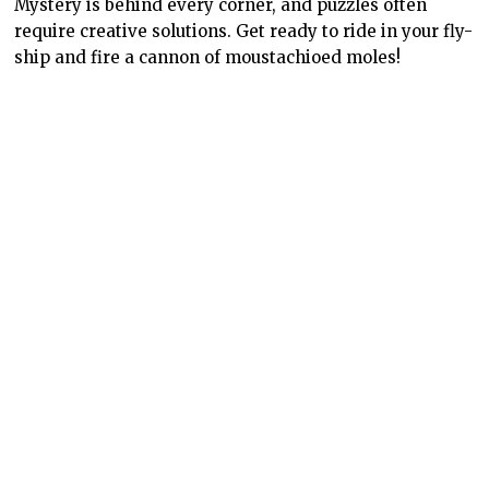
Mystery is behind every corner, and puzzles often
require creative solutions. Get ready to ride in your fly-
ship and fire a cannon of moustachioed moles!