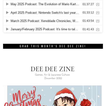
GRAB THIS MONTH’S DEE DEE ZINE!