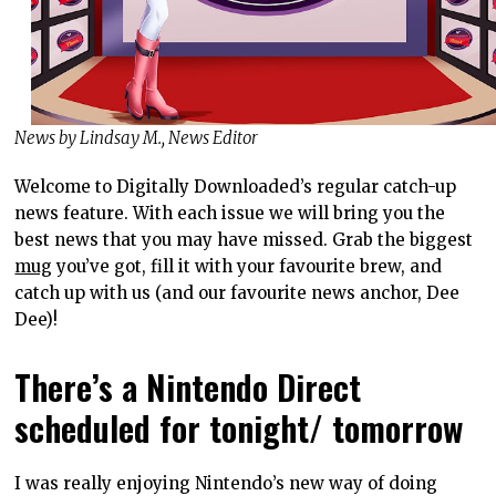
News by Lindsay M., News Editor
Welcome to Digitally Downloaded’s regular catch-up
news feature. With each issue we will bring you the
best news that you may have missed. Grab the biggest
mug
you’ve got, fill it with your favourite brew, and
catch up with us (and our favourite news anchor, Dee
Dee)!
There’s a Nintendo Direct
scheduled for tonight/ tomorrow
I was really enjoying Nintendo’s new way of doing