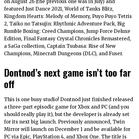
on August 26 (the previous one was in July) and
featured Just Dance 2021, World of Tanks Blitz,
Kingdom Hearts: Melody of Memory, Puyo Puyo Tetris
2, Taiko no Tatsujin: Rhythmic Adventure Pack, Big
Rumble Boxing: Creed Champions, Jump Force Deluxe
Edition, Final Fantasy Crystal Chronicles Remastered,
a SaGa collection, Captain Tsubasa: Rise of New
Champions, Minecraft Dungeons (DLC), and Fuser.
Dontnod’s next game isn’t too far
off
This is one busy studio! Dontnod just finished released
a three-part episodic game for Xbox and PC (and you
should really play it), but the developer is already set
for its next big launch. Previously announced, Twin
Mirror will launch on December 1 and be available for
PC via Epic, PlayStation 4, and Xbox One. The title is