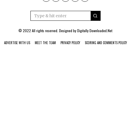
© 2022 All rights reserved. Designed by
Digitally Downloaded.Net
ADVERTISE WITH US
MEET THE TEAM
PRIVACY POLICY
SCORING AND COMMENTS POLICY