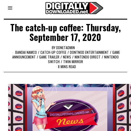
The catch-up coffee: Thursday,
September 17, 2020
BY
DDNETADMIN
BANDAI NAMCO
/
CATCH-UP COFFEE
/
DONTNOD ENTERTAINMENT
/
GAME
ANNOUNCEMENT
/
GAME TRAILER
/
NEWS
/
NINTENDO DIRECT
/
NINTENDO
SWITCH
/
TWIN MIRROR
8 MINS READ