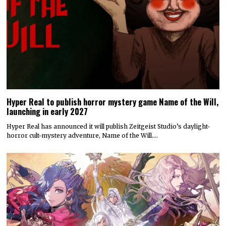
Hyper Real to publish horror mystery game Name of the Will,
launching in early 2027
Hyper Real has announced it will publish Zeitgeist Studio’s daylight-
horror cult-mystery adventure, Name of the Will.…