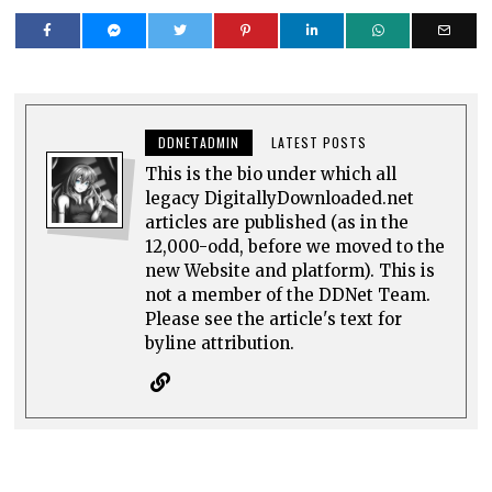
DDNETADMIN
LATEST POSTS
This is the bio under which all
legacy DigitallyDownloaded.net
articles are published (as in the
12,000-odd, before we moved to the
new Website and platform). This is
not a member of the DDNet Team.
Please see the article's text for
byline attribution.