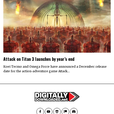
Attack on Titan 3 launches by year’s end
Koei Tecmo and Omega Force have announced a December release
date for the action-adventure game Attack…