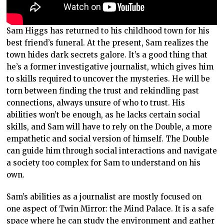
Sam Higgs has returned to his childhood town for his
best friend’s funeral. At the present, Sam realizes the
town hides dark secrets galore. It’s a good thing that
he’s a former investigative journalist, which gives him
to skills required to uncover the mysteries. He will be
torn between finding the trust and rekindling past
connections, always unsure of who to trust. His
abilities won’t be enough, as he lacks certain social
skills, and Sam will have to rely on the Double, a more
empathetic and social version of himself. The Double
can guide him through social interactions and navigate
a society too complex for Sam to understand on his
own.
Sam’s abilities as a journalist are mostly focused on
one aspect of Twin Mirror: the Mind Palace. It is a safe
space where he can study the environment and gather