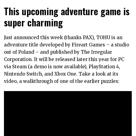
This upcoming adventure game is
super charming
Just announced this week (thanks PAX), TOHU is an
adventure title developed by Fireart Games – a studio
out of Poland – and published by The Irregular
Corporation. It will be released later this year for PC
via Steam (a demo is now available), PlayStation 4,
Nintendo Switch, and Xbox One. Take a look at its
video, a walkthrough of one of the earlier puzzles: