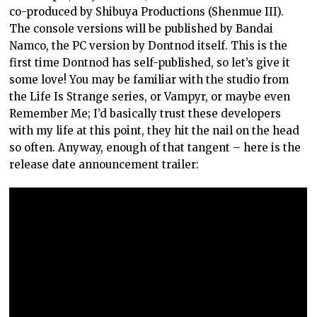
co-produced by Shibuya Productions (Shenmue III).
The console versions will be published by Bandai
Namco, the PC version by Dontnod itself. This is the
first time Dontnod has self-published, so let’s give it
some love! You may be familiar with the studio from
the Life Is Strange series, or Vampyr, or maybe even
Remember Me; I’d basically trust these developers
with my life at this point, they hit the nail on the head
so often. Anyway, enough of that tangent – here is the
release date announcement trailer: