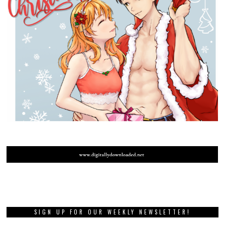
SIGN UP FOR OUR WEEKLY NEWSLETTER!