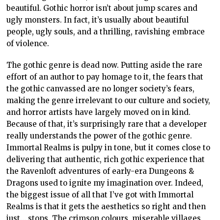
beautiful. Gothic horror isn’t about jump scares and
ugly monsters. In fact, it’s usually about beautiful
people, ugly souls, and a thrilling, ravishing embrace
of violence.
The gothic genre is dead now. Putting aside the rare
effort of an author to pay homage to it, the fears that
the gothic canvassed are no longer society’s fears,
making the genre irrelevant to our culture and society,
and horror artists have largely moved on in kind.
Because of that, it’s surprisingly rare that a developer
really understands the power of the gothic genre.
Immortal Realms is pulpy in tone, but it comes close to
delivering that authentic, rich gothic experience that
the Ravenloft adventures of early-era Dungeons &
Dragons used to ignite my imagination over. Indeed,
the biggest issue of all that I’ve got with Immortal
Realms is that it gets the aesthetics so right and then
just… stops. The crimson colours, miserable villages,