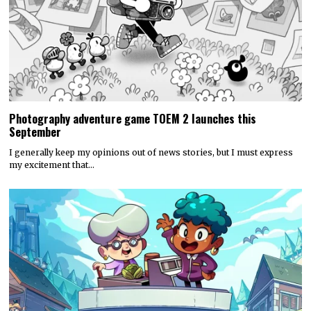
Photography adventure game TOEM 2 launches this
September
I generally keep my opinions out of news stories, but I must express
my excitement that…