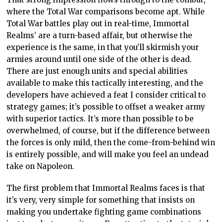
where the Total War comparisons become apt. While
Total War battles play out in real-time, Immortal
Realms’ are a turn-based affair, but otherwise the
experience is the same, in that you’ll skirmish your
armies around until one side of the other is dead.
There are just enough units and special abilities
available to make this tactically interesting, and the
developers have achieved a feat I consider critical to
strategy games; it’s possible to offset a weaker army
with superior tactics. It’s more than possible to be
overwhelmed, of course, but if the difference between
the forces is only mild, then the come-from-behind win
is entirely possible, and will make you feel an undead
take on Napoleon.
The first problem that Immortal Realms faces is that
it’s very, very simple for something that insists on
making you undertake fighting game combinations