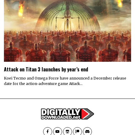
Attack on Titan 3 launches by year’s end
Koei Tecmo and Omega Force have announced a December release
date for the action-adventure game Attack…