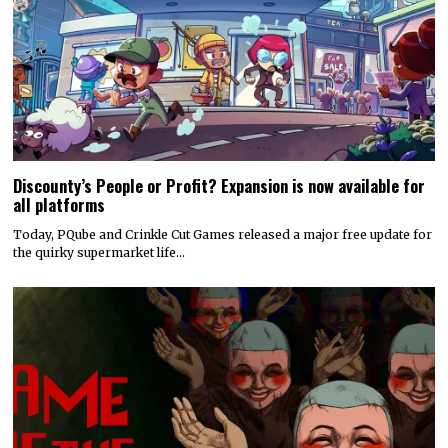
Discounty’s People or Profit? Expansion is now available for
all platforms
Today, PQube and Crinkle Cut Games released a major free update for
the quirky supermarket life…