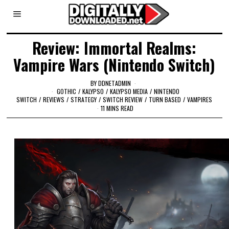
Review: Immortal Realms:
Vampire Wars (Nintendo Switch)
BY
DDNETADMIN
GOTHIC
/
KALYPSO
/
KALYPSO MEDIA
/
NINTENDO
SWITCH
/
REVIEWS
/
STRATEGY
/
SWITCH REVIEW
/
TURN BASED
/
VAMPIRES
11 MINS READ