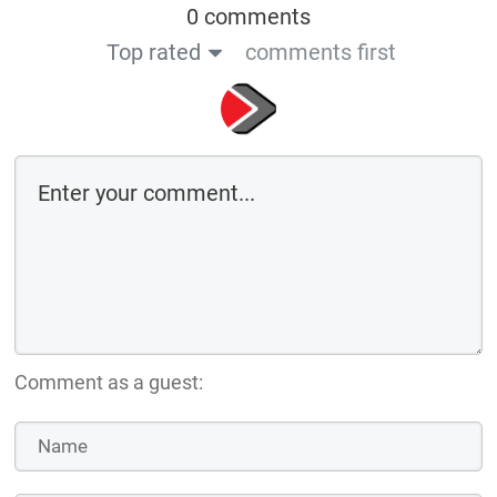
0 comments
Top rated
comments first
Comment as a guest: