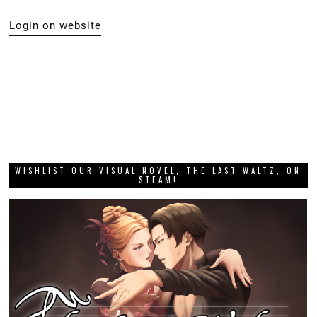
Login on website
WISHLIST OUR VISUAL NOVEL, THE LAST WALTZ, ON
STEAM!