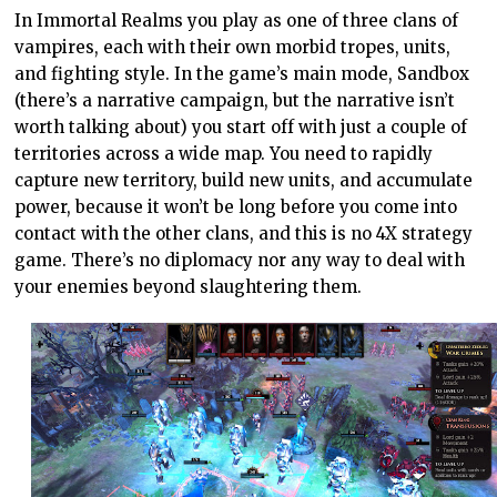
In Immortal Realms you play as one of three clans of
vampires, each with their own morbid tropes, units,
and fighting style. In the game’s main mode, Sandbox
(there’s a narrative campaign, but the narrative isn’t
worth talking about) you start off with just a couple of
territories across a wide map. You need to rapidly
capture new territory, build new units, and accumulate
power, because it won’t be long before you come into
contact with the other clans, and this is no 4X strategy
game. There’s no diplomacy nor any way to deal with
your enemies beyond slaughtering them.