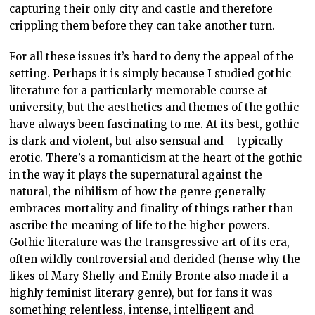
capturing their only city and castle and therefore
crippling them before they can take another turn.
For all these issues it’s hard to deny the appeal of the
setting. Perhaps it is simply because I studied gothic
literature for a particularly memorable course at
university, but the aesthetics and themes of the gothic
have always been fascinating to me. At its best, gothic
is dark and violent, but also sensual and – typically –
erotic. There’s a romanticism at the heart of the gothic
in the way it plays the supernatural against the
natural, the nihilism of how the genre generally
embraces mortality and finality of things rather than
ascribe the meaning of life to the higher powers.
Gothic literature was the transgressive art of its era,
often wildly controversial and derided (hense why the
likes of Mary Shelly and Emily Bronte also made it a
highly feminist literary genre), but for fans it was
something relentless, intense, intelligent and