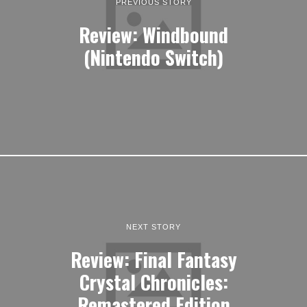
PREVIOUS STORY
Review: Windbound
(Nintendo Switch)
NEXT STORY
Review: Final Fantasy
Crystal Chronicles:
Remastered Edition