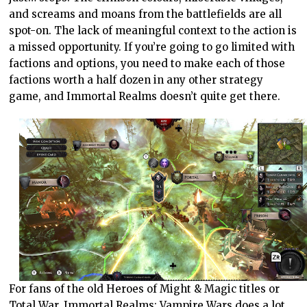
and screams and moans from the battlefields are all
spot-on. The lack of meaningful context to the action is
a missed opportunity. If you’re going to go limited with
factions and options, you need to make each of those
factions worth a half dozen in any other strategy
game, and Immortal Realms doesn’t quite get there.
For fans of the old Heroes of Might & Magic titles or
Total War, Immortal Realms: Vampire Wars does a lot