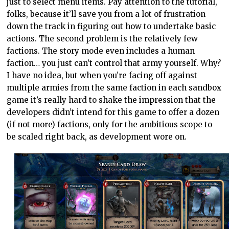
just to select menu items. Pay attention to the tutorial,
folks, because it’ll save you from a lot of frustration
down the track in figuring out how to undertake basic
actions. The second problem is the relatively few
factions. The story mode even includes a human
faction… you just can’t control that army yourself. Why?
I have no idea, but when you’re facing off against
multiple armies from the same faction in each sandbox
game it’s really hard to shake the impression that the
developers didn’t intend for this game to offer a dozen
(if not more) factions, only for the ambitious scope to
be scaled right back, as development wore on.