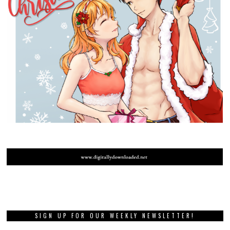
SIGN UP FOR OUR WEEKLY NEWSLETTER!