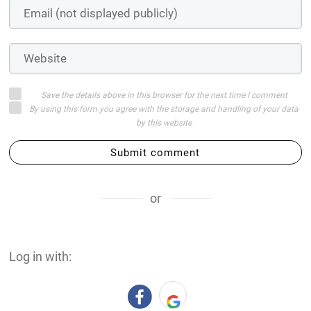
Save the details above in this browser for the next time I comment
By using this form you agree with the storage and handling of your data
by this website
Submit comment
or
Log in with: