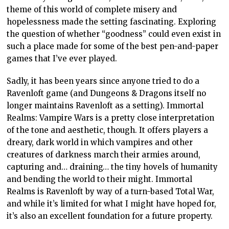
theme of this world of complete misery and
hopelessness made the setting fascinating. Exploring
the question of whether “goodness” could even exist in
such a place made for some of the best pen-and-paper
games that I’ve ever played.
Sadly, it has been years since anyone tried to do a
Ravenloft game (and Dungeons & Dragons itself no
longer maintains Ravenloft as a setting). Immortal
Realms: Vampire Wars is a pretty close interpretation
of the tone and aesthetic, though. It offers players a
dreary, dark world in which vampires and other
creatures of darkness march their armies around,
capturing and… draining… the tiny hovels of humanity
and bending the world to their might. Immortal
Realms is Ravenloft by way of a turn-based Total War,
and while it’s limited for what I might have hoped for,
it’s also an excellent foundation for a future property.