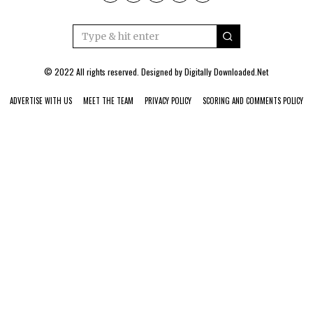
© 2022 All rights reserved. Designed by
Digitally Downloaded.Net
ADVERTISE WITH US
MEET THE TEAM
PRIVACY POLICY
SCORING AND COMMENTS POLICY