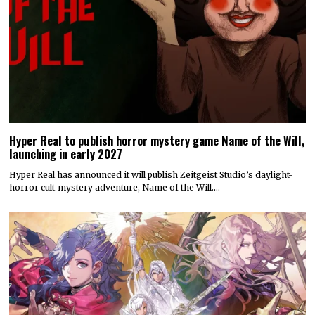
Hyper Real to publish horror mystery game Name of the Will,
launching in early 2027
Hyper Real has announced it will publish Zeitgeist Studio’s daylight-
horror cult-mystery adventure, Name of the Will.…