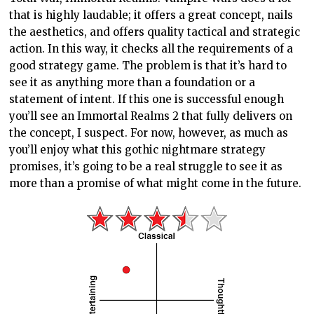
that is highly laudable; it offers a great concept, nails
the aesthetics, and offers quality tactical and strategic
action. In this way, it checks all the requirements of a
good strategy game. The problem is that it’s hard to
see it as anything more than a foundation or a
statement of intent. If this one is successful enough
you’ll see an Immortal Realms 2 that fully delivers on
the concept, I suspect. For now, however, as much as
you’ll enjoy what this gothic nightmare strategy
promises, it’s going to be a real struggle to see it as
more than a promise of what might come in the future.