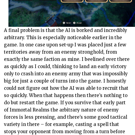
A final problem is that the AI is borked and incredibly
arbitrary. This is especially noticeable earlier in the
game. In one case upon set-up I was placed just a few
territories away from an enemy stronghold, from
exactly the same faction as mine. I beelined over there
as quickly as I could, thinking to land an early victory
only to crash into an enemy army that was impossibly
big for just a couple of turns into the game. I honestly
could not figure out how the AI was able to recruit that
so quickly. When that happens then there’s nothing to
do but restart the game. If you survive that early part
of Immortal Realms the arbitrary nature of enemy
forces is less pressing, and there’s some good tactical
variety in there – for example, casting a spell that
stops your opponent from moving from a turn before