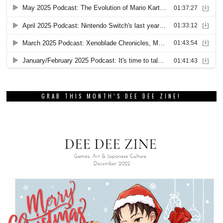
GRAB THIS MONTH’S DEE DEE ZINE!