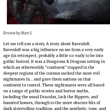
Review by Matt S.
Let me tell you a story. A story about Ravenloft.
Ravenloft was a big influence on me from a very early
age (in retrospect, probably a little
too
early to be into
gothic horror). It was a Dungeons & Dragons setting in
which an otherworldy “continent” trapped in the
deepest regions of the cosmos sucked the most evil
nightmares in… and gave them nations on that
continent to control. These nightmares were all based
on a range of gothic stories and horror myths,
including the usual Draculas, Jack the Rippers, and
haunted houses, through to the more obscure bits of
dark storytelling tradition, and the aesthetic, tone, and