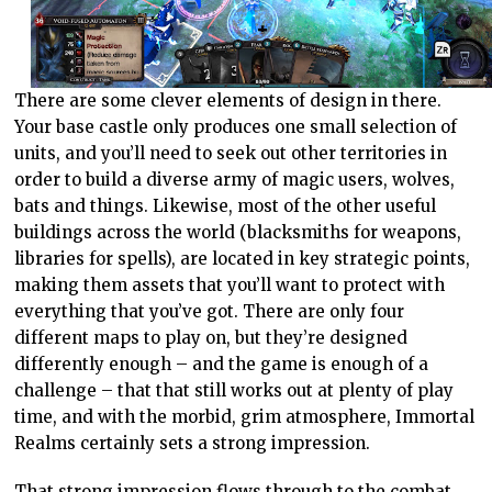
There are some clever elements of design in there.
Your base castle only produces one small selection of
units, and you’ll need to seek out other territories in
order to build a diverse army of magic users, wolves,
bats and things. Likewise, most of the other useful
buildings across the world (blacksmiths for weapons,
libraries for spells), are located in key strategic points,
making them assets that you’ll want to protect with
everything that you’ve got. There are only four
different maps to play on, but they’re designed
differently enough – and the game is enough of a
challenge – that that still works out at plenty of play
time, and with the morbid, grim atmosphere, Immortal
Realms certainly sets a strong impression.
That strong impression flows through to the combat,