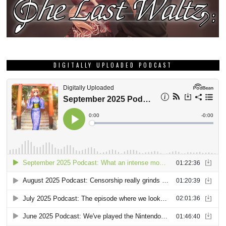
DIGITALLY UPLOADED PODCAST