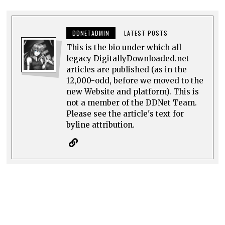
DDNETADMIN
LATEST POSTS
This is the bio under which all
legacy DigitallyDownloaded.net
articles are published (as in the
12,000-odd, before we moved to the
new Website and platform). This is
not a member of the DDNet Team.
Please see the article's text for
byline attribution.