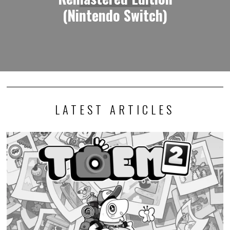
(Nintendo Switch)
LATEST ARTICLES