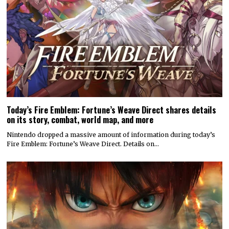
Today’s Fire Emblem: Fortune’s Weave Direct shares details
on its story, combat, world map, and more
Nintendo dropped a massive amount of information during today’s
Fire Emblem: Fortune’s Weave Direct. Details on…