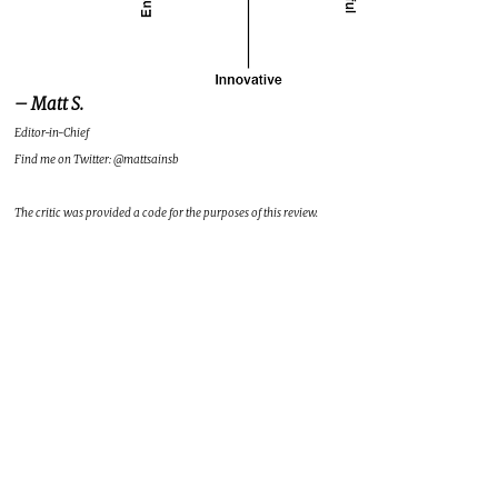
– Matt S.
Editor-in-Chief
Find me on Twitter: @mattsainsb
The critic was provided a code for the purposes of this review.