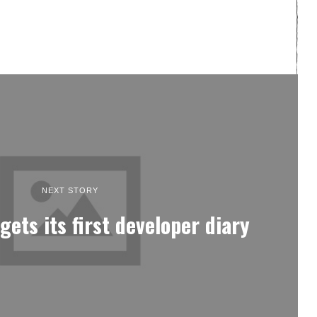
NEXT STORY
gets its first developer diary