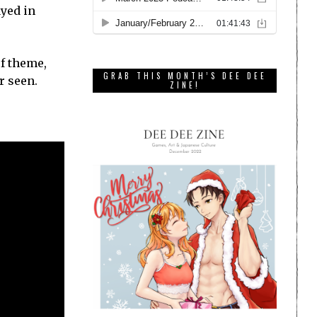
ayed in
of theme,
GRAB THIS MONTH’S DEE DEE
r seen.
ZINE!