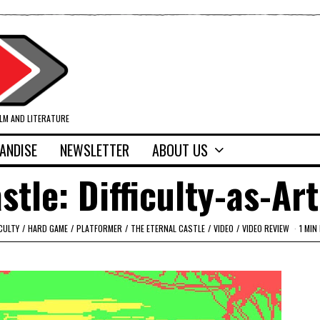
ILM AND LITERATURE
ANDISE
NEWSLETTER
ABOUT US
stle: Difficulty-as-Art
CULTY
/
HARD GAME
/
PLATFORMER
/
THE ETERNAL CASTLE
/
VIDEO
/
VIDEO REVIEW
1 MIN