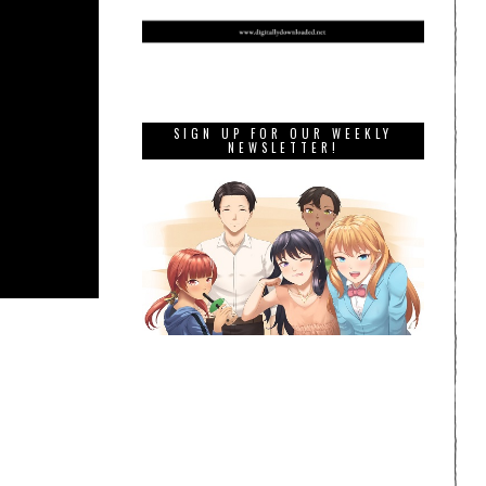
SIGN UP FOR OUR WEEKLY
NEWSLETTER!