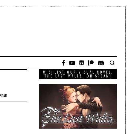
WISHLIST OUR VISUAL NOVEL,
THE LAST WALTZ, ON STEAM!
 READ