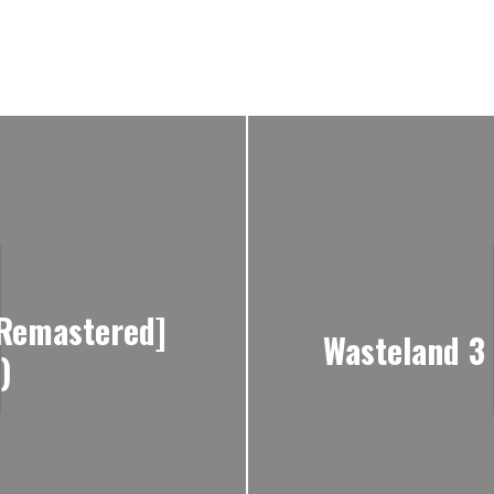
[Remastered]
Wasteland 3 
)