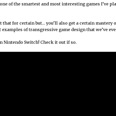
s one of the smartest and most interesting games I’ve pl
t that for certain but… you’ll also get a certain mastery 
st examples of transgressive game design that we’ve eve
n Nintendo Switch! Check it out if so.