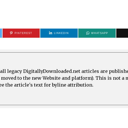
PINTEREST
LINKEDIN
WHATSAPP
all legacy DigitallyDownloaded.net articles are publish
e moved to the new Website and platform). This is not 
 the article's text for byline attribution.