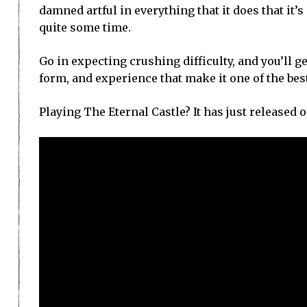
damned artful in everything that it does that it’
quite some time.
Go in expecting crushing difficulty, and you’ll ge
form, and experience that make it one of the be
Playing The Eternal Castle? It has just released o