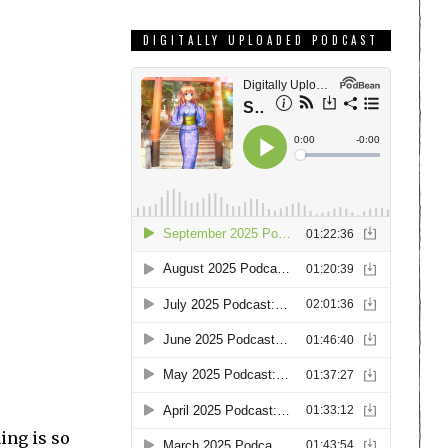
DIGITALLY UPLOADED PODCAST
hing is so