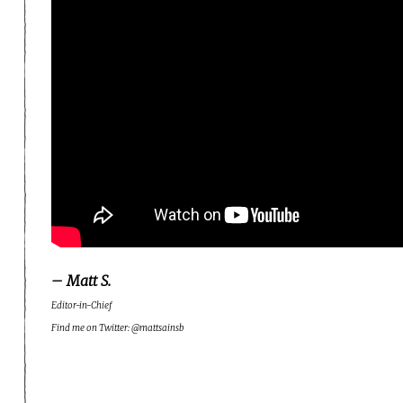
– Matt S.
Editor-in-Chief
Find me on Twitter: @mattsainsb