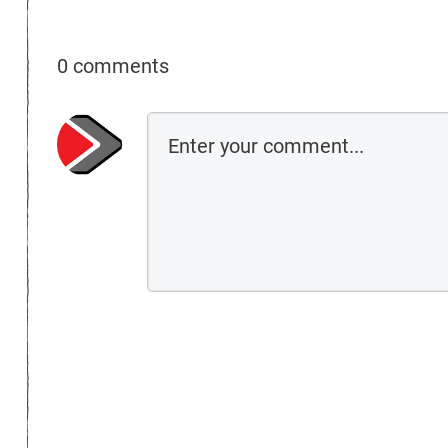
0 comments