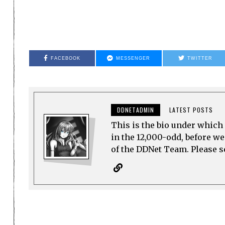
FACEBOOK
MESSENGER
TWITTER
DDNETADMIN
LATEST POSTS
This is the bio under which 
in the 12,000-odd, before w
of the DDNet Team. Please see