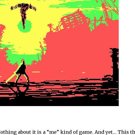
 Nothing about it is a “me” kind of game. And yet… This t