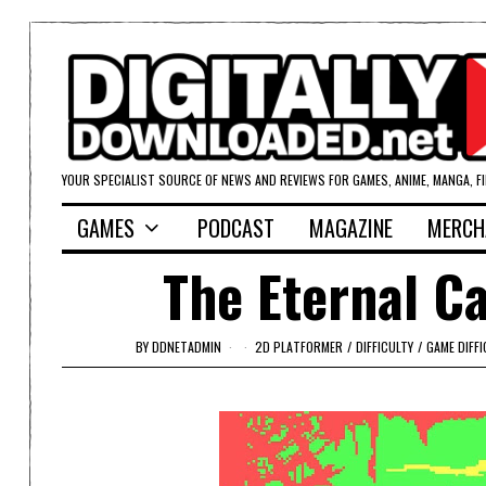
YOUR SPECIALIST SOURCE OF NEWS AND REVIEWS FOR GAMES, ANIME, MANGA, F
GAMES
PODCAST
MAGAZINE
MERCH
The Eternal Ca
BY
DDNETADMIN
2D PLATFORMER
/
DIFFICULTY
/
GAME DIFFI