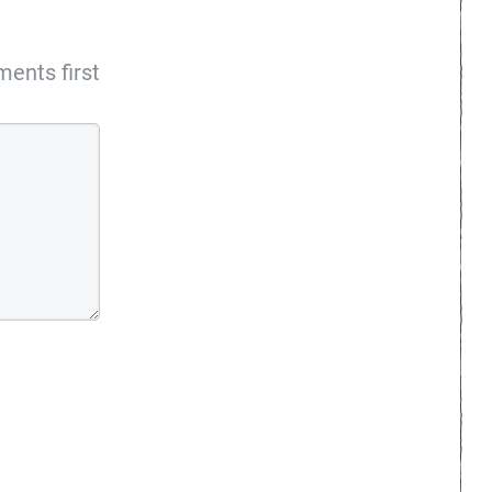
ents first