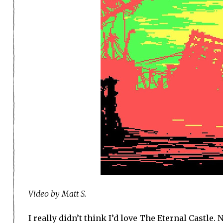
Video by Matt S.
I really didn’t think I’d love The Eternal Castle.