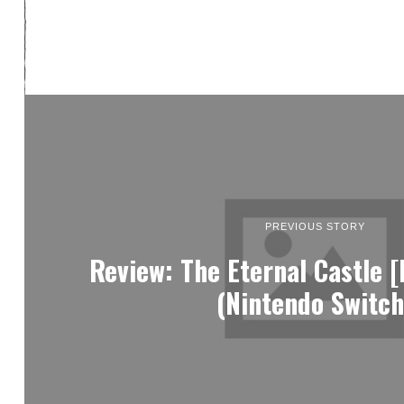
PREVIOUS STORY
Review: The Eternal Castle 
(Nintendo Switch