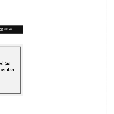
EMAIL
ed (as
a member