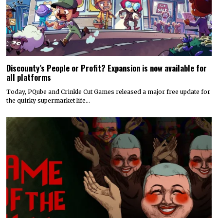
Discounty’s People or Profit? Expansion is now available for
all platforms
Today, PQube and Crinkle Cut Games released a major free update for
the quirky supermarket life…