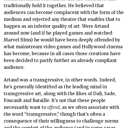
traditionally hold it together. He believed that
audiences can become complacent with the form of the
medium and rejected any theatre that enables that to
happen as an inferior quality of art. Were Artaud
around now (and if he played games and watched
Marvel films) he would have been deeply offended by
what mainstream video games and Hollywood cinema
has become, because in all cases those creations have
been decided to pacify further an already compliant
audience.
Artaud was a transgressive, in other words. Indeed,
he’s generally identified as the leading mind in
transgressive art, along with the likes of Dali, Sade,
Foucault and Bataille. It’s not that these people
necessarily want to
offend
, as we often associate with
the word “transgressive,” though that’s often a
consequence of their willingness to challenge norms
and the comfort of the audience (and in some cases,