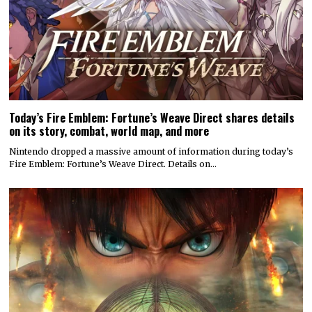
Today’s Fire Emblem: Fortune’s Weave Direct shares details
on its story, combat, world map, and more
Nintendo dropped a massive amount of information during today’s
Fire Emblem: Fortune’s Weave Direct. Details on…