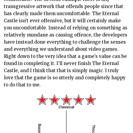
transgressive artwork that offends people since that
has clearly made them uncomfortable. The Eternal
Castle isn’t ever offensive, but it will certainly make
you uncomfortable. Instead of relying on something as
relatively mundane as causing offence, the developers
have instead done everything to challenge the senses
and everything we understand about video games.
Right down to the very idea that a game’s value can be
found in completing it. I’ll never finish The Eternal
Castle, and I think that that is simply magic. I truly
love that the game is so utterly and completely happy
to do that to me.