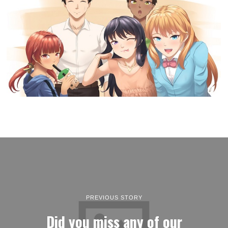
PREVIOUS STORY
Did you miss any of our