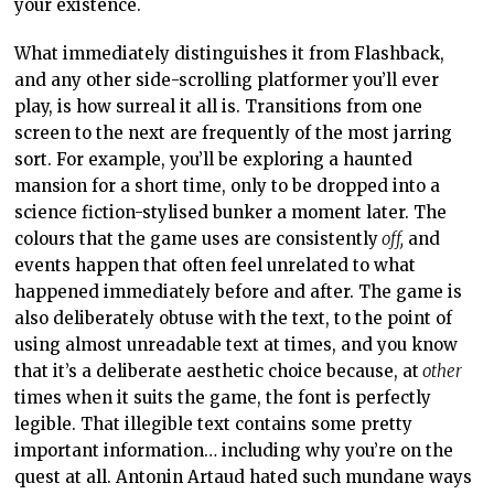
your existence.
What immediately distinguishes it from Flashback,
and any other side-scrolling platformer you’ll ever
play, is how surreal it all is. Transitions from one
screen to the next are frequently of the most jarring
sort. For example, you’ll be exploring a haunted
mansion for a short time, only to be dropped into a
science fiction-stylised bunker a moment later. The
colours that the game uses are consistently
off,
and
events happen that often feel unrelated to what
happened immediately before and after. The game is
also deliberately obtuse with the text, to the point of
using almost unreadable text at times, and you know
that it’s a deliberate aesthetic choice because, at
other
times when it suits the game, the font is perfectly
legible. That illegible text contains some pretty
important information… including why you’re on the
quest at all. Antonin Artaud hated such mundane ways