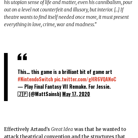
his utopian sense of life and matter, even his cannibalism, pour
out on a level not counterfeit and illusory, but interior. […] If
theatre wants to find itself needed once more, it must present
everything in love, crime, war and madness.”
This… this game is a brilliant bit of game art
#NintendoSwitch
pic.twitter.com/gHR6VQANoC
— Play Final Fantasy VII Remake. For Jessie.
🇯🇵 (@MattSainsb)
May 17, 2020
Effectively Artaud’s
Great Idea
was that he wanted to
attack theatrical convention and the structures that