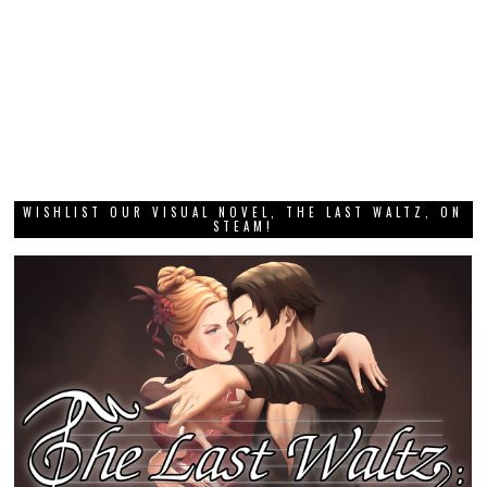
WISHLIST OUR VISUAL NOVEL, THE LAST WALTZ, ON
STEAM!