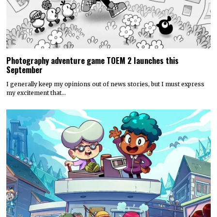
Photography adventure game TOEM 2 launches this
September
I generally keep my opinions out of news stories, but I must express
my excitement that…