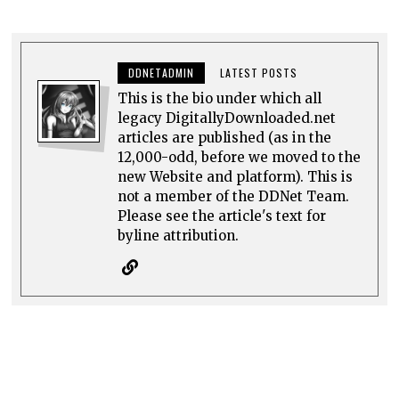
DDNETADMIN
LATEST POSTS
This is the bio under which all
legacy DigitallyDownloaded.net
articles are published (as in the
12,000-odd, before we moved to the
new Website and platform). This is
not a member of the DDNet Team.
Please see the article's text for
byline attribution.