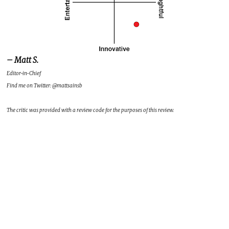
– Matt S.
Editor-in-Chief
Find me on Twitter: @mattsainsb
The critic was provided with a review code for the purposes of this review.