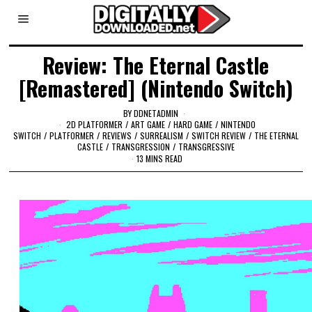
Review: The Eternal Castle
[Remastered] (Nintendo Switch)
BY
DDNETADMIN
2D PLATFORMER
/
ART GAME
/
HARD GAME
/
NINTENDO
SWITCH
/
PLATFORMER
/
REVIEWS
/
SURREALISM
/
SWITCH REVIEW
/
THE ETERNAL
CASTLE
/
TRANSGRESSION
/
TRANSGRESSIVE
13 MINS READ