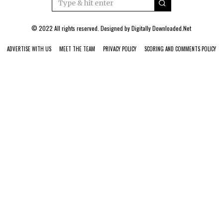
© 2022 All rights reserved. Designed by
Digitally Downloaded.Net
ADVERTISE WITH US
MEET THE TEAM
PRIVACY POLICY
SCORING AND COMMENTS POLICY