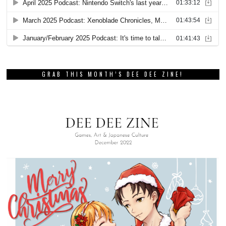
GRAB THIS MONTH’S DEE DEE ZINE!