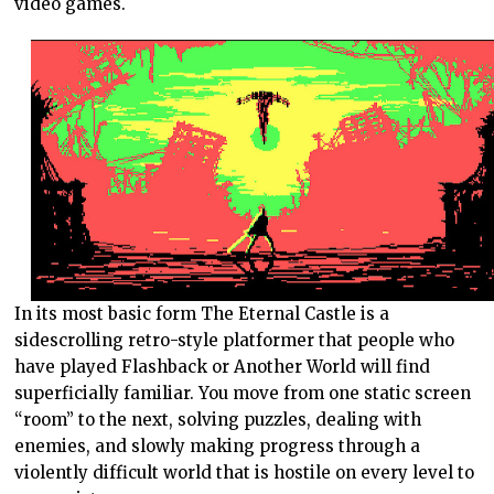
video games.
In its most basic form The Eternal Castle is a
sidescrolling retro-style platformer that people who
have played Flashback or Another World will find
superficially familiar. You move from one static screen
“room” to the next, solving puzzles, dealing with
enemies, and slowly making progress through a
violently difficult world that is hostile on every level to