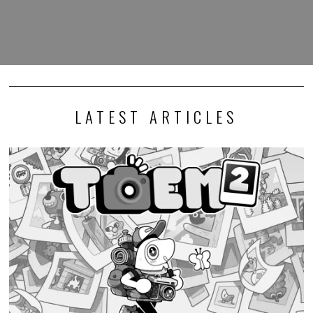
LATEST ARTICLES