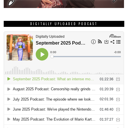
DIGITALLY UPLOADED PODCAST