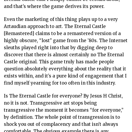
and that’s where the game derives its power.
Even the marketing of this thing plays up to a very
Artaudian approach to art. The Eternal Castle
[Remastered] claims to be a remastered version of a
highly obscure, “lost” game from the ’80s. The Internet
sleuths played right into that by digging deep to
discover that there is almost certainly no The Eternal
Castle original. This game truly has made people
question absolutely everything about the reality that it
exists within, and it’s a pure kind of engagement that I
find myself yearning for too often in this industry.
Is The Eternal Castle for everyone? By Jesus H Christ,
no it is not. Transgressive art stops being
transgressive the moment it becomes “for everyone,”
by definition. The whole point of transgression is to
shock you out of complacency and that isn’t always
comfortable. The obvious example there is any