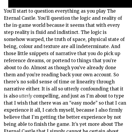
You’ll start to question everything as you play The
Eternal Castle. You’ll question the logic and reality of
the in-game world because it seems that with every
step reality is fluid and indistinct. The logic is
somehow warped, the truth of space, physical state of
being, colour and texture are all indeterminate. And
those little snippets of narrative that you do pick up
reference dreams, or portend to things that you’re
about to do. Almost as though you’ve already done
them and you’re reading back your own account. So
there’s no solid sense of time or linearity through
narrative either. It is all so utterly confounding that it
is also
utterly
compelling, and just as I’m about to type
that I wish that there was an “easy mode” so that I can
experience it all, I catch myself, because I also firmly
believe that I’m getting the better experience by not
being able to finish the game. It’s yet more about The
Eternal Castle that I simply cannot be certain about,