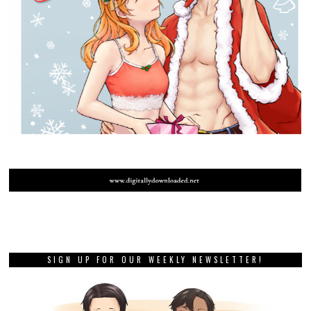
SIGN UP FOR OUR WEEKLY NEWSLETTER!