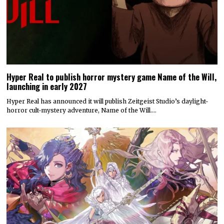
Hyper Real to publish horror mystery game Name of the Will,
launching in early 2027
Hyper Real has announced it will publish Zeitgeist Studio’s daylight-
horror cult-mystery adventure, Name of the Will.…