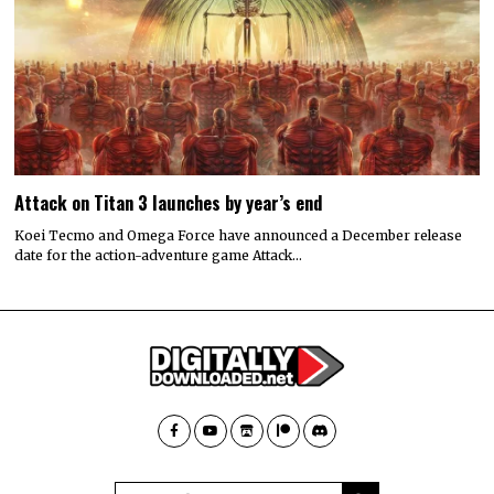
Attack on Titan 3 launches by year’s end
Koei Tecmo and Omega Force have announced a December release
date for the action-adventure game Attack…