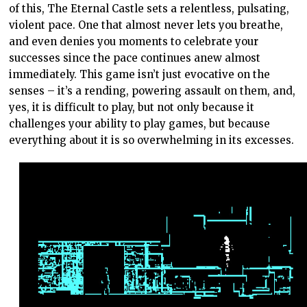
of this, The Eternal Castle sets a relentless, pulsating,
violent pace. One that almost never lets you breathe,
and even denies you moments to celebrate your
successes since the pace continues anew almost
immediately. This game isn’t just evocative on the
senses – it’s a rending, powering assault on them, and,
yes, it is difficult to play, but not only because it
challenges your ability to play games, but because
everything about it is so overwhelming in its excesses.