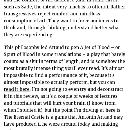
such as Sade, the intent very much is to offend). Rather
transgressives reject comfort and mindless
consumption of art. They want to force audiences to
think and, through thinking, understand better what
they are experiencing.
This philosophy led Artaud to pen A Jet of Blood – or
Spurt of Blood in some translations – a play that barely
counts as a skit in terms of length, and is somehow the
most brutally intense thing you’ll ever read. It’s almost
impossible to find a performance of it, because it’s
almost impossible to actually perform, but you can
read it here
. I’m not going to even try and deconstruct
it in this review, as it’s a couple of weeks of lectures
and tutorials that will hurt your brain (I know from
when I studied it), but the point I’m driving at here is
The Eternal Castle is a game that Antonin Artaud may
have produced if he were around today and making