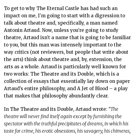
To get to why The Eternal Castle has had such an
impact on me, I’m going to start with a digression to
talk about theatre and, specifically, a man named
Antonin Artaud. Now, unless you’re going to study
theatre, Artaud isn’t a name that is going to be familiar
to you, but this man was intensely important to the
way critics (not reviewers, but people that write about
the arts) think about theatre and, by, extension, the
arts as a whole. Artaud is particularly well known for
two works: The Theatre and its Double, which is a
collection of essays that essentially lay down on paper
Artaud’s entire philosophy, and A Jet of Blood – a play
that makes that philosophy abundantly clear.
In The Theatre and its Double, Artaud wrote:
“The
theatre will never find itself again except by furnishing the
spectator with the truthful precipitates of dreams, in which his
taste for crime, his erotic obsessions, his savagery, his chimeras,