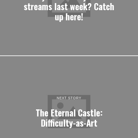
streams last week? Catch
up here!
NEXT STORY
The Eternal Castle:
Difficulty-as-Art