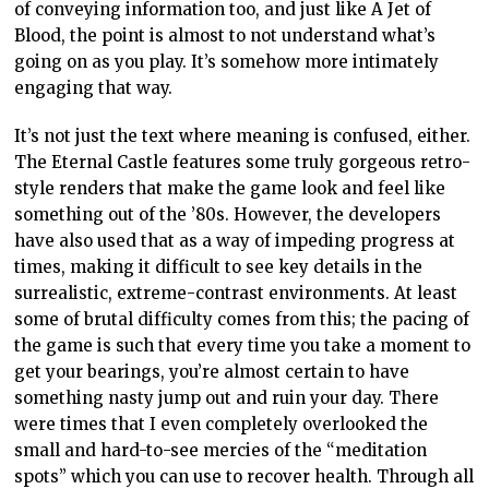
of conveying information too, and just like A Jet of
Blood, the point is almost to not understand what’s
going on as you play. It’s somehow more intimately
engaging that way.
It’s not just the text where meaning is confused, either.
The Eternal Castle features some truly gorgeous retro-
style renders that make the game look and feel like
something out of the ’80s. However, the developers
have also used that as a way of impeding progress at
times, making it difficult to see key details in the
surrealistic, extreme-contrast environments. At least
some of brutal difficulty comes from this; the pacing of
the game is such that every time you take a moment to
get your bearings, you’re almost certain to have
something nasty jump out and ruin your day. There
were times that I even completely overlooked the
small and hard-to-see mercies of the “meditation
spots” which you can use to recover health. Through all