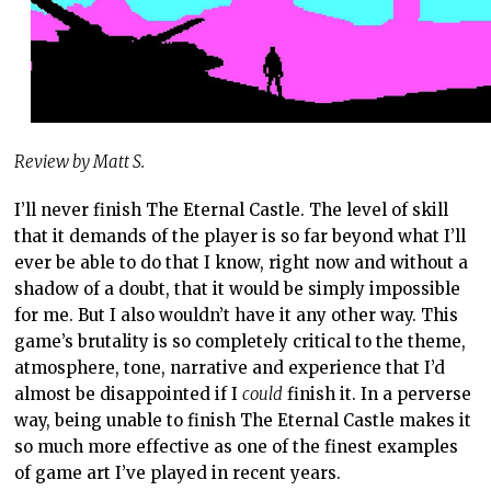
Review by Matt S.
I’ll never finish The Eternal Castle. The level of skill
that it demands of the player is so far beyond what I’ll
ever be able to do that I know, right now and without a
shadow of a doubt, that it would be simply impossible
for me. But I also wouldn’t have it any other way. This
game’s brutality is so completely critical to the theme,
atmosphere, tone, narrative and experience that I’d
almost be disappointed if I
could
finish it. In a perverse
way, being unable to finish The Eternal Castle makes it
so much more effective as one of the finest examples
of game art I’ve played in recent years.