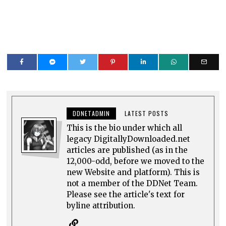
DDNETADMIN
LATEST POSTS
This is the bio under which all
legacy DigitallyDownloaded.net
articles are published (as in the
12,000-odd, before we moved to the
new Website and platform). This is
not a member of the DDNet Team.
Please see the article's text for
byline attribution.