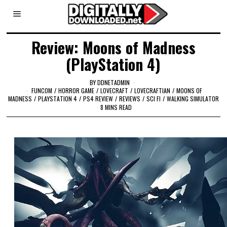
Review: Moons of Madness
(PlayStation 4)
BY
DDNETADMIN
FUNCOM
/
HORROR GAME
/
LOVECRAFT
/
LOVECRAFTIAN
/
MOONS OF
MADNESS
/
PLAYSTATION 4
/
PS4 REVIEW
/
REVIEWS
/
SCI FI
/
WALKING SIMULATOR
8 MINS READ