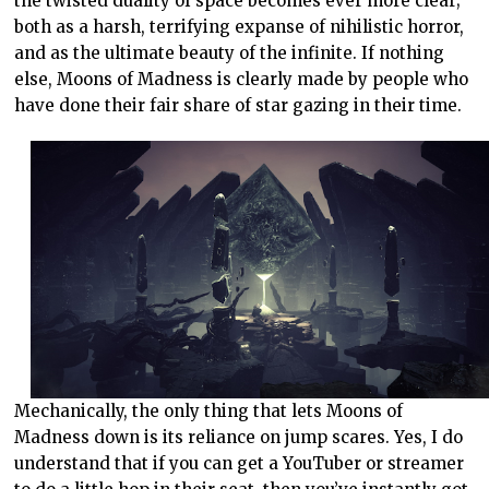
the twisted duality of space becomes ever more clear;
both as a harsh, terrifying expanse of nihilistic horror,
and as the ultimate beauty of the infinite. If nothing
else, Moons of Madness is clearly made by people who
have done their fair share of star gazing in their time.
Mechanically, the only thing that lets Moons of
Madness down is its reliance on jump scares. Yes, I do
understand that if you can get a YouTuber or streamer