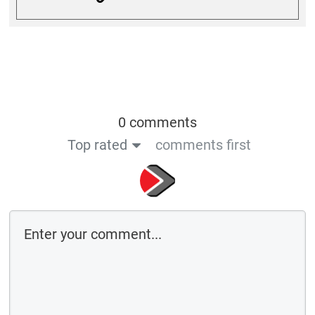
0 comments
Top rated
comments first