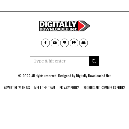
© 2022 All rights reserved. Designed by
Digitally Downloaded.Net
ADVERTISE WITH US
MEET THE TEAM
PRIVACY POLICY
SCORING AND COMMENTS POLICY