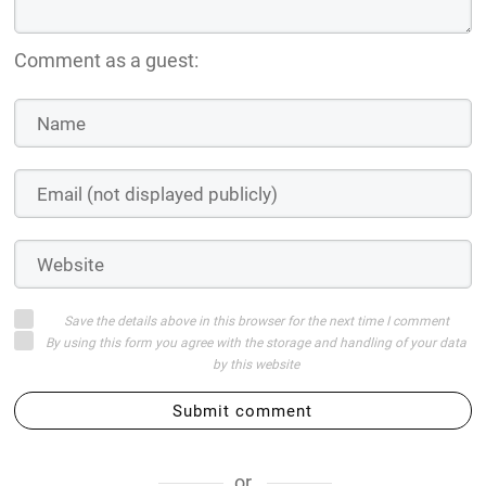
Comment as a guest:
Save the details above in this browser for the next time I comment
By using this form you agree with the storage and handling of your data
by this website
Submit comment
or