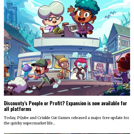
Discounty’s People or Profit? Expansion is now available for
all platforms
Today, PQube and Crinkle Cut Games released a major free update for
the quirky supermarket life…