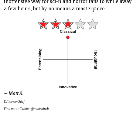
inoffensive way for sci-fi and horror fans to while away
a few hours, but by no means a masterpiece.
– Matt S.
Editor-in-Chief
Find me on Twitter: @mattsainsb