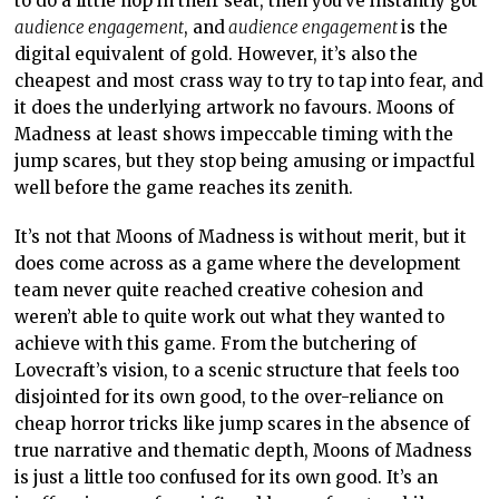
to do a little hop in their seat, then you’ve instantly got
audience engagement
, and
audience engagement
is the
digital equivalent of gold. However, it’s also the
cheapest and most crass way to try to tap into fear, and
it does the underlying artwork no favours. Moons of
Madness at least shows impeccable timing with the
jump scares, but they stop being amusing or impactful
well before the game reaches its zenith.
It’s not that Moons of Madness is without merit, but it
does come across as a game where the development
team never quite reached creative cohesion and
weren’t able to quite work out what they wanted to
achieve with this game. From the butchering of
Lovecraft’s vision, to a scenic structure that feels too
disjointed for its own good, to the over-reliance on
cheap horror tricks like jump scares in the absence of
true narrative and thematic depth, Moons of Madness
is just a little too confused for its own good. It’s an