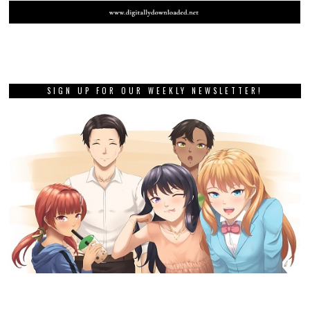
SIGN UP FOR OUR WEEKLY NEWSLETTER!