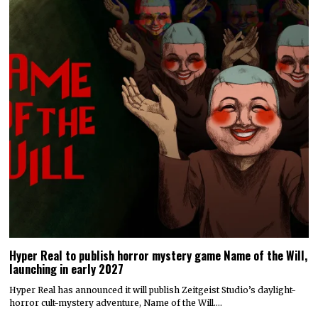
Hyper Real to publish horror mystery game Name of the Will,
launching in early 2027
Hyper Real has announced it will publish Zeitgeist Studio’s daylight-
horror cult-mystery adventure, Name of the Will.…