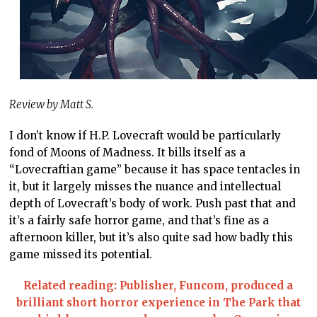
Review by Matt S.
I don’t know if H.P. Lovecraft would be particularly
fond of Moons of Madness. It bills itself as a
“Lovecraftian game” because it has space tentacles in
it, but it largely misses the nuance and intellectual
depth of Lovecraft’s body of work. Push past that and
it’s a fairly safe horror game, and that’s fine as a
afternoon killer, but it’s also quite sad how badly this
game missed its potential.
Related reading: Publisher, Funcom, produced a
brilliant short horror experience in The Park that