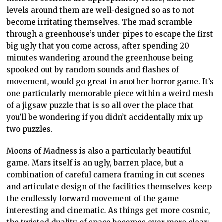
levels around them are well-designed so as to not
become irritating themselves. The mad scramble
through a greenhouse’s under-pipes to escape the first
big ugly that you come across, after spending 20
minutes wandering around the greenhouse being
spooked out by random sounds and flashes of
movement, would go great in another horror game. It’s
one particularly memorable piece within a weird mesh
of a jigsaw puzzle that is so all over the place that
you’ll be wondering if you didn’t accidentally mix up
two puzzles.
Moons of Madness is also a particularly beautiful
game. Mars itself is an ugly, barren place, but a
combination of careful camera framing in cut scenes
and articulate design of the facilities themselves keep
the endlessly forward movement of the game
interesting and cinematic. As things get more cosmic,