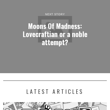
NEXT STORY
Moons Of Madness:
Lovecraftian or a noble
attempt?
LATEST ARTICLES