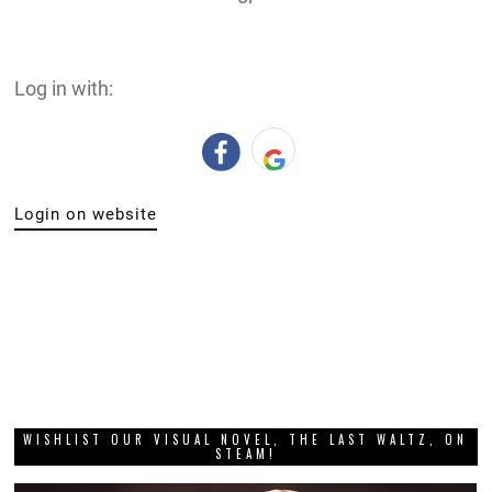
Log in with:
Login on website
WISHLIST OUR VISUAL NOVEL, THE LAST WALTZ, ON
STEAM!