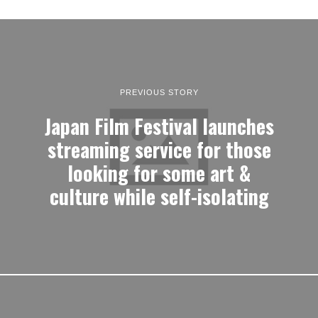
PREVIOUS STORY
Japan Film Festival launches
streaming service for those
looking for some art &
culture while self-isolating