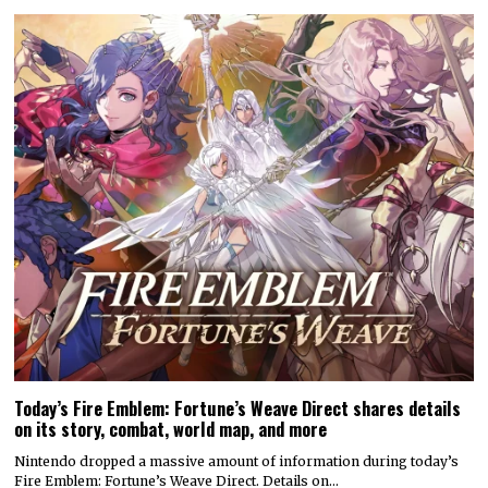
Today’s Fire Emblem: Fortune’s Weave Direct shares details
on its story, combat, world map, and more
Nintendo dropped a massive amount of information during today’s
Fire Emblem: Fortune’s Weave Direct. Details on…