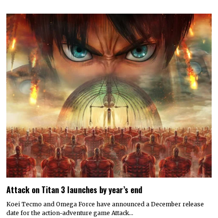
Attack on Titan 3 launches by year’s end
Koei Tecmo and Omega Force have announced a December release
date for the action-adventure game Attack…