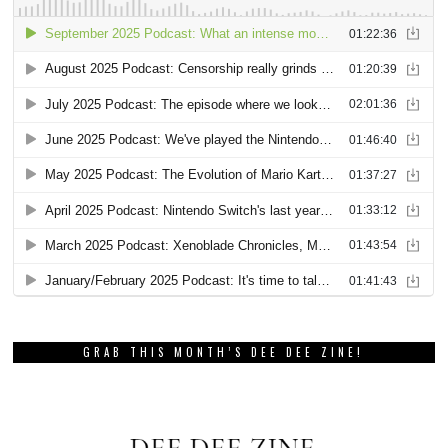
GRAB THIS MONTH’S DEE DEE ZINE!