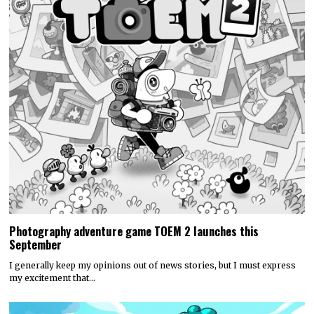
Photography adventure game TOEM 2 launches this
September
I generally keep my opinions out of news stories, but I must express
my excitement that…