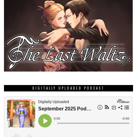
DIGITALLY UPLOADED PODCAST