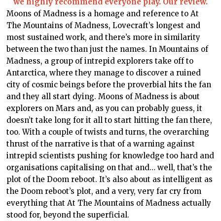
we highly recommend everyone play. Our review.
Moons of Madness is a homage and reference to At
The Mountains of Madness, Lovecraft’s longest and
most sustained work, and there’s more in similarity
between the two than just the names. In Mountains of
Madness, a group of intrepid explorers take off to
Antarctica, where they manage to discover a ruined
city of cosmic beings before the proverbial hits the fan
and they all start dying. Moons of Madness is about
explorers on Mars and, as you can probably guess, it
doesn’t take long for it all to start hitting the fan there,
too. With a couple of twists and turns, the overarching
thrust of the narrative is that of a warning against
intrepid scientists pushing for knowledge too hard and
organisations capitalising on that and… well, that’s the
plot of the Doom reboot. It’s also about as intelligent as
the Doom reboot’s plot, and a very, very far cry from
everything that At The Mountains of Madness actually
stood for, beyond the superficial.