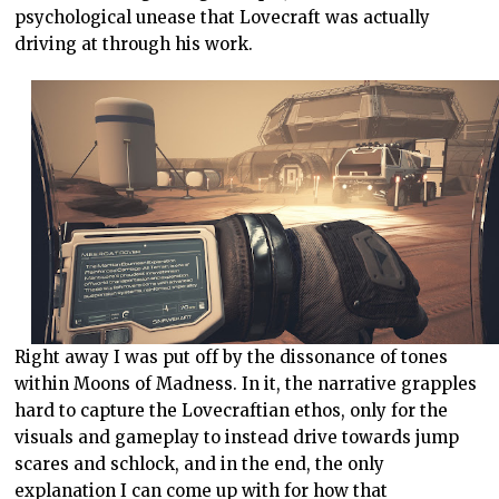
psychological unease that Lovecraft was actually
driving at through his work.
Right away I was put off by the dissonance of tones
within Moons of Madness. In it, the narrative grapples
hard to capture the Lovecraftian ethos, only for the
visuals and gameplay to instead drive towards jump
scares and schlock, and in the end, the only
explanation I can come up with for how that