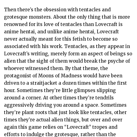
Then there’s the obsession with tentacles and
grotesque monsters. About the only thing that is more
renowned for its love of tentacles than Lovecraft is
anime hentai, and unlike anime hentai, Lovecraft
never actually meant for this fetish to become so
associated with his work. Tentacles, as they appear in
Lovecraft’s writing, merely form an aspect of beings so
alien that the sight of them would break the psyche of
whoever witnessed them. By that theme, the
protagonist of Moons of Madness would have been
driven to a straitjacket a dozen times within the first
hour. Sometimes they’re little glimpses slipping
around a corner. At other times they’re tendrils
aggressively driving you around a space. Sometimes
they’re plant roots that just look like tentacles, other
times they’re actual alien things, but over and over
again this game relies on “Lovecraft” tropes and
efforts to indulge the grotesque, rather than the