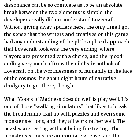
dissonance can be so complete as to be an absolute
break between the two elements is simple; the
developers really did not understand Lovecraft.
Without giving away spoilers here, the only time I got
the sense that the writers and creatives on this game
had any understanding of the philosophical approach
that Lovecraft took was the very ending, where
players are presented with a choice, and the “good”
ending very much affirms the nihilistic outlook of
Lovecraft on the worthlessness of humanity in the face
of the cosmos. It’s about eight hours of narrative
drudgery to get there, though.
What Moons of Madness does do well is play well. It’s
one of those “walking simulators” that likes to break
the breadcrumb trail up with puzzles and even some
monster sections, and they all work rather well. The
puzzles are testing without being frustrating. The
monster sections are appropriately tense, and the