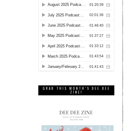
GRAB THIS MONTH’S DEE DEE
ZINE!