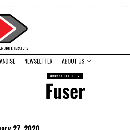
ILM AND LITERATURE
ANDISE
NEWSLETTER
ABOUT US
BROWSE CATEGORY
Fuser
uary 27, 2020