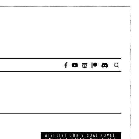
WISHLIST OUR VISUAL NOVEL,