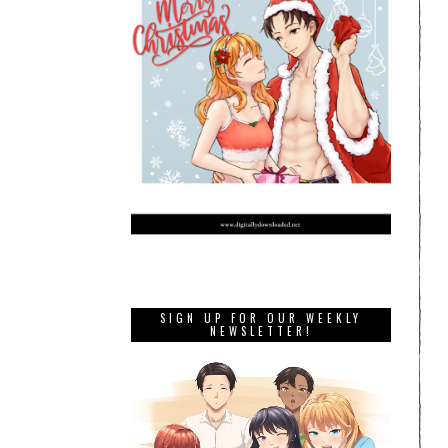
SIGN UP FOR OUR WEEKLY
NEWSLETTER!