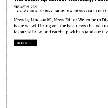
FEBRUARY 26, 2020
ADABANA ODD TALES
/
ANIMAL CROSSING NEW HORIZONS
/
ANIPLEX.EXE
/
AT
News by Lindsay M., News Editor Welcome to Dig
issue we will bring you the best news that you ma
favourite brew, and catch up with us (and our f
READ MORE