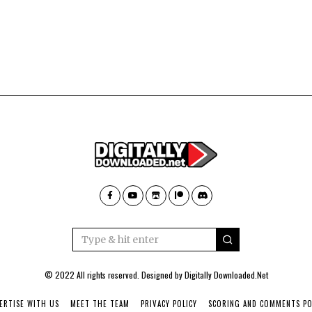
© 2022 All rights reserved. Designed by
Digitally Downloaded.Net
ERTISE WITH US
MEET THE TEAM
PRIVACY POLICY
SCORING AND COMMENTS PO