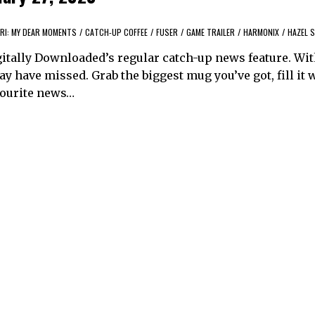
RI: MY DEAR MOMENTS
/
CATCH-UP COFFEE
/
FUSER
/
GAME TRAILER
/
HARMONIX
/
HAZEL S
itally Downloaded’s regular catch-up news feature. Wi
y have missed. Grab the biggest mug you’ve got, fill it 
avourite news…