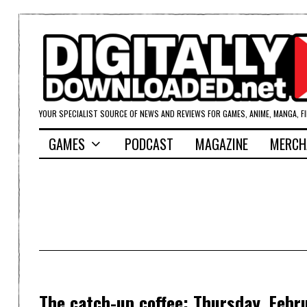
YOUR SPECIALIST SOURCE OF NEWS AND REVIEWS FOR GAMES, ANIME, MANGA, F
GAMES
PODCAST
MAGAZINE
MERCH
The catch-up coffee: Thursday, Febr