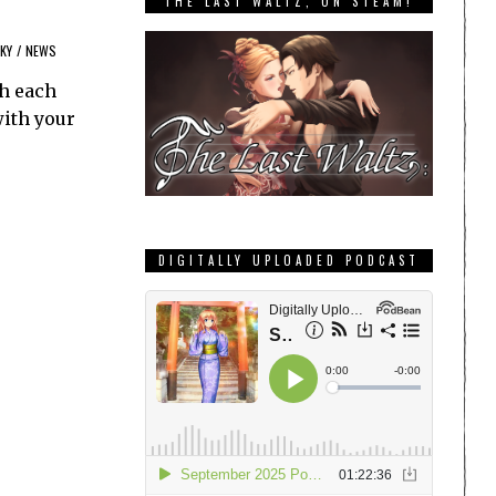
THE LAST WALTZ, ON STEAM!
KY
/
NEWS
th each
with your
DIGITALLY UPLOADED PODCAST