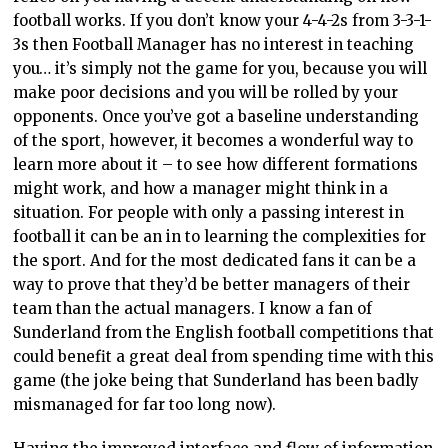
football works. If you don’t know your 4-4-2s from 3-3-1-
3s then Football Manager has no interest in teaching
you… it’s simply not the game for you, because you will
make poor decisions and you will be rolled by your
opponents. Once you’ve got a baseline understanding
of the sport, however, it becomes a wonderful way to
learn more about it – to see how different formations
might work, and how a manager might think in a
situation. For people with only a passing interest in
football it can be an in to learning the complexities for
the sport. And for the most dedicated fans it can be a
way to prove that they’d be better managers of their
team than the actual managers. I know a fan of
Sunderland from the English football competitions that
could benefit a great deal from spending time with this
game (the joke being that Sunderland has been badly
mismanaged for far too long now).