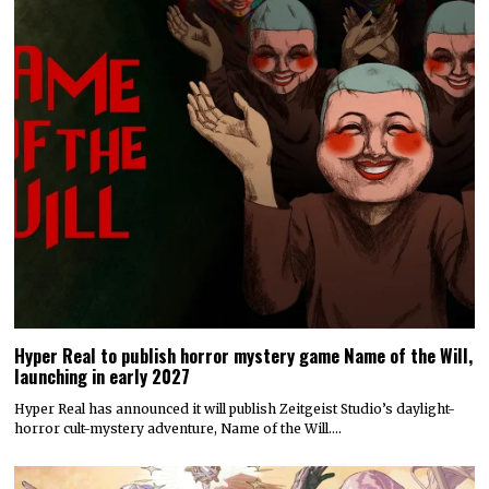
Hyper Real to publish horror mystery game Name of the Will,
launching in early 2027
Hyper Real has announced it will publish Zeitgeist Studio’s daylight-
horror cult-mystery adventure, Name of the Will.…