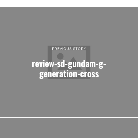
PREVIOUS STORY
review-sd-gundam-g-
generation-cross