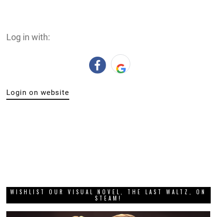
Log in with:
Login on website
WISHLIST OUR VISUAL NOVEL, THE LAST WALTZ, ON
STEAM!