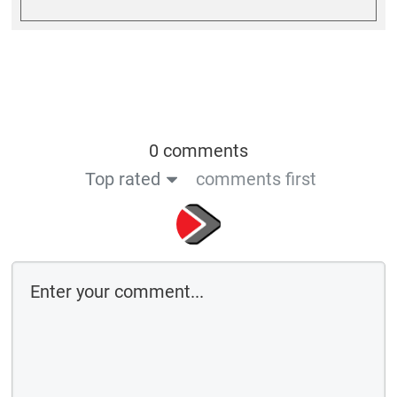
0 comments
Top rated
comments first