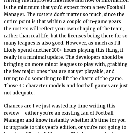
Having the improved interface and flow of information
is the minimum that you’d expect from a new Football
Manager. The rosters don’t matter so much, since the
entire point is that within a couple of in-game years
the rosters will reflect your own shaping of the team,
rather than real life, but the licenses being there for so
many leagues is also good. However, as much as I’ll
likely spend another 100+ hours playing this thing, it
really is a minimal update. The developers should be
bringing on more minor leagues to play with, grabbing
the few major ones that are not yet playable, and
trying to do something to lift the charm of the game.
Those 3D character models and football games are just
not adequate.
Chances are I’ve just wasted my time writing this
review – either you’re an existing fan of Football
Manager and know instantly whether it’s time for you
to upgrade to this year’s edition, or you’re not going to