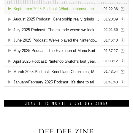
GRAB THIS MONTH’S DEE DEE ZINE!