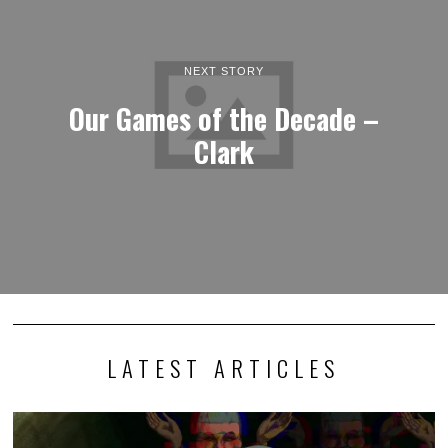
NEXT STORY
Our Games of the Decade –
Clark
LATEST ARTICLES