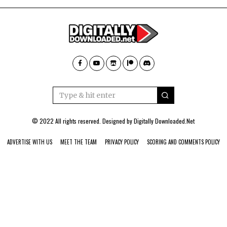
© 2022 All rights reserved. Designed by
Digitally Downloaded.Net
ADVERTISE WITH US
MEET THE TEAM
PRIVACY POLICY
SCORING AND COMMENTS POLICY