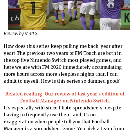
Review by Matt S.
How does this series keep pulling me back, year after
year? The previous two years of FM Touch are both in
the top five Nintendo Switch most played games, and
here we are with FM 2020 immediately accumulating
more hours across more sleepless nights than I can
admit to myself. How is this series so damned good?
Related reading: Our review of last year’s edition of
Football Manager on Nintendo Switch.
It’s especially wild since I hate spreadsheets, despite
having to frequently use them, and it’s no
exaggeration when people tell you that Football
Manager is a spreadsheet game. You pick a team from