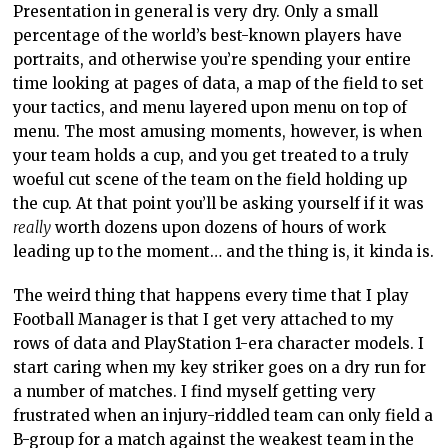
Presentation in general is very dry. Only a small
percentage of the world’s best-known players have
portraits, and otherwise you’re spending your entire
time looking at pages of data, a map of the field to set
your tactics, and menu layered upon menu on top of
menu. The most amusing moments, however, is when
your team holds a cup, and you get treated to a truly
woeful cut scene of the team on the field holding up
the cup. At that point you’ll be asking yourself if it was
really
worth dozens upon dozens of hours of work
leading up to the moment… and the thing is, it kinda is.
The weird thing that happens every time that I play
Football Manager is that I get very attached to my
rows of data and PlayStation 1-era character models. I
start caring when my key striker goes on a dry run for
a number of matches. I find myself getting very
frustrated when an injury-riddled team can only field a
B-group for a match against the weakest team in the