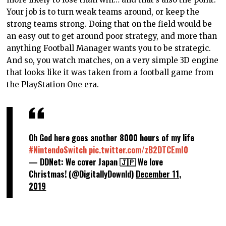
Your job is to turn weak teams around, or keep the
strong teams strong. Doing that on the field would be
an easy out to get around poor strategy, and more than
anything Football Manager wants you to be strategic.
And so, you watch matches, on a very simple 3D engine
that looks like it was taken from a football game from
the PlayStation One era.
Oh God here goes another 8000 hours of my life
#NintendoSwitch
pic.twitter.com/zB2DTCEmI0
— DDNet: We cover Japan 🇯🇵 We love
Christmas! (@DigitallyDownld)
December 11,
2019