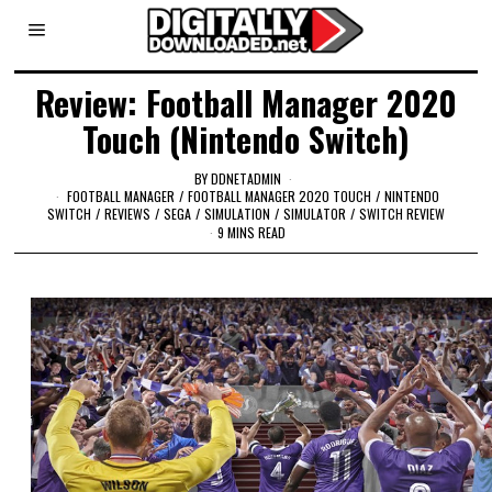
Review: Football Manager 2020
Touch (Nintendo Switch)
BY
DDNETADMIN
FOOTBALL MANAGER
/
FOOTBALL MANAGER 2020 TOUCH
/
NINTENDO
SWITCH
/
REVIEWS
/
SEGA
/
SIMULATION
/
SIMULATOR
/
SWITCH REVIEW
9 MINS READ