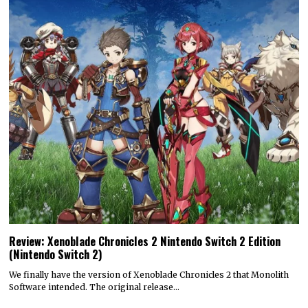
Review: Xenoblade Chronicles 2 Nintendo Switch 2 Edition
(Nintendo Switch 2)
We finally have the version of Xenoblade Chronicles 2 that Monolith
Software intended. The original release…