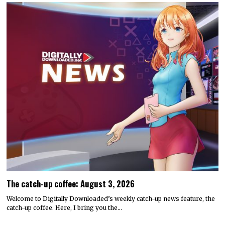
The catch-up coffee: August 3, 2026
Welcome to Digitally Downloaded’s weekly catch-up news feature, the
catch-up coffee. Here, I bring you the…