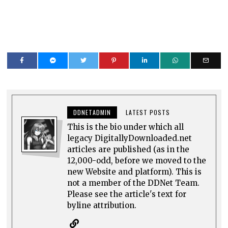
DDNETADMIN
LATEST POSTS
This is the bio under which all
legacy DigitallyDownloaded.net
articles are published (as in the
12,000-odd, before we moved to the
new Website and platform). This is
not a member of the DDNet Team.
Please see the article's text for
byline attribution.