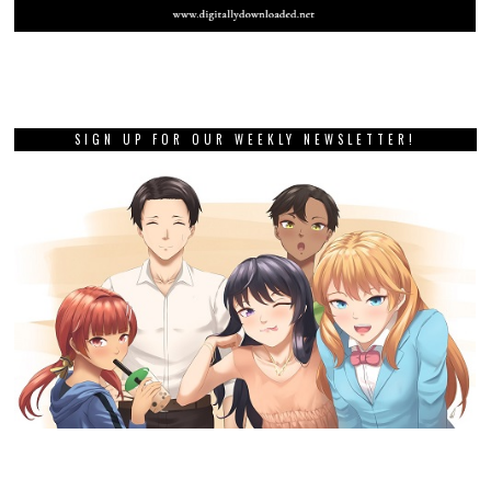
SIGN UP FOR OUR WEEKLY NEWSLETTER!