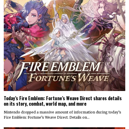
Today’s Fire Emblem: Fortune’s Weave Direct shares details
on its story, combat, world map, and more
Nintendo dropped a massive amount of information during today’s
Fire Emblem: Fortune’s Weave Direct. Details on…