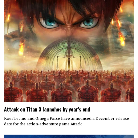
Attack on Titan 3 launches by year’s end
Koei Tecmo and Omega Force have announced a December release
date for the action-adventure game Attack…