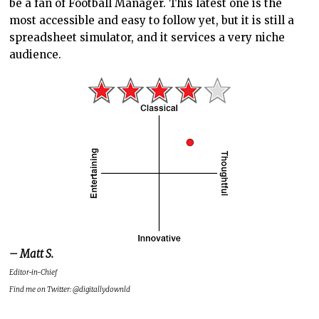
be a fan of Football Manager. This latest one is the
most accessible and easy to follow yet, but it is still a
spreadsheet simulator, and it services a very niche
audience.
– Matt S.
Editor-in-Chief
Find me on Twitter: @digitallydownld