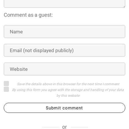
Comment as a guest:
Save the details above in this browser for the next time I comment
By using this form you agree with the storage and handling of your data
by this website
Submit comment
or