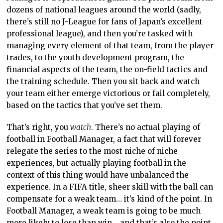
dozens of national leagues around the world (sadly,
there’s still no J-League for fans of Japan’s excellent
professional league), and then you’re tasked with
managing every element of that team, from the player
trades, to the youth development program, the
financial aspects of the team, the on-field tactics and
the training schedule. Then you sit back and watch
your team either emerge victorious or fail completely,
based on the tactics that you’ve set them.
That’s right, you
watch
. There’s no actual playing of
football in Football Manager, a fact that will forever
relegate the series to the most niche of niche
experiences, but actually playing football in the
context of this thing would have unbalanced the
experience. In a FIFA title, sheer skill with the ball can
compensate for a weak team… it’s kind of the point. In
Football Manager, a weak team is going to be much
more likely to lose than win… and that’s also the point.