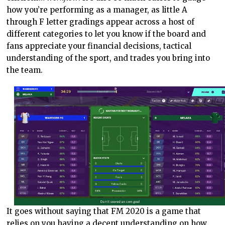
how you’re performing as a manager, as little A
through F letter gradings appear across a host of
different categories to let you know if the board and
fans appreciate your financial decisions, tactical
understanding of the sport, and trades you bring into
the team.
It goes without saying that FM 2020 is a game that
relies on you having a decent understanding on how