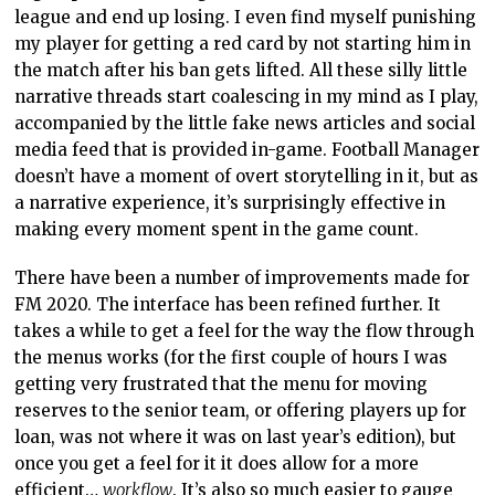
league and end up losing. I even find myself punishing
my player for getting a red card by not starting him in
the match after his ban gets lifted. All these silly little
narrative threads start coalescing in my mind as I play,
accompanied by the little fake news articles and social
media feed that is provided in-game. Football Manager
doesn’t have a moment of overt storytelling in it, but as
a narrative experience, it’s surprisingly effective in
making every moment spent in the game count.
There have been a number of improvements made for
FM 2020. The interface has been refined further. It
takes a while to get a feel for the way the flow through
the menus works (for the first couple of hours I was
getting very frustrated that the menu for moving
reserves to the senior team, or offering players up for
loan, was not where it was on last year’s edition), but
once you get a feel for it it does allow for a more
efficient…
workflow
. It’s also so much easier to gauge