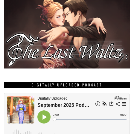
DIGITALLY UPLOADED PODCAST