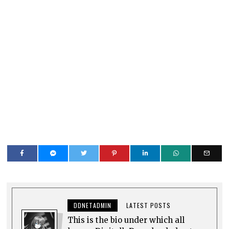
DDNETADMIN
LATEST POSTS
This is the bio under which all