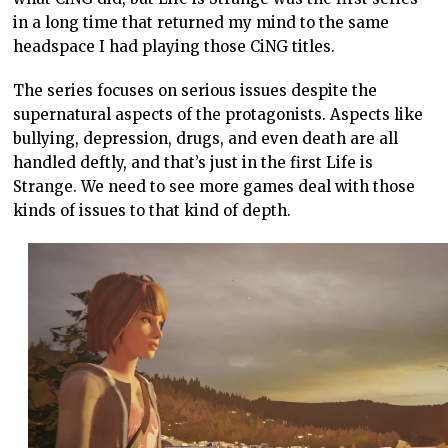
in a long time that returned my mind to the same
headspace I had playing those CiNG titles.
The series focuses on serious issues despite the
supernatural aspects of the protagonists. Aspects like
bullying, depression, drugs, and even death are all
handled deftly, and that’s just in the first Life is
Strange. We need to see more games deal with those
kinds of issues to that kind of depth.