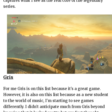
captures what I see as the real core of the legendary
series.
Gris
For me Gris is on this list because it’s a great game.
However, it is also on this list because as a new student
to the world of music, I’m starting to see games
differently. I didn’t anticipate much from Gris beyond