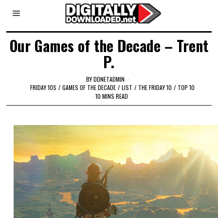
Our Games of the Decade – Trent
P.
BY
DDNETADMIN
FRIDAY 10S
/
GAMES OF THE DECADE
/
LIST
/
THE FRIDAY 10
/
TOP 10
10 MINS READ