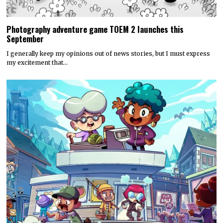
Photography adventure game TOEM 2 launches this
September
I generally keep my opinions out of news stories, but I must express
my excitement that…