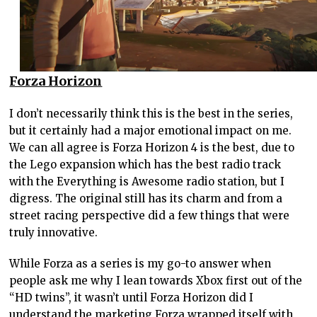
Forza Horizon
I don’t necessarily think this is the best in the series,
but it certainly had a major emotional impact on me.
We can all agree is Forza Horizon 4 is the best, due to
the Lego expansion which has the best radio track
with the Everything is Awesome radio station, but I
digress. The original still has its charm and from a
street racing perspective did a few things that were
truly innovative.
While Forza as a series is my go-to answer when
people ask me why I lean towards Xbox first out of the
“HD twins”, it wasn’t until Forza Horizon did I
understand the marketing Forza wrapped itself with,