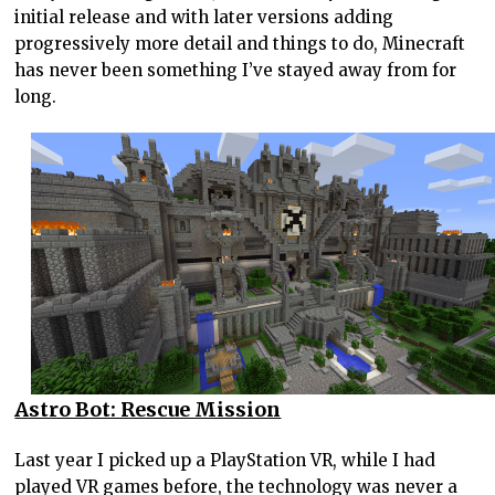
initial release and with later versions adding
progressively more detail and things to do, Minecraft
has never been something I’ve stayed away from for
long.
Astro Bot: Rescue Mission
Last year I picked up a PlayStation VR, while I had
played VR games before, the technology was never a