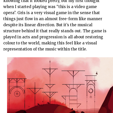
knowing that it looked pretty, but my first thought
when I started playing was “this is a video game
opera”. Gris is a very visual game in the sense that
things just flow in an almost free-form like manner
despite its linear direction. But it’s the musical
structure behind it that really stands out. The game is
played in acts and progression is all about restoring
colour to the world, making this feel like a visual
representation of the music within the title.