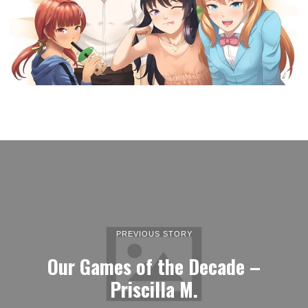
PREVIOUS STORY
Our Games of the Decade –
Priscilla M.