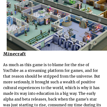
Minecraft
As much as this game is to blame for the rise of
YouTube as a streaming platform for games, and for
that reason should be stripped from the universe. But
more seriously, it brought such a wealth of positive
cultural experiences to the world, which is why it has
made its way into education in a big way. The early
alpha and beta releases, back when the game’s star
was just starting to rise, consumed my time during its