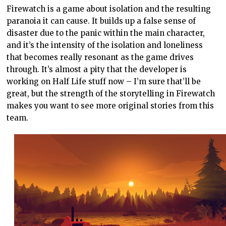
Firewatch is a game about isolation and the resulting
paranoia it can cause. It builds up a false sense of
disaster due to the panic within the main character,
and it’s the intensity of the isolation and loneliness
that becomes really resonant as the game drives
through. It’s almost a pity that the developer is
working on Half Life stuff now – I’m sure that’ll be
great, but the strength of the storytelling in Firewatch
makes you want to see more original stories from this
team.