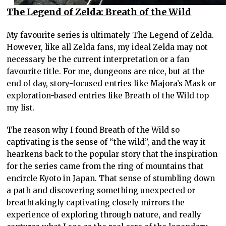
The Legend of Zelda: Breath of the Wild
My favourite series is ultimately The Legend of Zelda.
However, like all Zelda fans, my ideal Zelda may not
necessary be the current interpretation or a fan
favourite title. For me, dungeons are nice, but at the
end of day, story-focused entries like Majora’s Mask or
exploration-based entries like Breath of the Wild top
my list.
The reason why I found Breath of the Wild so
captivating is the sense of “the wild”, and the way it
hearkens back to the popular story that the inspiration
for the series came from the ring of mountains that
encircle Kyoto in Japan. That sense of stumbling down
a path and discovering something unexpected or
breathtakingly captivating closely mirrors the
experience of exploring through nature, and really