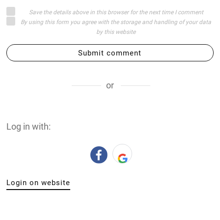
Save the details above in this browser for the next time I comment
By using this form you agree with the storage and handling of your data
by this website
Submit comment
or
Log in with:
Login on website