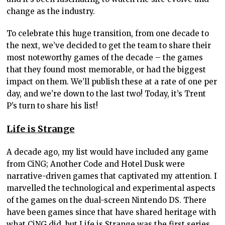
change as the industry.
To celebrate this huge transition, from one decade to
the next, we’ve decided to get the team to share their
most noteworthy games of the decade – the games
that they found most memorable, or had the biggest
impact on them. We’ll publish these at a rate of one per
day, and we’re down to the last two! Today, it’s Trent
P’s turn to share his list!
Life is Strange
A decade ago, my list would have included any game
from CiNG; Another Code and Hotel Dusk were
narrative-driven games that captivated my attention. I
marvelled the technological and experimental aspects
of the games on the dual-screen Nintendo DS. There
have been games since that have shared heritage with
what CiNG did, but Life is Strange was the first series