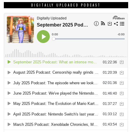
DIGITALLY UPLOADED PODCAST