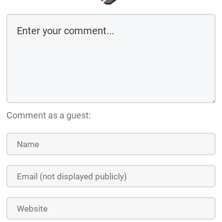
Comment as a guest: