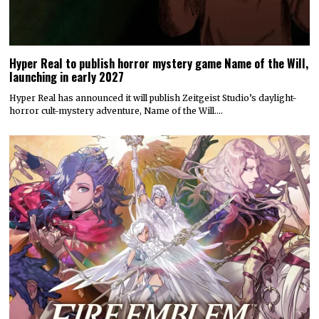
Hyper Real to publish horror mystery game Name of the Will,
launching in early 2027
Hyper Real has announced it will publish Zeitgeist Studio’s daylight-
horror cult-mystery adventure, Name of the Will.…