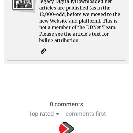
legacy DigitallyDownloaded.net
articles are published (as in the
12,000-odd, before we moved to the
new Website and platform). This is
not a member of the DDNet Team.
Please see the article's text for
byline attribution.
0 comments
Top rated
comments first