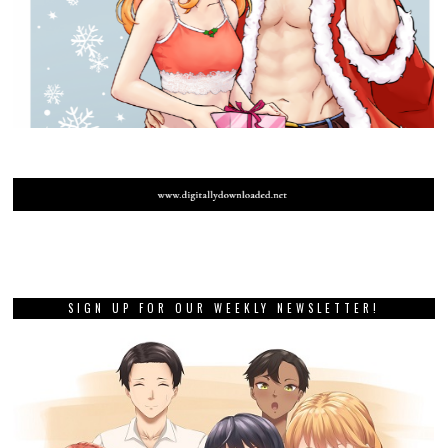
SIGN UP FOR OUR WEEKLY NEWSLETTER!