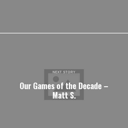
NEXT STORY
Our Games of the Decade –
Matt S.