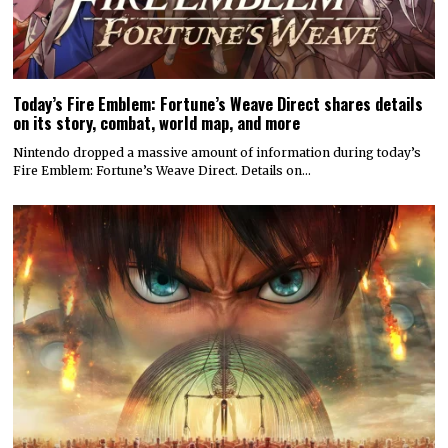
Today’s Fire Emblem: Fortune’s Weave Direct shares details
on its story, combat, world map, and more
Nintendo dropped a massive amount of information during today’s
Fire Emblem: Fortune’s Weave Direct. Details on…