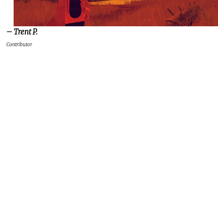
– Trent P.
Contributor