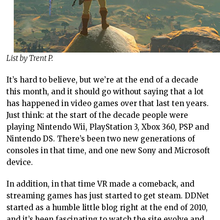
List by Trent P.
It’s hard to believe, but we’re at the end of a decade
this month, and it should go without saying that a lot
has happened in video games over that last ten years.
Just think: at the start of the decade people were
playing Nintendo Wii, PlayStation 3, Xbox 360, PSP and
Nintendo DS. There’s been two new generations of
consoles in that time, and one new Sony and Microsoft
device.
In addition, in that time VR made a comeback, and
streaming games has just started to get steam. DDNet
started as a humble little blog right at the end of 2010,
and it’s been fascinating to watch the site evolve and