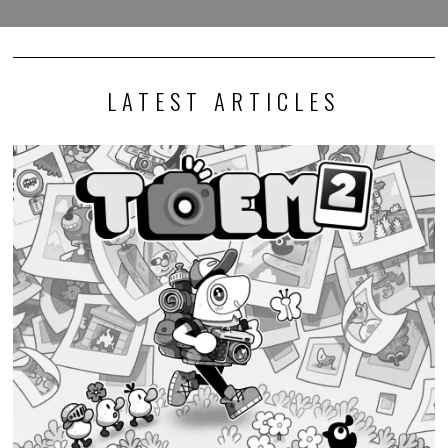
LATEST ARTICLES