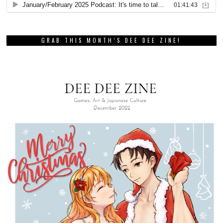
GRAB THIS MONTH’S DEE DEE ZINE!