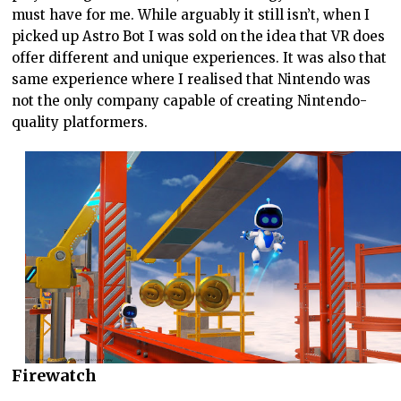
must have for me. While arguably it still isn’t, when I
picked up Astro Bot I was sold on the idea that VR does
offer different and unique experiences. It was also that
same experience where I realised that Nintendo was
not the only company capable of creating Nintendo-
quality platformers.
Firewatch