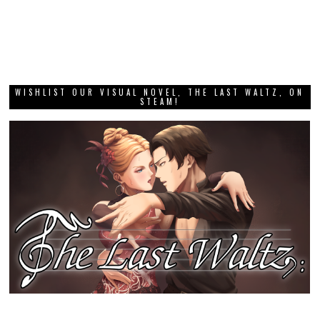
WISHLIST OUR VISUAL NOVEL, THE LAST WALTZ, ON
STEAM!