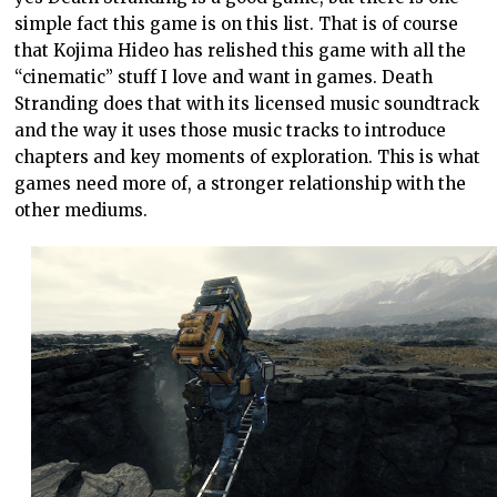
simple fact this game is on this list. That is of course
that Kojima Hideo has relished this game with all the
“cinematic” stuff I love and want in games. Death
Stranding does that with its licensed music soundtrack
and the way it uses those music tracks to introduce
chapters and key moments of exploration. This is what
games need more of, a stronger relationship with the
other mediums.