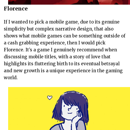
Florence
If I wanted to pick a mobile game, due to its genuine
simplicity but complex narrative design, that also
shows what mobile games can be something outside of
a cash grabbing experience, then I would pick
Florence. It’s a game I genuinely recommend when
discussing mobile titles, with a story of love that
highlights its fluttering birth to its eventual betrayal
and new growth is a unique experience in the gaming
world.