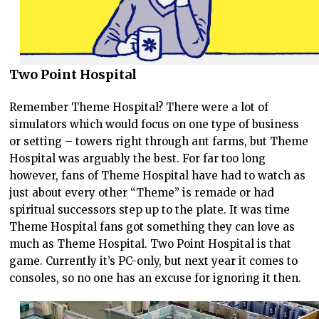
Two Point Hospital
Remember Theme Hospital? There were a lot of
simulators which would focus on one type of business
or setting – towers right through ant farms, but Theme
Hospital was arguably the best. For far too long
however, fans of Theme Hospital have had to watch as
just about every other “Theme” is remade or had
spiritual successors step up to the plate. It was time
Theme Hospital fans got something they can love as
much as Theme Hospital. Two Point Hospital is that
game. Currently it’s PC-only, but next year it comes to
consoles, so no one has an excuse for ignoring it then.