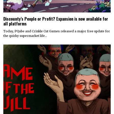
Discounty’s People or Profit? Expansion is now available for
all platforms
Today, PQube and Crinkle Cut Games released a major free update for
the quirky supermarket life…