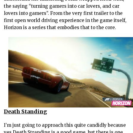
the saying “turning gamers into car lovers, and car
lovers into gamers”. From the very first trailer to the
first open world driving experience in the game itself,
Horizon is a series that embodies that to the core.
Death Standing
I’m just going to approach this quite candidly because
yes Death Stranding is a good game, but there is one