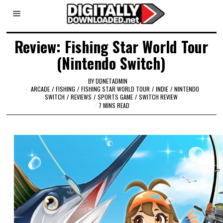
Review: Fishing Star World Tour
(Nintendo Switch)
BY
DDNETADMIN
ARCADE
/
FISHING
/
FISHING STAR WORLD TOUR
/
INDIE
/
NINTENDO
SWITCH
/
REVIEWS
/
SPORTS GAME
/
SWITCH REVIEW
7 MINS READ