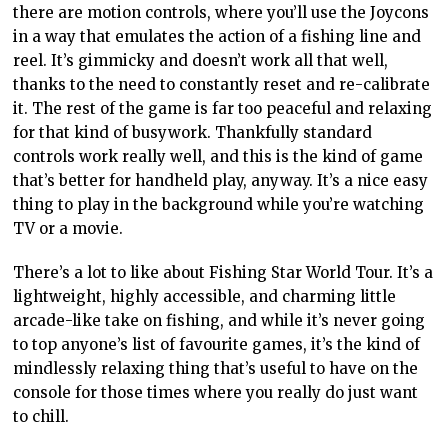
there are motion controls, where you’ll use the Joycons
in a way that emulates the action of a fishing line and
reel. It’s gimmicky and doesn’t work all that well,
thanks to the need to constantly reset and re-calibrate
it. The rest of the game is far too peaceful and relaxing
for that kind of busywork. Thankfully standard
controls work really well, and this is the kind of game
that’s better for handheld play, anyway. It’s a nice easy
thing to play in the background while you’re watching
TV or a movie.
There’s a lot to like about Fishing Star World Tour. It’s a
lightweight, highly accessible, and charming little
arcade-like take on fishing, and while it’s never going
to top anyone’s list of favourite games, it’s the kind of
mindlessly relaxing thing that’s useful to have on the
console for those times where you really do just want
to chill.