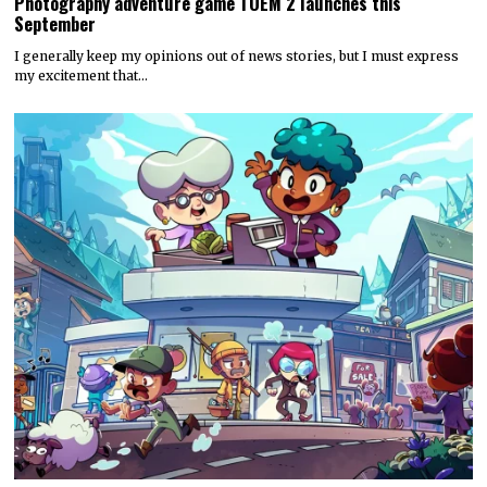
Photography adventure game TOEM 2 launches this
September
I generally keep my opinions out of news stories, but I must express
my excitement that…