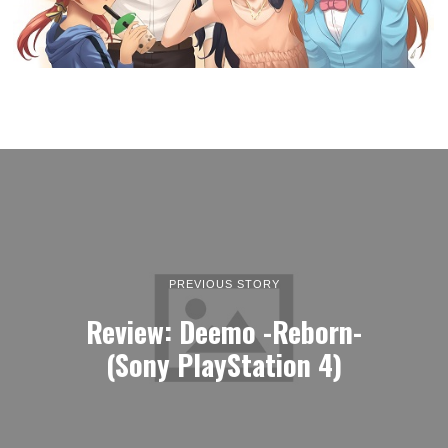
PREVIOUS STORY
Review: Deemo -Reborn-
(Sony PlayStation 4)