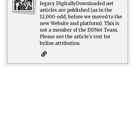
legacy DigitallyDownloaded.net
articles are published (as in the
12,000-odd, before we moved to the
new Website and platform). This is
not a member of the DDNet Team.
Please see the article's text for
byline attribution.