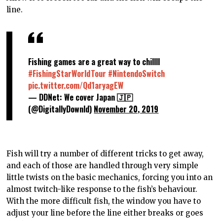
line.
Fishing games are a great way to chillll
#FishingStarWorldTour
#NintendoSwitch
pic.twitter.com/Qd1aryagEW
— DDNet: We cover Japan 🇯🇵
(@DigitallyDownld)
November 20, 2019
Fish will try a number of different tricks to get away,
and each of those are handled through very simple
little twists on the basic mechanics, forcing you into an
almost twitch-like response to the fish’s behaviour.
With the more difficult fish, the window you have to
adjust your line before the line either breaks or goes