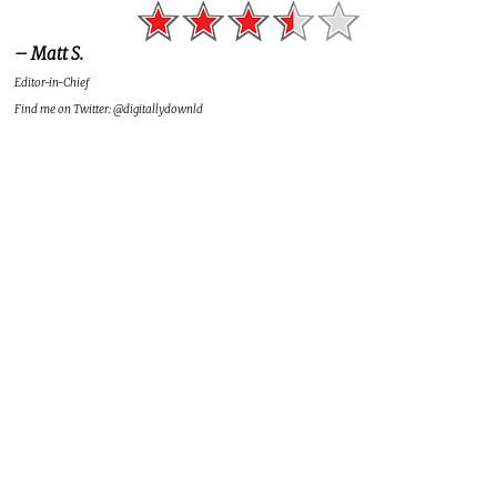
– Matt S.
Editor-in-Chief
Find me on Twitter: @digitallydownld