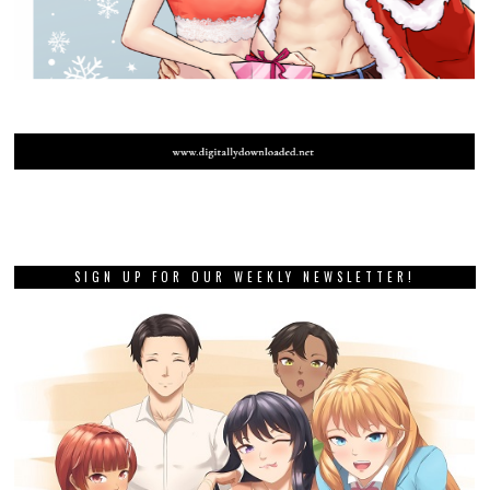
SIGN UP FOR OUR WEEKLY NEWSLETTER!