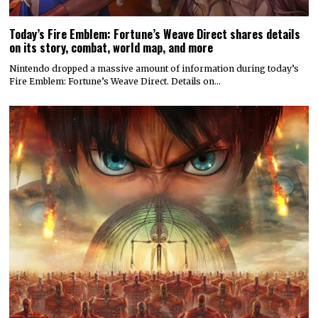
Today’s Fire Emblem: Fortune’s Weave Direct shares details
on its story, combat, world map, and more
Nintendo dropped a massive amount of information during today’s
Fire Emblem: Fortune’s Weave Direct. Details on…