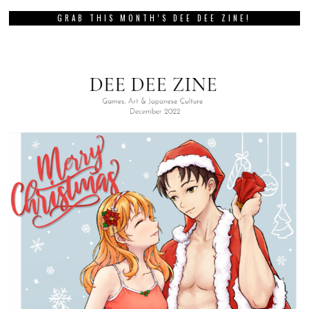
GRAB THIS MONTH’S DEE DEE ZINE!