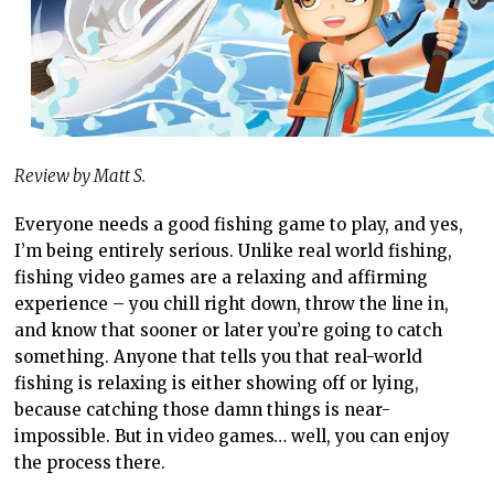
Review by Matt S.
Everyone needs a good fishing game to play, and yes,
I’m being entirely serious. Unlike real world fishing,
fishing video games are a relaxing and affirming
experience – you chill right down, throw the line in,
and know that sooner or later you’re going to catch
something. Anyone that tells you that real-world
fishing is relaxing is either showing off or lying,
because catching those damn things is near-
impossible. But in video games… well, you can enjoy
the process there.