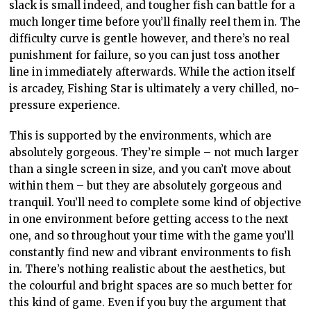
slack is small indeed, and tougher fish can battle for a
much longer time before you’ll finally reel them in. The
difficulty curve is gentle however, and there’s no real
punishment for failure, so you can just toss another
line in immediately afterwards. While the action itself
is arcadey, Fishing Star is ultimately a very chilled, no-
pressure experience.
This is supported by the environments, which are
absolutely gorgeous. They’re simple – not much larger
than a single screen in size, and you can’t move about
within them – but they are absolutely gorgeous and
tranquil. You’ll need to complete some kind of objective
in one environment before getting access to the next
one, and so throughout your time with the game you’ll
constantly find new and vibrant environments to fish
in. There’s nothing realistic about the aesthetics, but
the colourful and bright spaces are so much better for
this kind of game. Even if you buy the argument that