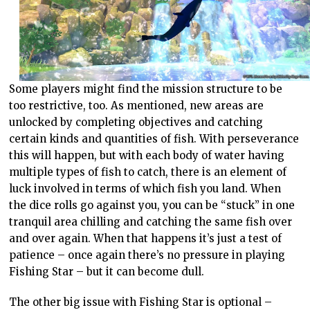
Some players might find the mission structure to be
too restrictive, too. As mentioned, new areas are
unlocked by completing objectives and catching
certain kinds and quantities of fish. With perseverance
this will happen, but with each body of water having
multiple types of fish to catch, there is an element of
luck involved in terms of which fish you land. When
the dice rolls go against you, you can be “stuck” in one
tranquil area chilling and catching the same fish over
and over again. When that happens it’s just a test of
patience – once again there’s no pressure in playing
Fishing Star – but it can become dull.
The other big issue with Fishing Star is optional –