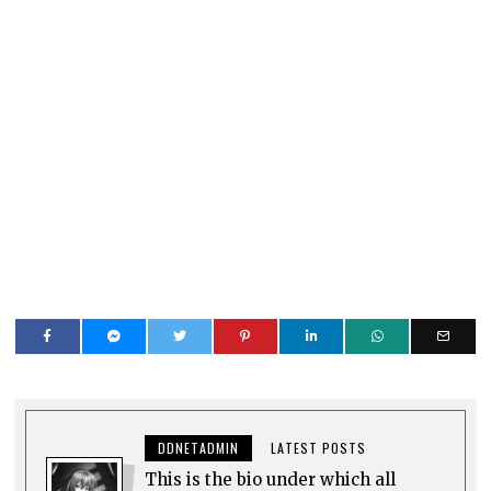
DDNETADMIN
LATEST POSTS
This is the bio under which all