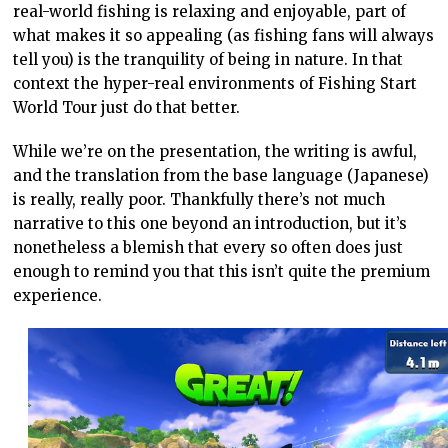
real-world fishing is relaxing and enjoyable, part of
what makes it so appealing (as fishing fans will always
tell you) is the tranquility of being in nature. In that
context the hyper-real environments of Fishing Start
World Tour just do that better.
While we’re on the presentation, the writing is awful,
and the translation from the base language (Japanese)
is really, really poor. Thankfully there’s not much
narrative to this one beyond an introduction, but it’s
nonetheless a blemish that every so often does just
enough to remind you that this isn’t quite the premium
experience.