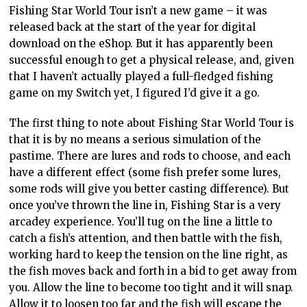
Fishing Star World Tour isn’t a new game – it was
released back at the start of the year for digital
download on the eShop. But it has apparently been
successful enough to get a physical release, and, given
that I haven’t actually played a full-fledged fishing
game on my Switch yet, I figured I’d give it a go.
The first thing to note about Fishing Star World Tour is
that it is by no means a serious simulation of the
pastime. There are lures and rods to choose, and each
have a different effect (some fish prefer some lures,
some rods will give you better casting difference). But
once you’ve thrown the line in, Fishing Star is a very
arcadey experience. You’ll tug on the line a little to
catch a fish’s attention, and then battle with the fish,
working hard to keep the tension on the line right, as
the fish moves back and forth in a bid to get away from
you. Allow the line to become too tight and it will snap.
Allow it to loosen too far and the fish will escape the