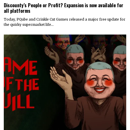
Discounty’s People or Profit? Expansion is now available for
all platforms
Today, PQube and Crinkle Cut Games released a major free update for
the quirky supermarket life…