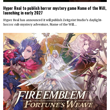
Hyper Real to publish horror mystery game Name of the Will,
launching in early 2027
Hyper Real has announced it will publish Zeitgeist Studio’s daylight-
horror cult-mystery adventure, Name of the Will.…