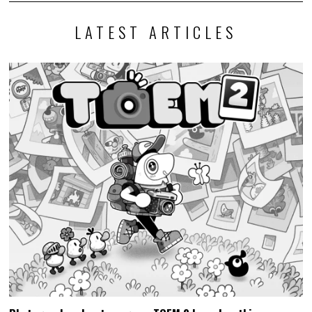
LATEST ARTICLES