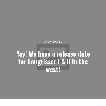
NEXT STORY
Yay! We have a release date
for Langrisser I & II in the
west!