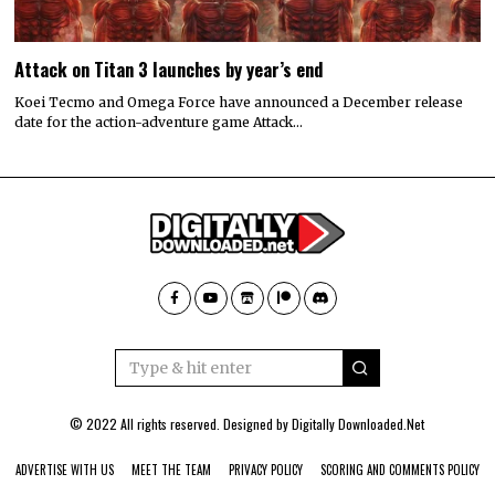
Attack on Titan 3 launches by year’s end
Koei Tecmo and Omega Force have announced a December release
date for the action-adventure game Attack…
© 2022 All rights reserved. Designed by
Digitally Downloaded.Net
ADVERTISE WITH US
MEET THE TEAM
PRIVACY POLICY
SCORING AND COMMENTS POLICY