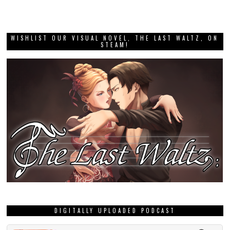
WISHLIST OUR VISUAL NOVEL, THE LAST WALTZ, ON
STEAM!
DIGITALLY UPLOADED PODCAST