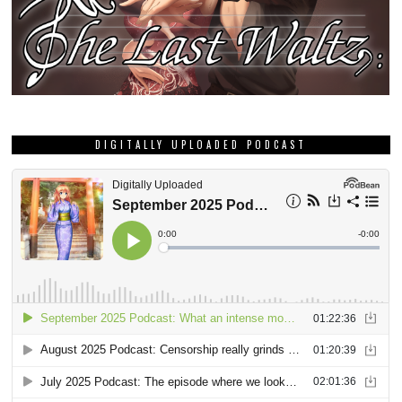
DIGITALLY UPLOADED PODCAST