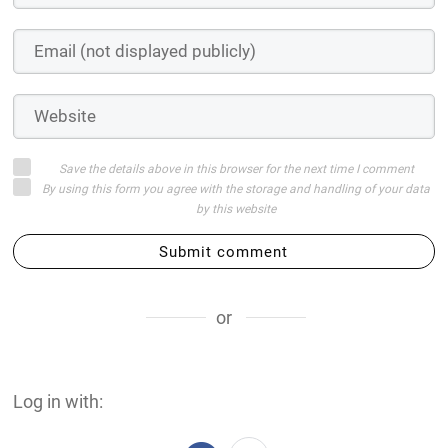
Save the details above in this browser for the next time I comment
By using this form you agree with the storage and handling of your data
by this website
Submit comment
or
Log in with: