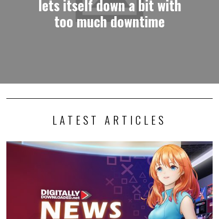
lets itself down a bit with
too much downtime
LATEST ARTICLES