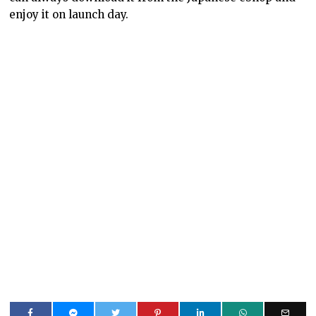
enjoy it on launch day.