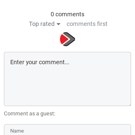
0 comments
Top rated
comments first
Comment as a guest: