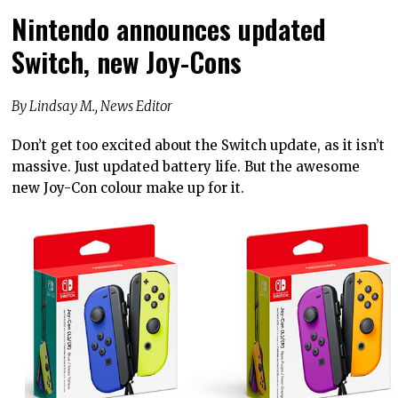
Nintendo announces updated
Switch, new Joy-Cons
By Lindsay M., News Editor
Don’t get too excited about the Switch update, as it isn’t
massive. Just updated battery life. But the awesome
new Joy-Con colour make up for it.