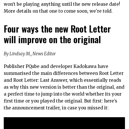
won’t be playing anything until the new release date!
More details on that one to come soon, we’re told.
Four ways the new Root Letter
will improve on the original
By Lindsay M., News Editor
Publisher PQube and developer Kadokawa have
summarised the main differences between Root Letter
and Root Letter: Last Answer, which essentially reads
as why this new version is better than the original, and
a perfect time to jump into the world whether its your
first time or you played the original. But first: here’s
the announcement trailer, in case you missed it: