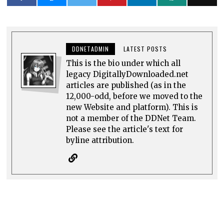
DDNETADMIN
LATEST POSTS
This is the bio under which all
legacy DigitallyDownloaded.net
articles are published (as in the
12,000-odd, before we moved to the
new Website and platform). This is
not a member of the DDNet Team.
Please see the article's text for
byline attribution.