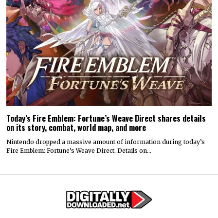
Today’s Fire Emblem: Fortune’s Weave Direct shares details
on its story, combat, world map, and more
Nintendo dropped a massive amount of information during today’s
Fire Emblem: Fortune’s Weave Direct. Details on…