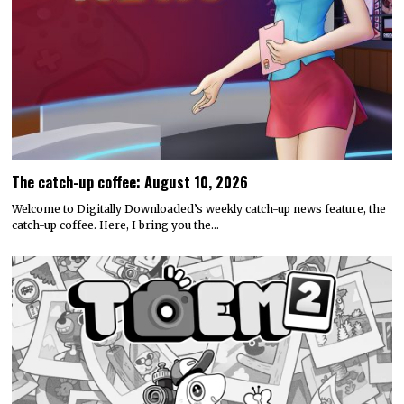
The catch-up coffee: August 10, 2026
Welcome to Digitally Downloaded’s weekly catch-up news feature, the
catch-up coffee. Here, I bring you the…