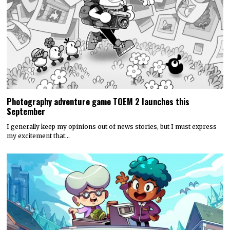
Photography adventure game TOEM 2 launches this
September
I generally keep my opinions out of news stories, but I must express
my excitement that…