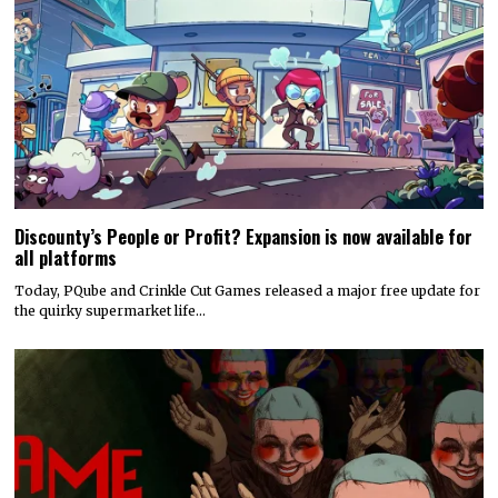
Discounty’s People or Profit? Expansion is now available for
all platforms
Today, PQube and Crinkle Cut Games released a major free update for
the quirky supermarket life…