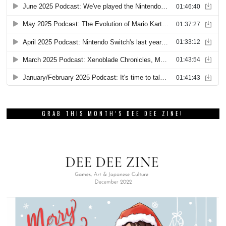
GRAB THIS MONTH’S DEE DEE ZINE!