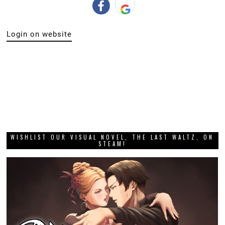
Login on website
WISHLIST OUR VISUAL NOVEL, THE LAST WALTZ, ON
STEAM!