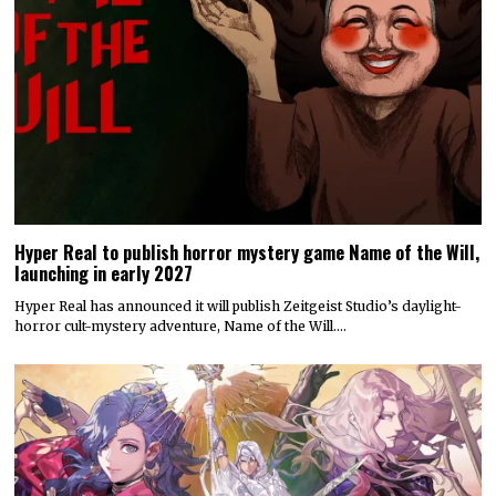
Hyper Real to publish horror mystery game Name of the Will,
launching in early 2027
Hyper Real has announced it will publish Zeitgeist Studio’s daylight-
horror cult-mystery adventure, Name of the Will.…