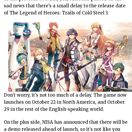
sad news that there’s a small delay to the release date
of The Legend of Heroes: Trails of Cold Steel 3.
Don’t worry, it’s not too much of a delay. The game now
launches on October 22 in North America, and October
29 in the rest of the English-speaking world.
On the plus side, NISA has announced that there will be
a demo released ahead of launch, so it’s not like you