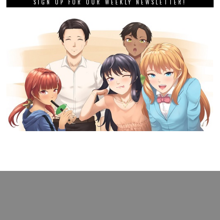
SIGN UP FOR OUR WEEKLY NEWSLETTER!