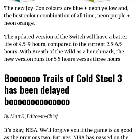
The new Joy-Con colours are blue + neon yellow and,
the best colour combination of all time, neon purple +
neon orange.
The updated version of the Switch will have a batter
life of 4.5-9 hours, compared to the current 2.5-6.5
hours. With Breath of the Wild as a benchmark, the
new version runs for 5.5 hours versus three hours.
Booooooo Trails of Cold Steel 3
has been delayed
boooooooooooooo
By Matt S., Editor-in-Chief
It’s okay, NISA. We’ll forgive you if the game is as good
as the previous two. But, yes, NISA has passed on the