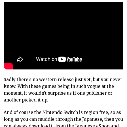
Sadly there’s no western release just yet, but you never
know. With these games being in such vogue at the
moment, it wouldn’t surprise us if one publisher or
another picked it up.
And of course the Nintendo Switch is region free, so as
long as you can muddle through the Japanese, then you
can always download it from the Japanese eShop and