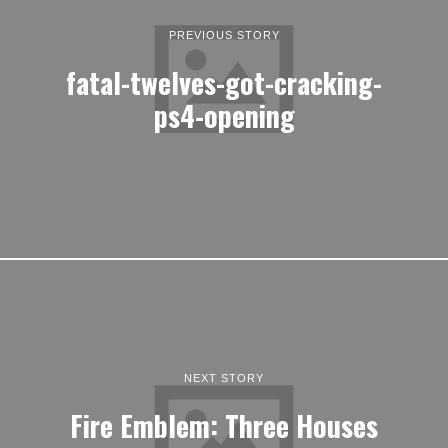
PREVIOUS STORY
fatal-twelves-got-cracking-
ps4-opening
NEXT STORY
Fire Emblem: Three Houses