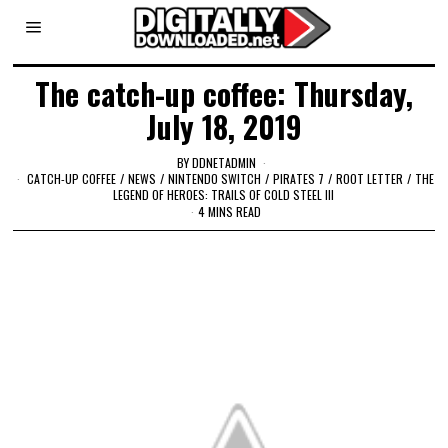
The catch-up coffee: Thursday,
July 18, 2019
BY
DDNETADMIN
CATCH-UP COFFEE
/
NEWS
/
NINTENDO SWITCH
/
PIRATES 7
/
ROOT LETTER
/
THE
LEGEND OF HEROES: TRAILS OF COLD STEEL III
4 MINS READ