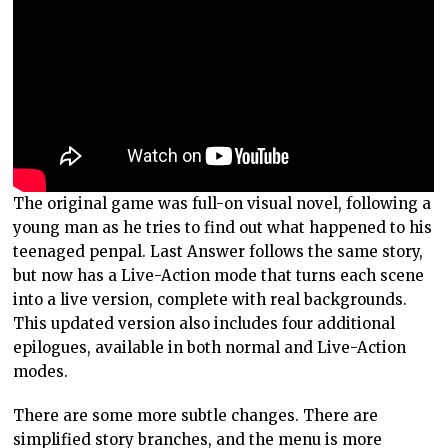
The original game was full-on visual novel, following a
young man as he tries to find out what happened to his
teenaged penpal. Last Answer follows the same story,
but now has a Live-Action mode that turns each scene
into a live version, complete with real backgrounds.
This updated version also includes four additional
epilogues, available in both normal and Live-Action
modes.
There are some more subtle changes. There are
simplified story branches, and the menu is more