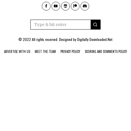
© 2022 All rights reserved. Designed by
Digitally Downloaded.Net
ADVERTISE WITH US
MEET THE TEAM
PRIVACY POLICY
SCORING AND COMMENTS POLICY