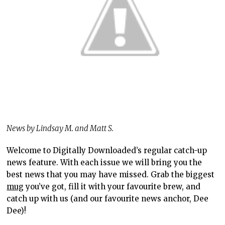
News by Lindsay M. and Matt S.
Welcome to Digitally Downloaded’s regular catch-up
news feature. With each issue we will bring you the
best news that you may have missed. Grab the biggest
mug
you’ve got, fill it with your favourite brew, and
catch up with us (and our favourite news anchor, Dee
Dee)!