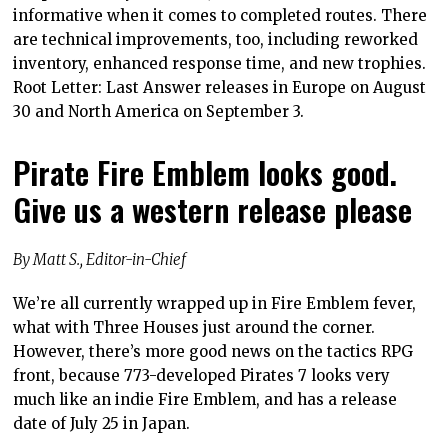
informative when it comes to completed routes. There
are technical improvements, too, including reworked
inventory, enhanced response time, and new trophies.
Root Letter: Last Answer releases in Europe on August
30 and North America on September 3.
Pirate Fire Emblem looks good.
Give us a western release please
By Matt S., Editor-in-Chief
We’re all currently wrapped up in Fire Emblem fever,
what with Three Houses just around the corner.
However, there’s more good news on the tactics RPG
front, because 773-developed Pirates 7 looks very
much like an indie Fire Emblem, and has a release
date of July 25 in Japan.